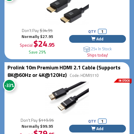
Don't Pay
$34.95
QTY
Normally $27.95
Add
$24
.95
Special
25+ In Stock
Save 29%
Ships today!
Prolink 10m Premium HDMI 2.1 Cable (Supports
8K@60Hz or 4K@120Hz)
Code: HDMI5110
-33%
Don't Pay
$119.95
QTY
Normally $99.95
Add
$79