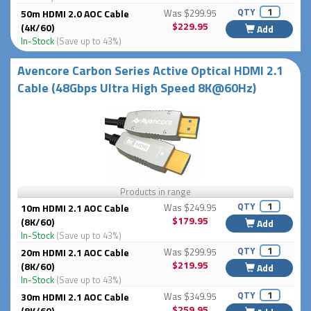
QTY
50m HDMI 2.0 AOC Cable
Was $299.95
$229.95
(4K/60)
Add
In-Stock
(Save up to 43%)
Avencore Carbon Series Active Optical HDMI 2.1
Cable (48Gbps Ultra High Speed 8K@60Hz)
Products in range
QTY
10m HDMI 2.1 AOC Cable
Was $249.95
$179.95
(8K/60)
Add
In-Stock
(Save up to 43%)
QTY
20m HDMI 2.1 AOC Cable
Was $299.95
$219.95
(8K/60)
Add
In-Stock
(Save up to 43%)
QTY
30m HDMI 2.1 AOC Cable
Was $349.95
$259.95
(8K/60)