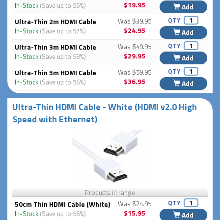
$19.95
In-Stock
(Save up to 55%)
Add
QTY
Ultra-Thin 2m HDMI Cable
Was $39.95
$24.95
In-Stock
(Save up to 57%)
Add
QTY
Ultra-Thin 3m HDMI Cable
Was $49.95
$29.95
In-Stock
(Save up to 58%)
Add
QTY
Ultra-Thin 5m HDMI Cable
Was $59.95
$36.95
In-Stock
(Save up to 56%)
Add
Ultra-Thin HDMI Cable - White (HDMI v2.0 High
Speed with Ethernet)
Products in range
QTY
50cm Thin HDMI Cable (White)
Was $24.95
$15.95
In-Stock
(Save up to 56%)
Add