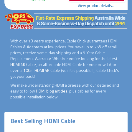
View product details...
With over 13 years experience, Cable Chick guarantees HDMI
Cables & Adapters at low prices. You save up to 75% off retail
prices, receive same-day shipping and a 5-Year Cable
Replacement Warranty. Whether you're looking for the latest
HDMI 4K Cable
, an affordable HDMI Cable for your new TV, or
even a
100m HDMI 4K Cable
(yes it is possible!!), Cable Chick's
got your back!
We make understanding HDMI a breeze with our detailed and
easy to follow
HDMI blog articles
, plus cables for every
possible installation below...
Best Selling HDMI Cable