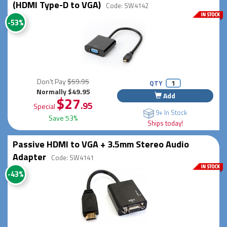
(HDMI Type-D to VGA)
Code: SW4142
-53%
Don't Pay
$59.95
QTY
Normally $49.95
Add
$27
.95
Special
9+ In Stock
Save 53%
Ships today!
Passive HDMI to VGA + 3.5mm Stereo Audio
Adapter
Code: SW4141
-43%