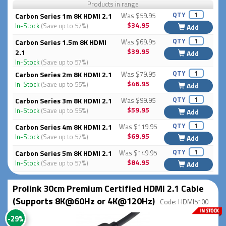
Products in range
QTY
Carbon Series 1m 8K HDMI 2.1
Was $59.95
$34.95
In-Stock
(Save up to 57%)
Add
QTY
Carbon Series 1.5m 8K HDMI
Was $69.95
$39.95
2.1
Add
In-Stock
(Save up to 57%)
QTY
Carbon Series 2m 8K HDMI 2.1
Was $79.95
$46.95
In-Stock
(Save up to 55%)
Add
QTY
Carbon Series 3m 8K HDMI 2.1
Was $99.95
$59.95
In-Stock
(Save up to 55%)
Add
QTY
Carbon Series 4m 8K HDMI 2.1
Was $119.95
$69.95
In-Stock
(Save up to 57%)
Add
QTY
Carbon Series 5m 8K HDMI 2.1
Was $149.95
$84.95
In-Stock
(Save up to 57%)
Add
Prolink 30cm Premium Certified HDMI 2.1 Cable
(Supports 8K@60Hz or 4K@120Hz)
Code: HDMI5100
-29%