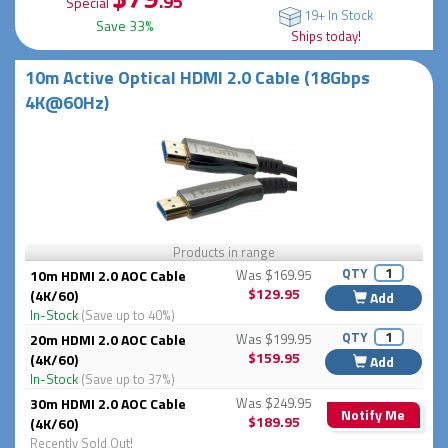
.95
Special
19+ In Stock
Save 33%
Ships today!
10m Active Optical HDMI 2.0 Cable (18Gbps
4K@60Hz)
Products in range
QTY
10m HDMI 2.0 AOC Cable
Was $169.95
$129.95
(4K/60)
Add
In-Stock
(Save up to 40%)
QTY
20m HDMI 2.0 AOC Cable
Was $199.95
$159.95
(4K/60)
Add
In-Stock
(Save up to 37%)
30m HDMI 2.0 AOC Cable
Was $249.95
Notify Me
$189.95
(4K/60)
Recently Sold Out!