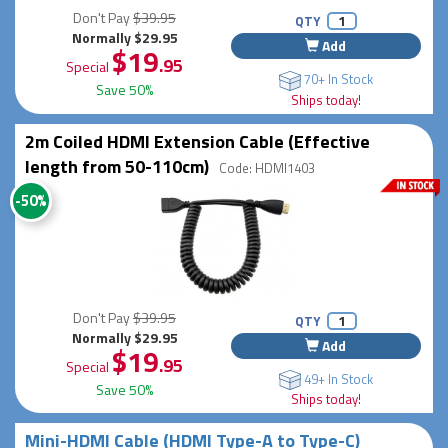
Don't Pay
$39.95
QTY
Normally $29.95
Add
$19
.95
Special
70+ In Stock
Save 50%
Ships today!
2m Coiled HDMI Extension Cable (Effective
length from 50-110cm)
Code: HDMI1403
-50%
Don't Pay
$39.95
QTY
Normally $29.95
Add
$19
.95
Special
49+ In Stock
Save 50%
Ships today!
Mini-HDMI Cable (HDMI Type-A to Type-C)