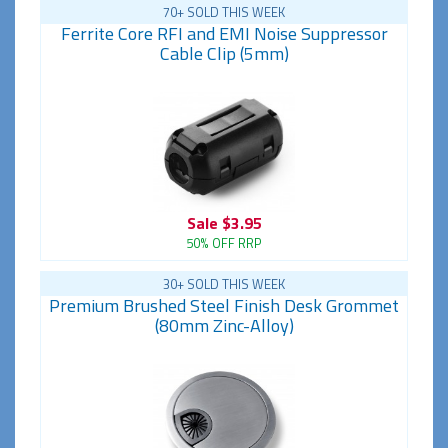
70+ SOLD THIS WEEK
Ferrite Core RFI and EMI Noise Suppressor
Cable Clip (5mm)
Sale
$3.95
50% OFF RRP
30+ SOLD THIS WEEK
Premium Brushed Steel Finish Desk Grommet
(80mm Zinc-Alloy)