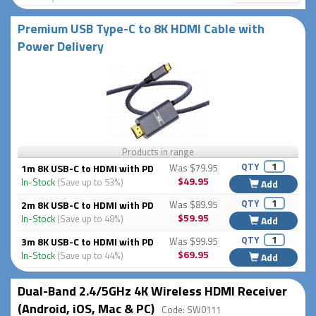
Premium USB Type-C to 8K HDMI Cable with
Power Delivery
Products in range
QTY
1m 8K USB-C to HDMI with PD
Was $79.95
$49.95
In-Stock
(Save up to 53%)
Add
QTY
2m 8K USB-C to HDMI with PD
Was $89.95
$59.95
In-Stock
(Save up to 48%)
Add
QTY
3m 8K USB-C to HDMI with PD
Was $99.95
$69.95
In-Stock
(Save up to 44%)
Add
Dual-Band 2.4/5GHz 4K Wireless HDMI Receiver
(Android, iOS, Mac & PC)
Code: SW0111