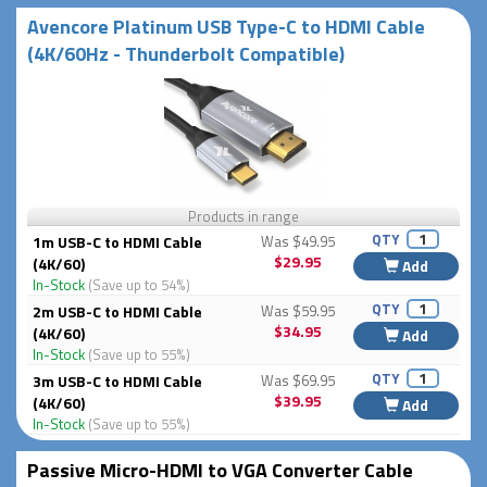
Avencore Platinum USB Type-C to HDMI Cable
(4K/60Hz - Thunderbolt Compatible)
Products in range
QTY
1m USB-C to HDMI Cable
Was $49.95
$29.95
(4K/60)
Add
In-Stock
(Save up to 54%)
QTY
2m USB-C to HDMI Cable
Was $59.95
$34.95
(4K/60)
Add
In-Stock
(Save up to 55%)
QTY
3m USB-C to HDMI Cable
Was $69.95
$39.95
(4K/60)
Add
In-Stock
(Save up to 55%)
Passive Micro-HDMI to VGA Converter Cable