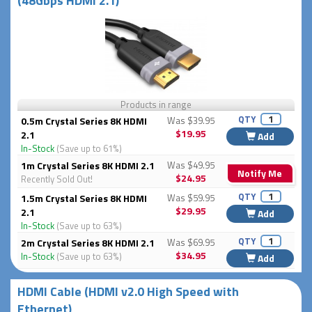
(48Gbps HDMI 2.1)
Products in range
QTY
0.5m Crystal Series 8K HDMI
Was $39.95
$19.95
2.1
Add
In-Stock
(Save up to 61%)
1m Crystal Series 8K HDMI 2.1
Was $49.95
Notify Me
$24.95
Recently Sold Out!
QTY
1.5m Crystal Series 8K HDMI
Was $59.95
$29.95
2.1
Add
In-Stock
(Save up to 63%)
QTY
2m Crystal Series 8K HDMI 2.1
Was $69.95
$34.95
In-Stock
(Save up to 63%)
Add
HDMI Cable (HDMI v2.0 High Speed with
Ethernet)