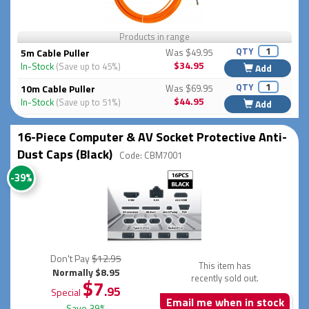
Products in range
QTY
5m Cable Puller
Was $49.95
$34.95
In-Stock
(Save up to 45%)
Add
QTY
10m Cable Puller
Was $69.95
$44.95
In-Stock
(Save up to 51%)
Add
16-Piece Computer & AV Socket Protective Anti-
Dust Caps (Black)
Code: CBM7001
-39%
Don't Pay
$12.95
This item has
Normally $8.95
recently sold out.
$7
.95
Special
Email me when in stock
Save 39%