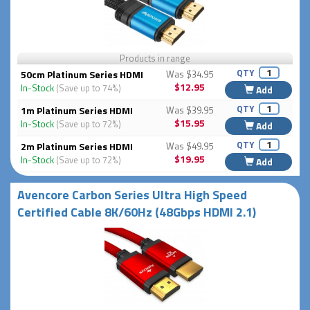
Products in range
QTY
50cm Platinum Series HDMI
Was $34.95
$12.95
In-Stock
(Save up to 74%)
Add
QTY
1m Platinum Series HDMI
Was $39.95
$15.95
In-Stock
(Save up to 72%)
Add
QTY
2m Platinum Series HDMI
Was $49.95
$19.95
In-Stock
(Save up to 72%)
Add
Avencore Carbon Series Ultra High Speed
Certified Cable 8K/60Hz (48Gbps HDMI 2.1)