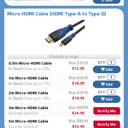
Micro-HDMI Cable (HDMI Type-A to Type-D)
Products in range
QTY
0.5m Micro-HDMI Cable
Was $39.95
$12.95
In-Stock
(Save up to 78%)
Add
QTY
1m Micro-HDMI Cable
Was $49.95
$16.95
In-Stock
(Save up to 77%)
Add
QTY
2m Micro-HDMI Cable
Was $59.95
$19.95
In-Stock
(Save up to 78%)
Add
3m Micro-HDMI Cable
Was $69.95
Notify Me
$24.95
Recently Sold Out!
5m Micro-HDMI Cable
Was $89.95
Notify Me
$33.95
Recently Sold Out!