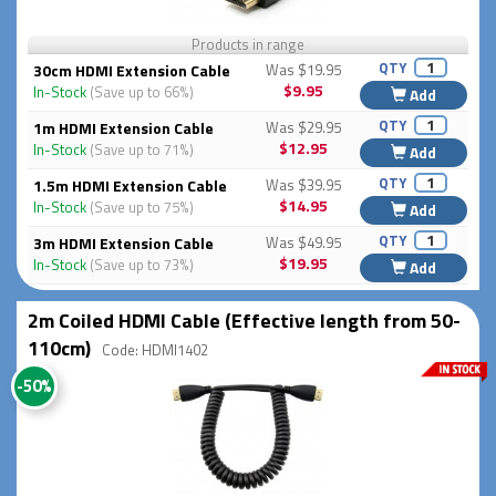
Products in range
QTY
30cm HDMI Extension Cable
Was $19.95
$9.95
In-Stock
(Save up to 66%)
Add
QTY
1m HDMI Extension Cable
Was $29.95
$12.95
In-Stock
(Save up to 71%)
Add
QTY
1.5m HDMI Extension Cable
Was $39.95
$14.95
In-Stock
(Save up to 75%)
Add
QTY
3m HDMI Extension Cable
Was $49.95
$19.95
In-Stock
(Save up to 73%)
Add
2m Coiled HDMI Cable (Effective length from 50-
110cm)
Code: HDMI1402
-50%