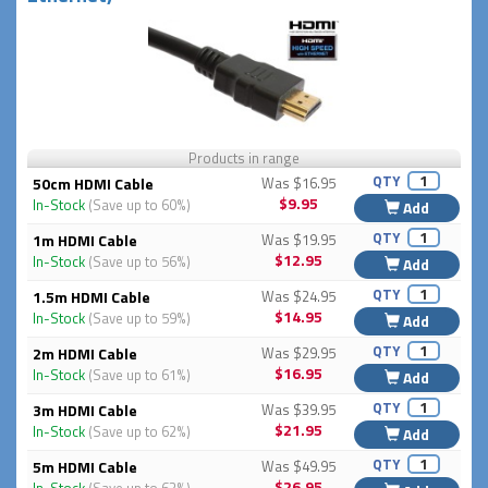
Products in range
QTY
50cm HDMI Cable
Was $16.95
$9.95
In-Stock
(Save up to 60%)
Add
QTY
1m HDMI Cable
Was $19.95
$12.95
In-Stock
(Save up to 56%)
Add
QTY
1.5m HDMI Cable
Was $24.95
$14.95
In-Stock
(Save up to 59%)
Add
QTY
2m HDMI Cable
Was $29.95
$16.95
In-Stock
(Save up to 61%)
Add
QTY
3m HDMI Cable
Was $39.95
$21.95
In-Stock
(Save up to 62%)
Add
QTY
5m HDMI Cable
Was $49.95
$26.95