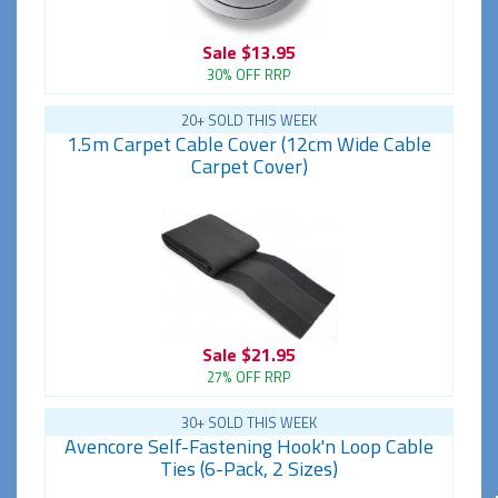
Sale
$13.95
30% OFF RRP
20+ SOLD THIS WEEK
1.5m Carpet Cable Cover (12cm Wide Cable
Carpet Cover)
Sale
$21.95
27% OFF RRP
30+ SOLD THIS WEEK
Avencore Self-Fastening Hook'n Loop Cable
Ties (6-Pack, 2 Sizes)