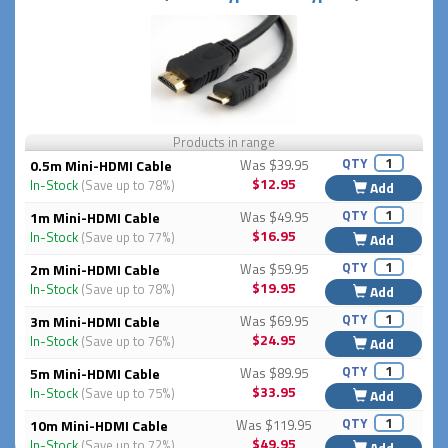
Products in range
QTY
0.5m Mini-HDMI Cable
Was $39.95
$12.95
In-Stock
(Save up to 78%)
Add
QTY
1m Mini-HDMI Cable
Was $49.95
$16.95
In-Stock
(Save up to 77%)
Add
QTY
2m Mini-HDMI Cable
Was $59.95
$19.95
In-Stock
(Save up to 78%)
Add
QTY
3m Mini-HDMI Cable
Was $69.95
$24.95
In-Stock
(Save up to 76%)
Add
QTY
5m Mini-HDMI Cable
Was $89.95
$33.95
In-Stock
(Save up to 75%)
Add
QTY
10m Mini-HDMI Cable
Was $119.95
$49.95
In-Stock
(Save up to 72%)
Add