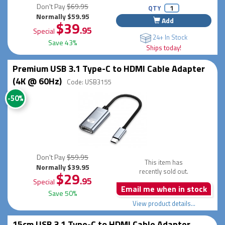
Don't Pay
$69.95
QTY
Normally $59.95
Add
$39
.95
Special
24+ In Stock
Save 43%
Ships today!
Premium USB 3.1 Type-C to HDMI Cable Adapter
(4K @ 60Hz)
Code: USB3155
-50%
Don't Pay
$59.95
This item has
Normally $39.95
recently sold out.
$29
.95
Special
Email me when in stock
Save 50%
View product details...
15cm USB 3.1 Type-C to HDMI Cable Adapter