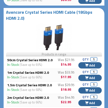
In-Stock
(Save up to 63%)
Add
Avencore Crystal Series HDMI Cable (18Gbps
HDMI 2.0)
Products in range
QTY
50cm Crystal Series HDMI 2.0
Was $27.95
$14.95
In-Stock
(Save up to 65%)
Add
QTY
1m Crystal Series HDMI 2.0
Was $33.95
$17.95
In-Stock
(Save up to 66%)
Add
QTY
1.5m Crystal Series HDMI 2.0
Was $39.95
$18.95
In-Stock
(Save up to 68%)
Add
QTY
2m Crystal Series HDMI 2.0
Was $44.95
$22.95
In-Stock
(Save up to 66%)
Add