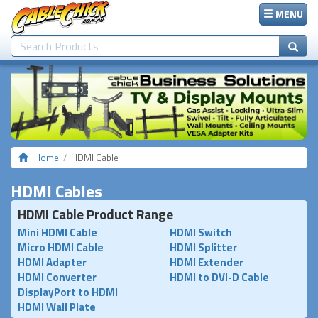
MENU
Home
HDMI Cable
HDMI Cables
HDMI Cable Product Range
Mini HDMI Cable
HDMI Switch
Micro HDMI Cable
HDMI Splitter
HDMI Adapter
HDMI Extender
HDMI Converter
HDMI to DVI-D Cable
DisplayPort to HDMI
HDMI Wall Plate