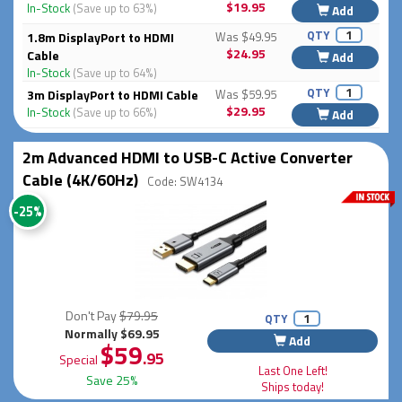
$19.95
In-Stock
(Save up to 63%)
Add
QTY
1.8m DisplayPort to HDMI
Was $49.95
$24.95
Cable
Add
In-Stock
(Save up to 64%)
QTY
3m DisplayPort to HDMI Cable
Was $59.95
$29.95
In-Stock
(Save up to 66%)
Add
2m Advanced HDMI to USB-C Active Converter
Cable (4K/60Hz)
Code: SW4134
-25%
Don't Pay
$79.95
QTY
Normally $69.95
Add
$59
.95
Special
Last One Left!
Save 25%
Ships today!