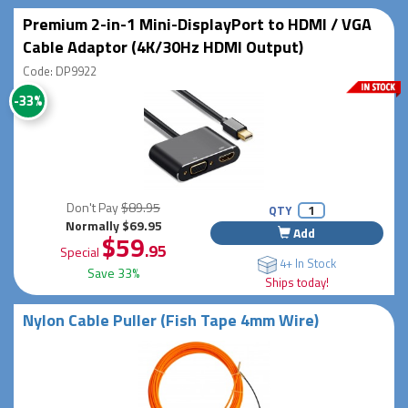
Premium 2-in-1 Mini-DisplayPort to HDMI / VGA
Cable Adaptor (4K/30Hz HDMI Output)
Code: DP9922
-33%
Don't Pay
$89.95
QTY
Normally $69.95
Add
$59
.95
Special
4+ In Stock
Save 33%
Ships today!
Nylon Cable Puller (Fish Tape 4mm Wire)