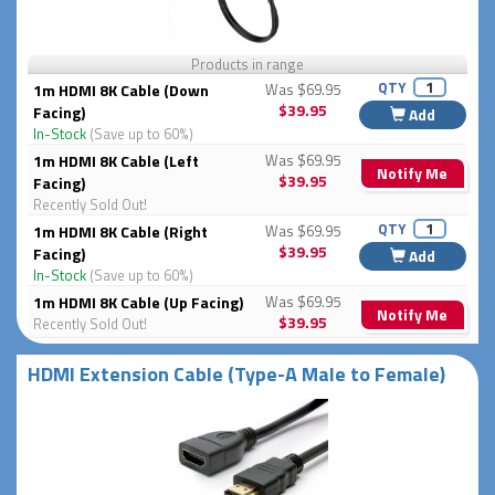
Products in range
QTY
1m HDMI 8K Cable (Down
Was $69.95
$39.95
Facing)
Add
In-Stock
(Save up to 60%)
1m HDMI 8K Cable (Left
Was $69.95
Notify Me
$39.95
Facing)
Recently Sold Out!
QTY
1m HDMI 8K Cable (Right
Was $69.95
$39.95
Facing)
Add
In-Stock
(Save up to 60%)
1m HDMI 8K Cable (Up Facing)
Was $69.95
Notify Me
$39.95
Recently Sold Out!
HDMI Extension Cable (Type-A Male to Female)