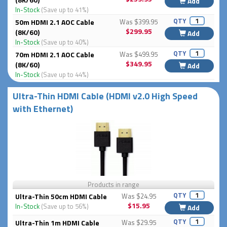
Add
In-Stock
(Save up to 41%)
QTY
50m HDMI 2.1 AOC Cable
Was $399.95
$299.95
(8K/60)
Add
In-Stock
(Save up to 40%)
QTY
70m HDMI 2.1 AOC Cable
Was $499.95
$349.95
(8K/60)
Add
In-Stock
(Save up to 44%)
Ultra-Thin HDMI Cable (HDMI v2.0 High Speed
with Ethernet)
Products in range
QTY
Ultra-Thin 50cm HDMI Cable
Was $24.95
$15.95
In-Stock
(Save up to 56%)
Add
QTY
Ultra-Thin 1m HDMI Cable
Was $29.95