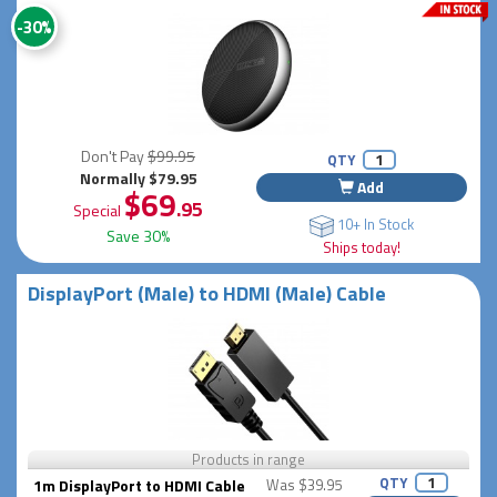
-30%
Don't Pay
$99.95
QTY
Normally $79.95
Add
$69
.95
Special
10+ In Stock
Save 30%
Ships today!
DisplayPort (Male) to HDMI (Male) Cable
Products in range
QTY
1m DisplayPort to HDMI Cable
Was $39.95