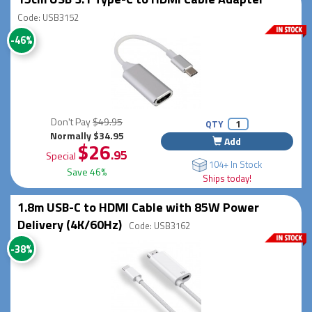
Code: USB3152
-46%
Don't Pay
$49.95
QTY
Normally $34.95
Add
$26
.95
Special
104+ In Stock
Save 46%
Ships today!
1.8m USB-C to HDMI Cable with 85W Power
Delivery (4K/60Hz)
Code: USB3162
-38%