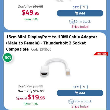
Don't Pay
$79.95
QTY
$49
.95
Add
Save 38%
5+ In Stock
Ships today!
15cm Mini-DisplayPort to HDMI Cable Adapter
(Male to Female) - Thunderbolt 2 Socket
Compatible
Code: DP9600
-50%
Don't Pay
$39.95
QTY
Normally $24.95
Add
$19
.95
Special
80+ In Stock
Save 50%
Ships today!