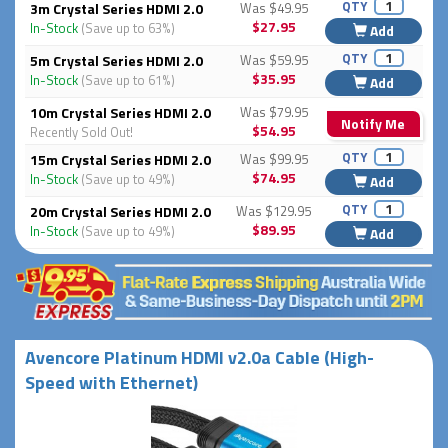
QTY
3m Crystal Series HDMI 2.0
Was $49.95
$27.95
In-Stock
(Save up to 63%)
Add
QTY
5m Crystal Series HDMI 2.0
Was $59.95
$35.95
In-Stock
(Save up to 61%)
Add
10m Crystal Series HDMI 2.0
Was $79.95
Notify Me
$54.95
Recently Sold Out!
QTY
15m Crystal Series HDMI 2.0
Was $99.95
$74.95
In-Stock
(Save up to 49%)
Add
QTY
20m Crystal Series HDMI 2.0
Was $129.95
$89.95
In-Stock
(Save up to 49%)
Add
Avencore Platinum HDMI v2.0a Cable (High-
Speed with Ethernet)