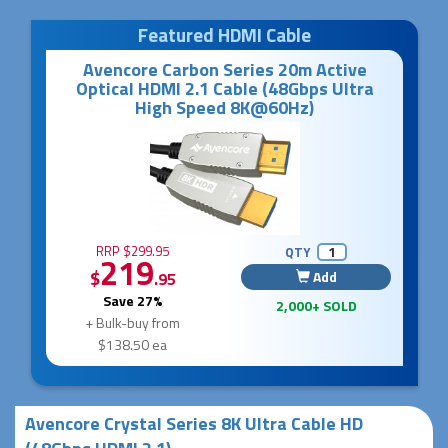
Featured HDMI Cable
Avencore Carbon Series 20m Active
Optical HDMI 2.1 Cable (48Gbps Ultra
High Speed 8K@60Hz)
RRP $299.95
QTY
219
$
Add
.95
Save 27%
2,000+ SOLD
+ Bulk-buy from
$138.50 ea
Avencore Crystal Series 8K Ultra Cable HD