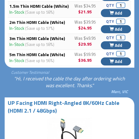
QTY
1.5m Thin HDMI Cable (White)
Was $34.95
$21.95
In-Stock
(Save up to 58%)
Add
QTY
2m Thin HDMI Cable (White)
Was $39.95
$24.95
In-Stock
(Save up to 57%)
Add
QTY
3m Thin HDMI Cable (White)
Was $49.95
$29.95
In-Stock
(Save up to 58%)
Add
QTY
5m Thin HDMI Cable (White)
Was $59.95
$36.95
In-Stock
(Save up to 56%)
Add
Customer Testimonial
"Hi, I received the cable the day after ordering which
was excellent. Thanks."
Marc, VIC
UP Facing HDMI Right-Angled 8K/60Hz Cable
(HDMI 2.1 / 48Gbps)