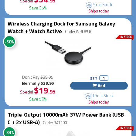
.95
Special
9+ In Stock
Save 35%
Ships today!
Wireless Charging Dock for Samsung Galaxy
Watch + Watch Active
Code: WRL8510
-50%
Don't Pay
$39.95
QTY
Normally $29.95
Add
$19
.95
Special
19+ In Stock
Save 50%
Ships today!
Triple-Output 10000mAh 37W Power Bank (USB-
C + 2x USB-A)
Code: BAT1001
-33%