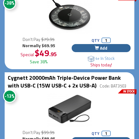
-38%
Don't Pay
$79.95
QTY
Normally $69.95
Add
$49
.95
Special
4+ In Stock
Save 38%
Ships today!
Cygnett 20000mAh Triple-Device Power Bank
with USB-C (15W USB-C + 2x USB-A)
Code: BAT3503
-13%
Don't Pay
$99.95
QTY
Normally $89.95