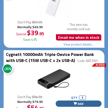
Don't Pay
$69.95
This item has
Normally $49.95
recently sold out.
$39
.95
Special
Email me when in stock
Save 43%
View product details...
Cygnett 10000mAh Triple-Device Power Bank
with USB-C (15W USB-C + 2x USB-A)
Code: BAT3501
-35%
Don't Pay
$84.95
QTY
Normally $79.95
Add
$54