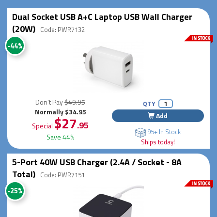
Dual Socket USB A+C Laptop USB Wall Charger
(20W)
Code: PWR7132
-44%
Don't Pay
$49.95
QTY
Normally $34.95
Add
$27
.95
Special
95+ In Stock
Save 44%
Ships today!
5-Port 40W USB Charger (2.4A / Socket - 8A
Total)
Code: PWR7151
-25%