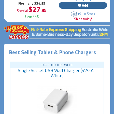
Normally $34.95
Add
$27
.95
Special
19+ In Stock
Save 44%
Ships today!
Best Selling Tablet & Phone Chargers
50+ SOLD THIS WEEK
Single Socket USB Wall Charger (5V/2A -
White)