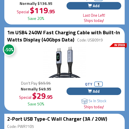
Normally $136.95
Add
$119
.95
Special
Last One Left!
Save 20%
Ships today!
1m USB4 240W Fast Charging Cable with Built-In
Watts Display (40Gbps Data)
Code: USB0919
-50%
Don't Pay
$59.95
QTY
Normally $49.95
Add
$29
.95
Special
5+ In Stock
Save 50%
Ships today!
2-Port USB Type-C Wall Charger (3A / 20W)
Code: PWR7105