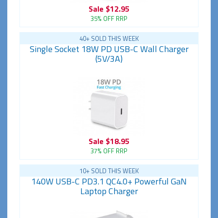
Sale
$12.95
35% OFF RRP
40+ SOLD THIS WEEK
Single Socket 18W PD USB-C Wall Charger
(5V/3A)
Sale
$18.95
37% OFF RRP
10+ SOLD THIS WEEK
140W USB-C PD3.1 QC4.0+ Powerful GaN
Laptop Charger