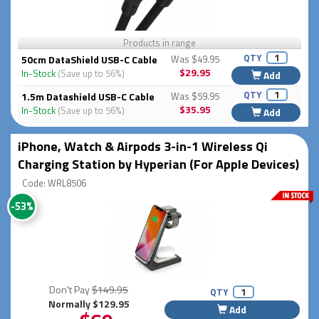
Products in range
QTY
50cm DataShield USB-C Cable
Was $49.95
$29.95
In-Stock
(Save up to 56%)
Add
QTY
1.5m Datashield USB-C Cable
Was $59.95
$35.95
In-Stock
(Save up to 56%)
Add
iPhone, Watch & Airpods 3-in-1 Wireless Qi
Charging Station by Hyperian (For Apple Devices)
Code: WRL8506
-53%
Don't Pay
$149.95
QTY
Normally $129.95
Add