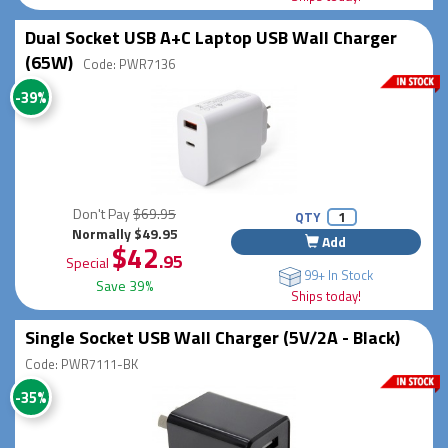
Dual Socket USB A+C Laptop USB Wall Charger
(65W)
Code: PWR7136
-39%
Don't Pay
$69.95
QTY
Normally $49.95
Add
$42
.95
Special
99+ In Stock
Save 39%
Ships today!
Single Socket USB Wall Charger (5V/2A - Black)
Code: PWR7111-BK
-35%