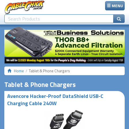
MENU
Home
Tablet & Phone Chargers
Tablet & Phone Chargers
Avencore Hacker-Proof DataShield USB-C
Charging Cable 240W