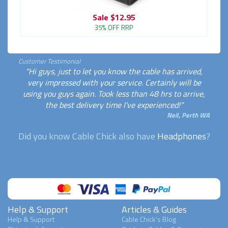
Sale
$12.95
35% OFF RRP
Customer Testimonial
"Hi guys, just to let you know the cable has arrived,
very impressed with your service. Certainly will be
using you guys again. Took less than 48 hrs to arrive,
the best delivery time I've experienced!"
Neil, Perth WA
Did you know Cable Chick also have
Headphones
?
Help & Support
Articles & Guides
Help & Support
Cable Chick's Blog