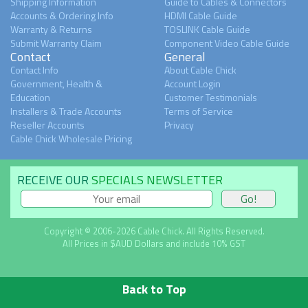
Shipping Information
Guide to Cables & Connectors
Accounts & Ordering Info
HDMI Cable Guide
Warranty & Returns
TOSLINK Cable Guide
Submit Warranty Claim
Component Video Cable Guide
Contact
General
Contact Info
About Cable Chick
Government, Health &
Account Login
Education
Customer Testimonials
Installers & Trade Accounts
Terms of Service
Reseller Accounts
Privacy
Cable Chick Wholesale Pricing
RECEIVE OUR
SPECIALS NEWSLETTER
Copyright © 2006-2026 Cable Chick. All Rights Reserved.
All Prices in $AUD Dollars and include 10% GST
Back to Top