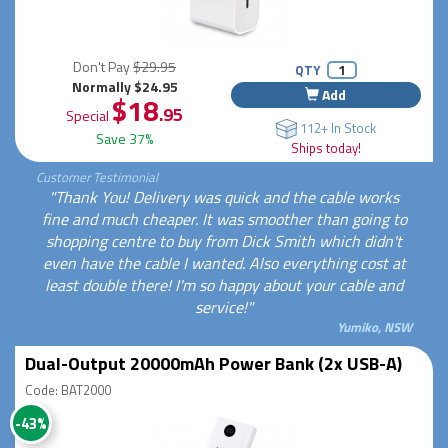
Don't Pay
$29.95
QTY
Normally $24.95
Add
$18
.95
Special
112+ In Stock
Save 37%
Ships today!
Customer Testimonial
"Thank You! Delivery was quick and the cable works
fine and much cheaper. It was smoother than going to
shopping centre to buy from Dick Smith which didn't
even have the cable I wanted. Also everything cost at
least double there! I'm so happy about your cable and
service!"
Yumiko, NSW
Dual-Output 20000mAh Power Bank (2x USB-A)
Code: BAT2000
-43%