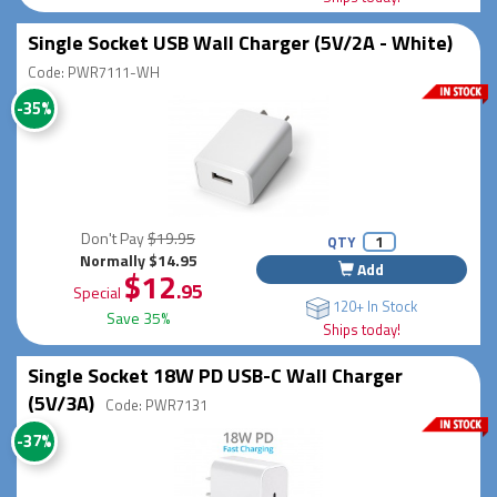
Single Socket USB Wall Charger (5V/2A - White)
Code: PWR7111-WH
-35%
Don't Pay
$19.95
QTY
Normally $14.95
Add
$12
.95
Special
120+ In Stock
Save 35%
Ships today!
Single Socket 18W PD USB-C Wall Charger
(5V/3A)
Code: PWR7131
-37%