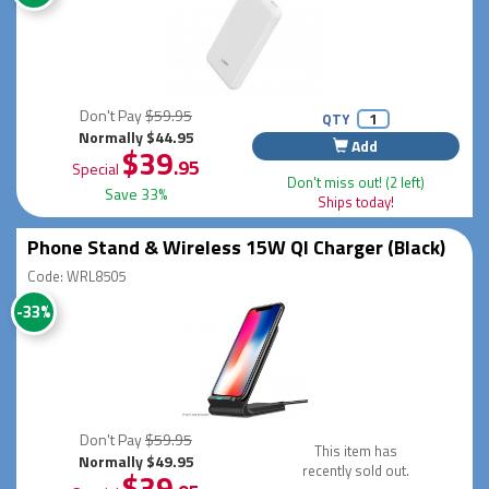
Don't Pay
$59.95
QTY
Normally $44.95
Add
$39
.95
Special
Don't miss out! (2 left)
Save 33%
Ships today!
Phone Stand & Wireless 15W QI Charger (Black)
Code: WRL8505
-33%
Don't Pay
$59.95
This item has
Normally $49.95
recently sold out.
$39