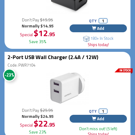
Don't Pay
$19.95
QTY
Normally $14.95
Add
$12
.95
Special
180+ In Stock
Save 35%
Ships today!
2-Port USB Wall Charger (2.4A / 12W)
Code: PWR7104
-23%
Don't Pay
$29.95
QTY
Normally $24.95
Add
$22
.95
Special
Don't miss out! (5 left)
Save 23%
Ships today!