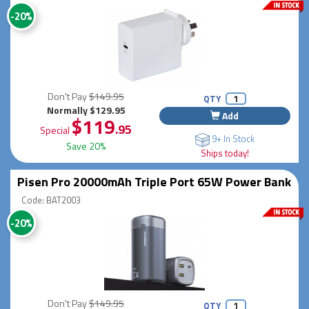
-20%
Don't Pay
$149.95
QTY
Normally $129.95
Add
$119
.95
Special
9+ In Stock
Save 20%
Ships today!
Pisen Pro 20000mAh Triple Port 65W Power Bank
Code: BAT2003
-20%
Don't Pay
$149.95
QTY