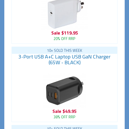
Sale
$119.95
20% OFF RRP
10+ SOLD THIS WEEK
3-Port USB A+C Laptop USB GaN Charger
(65W - BLACK)
Sale
$49.95
38% OFF RRP
10+ SOLD THIS WEEK