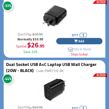
-33%
Don't Pay
$39.95
QTY
Normally $33.95
Add
$26
.95
Special
55+ In Stock
Save 33%
Ships today!
Dual Socket USB A+C Laptop USB Wall Charger
(20W - BLACK)
Code: PWR7132-BK
-44%
Don't Pay
$49.95
QTY