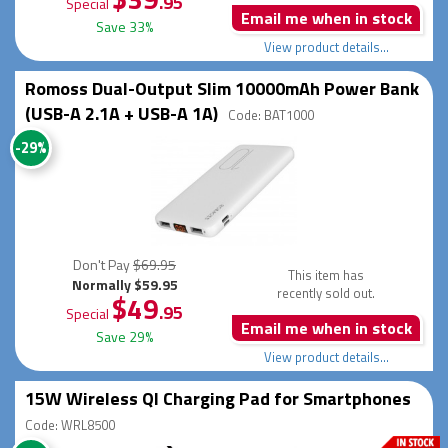
.95
Special
Email me when in stock
Save 33%
View product details...
Romoss Dual-Output Slim 10000mAh Power Bank
(USB-A 2.1A + USB-A 1A)
Code: BAT1000
-29%
Don't Pay
$69.95
This item has
Normally $59.95
recently sold out.
$49
.95
Special
Email me when in stock
Save 29%
View product details...
15W Wireless QI Charging Pad for Smartphones
Code: WRL8500