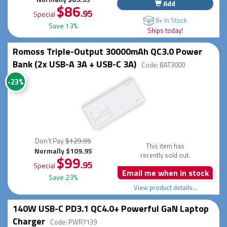
Add
$86
.95
Special
8+ In Stock
Save 13%
Ships today!
Romoss Triple-Output 30000mAh QC3.0 Power
Bank (2x USB-A 3A + USB-C 3A)
Code: BAT3000
-23%
Don't Pay
$129.95
This item has
Normally $109.95
recently sold out.
$99
.95
Special
Email me when in stock
Save 23%
View product details...
140W USB-C PD3.1 QC4.0+ Powerful GaN Laptop
Charger
Code: PWR7139