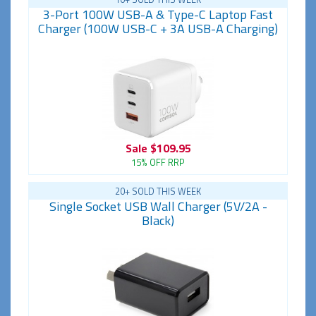
3-Port 100W USB-A & Type-C Laptop Fast
Charger (100W USB-C + 3A USB-A Charging)
Sale
$109.95
15% OFF RRP
20+ SOLD THIS WEEK
Single Socket USB Wall Charger (5V/2A -
Black)