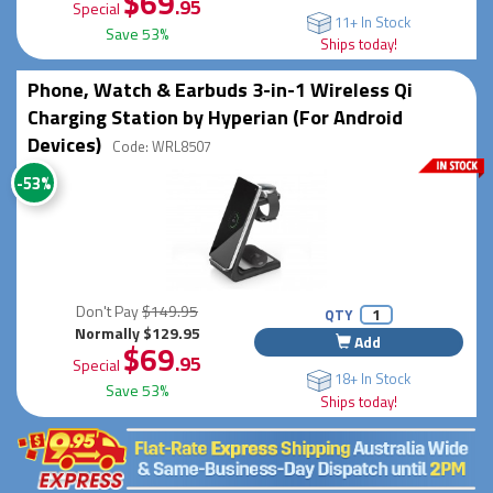
$69
.95
Special
11+ In Stock
Save 53%
Ships today!
Phone, Watch & Earbuds 3-in-1 Wireless Qi
Charging Station by Hyperian (For Android
Devices)
Code: WRL8507
-53%
Don't Pay
$149.95
QTY
Normally $129.95
Add
$69
.95
Special
18+ In Stock
Save 53%
Ships today!