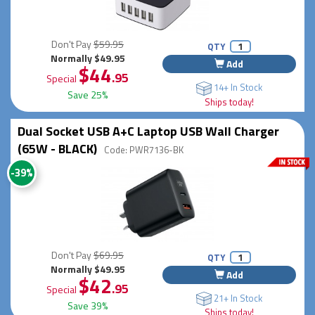
Don't Pay
$59.95
QTY
Normally $49.95
Add
$44
.95
Special
14+ In Stock
Save 25%
Ships today!
Dual Socket USB A+C Laptop USB Wall Charger
(65W - BLACK)
Code: PWR7136-BK
-39%
Don't Pay
$69.95
QTY
Normally $49.95
Add
$42
.95
Special
21+ In Stock
Save 39%
Ships today!