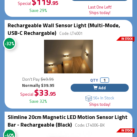
$119
.95
Special
Last One Left!
Save 29%
Ships today!
Rechargeable Wall Sensor Light (Multi-Mode,
USB-C Rechargable)
Code: LT4001
-32%
Don't Pay
$49.95
QTY
Normally $39.95
Add
$33
.95
Special
56+ In Stock
Save 32%
Ships today!
Slimline 20cm Magnetic LED Motion Sensor Light
Bar - Rechargeable (Black)
Code: LT4006-BK
-40%