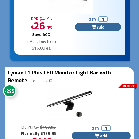
RRP $44.95
QTY
26
$
Add
.95
Save 40%
+ Bulk-buy from
$16.00 ea
Lymax L1 Plus LED Monitor Light Bar with
Remote
Code: LT2001
-29%
Don't Pay
$169.95
QTY
Normally $139.95
Add