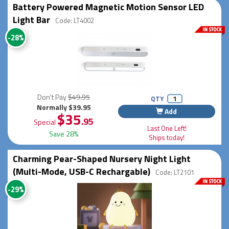
Battery Powered Magnetic Motion Sensor LED
Light Bar
Code: LT4002
-28%
Don't Pay
$49.95
QTY
Normally $39.95
Add
$35
.95
Special
Last One Left!
Save 28%
Ships today!
Charming Pear-Shaped Nursery Night Light
(Multi-Mode, USB-C Rechargable)
Code: LT2101
-29%