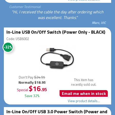
Customer Testimonial
"Hi, I received the cable the day after ordering which
was excellent. Thanks."
Marc, VIC
In-Line USB On/Off Switch (Power Only - BLACK)
Code: USB6002
-32%
Don't Pay
$24.95
This item has
Normally $18.95
recently sold out.
$16
.95
Special
Email me when in stock
Save 32%
View product details...
In-Line On/Off USB 3.0 Power Switch (Power and