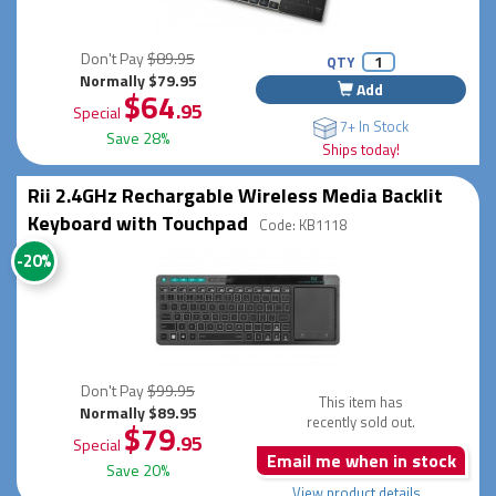
Don't Pay
$89.95
QTY
Normally $79.95
Add
$64
.95
Special
7+ In Stock
Save 28%
Ships today!
Rii 2.4GHz Rechargable Wireless Media Backlit
Keyboard with Touchpad
Code: KB1118
-20%
Don't Pay
$99.95
This item has
Normally $89.95
recently sold out.
$79
.95
Special
Email me when in stock
Save 20%
View product details...