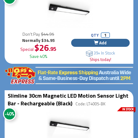
Don't Pay
$44.95
QTY
Normally $34.95
Add
$26
.95
Special
39+ In Stock
Save 40%
Ships today!
Slimline 30cm Magnetic LED Motion Sensor Light
Bar - Rechargeable (Black)
Code: LT4005-BK
-40%