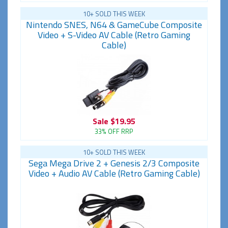
10+ SOLD THIS WEEK
Nintendo SNES, N64 & GameCube Composite
Video + S-Video AV Cable (Retro Gaming
Cable)
Sale
$19.95
33% OFF RRP
10+ SOLD THIS WEEK
Sega Mega Drive 2 + Genesis 2/3 Composite
Video + Audio AV Cable (Retro Gaming Cable)