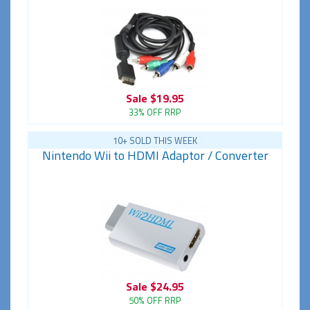
Sale
$19.95
33% OFF RRP
10+ SOLD THIS WEEK
Nintendo Wii to HDMI Adaptor / Converter
Sale
$24.95
50% OFF RRP