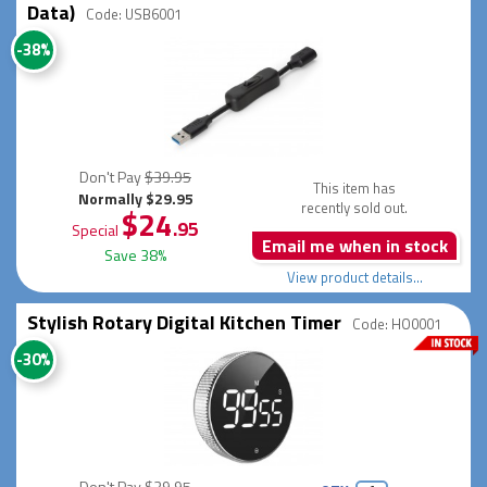
Data)
Code: USB6001
-38%
Don't Pay
$39.95
This item has
Normally $29.95
recently sold out.
$24
.95
Special
Email me when in stock
Save 38%
View product details...
Stylish Rotary Digital Kitchen Timer
Code: HO0001
-30%
Don't Pay
$39.95