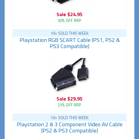
Sale
$24.95
50% OFF RRP
10+ SOLD THIS WEEK
Playstation RGB SCART Cable (PS1, PS2 &
PS3 Compatible)
Sale
$29.95
25% OFF RRP
10+ SOLD THIS WEEK
Playstation 2 & 3 Component Video AV Cable
(PS2 & PS3 Compatible)