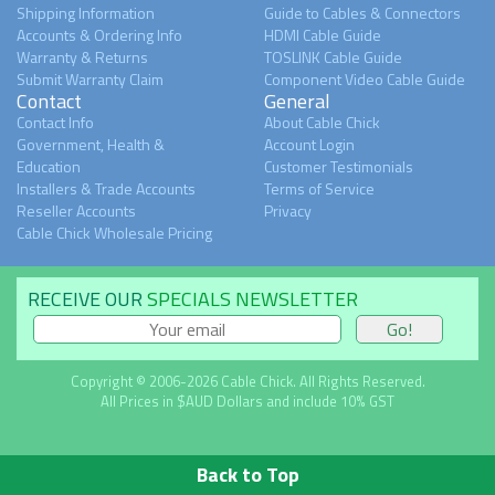
Shipping Information
Guide to Cables & Connectors
Accounts & Ordering Info
HDMI Cable Guide
Warranty & Returns
TOSLINK Cable Guide
Submit Warranty Claim
Component Video Cable Guide
Contact
General
Contact Info
About Cable Chick
Government, Health &
Account Login
Education
Customer Testimonials
Installers & Trade Accounts
Terms of Service
Reseller Accounts
Privacy
Cable Chick Wholesale Pricing
RECEIVE OUR
SPECIALS NEWSLETTER
Copyright © 2006-2026 Cable Chick. All Rights Reserved.
All Prices in $AUD Dollars and include 10% GST
Back to Top