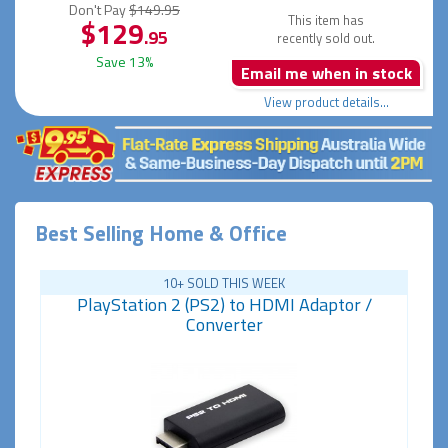
Don't Pay
$149.95
This item has
$129
.95
recently sold out.
Save 13%
Email me when in stock
View product details...
Best Selling Home & Office
10+ SOLD THIS WEEK
PlayStation 2 (PS2) to HDMI Adaptor /
Converter