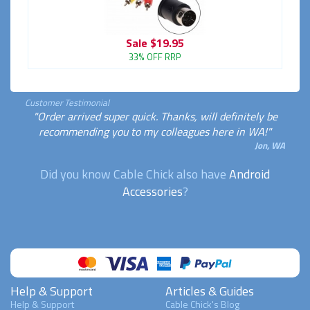
Sale
$19.95
33% OFF RRP
Customer Testimonial
"Order arrived super quick. Thanks, will definitely be
recommending you to my colleagues here in WA!"
Jon, WA
Did you know Cable Chick also have
Android
Accessories
?
Help & Support
Articles & Guides
Help & Support
Cable Chick's Blog