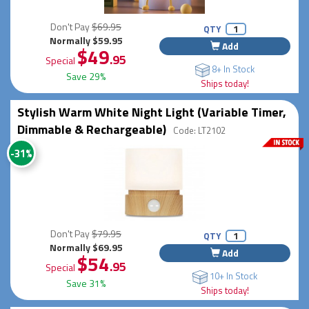
Don't Pay
$69.95
QTY
Normally $59.95
Add
$49
.95
Special
8+ In Stock
Save 29%
Ships today!
Stylish Warm White Night Light (Variable Timer,
Dimmable & Rechargeable)
Code: LT2102
-31%
Don't Pay
$79.95
QTY
Normally $69.95
Add
$54
.95
Special
10+ In Stock
Save 31%
Ships today!