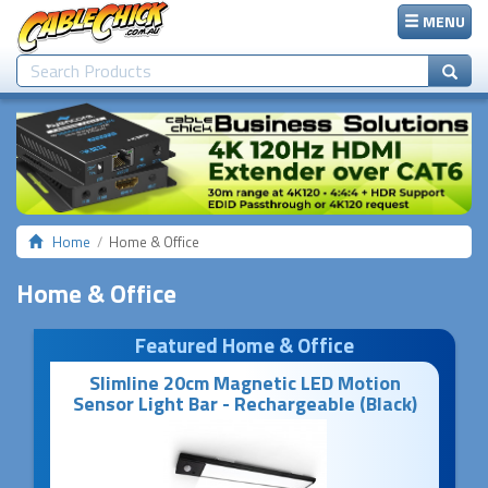
MENU
Home
Home & Office
Home & Office
Featured Home & Office
Slimline 20cm Magnetic LED Motion
Sensor Light Bar - Rechargeable (Black)