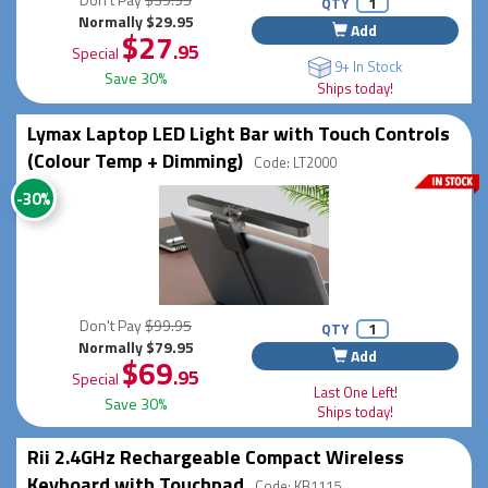
QTY
Normally $29.95
Add
$27
.95
Special
9+ In Stock
Save 30%
Ships today!
Lymax Laptop LED Light Bar with Touch Controls
(Colour Temp + Dimming)
Code: LT2000
-30%
Don't Pay
$99.95
QTY
Normally $79.95
Add
$69
.95
Special
Last One Left!
Save 30%
Ships today!
Rii 2.4GHz Rechargeable Compact Wireless
Keyboard with Touchpad
Code: KB1115