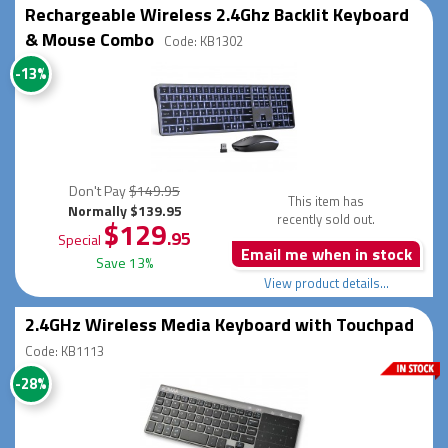
Rechargeable Wireless 2.4Ghz Backlit Keyboard
& Mouse Combo
Code: KB1302
-13%
Don't Pay
$149.95
This item has
Normally $139.95
recently sold out.
$129
.95
Special
Email me when in stock
Save 13%
View product details...
2.4GHz Wireless Media Keyboard with Touchpad
Code: KB1113
-28%