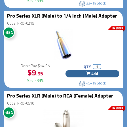
Save 33%
33+ In Stock
Pro Series XLR (Male) to 1/4 inch (Male) Adapter
Code: PRO-0215
-33%
Don't Pay
$14.95
QTY
$9
.95
Add
Save 33%
45+ In Stock
Pro Series XLR (Male) to RCA (Female) Adapter
Code: PRO-0510
-33%