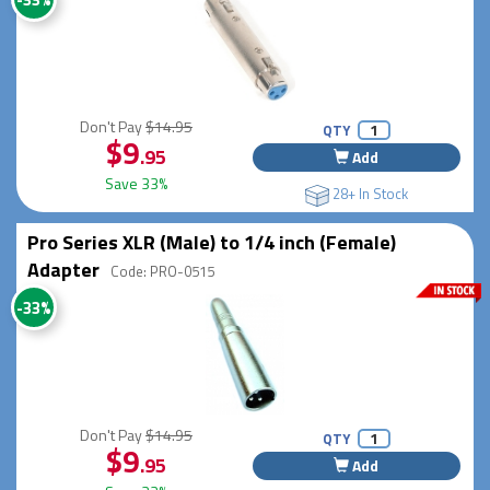
Don't Pay
$14.95
QTY
$9
.95
Add
Save 33%
28+ In Stock
Pro Series XLR (Male) to 1/4 inch (Female)
Adapter
Code: PRO-0515
-33%
Don't Pay
$14.95
QTY
$9
.95
Add