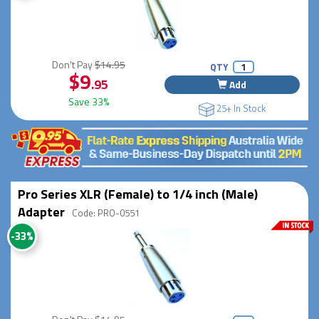
Don't Pay
$14.95
QTY
$9
.95
Add
Save 33%
25+ In Stock
Pro Series XLR (Female) to 1/4 inch (Male)
Adapter
Code: PRO-0551
-33%