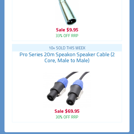
Sale
$9.95
33% OFF RRP
10+ SOLD THIS WEEK
Pro Series 20m Speakon Speaker Cable (2
Core, Male to Male)
Sale
$69.95
30% OFF RRP