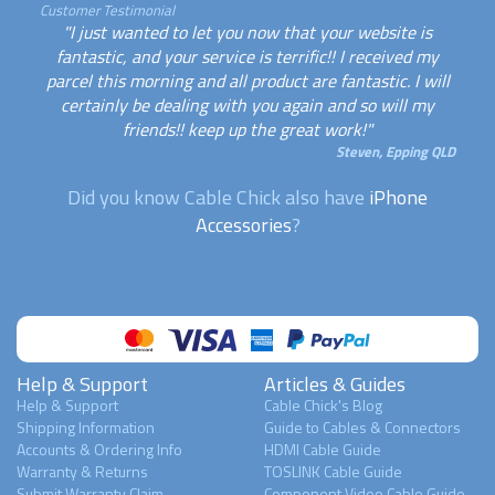
Customer Testimonial
"I just wanted to let you now that your website is
fantastic, and your service is terrific!! I received my
parcel this morning and all product are fantastic. I will
certainly be dealing with you again and so will my
friends!! keep up the great work!"
Steven, Epping QLD
Did you know Cable Chick also have
iPhone
Accessories
?
Help & Support
Articles & Guides
Help & Support
Cable Chick's Blog
Shipping Information
Guide to Cables & Connectors
Accounts & Ordering Info
HDMI Cable Guide
Warranty & Returns
TOSLINK Cable Guide
Submit Warranty Claim
Component Video Cable Guide