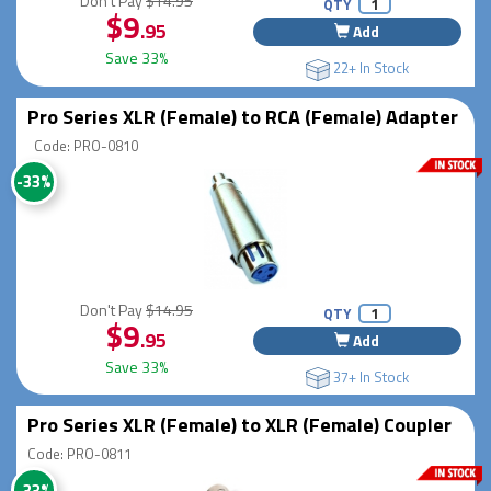
Don't Pay
$14.95
QTY
$9
.95
Add
Save 33%
22+ In Stock
Pro Series XLR (Female) to RCA (Female) Adapter
Code: PRO-0810
-33%
Don't Pay
$14.95
QTY
$9
.95
Add
Save 33%
37+ In Stock
Pro Series XLR (Female) to XLR (Female) Coupler
Code: PRO-0811
-33%