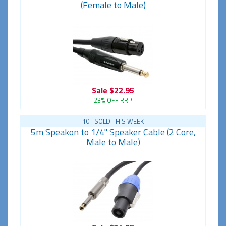
(Female to Male)
Sale
$22.95
23% OFF RRP
10+ SOLD THIS WEEK
5m Speakon to 1/4" Speaker Cable (2 Core,
Male to Male)