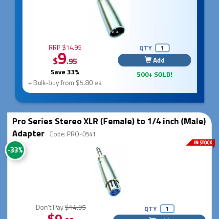
RRP $14.95
QTY
9
$
Add
.95
Save 33%
500+ SOLD!
+ Bulk-buy from $5.80 ea
Pro Series Stereo XLR (Female) to 1/4 inch (Male)
Adapter
Code: PRO-0541
-33%
Don't Pay
$14.95
QTY
$9