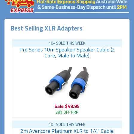
Best Selling XLR Adapters
10+ SOLD THIS WEEK
Pro Series 10m Speakon Speaker Cable (2
Core, Male to Male)
Sale
$49.95
38% OFF RRP
10+ SOLD THIS WEEK
2m Avencore Platinum XLR to 1/4" Cable