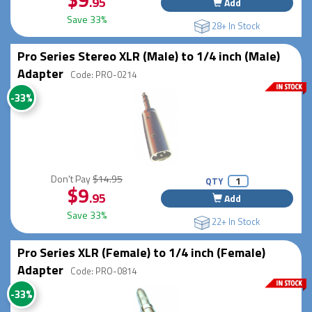
.95
Add
Save 33%
28+ In Stock
Pro Series Stereo XLR (Male) to 1/4 inch (Male)
Adapter
Code: PRO-0214
-33%
Don't Pay
$14.95
QTY
$9
.95
Add
Save 33%
22+ In Stock
Pro Series XLR (Female) to 1/4 inch (Female)
Adapter
Code: PRO-0814
-33%