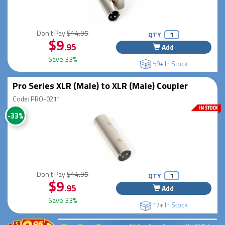
Don't Pay
$14.95
QTY
$9
.95
Add
Save 33%
59+ In Stock
Pro Series XLR (Male) to XLR (Male) Coupler
Code: PRO-0211
-33%
Don't Pay
$14.95
QTY
$9
.95
Add
Save 33%
17+ In Stock