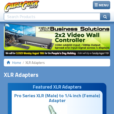
MENU
Home
XLR Adapters
XLR Adapters
Featured XLR Adapters
Pro Series XLR (Male) to 1/4 inch (Female)
Adapter