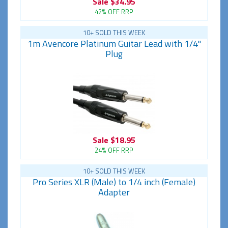
Sale
$34.95
42% OFF RRP
10+ SOLD THIS WEEK
1m Avencore Platinum Guitar Lead with 1/4"
Plug
Sale
$18.95
24% OFF RRP
10+ SOLD THIS WEEK
Pro Series XLR (Male) to 1/4 inch (Female)
Adapter