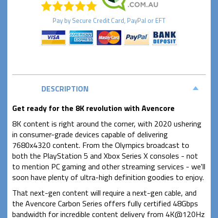
Pay by
Secure
Credit Card, PayPal or EFT
DESCRIPTION
Get ready for the 8K revolution with Avencore
8K content is right around the corner, with 2020 ushering
in consumer-grade devices capable of delivering
7680x4320 content. From the Olympics broadcast to
both the PlayStation 5 and Xbox Series X consoles - not
to mention PC gaming and other streaming services - we'll
soon have plenty of ultra-high definition goodies to enjoy.
That next-gen content will require a next-gen cable, and
the Avencore Carbon Series offers fully certified 48Gbps
bandwidth for incredible content delivery from 4K@120Hz