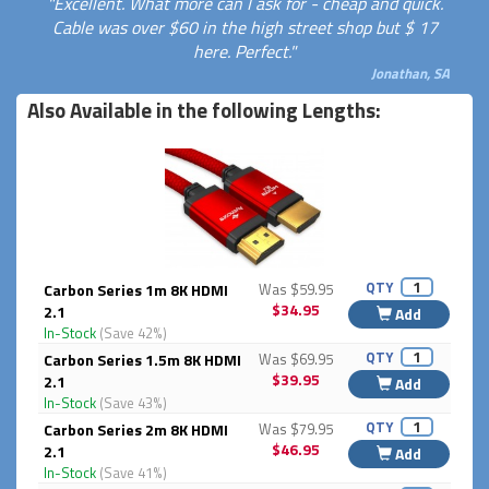
"Excellent. What more can I ask for - cheap and quick.
Cable was over $60 in the high street shop but $ 17
here. Perfect."
Jonathan, SA
Also Available in the following Lengths:
QTY
Carbon Series 1m 8K HDMI
Was $59.95
$34.95
2.1
Add
In-Stock
(Save 42%)
QTY
Carbon Series 1.5m 8K HDMI
Was $69.95
$39.95
2.1
Add
In-Stock
(Save 43%)
QTY
Carbon Series 2m 8K HDMI
Was $79.95
$46.95
2.1
Add
In-Stock
(Save 41%)