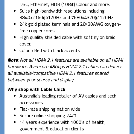
DSC, Ethernet, HDR (10Bit) Colour and more.
Suits high-bandwidth resolutions including
3840x2160@120Hz and 7680x4320@120Hz
24k gold plated terminals and 28/30AWG oxygen-
free copper cores
High quality shielded cable with soft nylon braid
cover.
Colour: Red with black accents
Note
: Not all HDMI 2.1 features are available on all HDMI
hardware. Avencore 48Gbps HDMI 2.1 cables can deliver
all available/compatible HDMI 2.1 features shared
between your source and display.
Why shop with Cable Chick
Australia's leading retailer of AV cables and tech
accessories
Flat-rate shipping nation wide
Secure online shopping 24/7
14 years experience with 1000's of health,
government & education clients