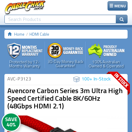
MENU
Home
HDMI Cable
30-Day Money Back
Protected by 12-
100% Australian
Guarantee!
Months Warranty
Owned & Operated
AVC-P3123
100+ In-Stock
Avencore Carbon Series 3m Ultra High
Speed Certified Cable 8K/60Hz
(48Gbps HDMI 2.1)
SAVE
40%