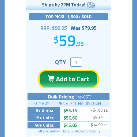
Ships by 2PM Today!
TOP PICK! 1,500+ SOLD
RRP: $99.95
Was $79.95
59
.95
QTY
Add to Cart
Bulk Pricing
(Inc-GST)
QTY BUY PRICE / ITEM DISCOUNT
3+ Units:
$55.15
-$4.80 ea
15+ Units:
$50.60
-$9.35 ea
40+ Units:
$45.05
-$14.90 ea
Bulk discounts will be calculated automatically.