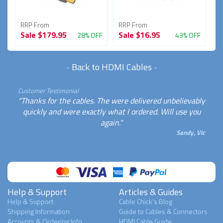
RRP From
RRP From
R
Sale
$179.95
Sale
$16.95
S
FF
28% OFF
43% OFF
-
Back to HDMI Cables
-
Customer Testimonial
"Thanks for the cables. The were delivered unbelievably
quickly and were exactly what I ordered. Will use you
again."
Sandy, Vic
Help & Support
Articles & Guides
Help & Support
Cable Chick's Blog
Shipping Information
Guide to Cables & Connectors
Accounts & Ordering Info
HDMI Cable Guide