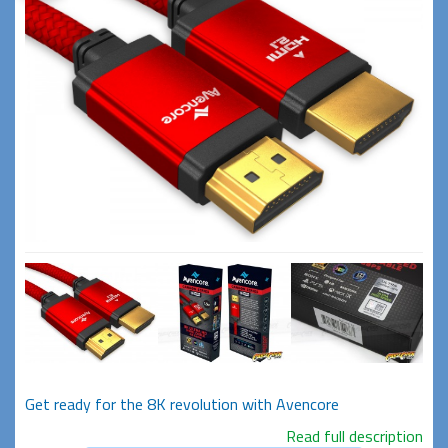
Get ready for the 8K revolution with Avencore
Read full description