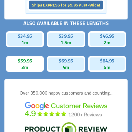
Ships EXPRESS for $9.95 Aust-Wide!
ALSO AVAILABLE IN THESE LENGTHS
$34.95
$39.95
$46.95
1m
1.5m
2m
$59.95
$69.95
$84.95
3m
4m
5m
Over 350,000 happy
customers and counting...