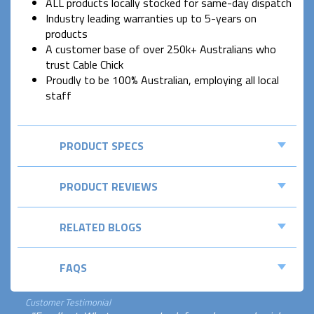
ALL products locally stocked for same-day dispatch
Industry leading warranties up to 5-years on
products
A customer base of over 250k+ Australians who
trust Cable Chick
Proudly to be 100% Australian, employing all local
staff
PRODUCT SPECS
PRODUCT REVIEWS
RELATED BLOGS
FAQS
Customer Testimonial