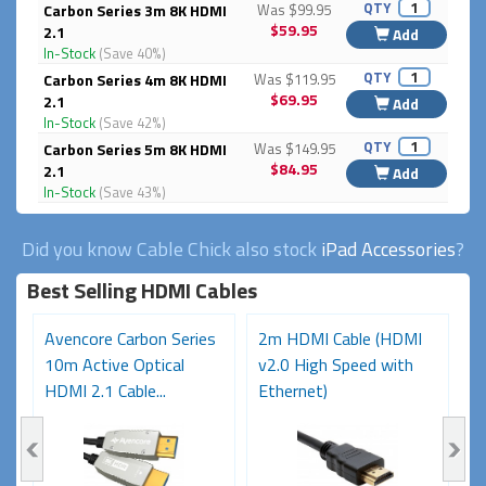
QTY
Carbon Series 3m 8K HDMI
Was $99.95
$59.95
2.1
Add
In-Stock
(Save 40%)
QTY
Carbon Series 4m 8K HDMI
Was $119.95
$69.95
2.1
Add
In-Stock
(Save 42%)
QTY
Carbon Series 5m 8K HDMI
Was $149.95
$84.95
2.1
Add
In-Stock
(Save 43%)
Did you know Cable Chick also stock
iPad Accessories
?
Best Selling HDMI Cables
Avencore Carbon Series
2m HDMI Cable (HDMI
A
10m Active Optical
v2.0 High Speed with
2
HDMI 2.1 Cable...
Ethernet)
H