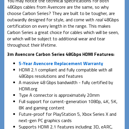
You may notice the technical specifications for both
48Gbps cables from Avencore are the same, so why
choose Carbon Series? They are built to be tougher, are
outwardly designed for style, and come with
real
48Gbps
certification on every length in the range. This makes
Carbon Series a great choice for cables which will be seen,
or which will be subject to additional wear and tear
throughout their lifetime.
3m Avencore Carbon Series 48Gbps HDMI Features:
5-Year Avencore Replacement Warranty
HDMI 2.1 compliant and fully compatible with all
48Gbps resolutions and features
A massive 48 Gbps bandwidth - fully certified by
HDMI.org
Type A connector is approximately 20mm
Full support for current-generation 1080p, 4K, 5K,
8K and gaming content
Future-proof for PlayStation 5, Xbox Series X and
next-gen PC graphics cards
Supports HDMI 2.1 features including 3D, eARC,