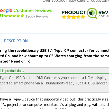
Over 350,000 happy
Cable Chick
customer
DESCRIPTION
ring the revolutionary USB 3.1 Type-C
™ connector for connect
es! Oh, and how about up to 85 Watts charging from the same
ested? Read on :-)
Type-C™ USB 3.1 to HDMI Cable lets you connect a HDMI display 
pported smart phone via a Thunderbolt-ready Type-C USB socket 
!
 have a Type-C device that supports video out, this practically siz
a TV, projector or computer monitor. It's all plug and play, without 