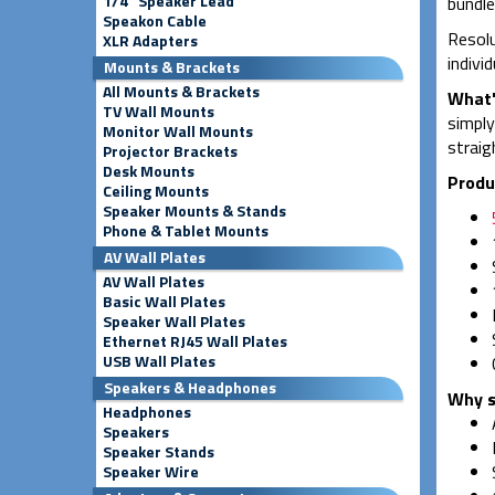
1/4" Speaker Lead
bundle
Speakon Cable
Resolu
XLR Adapters
indivi
Mounts & Brackets
All Mounts & Brackets
What'
TV Wall Mounts
simply
Monitor Wall Mounts
straig
Projector Brackets
Desk Mounts
Produ
Ceiling Mounts
Speaker Mounts & Stands
Phone & Tablet Mounts
AV Wall Plates
AV Wall Plates
Basic Wall Plates
Speaker Wall Plates
Ethernet RJ45 Wall Plates
USB Wall Plates
Speakers & Headphones
Why s
Headphones
Speakers
Speaker Stands
Speaker Wire