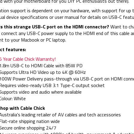
d with your motherboard for you DIY PC enthusiasts out there).
tion support is dependent on your hardware, with support for up 
dual device specifications or user manual for details on USB-C feat
s this strange USB-C port on the HDMI connector?
Want to cha
 connect any USB-C power supply to the HDMI end of this cable an
ht to your Macbook or PC laptop.
ct features:
5 Year Cable Chick Warranty!
1.8m USB-C to HDMI Cable with 85W PD
Supports Ultra HD Video up to 4K @ 60Hz
100W Power Delivery pass-through via USB-C port on HDMI conn
Requires video-ready USB 3.1 Type-C output socket
Supports video and audio where available
Colour: White
hop with Cable Chick
Australia's leading retailer of AV cables and tech accessories
Flat-rate shipping nation wide
Secure online shopping 24/7