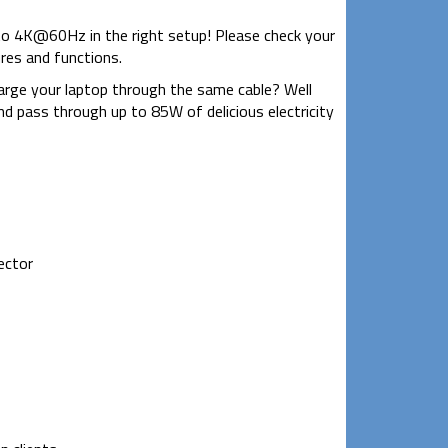
to 4K@60Hz in the right setup! Please check your
ures and functions.
rge your laptop through the same cable? Well
d pass through up to 85W of delicious electricity
ector