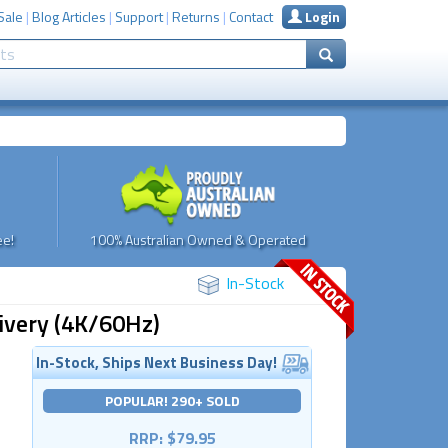
Sale
|
Blog Articles
|
Support
|
Returns
|
Contact
Login
e!
100% Australian Owned & Operated
In-Stock
ivery (4K/60Hz)
In-Stock, Ships Next Business Day!
POPULAR! 290+ SOLD
RRP: $79.95