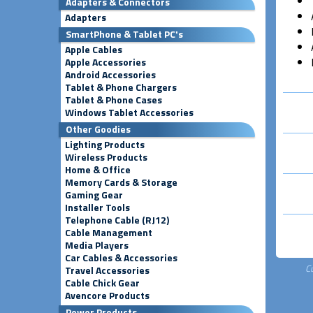
Adapters & Connectors
Adapters
SmartPhone & Tablet PC's
Apple Cables
Apple Accessories
Android Accessories
Tablet & Phone Chargers
Tablet & Phone Cases
Windows Tablet Accessories
Other Goodies
Lighting Products
Wireless Products
Home & Office
Memory Cards & Storage
Gaming Gear
Installer Tools
Telephone Cable (RJ12)
Cable Management
Media Players
Car Cables & Accessories
C
Travel Accessories
Cable Chick Gear
Avencore Products
Power Products