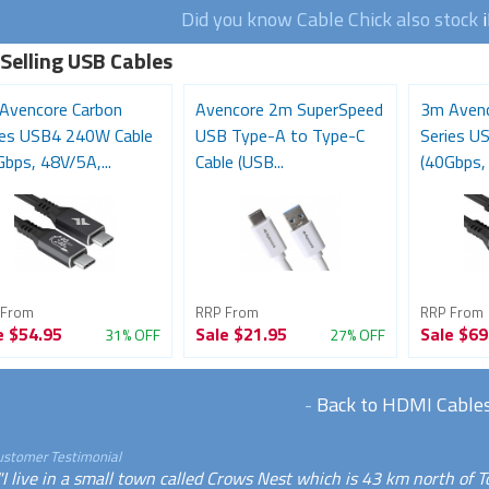
Did you know Cable Chick also stock
 Selling USB Cables
Avencore Carbon
Avencore 2m SuperSpeed
3m Avenc
ies USB4 240W Cable
USB Type-A to Type-C
Series U
bps, 48V/5A,...
Cable (USB...
(40Gbps, 
 From
RRP From
RRP From
e
$54.95
Sale
$21.95
Sale
$69
31% OFF
27% OFF
-
Back to HDMI Cable
ustomer Testimonial
"I live in a small town called Crows Nest which is 43 km north of