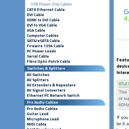
USB Power Only Cables
CAT6 Ethernet Cable
DVI Cable
HDMI to DVI Cable
DVI to VGA Cable
VGA Cable
Computer Cables
SATA/eSATA Cable
Firewire 1394 Cable
PC Power Leads
Serial Cable
Featu
Fibre Optic Patch Cable
devic
Switches & Splitters
Inter
AV Switches
AV Splitters
AV Extenders & Repeaters
AV Signal Converters
This 
Ethernet PC Network Switch
or su
Pro Audio Cables
60Hz
Pro Audio Cables
Guitar Lead
If you
Microphone Lead
be it 
MIDI Cable