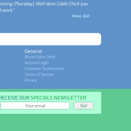
rning (Thursday). Well done Cable Chick you
 work."
Peter, QLD
General
About Cable Chick
Account Login
Customer Testimonials
Terms of Service
Privacy
RECEIVE OUR
SPECIALS NEWSLETTER