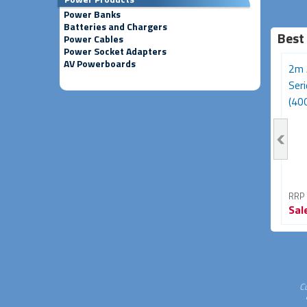
Power Banks
Batteries and Chargers
Best
Power Cables
Power Socket Adapters
AV Powerboards
3m Avencore Platinum
Avencore Platinum Series
2m 
Series USB Type-C 180W
5m USB 3.0 5Gbps
Ser
Cable (20Gbps,...
Repeater Extension...
(40G
RRP From
RRP From
RRP
Sale
$39.95
Sale
$34.95
Sal
33% OFF
30% OFF
C