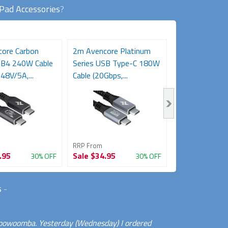
iPad Accessories
?
ore Carbon
2m Avencore Platinum
3m Avencore P
SB4 240W Cable
Series USB Type-C 180W
Series USB T
48V/5A,...
Cable (20Gbps,...
Cable (20Gbps,.
RRP From
RRP From
.95
Sale
$34.95
Sale
$39.95
30% OFF
30% OFF
s
-
 Toowoomba. Yesterday (Wednesday) I ordered