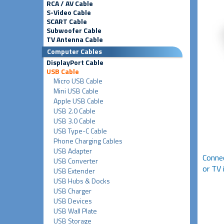
RCA / AV Cable
S-Video Cable
SCART Cable
Subwoofer Cable
TV Antenna Cable
Computer Cables
DisplayPort Cable
USB Cable
Micro USB Cable
Mini USB Cable
Apple USB Cable
USB 2.0 Cable
USB 3.0 Cable
USB Type-C Cable
Phone Charging Cables
USB Adapter
Connec
USB Converter
or TV 
USB Extender
USB Hubs & Docks
USB Charger
USB Devices
USB Wall Plate
USB Storage