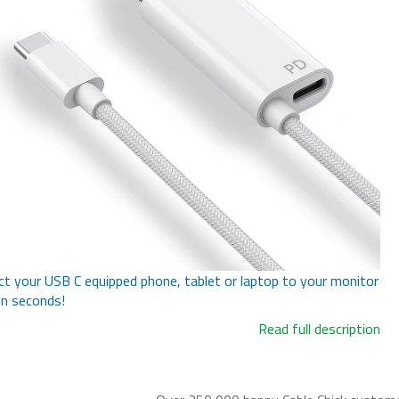
t your USB C equipped phone, tablet or laptop to your monitor
in seconds!
Read full description