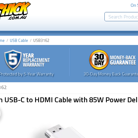
On 
me
USB Cable
USB3162
Protected by 5-Year Warranty
30-Day Money Back Guarante
162
m USB-C to HDMI Cable with 85W Power Del