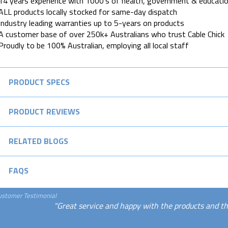
14 years experience with 1000's of health, government & educatio
ALL products locally stocked for same-day dispatch
Industry leading warranties up to 5-years on products
A customer base of over 250k+ Australians who trust Cable Chick
Proudly to be 100% Australian, employing all local staff
PRODUCT SPECS
PRODUCT REVIEWS
RELATED BLOGS
FAQS
ustomer Testimonial
"Great service and happy with the products and th