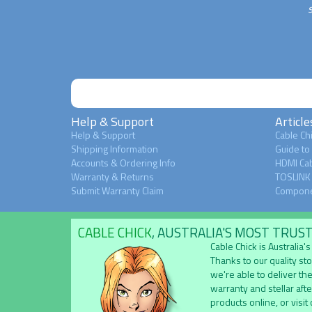
Help & Support
Article
Help & Support
Cable Chi
Shipping Information
Guide to
Accounts & Ordering Info
HDMI Cab
Warranty & Returns
TOSLINK 
Submit Warranty Claim
Compone
CABLE CHICK
, AUSTRALIA'S MOST TRUS
Cable Chick is Australia
Thanks to our quality st
we're able to deliver the
warranty and stellar aft
products online, or visit