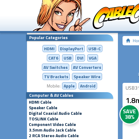
Popular Categories
Ho
HDMI
DisplayPort
USB-C
CAT6
USB
DVI
VGA
AV Switches
AV
Converters
TV Brackets
Speaker Wire
Mobile:
Apple
Android
USB3
Computer & AV Cables
1.8
HDMI Cable
Speaker Cable
SAVE
Digital Coaxial Audio Cable
38%
TOSLINK Cable
Component Video Cable
3.5mm Audio Jack Cable
2 RCA Stereo Audio Cable