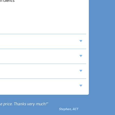
n clients
e price. Thanks very much!"
Stephen, ACT