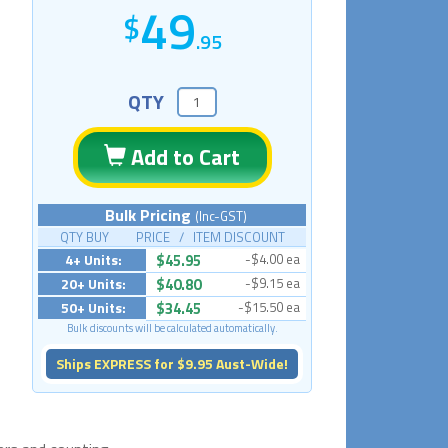
49
.95
QTY
Add to Cart
Bulk Pricing
(Inc-GST)
QTY BUY PRICE / ITEM DISCOUNT
4+ Units:
$45.95
-$4.00 ea
20+ Units:
$40.80
-$9.15 ea
50+ Units:
$34.45
-$15.50 ea
Bulk discounts will be calculated automatically.
Ships EXPRESS for $9.95 Aust-Wide!