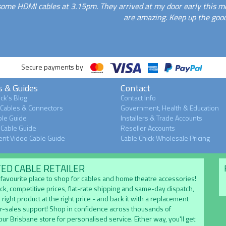
some HDMI cables at 3.15pm. They arrived at my door early this mo
are amazing. Keep up the good
Secure payments by
s & Guides
Contact
ck's Blog
Contact Info
 Cables & Connectors
Government, Health & Education
le Guide
Installers & Trade Accounts
Cable Guide
Reseller Accounts
nt Video Cable Guide
Cable Chick Wholesale Pricing
TED CABLE RETAILER
's favourite place to shop for cables and home theatre accessories!
ock, competitive prices, flat-rate shipping and same-day dispatch,
 right product at the right price - and back it with a replacement
er-sales support! Shop in confidence across thousands of
 our Brisbane store for personalised service. Either way, you'll get