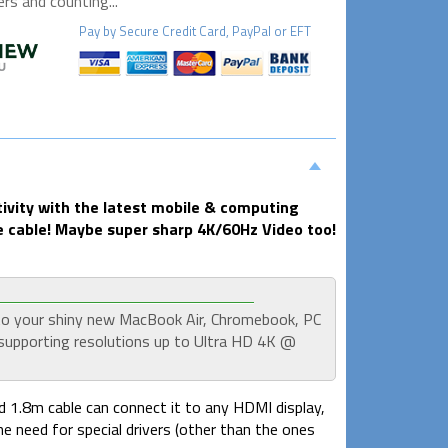
s and counting...
Pay by
Secure
Credit Card, PayPal or EFT
ivity with the latest mobile & computing
 cable! Maybe super sharp 4K/60Hz Video too!
to your shiny new MacBook Air, Chromebook, PC
supporting resolutions up to Ultra HD 4K @
ed 1.8m cable can connect it to any HDMI display,
the need for special drivers (other than the ones