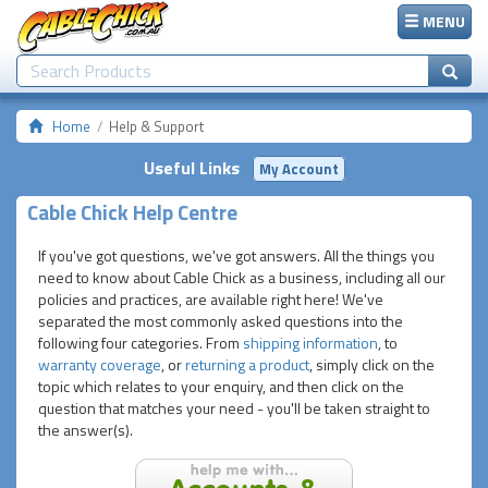
MENU
Home
Help & Support
Useful Links
My Account
Cable Chick Help Centre
If you've got questions, we've got answers. All the things you
need to know about Cable Chick as a business, including all our
policies and practices, are available right here! We've
separated the most commonly asked questions into the
following four categories. From
shipping information
, to
warranty coverage
, or
returning a product
, simply click on the
topic which relates to your enquiry, and then click on the
question that matches your need - you'll be taken straight to
the answer(s).