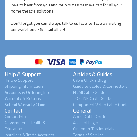
love to hear from you and help out as best we can for all your
home theatre solutions.
Don't forget you can always talk to us face-to-face by visiting
our warehouse & retail office!
Help & Support
Articles & Guides
Help & Support
Cable Chick's Blog
Shipping Information
Guide to Cables & Connectors
Accounts & Ordering Info
HDMI Cable Guide
Warranty & Returns
TOSLINK Cable Guide
Submit Warranty Claim
Component Video Cable Guide
Contact
General
Contact Info
About Cable Chick
Government, Health &
Account Login
Education
Customer Testimonials
Installers & Trade Accounts
Terms of Service