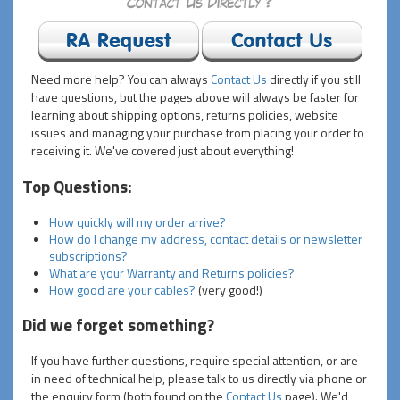
Need more help? You can always
Contact Us
directly if you still
have questions, but the pages above will always be faster for
learning about shipping options, returns policies, website
issues and managing your purchase from placing your order to
receiving it. We've covered just about everything!
Top Questions:
How quickly will my order arrive?
How do I change my address, contact details or newsletter
subscriptions?
What are your Warranty and Returns policies?
How good are your cables?
(very good!)
Did we forget something?
If you have further questions, require special attention, or are
in need of technical help, please talk to us directly via phone or
the enquiry form (both found on the
Contact Us
page). We'd