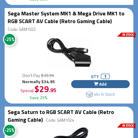
Sega Master System MK1 & Mega Drive MK1 to
RGB SCART AV Cable (Retro Gaming Cable)
Code: GAM1022
-25%
Don't Pay
$39.95
QTY
Normally $34.95
Add
$29
.95
Special
46+ In Stock
Save 25%
Sega Saturn to RGB SCART AV Cable (Retro
Gaming Cable)
Code: GAM1024
-25%