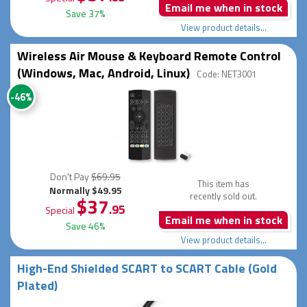
Email me when in stock
Save 37%
View product details...
Wireless Air Mouse & Keyboard Remote Control
(Windows, Mac, Android, Linux)
Code: NET3001
-46%
Don't Pay
$69.95
This item has
Normally $49.95
recently sold out.
$37
.95
Special
Email me when in stock
Save 46%
View product details...
High-End Shielded SCART to SCART Cable (Gold
Plated)