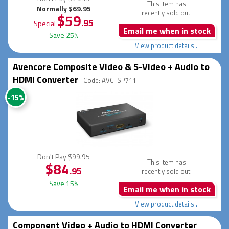
This item has
Normally $69.95
recently sold out.
$59
.95
Special
Email me when in stock
Save 25%
View product details...
Avencore Composite Video & S-Video + Audio to
HDMI Converter
Code: AVC-SP711
-15%
Don't Pay
$99.95
This item has
$84
.95
recently sold out.
Save 15%
Email me when in stock
View product details...
Component Video + Audio to HDMI Converter