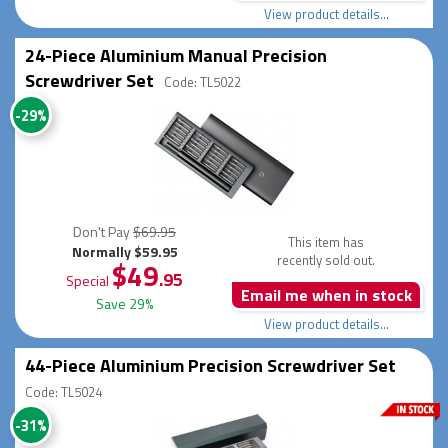
View product details...
24-Piece Aluminium Manual Precision
Screwdriver Set
Code: TL5022
-29%
Don't Pay
$69.95
This item has
Normally $59.95
recently sold out.
$49
.95
Special
Email me when in stock
Save 29%
View product details...
44-Piece Aluminium Precision Screwdriver Set
Code: TL5024
-31%