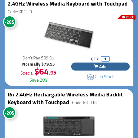
2.4GHz Wireless Media Keyboard with Touchpad
Code: KB1113
-28%
Don't Pay
$89.95
QTY
Normally $79.95
Add
$64
.95
Special
7+ In Stock
Save 28%
Rii 2.4GHz Rechargable Wireless Media Backlit
Keyboard with Touchpad
Code: KB1118
-20%