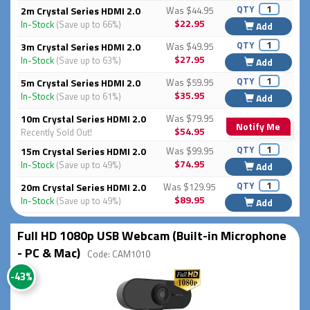
QTY
2m Crystal Series HDMI 2.0
Was $44.95
$22.95
In-Stock
(Save up to 66%)
Add
QTY
3m Crystal Series HDMI 2.0
Was $49.95
$27.95
In-Stock
(Save up to 63%)
Add
QTY
5m Crystal Series HDMI 2.0
Was $59.95
$35.95
In-Stock
(Save up to 61%)
Add
10m Crystal Series HDMI 2.0
Was $79.95
Notify Me
$54.95
Recently Sold Out!
QTY
15m Crystal Series HDMI 2.0
Was $99.95
$74.95
In-Stock
(Save up to 49%)
Add
QTY
20m Crystal Series HDMI 2.0
Was $129.95
$89.95
In-Stock
(Save up to 49%)
Add
Full HD 1080p USB Webcam (Built-in Microphone
- PC & Mac)
Code: CAM1010
-43%