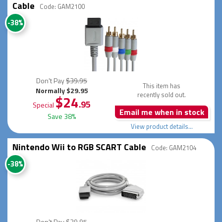
Cable
Code: GAM2100
-38%
Don't Pay
$39.95
This item has
Normally $29.95
recently sold out.
$24
.95
Special
Email me when in stock
Save 38%
View product details...
Nintendo Wii to RGB SCART Cable
Code: GAM2104
-38%
Don't Pay
$39.95