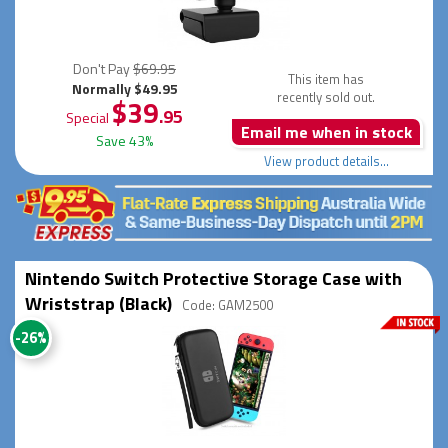
Don't Pay
$69.95
This item has
Normally $49.95
recently sold out.
$39
.95
Special
Email me when in stock
Save 43%
View product details...
Nintendo Switch Protective Storage Case with
Wriststrap (Black)
Code: GAM2500
-26%