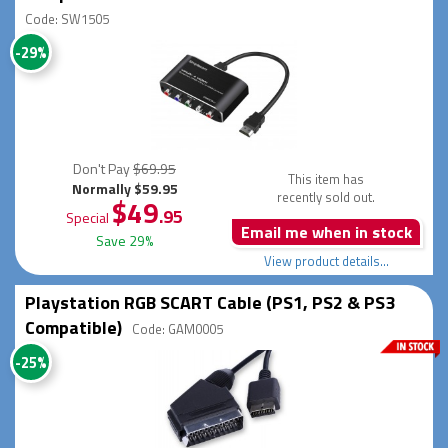
Code: SW1505
-29%
Don't Pay
$69.95
This item has
Normally $59.95
recently sold out.
$49
.95
Special
Email me when in stock
Save 29%
View product details...
Playstation RGB SCART Cable (PS1, PS2 & PS3
Compatible)
Code: GAM0005
-25%