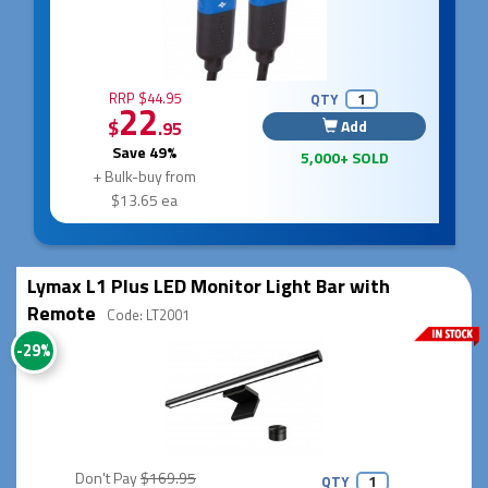
RRP $44.95
QTY
22
$
Add
.95
Save 49%
5,000+ SOLD
+ Bulk-buy from
$13.65 ea
Lymax L1 Plus LED Monitor Light Bar with
Remote
Code: LT2001
-29%
Don't Pay
$169.95
QTY