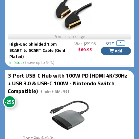
Products in range
QTY
High-End Shielded 1.5m
Was $99.95
$69.95
SCART to SCART Cable (Gold
Add
Plated)
In-Stock
(Save up to 54%)
3-Port USB-C Hub with 100W PD (HDMI 4K/30Hz
+ USB 3.0 & USB-C 100W - Nintendo Switch
Compatible)
Code: GAM2931
-25%
Don't Pay
$79.95