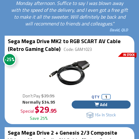
Monday afternoon. Suffice to say I was blown away
with the speed of the delivery, and I even got a free gift
to make it all the sweeter. Will definitely be back and
will recommend to friends and colleagues."
David, QLD
Sega Mega Drive MK2 to RGB SCART AV Cable
(Retro Gaming Cable)
Code: GAM1023
-25%
Don't Pay
$39.95
QTY
Normally $34.95
Add
$29
.95
Special
16+ In Stock
Save 25%
Sega Mega Drive 2 + Genesis 2/3 Composite