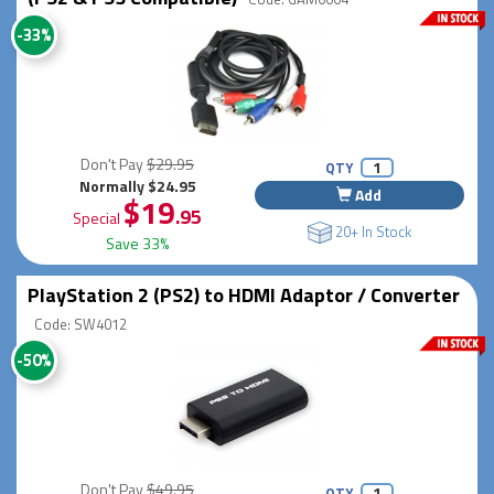
-33%
Don't Pay
$29.95
QTY
Normally $24.95
Add
$19
.95
Special
20+ In Stock
Save 33%
PlayStation 2 (PS2) to HDMI Adaptor / Converter
Code: SW4012
-50%
Don't Pay
$49.95
QTY