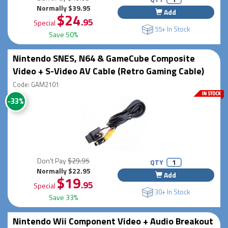
Normally $39.95
Add
$24
.95
Special
55+ In Stock
Save 50%
Nintendo SNES, N64 & GameCube Composite
Video + S-Video AV Cable (Retro Gaming Cable)
Code: GAM2101
-33%
Don't Pay
$29.95
QTY
Normally $22.95
Add
$19
.95
Special
30+ In Stock
Save 33%
Nintendo Wii Component Video + Audio Breakout