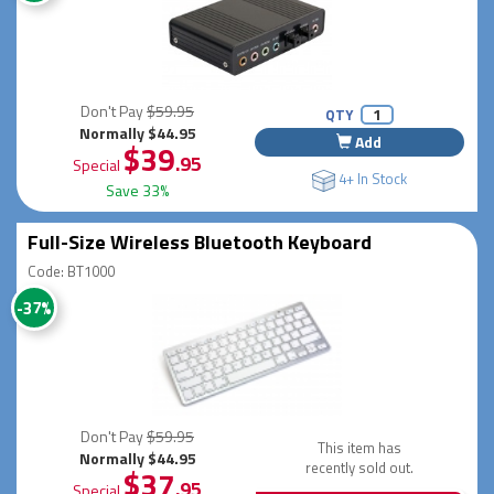
Don't Pay
$59.95
QTY
Normally $44.95
Add
$39
.95
Special
4+ In Stock
Save 33%
Full-Size Wireless Bluetooth Keyboard
Code: BT1000
-37%
Don't Pay
$59.95
This item has
Normally $44.95
recently sold out.
$37
.95
Special