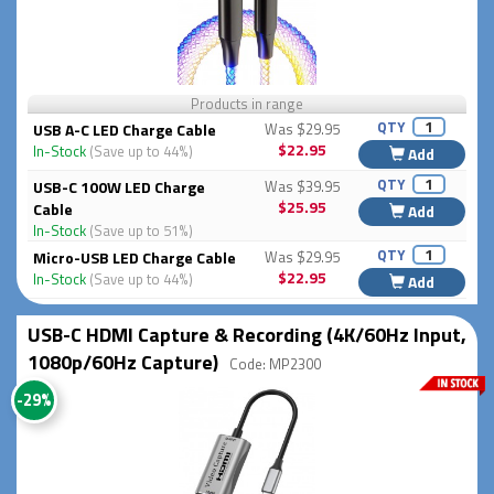
Products in range
QTY
USB A-C LED Charge Cable
Was $29.95
$22.95
In-Stock
(Save up to 44%)
Add
QTY
USB-C 100W LED Charge
Was $39.95
$25.95
Cable
Add
In-Stock
(Save up to 51%)
QTY
Micro-USB LED Charge Cable
Was $29.95
$22.95
In-Stock
(Save up to 44%)
Add
USB-C HDMI Capture & Recording (4K/60Hz Input,
1080p/60Hz Capture)
Code: MP2300
-29%