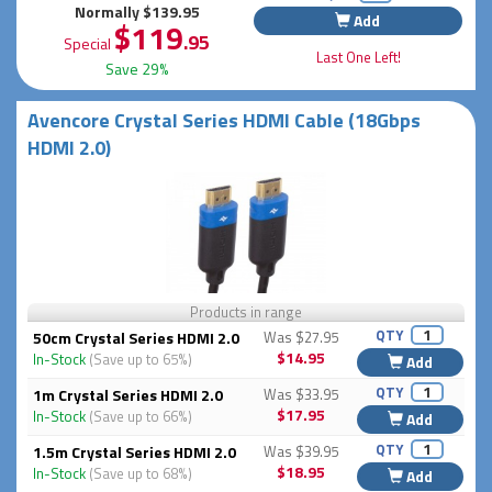
Normally $139.95
Add
$119
.95
Special
Last One Left!
Save 29%
Avencore Crystal Series HDMI Cable (18Gbps
HDMI 2.0)
Products in range
QTY
50cm Crystal Series HDMI 2.0
Was $27.95
$14.95
In-Stock
(Save up to 65%)
Add
QTY
1m Crystal Series HDMI 2.0
Was $33.95
$17.95
In-Stock
(Save up to 66%)
Add
QTY
1.5m Crystal Series HDMI 2.0
Was $39.95
$18.95
In-Stock
(Save up to 68%)
Add