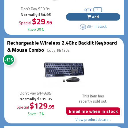
Don't Pay
$39.95
QTY
Normally $34.95
Add
$29
.95
Special
39+ In Stock
Save 25%
Rechargeable Wireless 2.4Ghz Backlit Keyboard
& Mouse Combo
Code: KB1302
-13%
Don't Pay
$149.95
This item has
Normally $139.95
recently sold out.
$129
.95
Special
Email me when in stock
Save 13%
View product details...