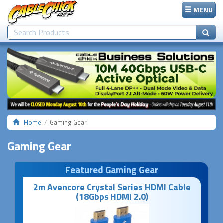
MENU
Home
Gaming Gear
Gaming Gear
Featured Gaming Gear
2m Avencore Crystal Series HDMI Cable
(18Gbps HDMI 2.0)