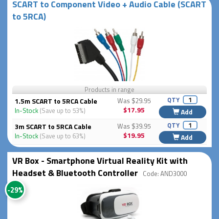
SCART to Component Video + Audio Cable (SCART
to 5RCA)
Products in range
QTY
1.5m SCART to 5RCA Cable
Was $29.95
$17.95
In-Stock
(Save up to 53%)
Add
QTY
3m SCART to 5RCA Cable
Was $39.95
$19.95
In-Stock
(Save up to 63%)
Add
VR Box - Smartphone Virtual Reality Kit with
Headset & Bluetooth Controller
Code: AND3000
-29%