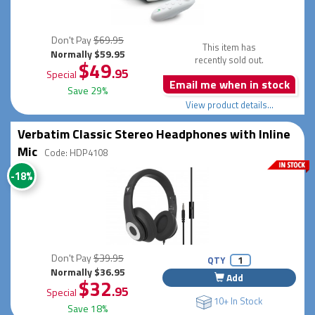
Don't Pay
$69.95
This item has
Normally $59.95
recently sold out.
$49
.95
Special
Email me when in stock
Save 29%
View product details...
Verbatim Classic Stereo Headphones with Inline
Mic
Code: HDP4108
-18%
Don't Pay
$39.95
QTY
Normally $36.95
Add
$32
.95
Special
10+ In Stock
Save 18%