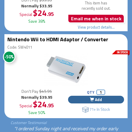
This item has
Normally $33.95
recently sold out.
$24
.95
Special
Email me when in stock
Save 38%
View product details...
Nintendo Wii to HDMI Adaptor / Converter
Code: SW4011
-50%
Don't Pay
$49.95
QTY
Normally $39.95
Add
$24
.95
Special
71+ In Stock
Save 50%
Customer Testimonial
"I ordered Sunday night and received my order early