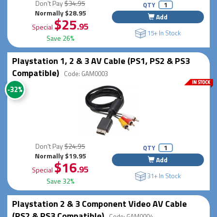
Don't Pay
$34.95
QTY
Normally $28.95
Add
$25
.95
Special
15+ In Stock
Save 26%
Playstation 1, 2 & 3 AV Cable (PS1, PS2 & PS3
Compatible)
Code: GAM0003
-32%
Don't Pay
$24.95
QTY
Normally $19.95
Add
$16
.95
Special
31+ In Stock
Save 32%
Playstation 2 & 3 Component Video AV Cable
(PS2 & PS3 Compatible)
Code: GAM0004