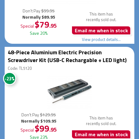
Don't Pay
$99.95
This item has
Normally $89.95
recently sold out.
$79
.95
Special
Email me when in stock
Save 20%
View product details...
48-Piece Aluminium Electric Precision
Screwdriver Kit (USB-C Rechargable + LED light)
Code: TL5120
-23%
Don't Pay
$129.95
This item has
Normally $109.95
recently sold out.
$99
.95
Special
Email me when in stock
Save 23%