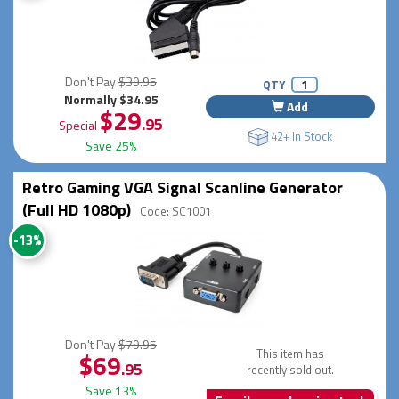
Don't Pay
$39.95
QTY
Normally $34.95
Add
$29
.95
Special
42+ In Stock
Save 25%
Retro Gaming VGA Signal Scanline Generator
(Full HD 1080p)
Code: SC1001
-13%
Don't Pay
$79.95
This item has
$69
.95
recently sold out.
Save 13%