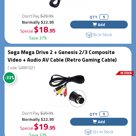
Don't Pay
$29.95
QTY
Normally $22.95
Add
$18
.95
Special
8+ In Stock
Save 37%
Sega Mega Drive 2 + Genesis 2/3 Composite
Video + Audio AV Cable (Retro Gaming Cable)
Code: GAM1021
-33%
Don't Pay
$29.95
QTY
Normally $22.95
Add
$19
.95
Special
52+ In Stock
Save 33%