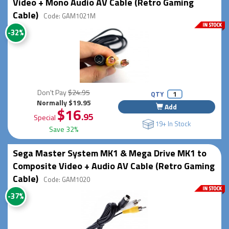
Video + Mono Audio AV Cable (Retro Gaming
Cable)
Code: GAM1021M
-32%
Don't Pay
$24.95
QTY
Normally $19.95
Add
$16
.95
Special
19+ In Stock
Save 32%
Sega Master System MK1 & Mega Drive MK1 to
Composite Video + Audio AV Cable (Retro Gaming
Cable)
Code: GAM1020
-37%