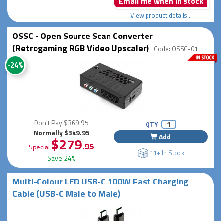
Email me when in stock
View product details...
OSSC - Open Source Scan Converter
(Retrogaming RGB Video Upscaler)
Code: OSSC-01
-24%
Don't Pay
$369.95
QTY
Normally $349.95
Add
$279
.95
Special
11+ In Stock
Save 24%
Multi-Colour LED USB-C 100W Fast Charging
Cable (USB-C Male to Male)