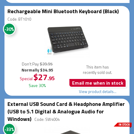
Rechargeable Mini Bluetooth Keyboard (Black)
Code: BT1010
-30%
Don't Pay
$39.95
This item has
Normally $34.95
recently sold out.
$27
.95
Special
Email me when in stock
Save 30%
View product details...
External USB Sound Card & Headphone Amplifier
(USB to 5.1 Digital & Analogue Audio for
Windows)
Code: SW4004
-33%