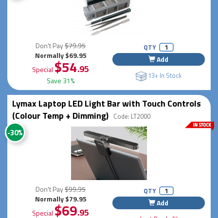
Don't Pay
$79.95
QTY
Normally $69.95
Add
$54
.95
Special
13+ In Stock
Save 31%
Lymax Laptop LED Light Bar with Touch Controls
(Colour Temp + Dimming)
Code: LT2000
-30%
Don't Pay
$99.95
QTY
Normally $79.95
Add
$69
.95
Special