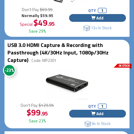
Don't Pay
$69.95
QTY
Normally $59.95
Add
$49
.95
Special
13+ In Stock
Save 29%
USB 3.0 HDMI Capture & Recording with
Passthrough (4K/30Hz Input, 1080p/30Hz
Capture)
Code: MP2301
-23%
Don't Pay
$129.95
QTY
$99
.95
Add
Save 23%
8+ In Stock