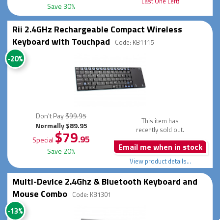
Last One Left!
Save 30%
Rii 2.4GHz Rechargeable Compact Wireless
Keyboard with Touchpad
Code: KB1115
-20%
Don't Pay
$99.95
This item has
Normally $89.95
recently sold out.
$79
.95
Special
Email me when in stock
Save 20%
View product details...
Multi-Device 2.4Ghz & Bluetooth Keyboard and
Mouse Combo
Code: KB1301
-13%