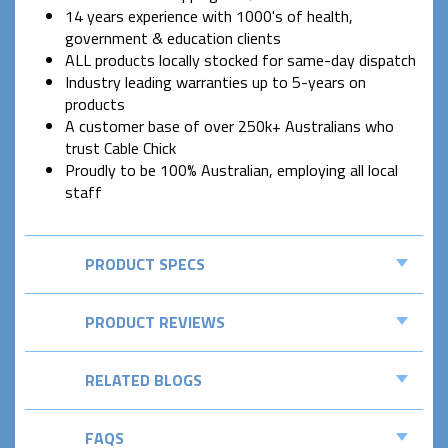
14 years experience with 1000's of health,
government & education clients
ALL products locally stocked for same-day dispatch
Industry leading warranties up to 5-years on
products
A customer base of over 250k+ Australians who
trust Cable Chick
Proudly to be 100% Australian, employing all local
staff
PRODUCT SPECS
PRODUCT REVIEWS
RELATED BLOGS
FAQS