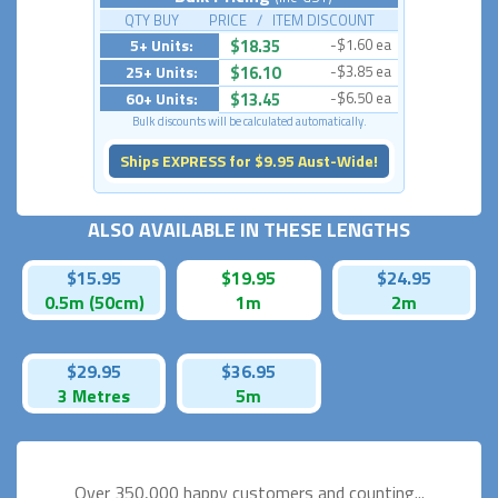
QTY BUY PRICE / ITEM DISCOUNT
5+ Units:
$18.35
-$1.60 ea
25+ Units:
$16.10
-$3.85 ea
60+ Units:
$13.45
-$6.50 ea
Bulk discounts will be calculated automatically.
Ships EXPRESS for $9.95 Aust-Wide!
ALSO AVAILABLE IN THESE LENGTHS
$15.95
$19.95
$24.95
0.5m (50cm)
1m
2m
$29.95
$36.95
3 Metres
5m
Over 350,000 happy
customers and counting...