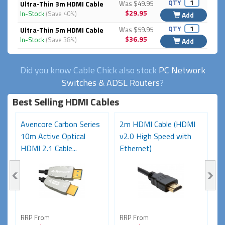
QTY
Ultra-Thin 3m HDMI Cable
Was $49.95
$29.95
In-Stock
(Save 40%)
Add
QTY
Ultra-Thin 5m HDMI Cable
Was $59.95
$36.95
In-Stock
(Save 38%)
Add
Did you know Cable Chick also stock
PC Network
Switches & ADSL Routers
?
Best Selling HDMI Cables
Avencore Carbon Series
2m HDMI Cable (HDMI
A
10m Active Optical
v2.0 High Speed with
2
HDMI 2.1 Cable...
Ethernet)
H
RRP From
RRP From
R