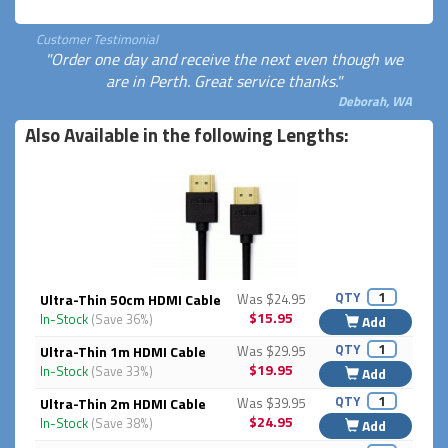
Customer Testimonial
"Order one day and receive the next even though we
are in Perth. Great service thanks."
Deborah, WA
Also Available in the following Lengths:
QTY
Ultra-Thin 50cm HDMI Cable
Was $24.95
$15.95
In-Stock
(Save 36%)
Add
QTY
Ultra-Thin 1m HDMI Cable
Was $29.95
$19.95
In-Stock
(Save 33%)
Add
QTY
Ultra-Thin 2m HDMI Cable
Was $39.95
$24.95
In-Stock
(Save 38%)
Add