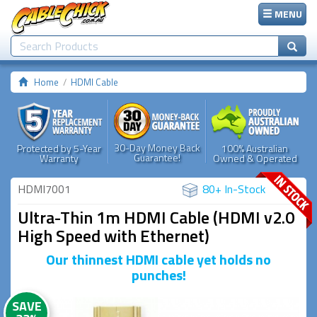
MENU
Home
HDMI Cable
30-Day Money Back
Protected by 5-Year
100% Australian
Guarantee!
Warranty
Owned & Operated
HDMI7001
80+ In-Stock
Ultra-Thin 1m HDMI Cable (HDMI v2.0
High Speed with Ethernet)
Our thinnest HDMI cable yet holds no
punches!
SAVE