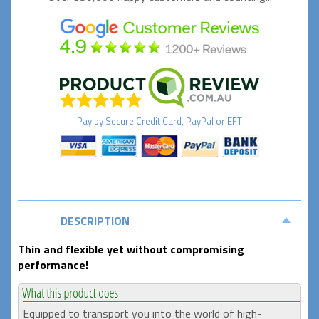
Pay by
Secure
Credit Card, PayPal or EFT
DESCRIPTION
Thin and flexible yet without compromising
performance!
Equipped to transport you into the world of high-