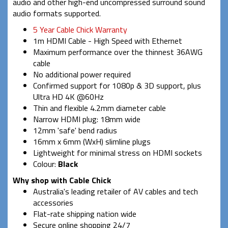
audio and other high-end uncompressed surround sound
audio formats supported.
5 Year Cable Chick Warranty
1m HDMI Cable - High Speed with Ethernet
Maximum performance over the thinnest 36AWG
cable
No additional power required
Confirmed support for 1080p & 3D support, plus
Ultra HD 4K @60Hz
Thin and flexible 4.2mm diameter cable
Narrow HDMI plug: 18mm wide
12mm 'safe' bend radius
16mm x 6mm (WxH) slimline plugs
Lightweight for minimal stress on HDMI sockets
Colour:
Black
Why shop with Cable Chick
Australia's leading retailer of AV cables and tech
accessories
Flat-rate shipping nation wide
Secure online shopping 24/7