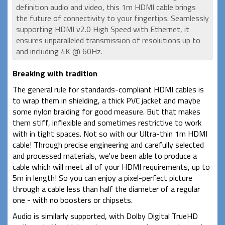
definition audio and video, this 1m HDMI cable brings
the future of connectivity to your fingertips. Seamlessly
supporting HDMI v2.0 High Speed with Ethernet, it
ensures unparalleled transmission of resolutions up to
and including 4K @ 60Hz.
Breaking with tradition
The general rule for standards-compliant HDMI cables is
to wrap them in shielding, a thick PVC jacket and maybe
some nylon braiding for good measure. But that makes
them stiff, inflexible and sometimes restrictive to work
with in tight spaces. Not so with our Ultra-thin 1m HDMI
cable! Through precise engineering and carefully selected
and processed materials, we've been able to produce a
cable which will meet all of your HDMI requirements, up to
5m in length! So you can enjoy a pixel-perfect picture
through a cable less than half the diameter of a regular
one - with no boosters or chipsets.
Audio is similarly supported, with Dolby Digital TrueHD