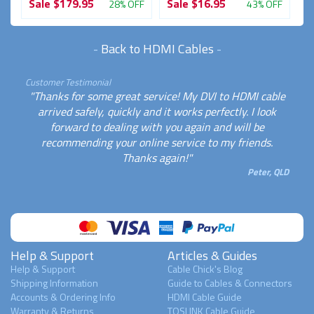
Sale
$179.95
Sale
$16.95
S
FF
28% OFF
43% OFF
-
Back to HDMI Cables
-
Customer Testimonial
"Thanks for some great service! My DVI to HDMI cable
arrived safely, quickly and it works perfectly. I look
forward to dealing with you again and will be
recommending your online service to my friends.
Thanks again!"
Peter, QLD
Help & Support
Articles & Guides
Help & Support
Cable Chick's Blog
Shipping Information
Guide to Cables & Connectors
Accounts & Ordering Info
HDMI Cable Guide
Warranty & Returns
TOSLINK Cable Guide