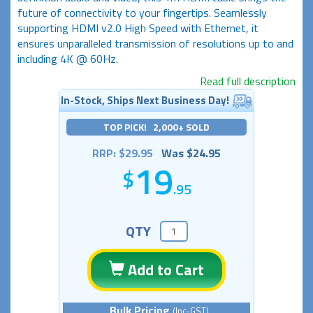
future of connectivity to your fingertips. Seamlessly
supporting HDMI v2.0 High Speed with Ethernet, it
ensures unparalleled transmission of resolutions up to and
including 4K @ 60Hz.
Read full description
In-Stock, Ships Next Business Day!
TOP PICK! 2,000+ SOLD
RRP: $29.95
Was $24.95
19
.95
QTY
Add to Cart
Bulk Pricing
(Inc-GST)