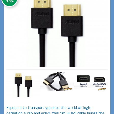
33%
Equipped to transport you into the world of high-
definition audio and video, this 1m HDMI cable brings the