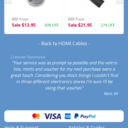
RRP From
RRP From
R
Sale
$13.95
Sale
$21.95
S
FF
30% OFF
27% OFF
-
Back to HDMI Cables
-
Customer Testimonial
"Your service was as prompt as possible and the velcro
ties, mints and voucher for my next purchase were a
great touch. Considering you stock things I couldn't find
in three different electronics stores I'm sure I'll be
using that voucher."
Matt, SA
Help & Support
Articles & Guides