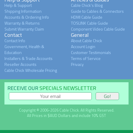
Help & Support
Cable Chick's Blog
Shipping Information
Guide to Cables & Connectors
Accounts & Ordering Info
HDMI Cable Guide
Warranty & Returns
TOSLINK Cable Guide
Submit Warranty Claim
Component Video Cable Guide
Contact
General
Contact Info
About Cable Chick
Government, Health &
Account Login
Education
Customer Testimonials
Installers & Trade Accounts
Terms of Service
Reseller Accounts
Privacy
Cable Chick Wholesale Pricing
RECEIVE OUR
SPECIALS NEWSLETTER
Copyright © 2006-2026 Cable Chick. All Rights Reserved.
All Prices in $AUD Dollars and include 10% GST