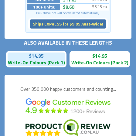
100+ Units:
$9.60
-$5.35 ea
Bulk discounts will be calculated automatically.
Ships EXPRESS for $9.95 Aust-Wide!
ALSO AVAILABLE IN THESE LENGTHS
$14.95
$14.95
Write-On Colours (Pack 1)
Write-On Colours (Pack 2)
Over 350,000 happy
customers and counting...