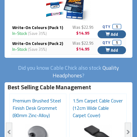
QTY
Write-On Colours (Pack 1)
Was $22.95
$14.95
In-Stock
(Save 35%)
Add
QTY
Write-On Colours (Pack 2)
Was $22.95
$14.95
In-Stock
(Save 35%)
Add
Did you know Cable Chick also stock
Quality
Headphones
?
Best Selling Cable Management
MI
Premium Brushed Steel
1.5m Carpet Cable Cover
A
e
Finish Desk Grommet
(12cm Wide Cable
F
(80mm Zinc-Alloy)
Carpet Cover)
Ca