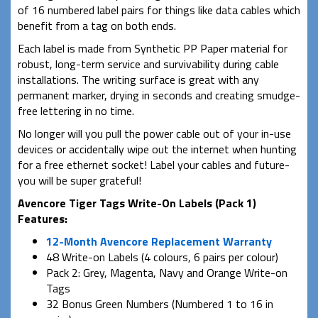
of 16 numbered label pairs for things like data cables which
benefit from a tag on both ends.
Each label is made from Synthetic PP Paper material for
robust, long-term service and survivability during cable
installations. The writing surface is great with any
permanent marker, drying in seconds and creating smudge-
free lettering in no time.
No longer will you pull the power cable out of your in-use
devices or accidentally wipe out the internet when hunting
for a free ethernet socket! Label your cables and future-
you will be super grateful!
Avencore Tiger Tags Write-On Labels (Pack 1)
Features:
12-Month Avencore Replacement Warranty
48 Write-on Labels (4 colours, 6 pairs per colour)
Pack 2: Grey, Magenta, Navy and Orange Write-on
Tags
32 Bonus Green Numbers (Numbered 1 to 16 in