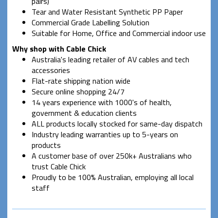
pairs)
Tear and Water Resistant Synthetic PP Paper
Commercial Grade Labelling Solution
Suitable for Home, Office and Commercial indoor use
Why shop with Cable Chick
Australia's leading retailer of AV cables and tech
accessories
Flat-rate shipping nation wide
Secure online shopping 24/7
14 years experience with 1000's of health,
government & education clients
ALL products locally stocked for same-day dispatch
Industry leading warranties up to 5-years on
products
A customer base of over 250k+ Australians who
trust Cable Chick
Proudly to be 100% Australian, employing all local
staff