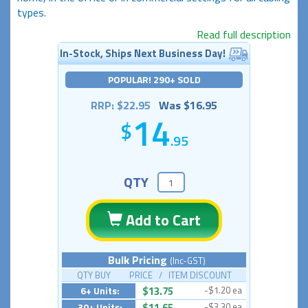
types.
Read full description
In-Stock, Ships Next Business Day!
POPULAR! 290+ SOLD
RRP: $22.95
Was $16.95
14
.95
QTY
Add to Cart
Bulk Pricing
(Inc-GST)
QTY BUY PRICE / ITEM DISCOUNT
6+ Units:
$13.75
-$1.20 ea
30+ Units:
$11.65
-$3.30 ea