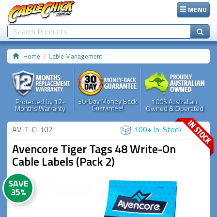
MENU
Home
Cable Management
30-Day Money Back
Protected by 12-
100% Australian
Guarantee!
Months Warranty
Owned & Operated
AV-T-CL102
100+ In-Stock
Avencore Tiger Tags 48 Write-On
Cable Labels (Pack 2)
SAVE
35%