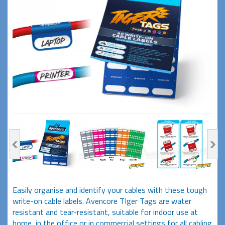
Easily organise and identify your cables with these tough
write-on cable labels. Avencore TIger Tags are water
resistant and tear-resistant, suitable for indoor use at
home, in the office or in commercial settings for all cabling