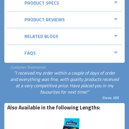
PRODUCT SPECS
PRODUCT REVIEWS
RELATED BLOGS
FAQS
Customer Testimonial
"I received my order within a couple of days of order
and everything was fine, with quality products received
at a very competitive price. Have placed you in my
favourites for next time!"
Steve, WA
Also Available in the following Lengths: