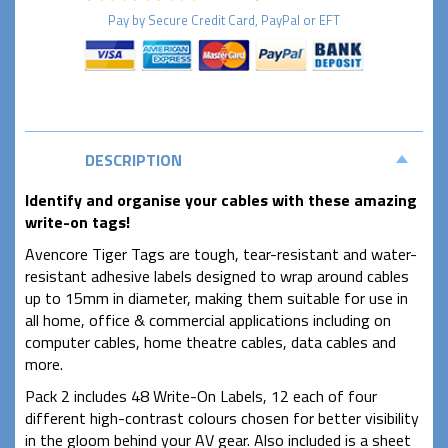
Pay by
Secure
Credit Card, PayPal or EFT
DESCRIPTION
Identify and organise your cables with these amazing
write-on tags!
Avencore Tiger Tags are tough, tear-resistant and water-
resistant adhesive labels designed to wrap around cables
up to 15mm in diameter, making them suitable for use in
all home, office & commercial applications including on
computer cables, home theatre cables, data cables and
more.
Pack 2 includes 48 Write-On Labels, 12 each of four
different high-contrast colours chosen for better visibility
in the gloom behind your AV gear. Also included is a sheet