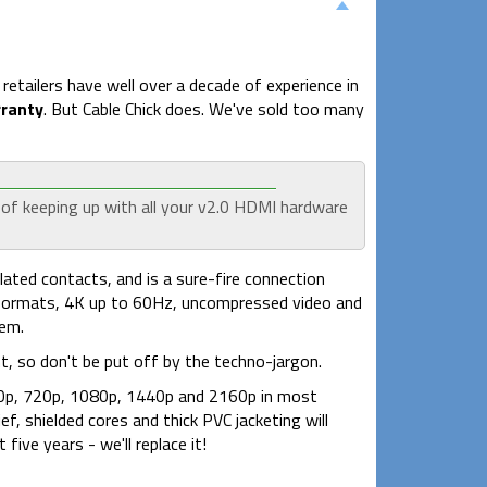
etailers have well over a decade of experience in
rranty
. But Cable Chick does. We've sold too many
 of keeping up with all your v2.0 HDMI hardware
ated contacts, and is a sure-fire connection
3D formats, 4K up to 60Hz, uncompressed video and
tem.
, so don't be put off by the techno-jargon.
 480p, 720p, 1080p, 1440p and 2160p in most
f, shielded cores and thick PVC jacketing will
five years - we'll replace it!