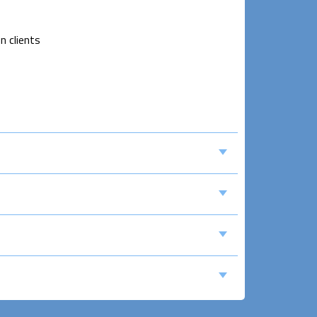
n clients