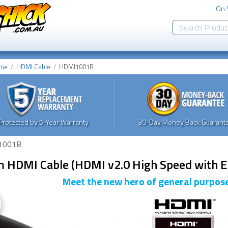
On 
me
HDMI Cable
HDMI1001B
Protected by 5-Year Warranty
30-Day Money Back Guarante
1001B
m HDMI Cable (HDMI v2.0 High Speed with E
Meet the new hero of general purpose