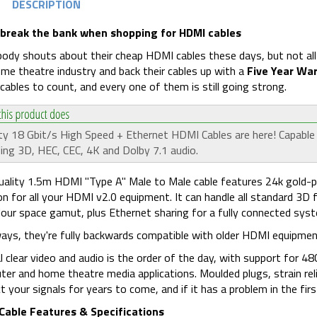
DESCRIPTION
 break the bank when shopping for HDMI cables
ody shouts about their cheap HDMI cables these days, but not all r
me theatre industry and back their cables up with a
Five Year Wa
ables to count, and every one of them is still going strong.
ty 18 Gbit/s High Speed + Ethernet HDMI Cables are here! Capable
ding 3D, HEC, CEC, 4K and Dolby 7.1 audio.
uality 1.5m HDMI "Type A" Male to Male cable features 24k gold-pl
on for all your HDMI v2.0 equipment. It can handle all standard 
olour space gamut, plus Ethernet sharing for a fully connected sys
ays, they're fully backwards compatible with older HDMI equipment
l clear video and audio is the order of the day, with support for
er and home theatre media applications. Moulded plugs, strain relie
t your signals for years to come, and if it has a problem in the first 
Cable Features & Specifications