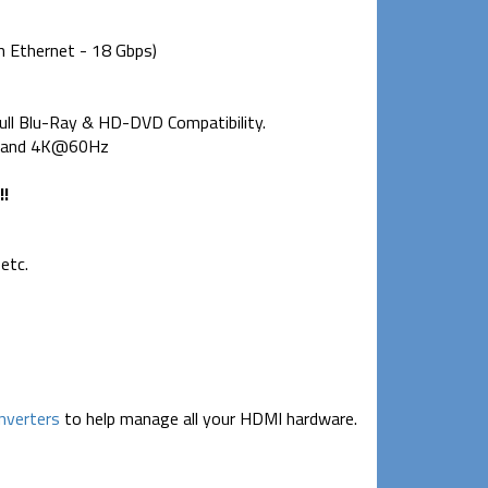
h Ethernet - 18 Gbps)
ull Blu-Ray & HD-DVD Compatibility.
0p and 4K@60Hz
!!
etc.
nverters
to help manage all your HDMI hardware.