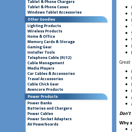
Tablet & Phone Chargers
Tablet & Phone Cases
Windows Tablet Accessories
Other Goodies
Lighting Products
Wireless Products
Home & Office
Memory Cards & Storage
Gaming Gear
Installer Tools
Telephone Cable (RJ12)
Great 
Cable Management
Media Players
Car Cables & Accessories
Travel Accessories
Cable Chick Gear
Avencore Products
Power Products
Power Banks
Batteries and Chargers
Don't 
Power Cables
Power Socket Adapters
Why s
AV Powerboards