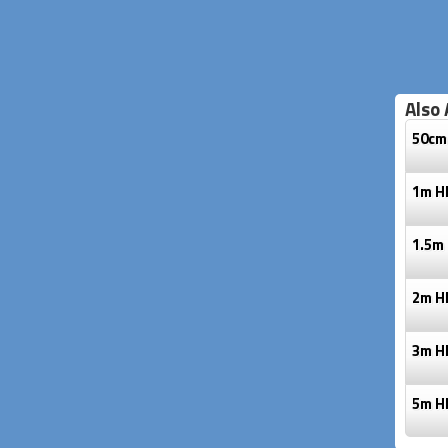
Also 
50cm
1m H
1.5m
2m H
3m H
5m H