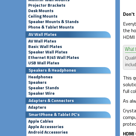
Projector Brackets
Desk Mounts
Don't
Ceiling Mounts
Speaker Mounts & Stands
Everyb
Phone & Tablet Mounts
the ho
AV Wall Plates
HDMI c
AV Wall Plates
Basic Wall Plates
Speaker Wall Plates
Quali
Ethernet RJ45 Wall Plates
USB Wall Plates
inclu
Speakers & Headphones
Headphones
This q
Speakers
soluti
Speaker Stands
full c
Speaker Wire
As alw
Adapters & Connectors
Adapters
Crysta
SmartPhone & Tablet PC's
comput
Apple Cables
protec
Apple Accessories
Android Accessories
HDMI 