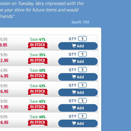
ssion on Tuesday. Very impressed with the
use your store for future items and would
iends."
Geoff, TAS
QTY
6.95
Save
41%
9.95
Add
QTY
9.95
Save
35%
2.95
Add
QTY
4.95
Save
40%
4.95
Add
QTY
9.95
Save
43%
6.95
Add
QTY
9.95
Save
45%
1.95
Add
QTY
9.95
Save
46%
6.95
Add