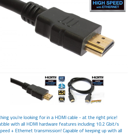
hing you're looking for in a HDMI cable - at the right price!
ible with all HDMI hardware features including 10.2 Gbit/s
peed + Ethernet transmission! Capable of keeping up with all