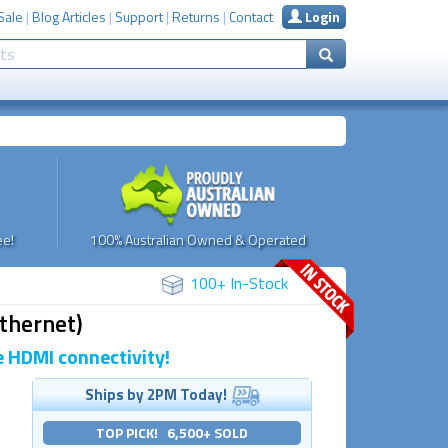
Sale
|
Blog Articles
|
Support
|
Returns
|
Contact
Login
e!
100% Australian Owned & Operated
100+ In-Stock
thernet)
 HDMI connectivity!
Ships by 2PM Today!
TOP PICK! 6,500+ SOLD