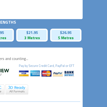
 LENGTHS
.95
$21.95
$26.95
tres
3 Metres
5 Metres
s and counting...
Pay by
Secure
Credit Card, PayPal or EFT