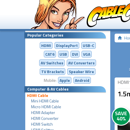
Popular Categories
Ho
HDMI
DisplayPort
USB-C
CAT6
USB
DVI
VGA
AV Switches
AV
Converters
TV Brackets
Speaker Wire
Mobile:
Apple
Android
HDMI
Computer & AV Cables
1.5
HDMI Cable
Mini HDMI Cable
Micro HDMI Cable
HDMI Adapter
SAVE
40%
HDMI Converter
HDMI Switch
HDMI Splitter