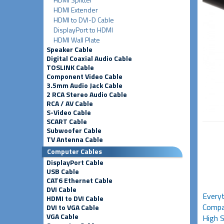
HDMI Extender
HDMI to DVI-D Cable
DisplayPort to HDMI
HDMI Wall Plate
Speaker Cable
Digital Coaxial Audio Cable
TOSLINK Cable
Component Video Cable
3.5mm Audio Jack Cable
2 RCA Stereo Audio Cable
RCA / AV Cable
S-Video Cable
SCART Cable
Subwoofer Cable
TV Antenna Cable
Computer Cables
DisplayPort Cable
USB Cable
CAT6 Ethernet Cable
DVI Cable
Everyt
HDMI to DVI Cable
Compat
DVI to VGA Cable
VGA Cable
High S