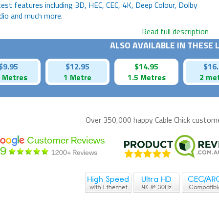
test features including 3D, HEC, CEC, 4K, Deep Colour, Dolby
dio and much more.
Read full description
ALSO AVAILABLE IN THESE
$9.95
$12.95
$14.95
$16
5 Metres
1 Metre
1.5 Metres
2 me
Over 350,000 happy
Cable Chick
customer