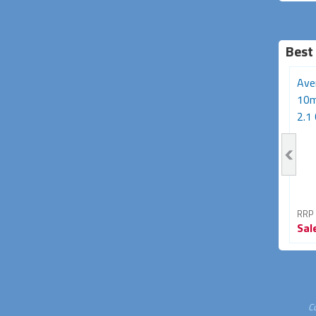
Best
3m HDMI Cable (HDMI
50m Active Optical HDMI
Ave
v2.0 High Speed with
2.0 Cable (18Gbps
10m
Ethernet)
4K@60Hz)
2.1 
RRP From
RRP From
RRP
Sale
$21.95
Sale
$229.95
Sal
45% OFF
23% OFF
C