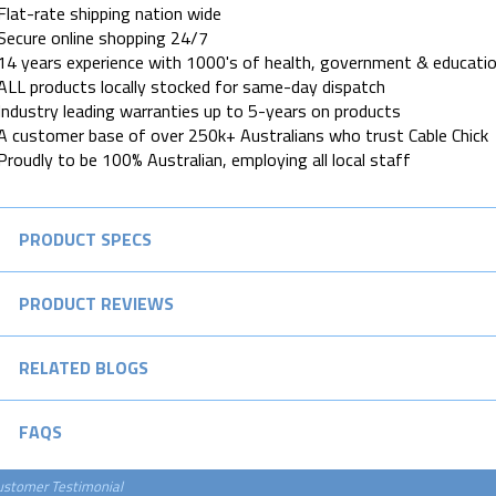
Flat-rate shipping nation wide
Secure online shopping 24/7
14 years experience with 1000's of health, government & educatio
ALL products locally stocked for same-day dispatch
Industry leading warranties up to 5-years on products
A customer base of over 250k+ Australians who trust Cable Chick
Proudly to be 100% Australian, employing all local staff
PRODUCT SPECS
PRODUCT REVIEWS
RELATED BLOGS
FAQS
ustomer Testimonial