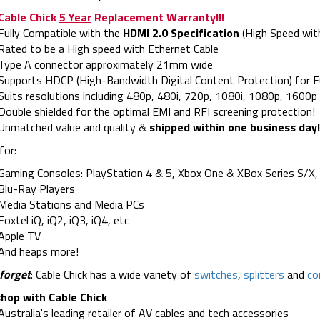
Cable Chick
5 Year
Replacement Warranty!!!
Fully Compatible with the
HDMI 2.0 Specification
(High Speed wit
Rated to be a High speed with Ethernet Cable
Type A connector approximately 21mm wide
Supports HDCP (High-Bandwidth Digital Content Protection) for F
Suits resolutions including 480p, 480i, 720p, 1080i, 1080p, 160
Double shielded for the optimal EMI and RFI screening protection!
Unmatched value and quality &
shipped within one business day!
for:
Gaming Consoles: PlayStation 4 & 5, Xbox One & XBox Series S/X, 
Blu-Ray Players
Media Stations and Media PCs
Foxtel iQ, iQ2, iQ3, iQ4, etc
Apple TV
And heaps more!
forget
: Cable Chick has a wide variety of
switches
,
splitters
and
co
hop with Cable Chick
Australia's leading retailer of AV cables and tech accessories