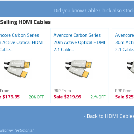
Did you know Cable Chick also stoc
 Selling HDMI Cables
ncore Carbon Series
Avencore Carbon Series
Avencore
 Active Optical HDMI
20m Active Optical HDMI
30m Acti
Cable...
2.1 Cable...
2.1 Cable..
 From
RRP From
RRP From
e
$179.95
Sale
$219.95
Sale
$25
28% OFF
27% OFF
-
Back to HDMI Cable
ustomer Testimonial