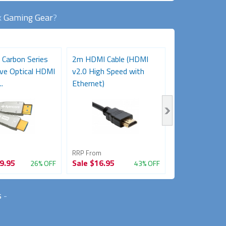
k
Gaming Gear
?
 Carbon Series
2m HDMI Cable (HDMI
3m HDMI Cabl
ve Optical HDMI
v2.0 High Speed with
v2.0 High Spe
.
Ethernet)
Ethernet)
RRP From
RRP From
9.95
Sale
$16.95
Sale
$21.95
26% OFF
43% OFF
s
-