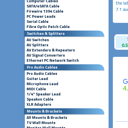
Computer Cables
the la
SATA/eSATA Cable
7.1 au
Firewire 1394 Cable
PC Power Leads
Serial Cable
Fibre Optic Patch Cable
Switches & Splitters
AV Switches
AV Splitters
0.
AV Extenders & Repeaters
AV Signal Converters
Ethernet PC Network Switch
Pro Audio Cables
Pro Audio Cables
Guitar Lead
Microphone Lead
MIDI Cable
1/4" Speaker Lead
Speakon Cable
XLR Adapters
Mounts & Brackets
All Mounts & Brackets
TV Wall Mounts
Monitor Wall Mounts