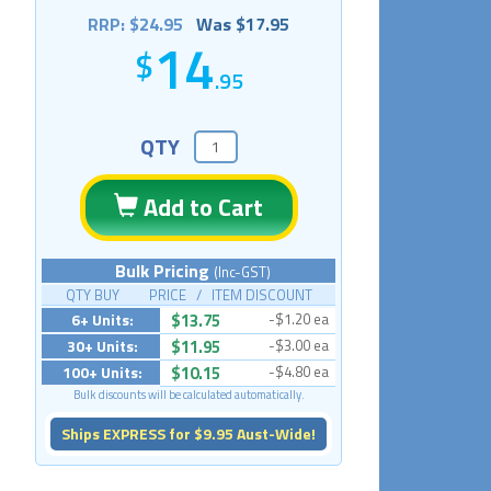
RRP: $24.95
Was $17.95
14
.95
QTY
Add to Cart
Bulk Pricing
(Inc-GST)
QTY BUY PRICE / ITEM DISCOUNT
6+ Units:
$13.75
-$1.20 ea
30+ Units:
$11.95
-$3.00 ea
100+ Units:
$10.15
-$4.80 ea
Bulk discounts will be calculated automatically.
Ships EXPRESS for $9.95 Aust-Wide!