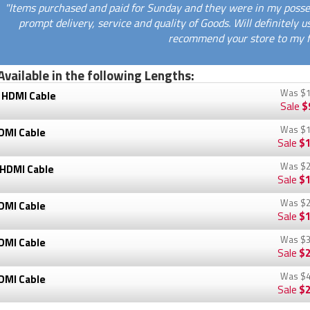
"Items purchased and paid for Sunday and they were in my posse
prompt delivery, service and quality of Goods. Will definitely 
recommend your store to my fr
Available in the following Lengths:
Was
$1
 HDMI Cable
Sale
$
Was
$1
DMI Cable
Sale
$1
Was
$2
 HDMI Cable
Sale
$1
Was
$2
DMI Cable
Sale
$1
Was
$3
DMI Cable
Sale
$2
Was
$4
DMI Cable
Sale
$2