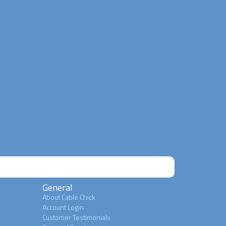
General
About Cable Chick
Account Login
Customer Testimonials