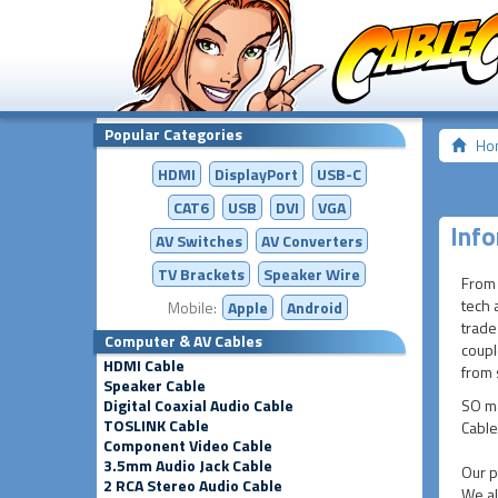
Popular Categories
Ho
HDMI
DisplayPort
USB-C
CAT6
USB
DVI
VGA
Info
AV Switches
AV
Converters
TV Brackets
Speaker Wire
From 
tech 
Mobile:
Apple
Android
trade
Computer & AV Cables
coupl
HDMI Cable
from s
Speaker Cable
Digital Coaxial Audio Cable
SO ma
TOSLINK Cable
Cable
Component Video Cable
3.5mm Audio Jack Cable
Our p
2 RCA Stereo Audio Cable
We al