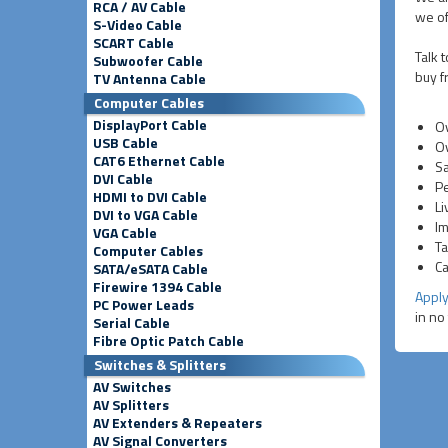
RCA / AV Cable
we of
S-Video Cable
SCART Cable
Talk 
Subwoofer Cable
buy f
TV Antenna Cable
Computer Cables
DisplayPort Cable
Ov
USB Cable
Ov
CAT6 Ethernet Cable
Sa
DVI Cable
Pe
HDMI to DVI Cable
Li
DVI to VGA Cable
Im
VGA Cable
Ta
Computer Cables
Ca
SATA/eSATA Cable
Firewire 1394 Cable
Apply
PC Power Leads
in no
Serial Cable
Fibre Optic Patch Cable
Switches & Splitters
AV Switches
AV Splitters
AV Extenders & Repeaters
AV Signal Converters