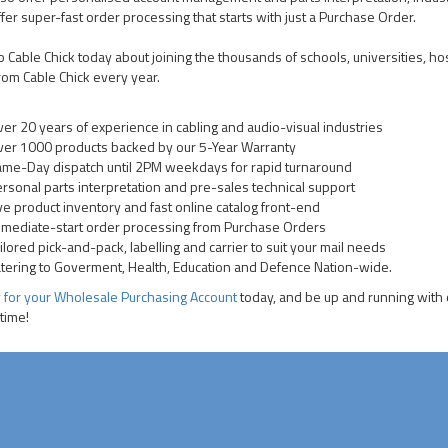
fer super-fast order processing that starts with just a Purchase Order.
to Cable Chick today about joining the thousands of schools, universities,
rom Cable Chick every year.
er 20 years of experience in cabling and audio-visual industries
er 1000 products backed by our 5-Year Warranty
me-Day dispatch until 2PM weekdays for rapid turnaround
rsonal parts interpretation and pre-sales technical support
ve product inventory and fast online catalog front-end
mediate-start order processing from Purchase Orders
ilored pick-and-pack, labelling and carrier to suit your mail needs
tering to Goverment, Health, Education and Defence Nation-wide.
 for your Wholesale Purchasing Account
today, and be up and running with o
 time!