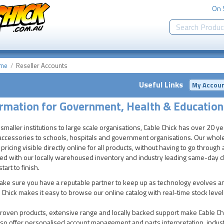
On 
me
Reseller Accounts
Useful Links
My Accou
rmation for Government, Health & Education
smaller institutions to large scale organisations, Cable Chick has over 20 y
accessories to schools, hospitals and government organisations. Our wholes
 pricing visible directly online for all products, without having to go throu
ed with our locally warehoused inventory and industry leading same-day dis
tart to finish.
ke sure you have a reputable partner to keep up as technology evolves an
 Chick makes it easy to browse our online catalog with real-time stock leve
roven products, extensive range and locally backed support make Cable Chi
so offer personalised account management and parts interpretation, indust