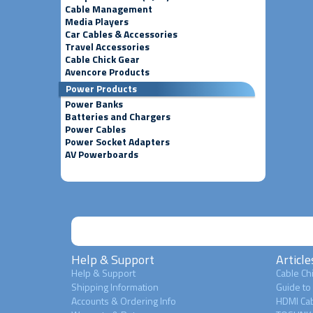
Cable Management
Media Players
Car Cables & Accessories
Travel Accessories
Cable Chick Gear
Avencore Products
Power Products
Power Banks
Batteries and Chargers
Power Cables
Power Socket Adapters
AV Powerboards
Help & Support
Article
Help & Support
Cable Chi
Shipping Information
Guide to
Accounts & Ordering Info
HDMI Cab