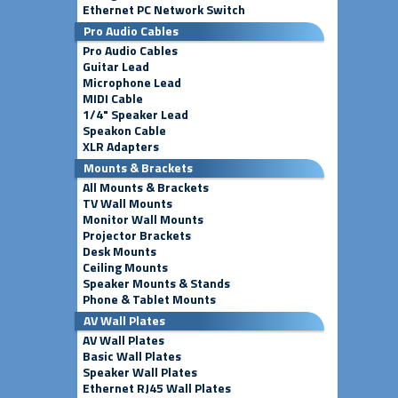
Ethernet PC Network Switch
Pro Audio Cables
Pro Audio Cables
Guitar Lead
Microphone Lead
MIDI Cable
1/4" Speaker Lead
Speakon Cable
XLR Adapters
Mounts & Brackets
All Mounts & Brackets
TV Wall Mounts
Monitor Wall Mounts
Projector Brackets
Desk Mounts
Ceiling Mounts
Speaker Mounts & Stands
Phone & Tablet Mounts
AV Wall Plates
AV Wall Plates
Basic Wall Plates
Speaker Wall Plates
Ethernet RJ45 Wall Plates