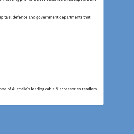
 hospitals, defence and government departments that
ne of Australia's leading cable & accessories retailers