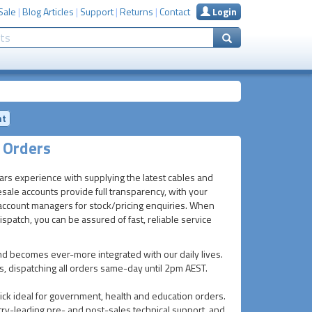
Sale
|
Blog Articles
|
Support
|
Returns
|
Contact
Login
nt
 Orders
ears experience with supplying the latest cables and
ale accounts provide full transparency, with your
gh account managers for stock/pricing enquiries. When
patch, you can be assured of fast, reliable service
d becomes ever-more integrated with our daily lives.
ls, dispatching all orders same-day until 2pm AEST.
ck ideal for government, health and education orders.
ry-leading pre- and post-sales technical support, and