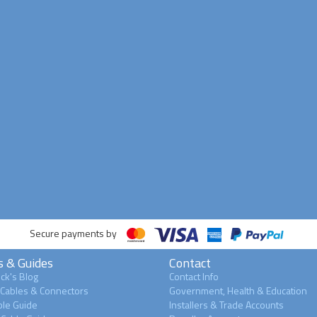
Secure payments by
s & Guides
Contact
ck's Blog
Contact Info
 Cables & Connectors
Government, Health & Education
le Guide
Installers & Trade Accounts