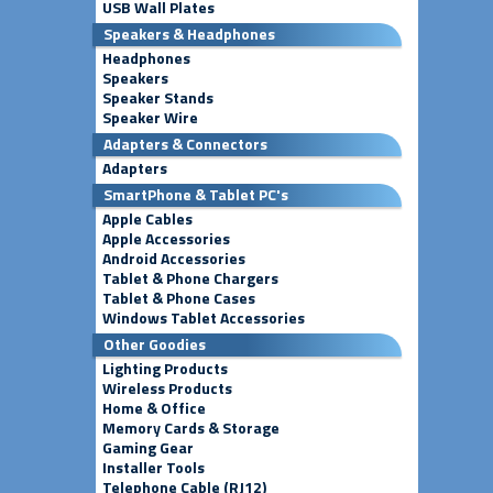
USB Wall Plates
Speakers & Headphones
Headphones
Speakers
Speaker Stands
Speaker Wire
Adapters & Connectors
Adapters
SmartPhone & Tablet PC's
Apple Cables
Apple Accessories
Android Accessories
Tablet & Phone Chargers
Tablet & Phone Cases
Windows Tablet Accessories
Other Goodies
Lighting Products
Wireless Products
Home & Office
Memory Cards & Storage
Gaming Gear
Installer Tools
Telephone Cable (RJ12)