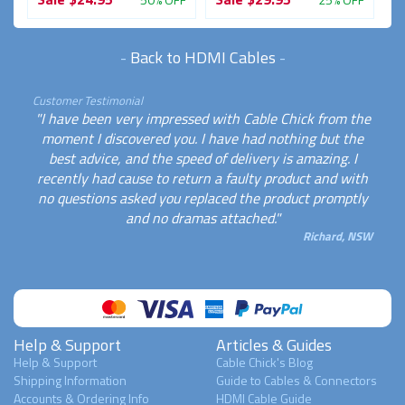
-
Back to HDMI Cables
-
Customer Testimonial
"I have been very impressed with Cable Chick from the
moment I discovered you. I have had nothing but the
best advice, and the speed of delivery is amazing. I
recently had cause to return a faulty product and with
no questions asked you replaced the product promptly
and no dramas attached."
Richard, NSW
Help & Support
Articles & Guides
Help & Support
Cable Chick's Blog
Shipping Information
Guide to Cables & Connectors
Accounts & Ordering Info
HDMI Cable Guide