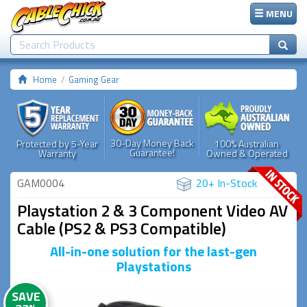
MENU
Home
Gaming Gear
30-Day Money Back
Protected by 5-Year
100% Australian
Guarantee!
Warranty
Owned & Operated
GAM0004
20+ In-Stock
Playstation 2 & 3 Component Video AV
Cable (PS2 & PS3 Compatible)
All-in-one solution for the last-gen
Playstations
SAVE