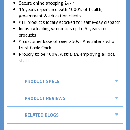
Secure online shopping 24/7
14 years experience with 1000's of health,
government & education clients
ALL products locally stocked for same-day dispatch
Industry leading warranties up to 5-years on
products
A customer base of over 250k+ Australians who
trust Cable Chick
Proudly to be 100% Australian, employing all local
staff
PRODUCT SPECS
PRODUCT REVIEWS
RELATED BLOGS