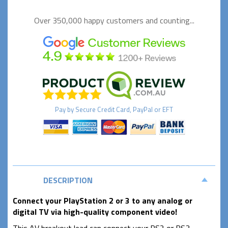
Over 350,000 happy
customers and counting...
Pay by
Secure
Credit Card, PayPal or EFT
DESCRIPTION
Connect your PlayStation 2 or 3 to any analog or
digital TV via high-quality component video!