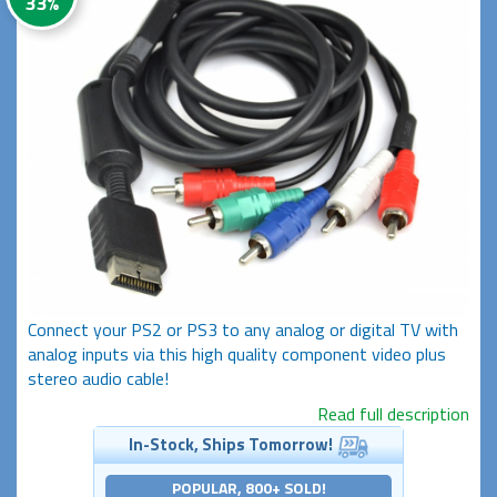
33%
Connect your PS2 or PS3 to any analog or digital TV with
analog inputs via this high quality component video plus
stereo audio cable!
Read full description
In-Stock, Ships Tomorrow!
POPULAR, 800+ SOLD!