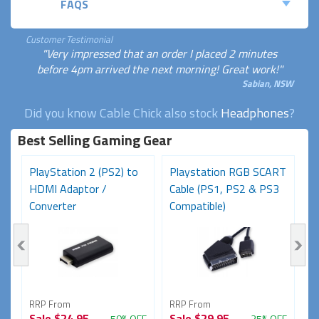
FAQS
Customer Testimonial
"Very impressed that an order I placed 2 minutes
before 4pm arrived the next morning! Great work!"
Sabian, NSW
Did you know Cable Chick also stock
Headphones
?
Best Selling Gaming Gear
PlayStation 2 (PS2) to
Playstation RGB SCART
P
HDMI Adaptor /
Cable (PS1, PS2 & PS3
C
Converter
Compatible)
C
RRP From
RRP From
R
Sale
$24.95
Sale
$29.95
S
FF
50% OFF
25% OFF