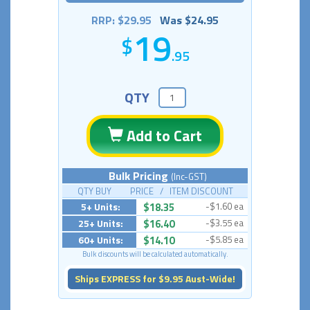
RRP: $29.95
Was $24.95
19
.95
QTY
Add to Cart
Bulk Pricing
(Inc-GST)
QTY BUY PRICE / ITEM DISCOUNT
5+ Units:
$18.35
-$1.60 ea
25+ Units:
$16.40
-$3.55 ea
60+ Units:
$14.10
-$5.85 ea
Bulk discounts will be calculated automatically.
Ships EXPRESS for $9.95 Aust-Wide!