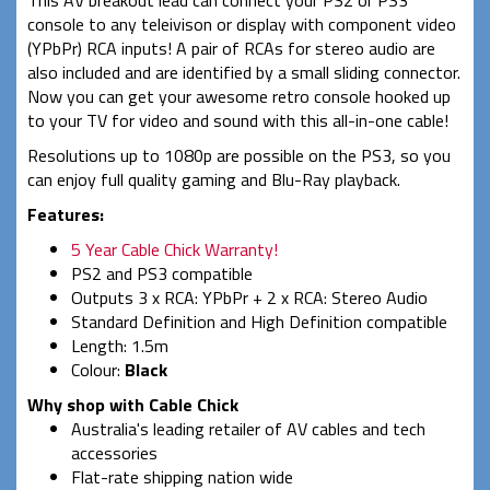
This AV breakout lead can connect your PS2 or PS3
console to any teleivison or display with component video
(YPbPr) RCA inputs! A pair of RCAs for stereo audio are
also included and are identified by a small sliding connector.
Now you can get your awesome retro console hooked up
to your TV for video and sound with this all-in-one cable!
Resolutions up to 1080p are possible on the PS3, so you
can enjoy full quality gaming and Blu-Ray playback.
Features:
5 Year Cable Chick Warranty!
PS2 and PS3 compatible
Outputs 3 x RCA: YPbPr + 2 x RCA: Stereo Audio
Standard Definition and High Definition compatible
Length: 1.5m
Colour:
Black
Why shop with Cable Chick
Australia's leading retailer of AV cables and tech
accessories
Flat-rate shipping nation wide