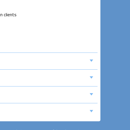
n clients