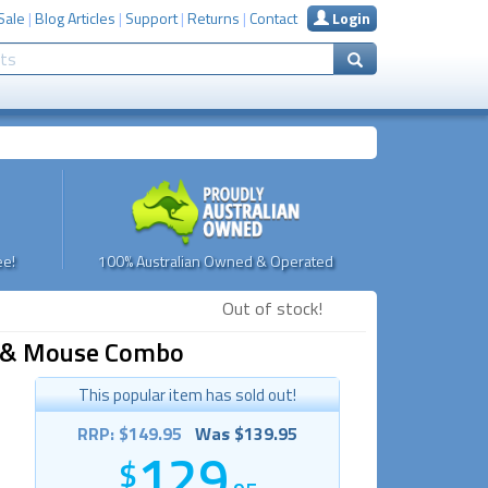
Sale
|
Blog Articles
|
Support
|
Returns
|
Contact
Login
e!
100% Australian Owned & Operated
Out of stock!
rd & Mouse Combo
This popular item has sold out!
RRP: $149.95
Was $139.95
129