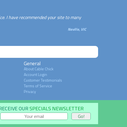
ice. I have recommended your site to many
Neville, VIC
General
About Cable Chick
Account Login
Customer Testimonials
Terms of Service
Privacy
RECEIVE OUR
SPECIALS NEWSLETTER