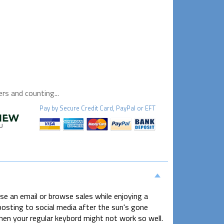
s and counting...
Pay by
Secure
Credit Card, PayPal or EFT
 an email or browse sales while enjoying a
osting to social media after the sun's gone
hen your regular keybord might not work so well.