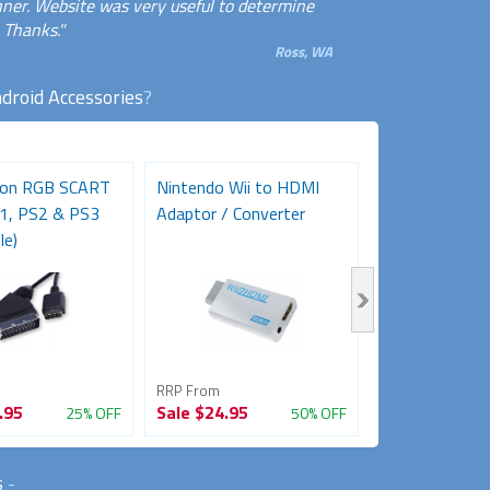
anner. Website was very useful to determine
 Thanks."
Ross, WA
droid Accessories
?
ion RGB SCART
Nintendo Wii to HDMI
Sega Mega Dr
S1, PS2 & PS3
Adaptor / Converter
RGB SCART AV
le)
(Retro Gaming.
RRP From
RRP From
.95
Sale
$24.95
Sale
$29.95
25% OFF
50% OFF
s
-