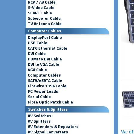
RCA / AV Cable
S-Video Cable
SCART Cable
Subwoofer Cable
TV Antenna Cable
Computer Cables
DisplayPort Cable
USB Cable
CAT6 Ethernet Cable
DVI Cable
HDMI to DVI Cable
DVI to VGA Cable
VGA Cable
Computer Cables
SATA/eSATA Cable
Firewire 1394 Cable
PC Power Leads
Serial Cable
Fibre Optic Patch Cable
Switches & Splitters
AV Switches
AV Splitters
AV Extenders & Repeaters
We oft
AV Signal Converters