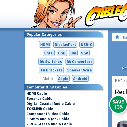
Popular Categories
Ho
HDMI
DisplayPort
USB-C
CAT6
USB
DVI
VGA
AV Switches
AV
Converters
Pr
TV Brackets
Speaker Wire
Mobile:
Apple
Android
KB13
Computer & AV Cables
Rec
HDMI Cable
Speaker Cable
SAVE
Digital Coaxial Audio Cable
13%
TOSLINK Cable
Component Video Cable
3.5mm Audio Jack Cable
2 RCA Stereo Audio Cable