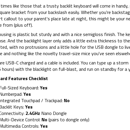
t times like those that a trusty backlit keyboard will come in handy,
quare bracket from your backslash easily. Whether you're backstag
t callout to your parent's place late at night, this might be your n
 from (plus off).
using is plastic but sturdy and with a nice semigloss finish. The k
se. And the backlight layer only adds a little extra thickness to the
ted, with no protrusions and a little hole for the USB dongle to liv
e and nothing like the novelty travel-size mice you've seen elsweh
re USB-C charged and a cable is included. You can type up a storm 
 hours) with the blacklight on full-blast, and run on standby for a y
ard Features Checklist
Full-Sized Keyboard:
Yes
Numberpad:
Yes
Integrated Touchpad / Trackpad:
No
Backlit Keys:
Yes
Connectivity:
2.4GHz
Nano Dongle
Multi-Device Control:
No
(pairs to dongle only)
Multimedia Controls:
Yes