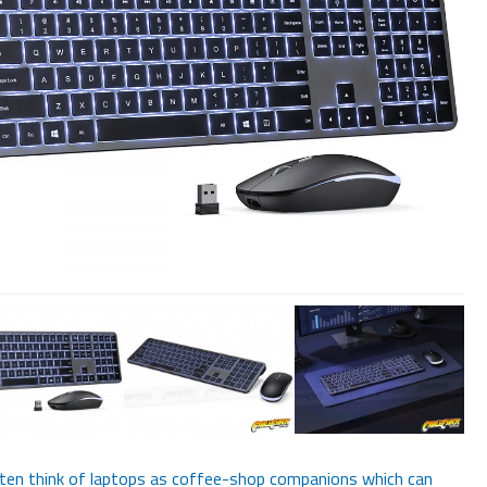
en think of laptops as coffee-shop companions which can