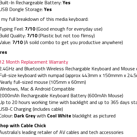
Built-In Rechargeable Battery:
Yes
USB Dongle Storage:
Yes
 my full breakdown of this media keyboard:
Typing Feel:
7/10
(Good enough for everyday use)
Build Quality:
7/10
(Plastic but not too flimsy)
Value:
7/10
(A soild combo to get you productive anywhere)
res
12 Month Replacement Warranty
2.4GHz and Bluetooth Wireless Rechargable Keyboard and Mouse
Full-size keyboard with numpad (approx 443mm x 150mmm x 24.
Nearly full-sized mouse (105mm x 60mm)
Windows, Mac & Android Compatible
2000mAh Rechargeable Keyboard Battery (600mAh Mouse)
Up to 20 hours working time with backlight and up to 365 days st
USB-C Charging (includes cable)
Colour:
Dark Grey
with
Cool White
blacklight as pictured
hop with Cable Chick
Australia's leading retailer of AV cables and tech accessories