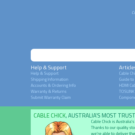
C
Help & Support
Article
Help & Support
Cable Chi
Shipping Information
Guide to
Accounts & Ordering Info
HDMI Cab
Warranty & Returns
TOSLINK 
Submit Warranty Claim
Compone
CABLE CHICK
, AUSTRALIA'S MOST TRUS
Cable Chick is Australia
Thanks to our quality st
we're able to deliver the