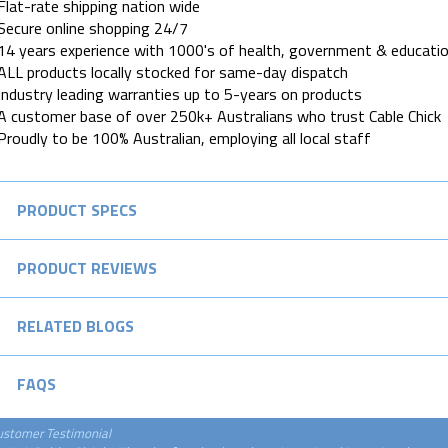
Flat-rate shipping nation wide
Secure online shopping 24/7
14 years experience with 1000's of health, government & educatio
ALL products locally stocked for same-day dispatch
Industry leading warranties up to 5-years on products
A customer base of over 250k+ Australians who trust Cable Chick
Proudly to be 100% Australian, employing all local staff
PRODUCT SPECS
PRODUCT REVIEWS
RELATED BLOGS
FAQS
ustomer Testimonial