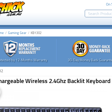
On 
me
Gaming Gear
KB1302
otected by 12-Months Warranty
30-Day Money Back Guarante
02
hargeable Wireless 2.4Ghz Backlit Keyboa