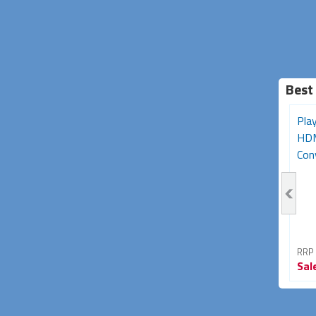
Best
Sega Mega Drive MK2 to
Nintendo SNES, N64 &
Pla
RGB SCART AV Cable
GameCube Composite
HDM
(Retro Gaming...
Video + S-Video...
Con
RRP From
RRP From
RRP
Sale
$29.95
Sale
$19.95
Sal
25% OFF
33% OFF