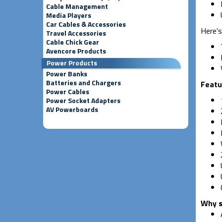
Cable Management
Media Players
Car Cables & Accessories
Here's
Travel Accessories
Cable Chick Gear
Avencore Products
Power Products
Power Banks
Batteries and Chargers
Featu
Power Cables
Power Socket Adapters
AV Powerboards
Why s