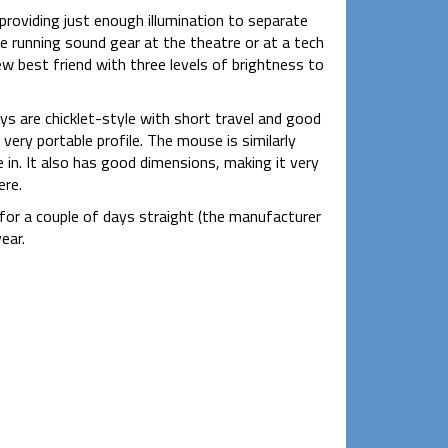
 providing just enough illumination to separate
e running sound gear at the theatre or at a tech
ew best friend with three levels of brightness to
eys are chicklet-style with short travel and good
 very portable profile. The mouse is similarly
e in. It also has good dimensions, making it very
ere.
for a couple of days straight (the manufacturer
ear.