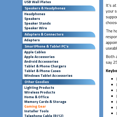
USB Wall Plates
It's a
Speakers & Headphones
your s
Headphones
suppor
Speakers
choose
Speaker Stands
Speaker Wire
The ho
Adapters & Connectors
respon
Adapters
appoin
SmartPhone & Tablet PC's
useabl
Apple Cables
Both a
Apple Accessories
Android Accessories
say 25
Tablet & Phone Chargers
Keybo
Tablet & Phone Cases
Windows Tablet Accessories
Other Goodies
Lighting Products
Wireless Products
Home & Office
Memory Cards & Storage
Gaming Gear
Installer Tools
Telephone Cable (RJ12)