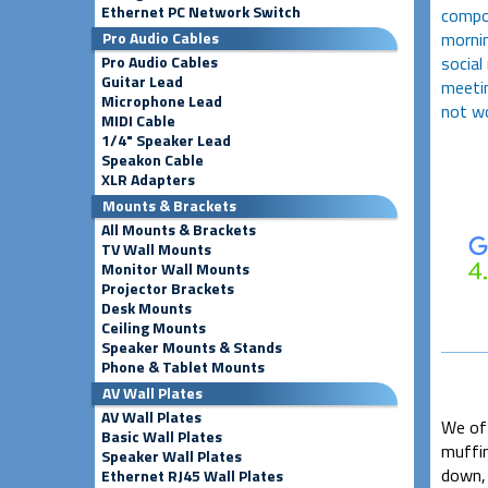
Ethernet PC Network Switch
compos
mornin
Pro Audio Cables
social
Pro Audio Cables
Guitar Lead
meetin
Microphone Lead
not wo
MIDI Cable
1/4" Speaker Lead
Speakon Cable
XLR Adapters
Mounts & Brackets
All Mounts & Brackets
TV Wall Mounts
Monitor Wall Mounts
Projector Brackets
Desk Mounts
Ceiling Mounts
Speaker Mounts & Stands
Phone & Tablet Mounts
AV Wall Plates
AV Wall Plates
We oft
Basic Wall Plates
muffin
Speaker Wall Plates
down, 
Ethernet RJ45 Wall Plates