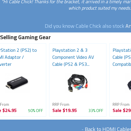
"Hi Cable Chick! Thanks for the bracket, it arrived in a timely m
which product suited my needs.
Did you know Cable Chick also stock
An
 Selling Gaming Gear
yStation 2 (PS2) to
Playstation 2 & 3
Playstat
I Adaptor /
Component Video AV
Cable (P
verter
Cable (PS2 & PS3...
Compatib
 From
RRP From
RRP From
e
$24.95
Sale
$19.95
Sale
$29
50% OFF
33% OFF
-
Back to HDMI Cable