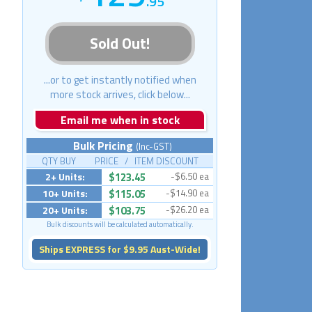
.95
Sold Out!
...or to get instantly notified when
more stock arrives, click below...
Email me when in stock
Bulk Pricing
(Inc-GST)
QTY BUY PRICE / ITEM DISCOUNT
2+ Units:
$123.45
-$6.50 ea
10+ Units:
$115.05
-$14.90 ea
20+ Units:
$103.75
-$26.20 ea
Bulk discounts will be calculated automatically.
Ships EXPRESS for $9.95 Aust-Wide!