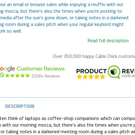
e an email or browse sales while enjoying a muffin with our
g mocca, but there's also the times when you're posting to
 media after the sun's gone down, or taking notes in a darkened
g room during a sales pitch when your regular keybord might
rk so well.
Read full description
Over 350,000 happy
Cable Chick
customer
DESCRIPTION
en think of laptops as coffee-shop companions which can compose
 with our morning mocca, but there's also the times when you're p
or taking notes in a darkened meeting room during a sales pitch w