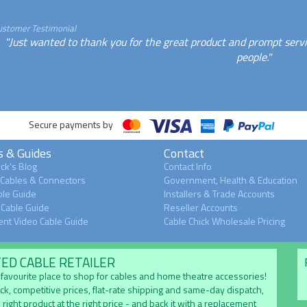
ustomer Testimonial
"Just wanted to thank you for the great product and prompt serv
people."
Secure payments by
s & Guides
Contact
ck's Blog
Contact Info
 Cables & Connectors
Government, Health & Education
le Guide
Installers & Trade Accounts
Cable Guide
Reseller Accounts
nt Video Cable Guide
Cable Chick Wholesale Pricing
TED CABLE RETAILER
's favourite place to shop for cables and home theatre accessories!
ock, competitive prices, flat-rate shipping and same-day dispatch,
 right product at the right price - and back it with a replacement