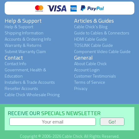
Help & Support
Articles & Guides
Help & Support
Cable Chick's Blog
Shipping Information
Guide to Cables & Connectors
Accounts & Ordering Info
HDMI Cable Guide
Warranty & Returns
TOSLINK Cable Guide
Submit Warranty Claim
Component Video Cable Guide
Contact
General
Contact Info
About Cable Chick
Government, Health &
Account Login
Education
Customer Testimonials
Installers & Trade Accounts
Terms of Service
Reseller Accounts
Privacy
Cable Chick Wholesale Pricing
RECEIVE OUR
SPECIALS NEWSLETTER
Copyright © 2006-2026 Cable Chick. All Rights Reserved.