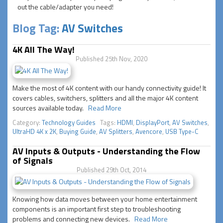
out the cable/adapter you need!
Blog Tag:
AV Switches
4K All The Way!
Published 25th Nov, 2020
Make the most of 4K content with our handy connectivity guide! It
covers cables, switchers, splitters and all the major 4K content
sources available today.
Read More
Category:
Technology Guides
Tags:
HDMI
,
DisplayPort
,
AV Switches
,
UltraHD 4K x 2K
,
Buying Guide
,
AV Splitters
,
Avencore
,
USB Type-C
AV Inputs & Outputs - Understanding the Flow
of Signals
Published 29th Oct, 2014
Knowing how data moves between your home entertainment
components is an important first step to troubleshooting
problems and connecting new devices.
Read More