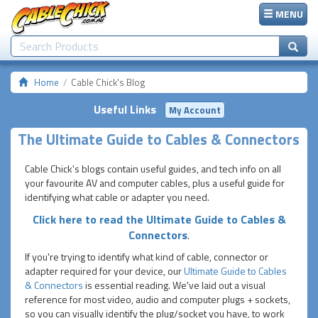
MENU
Home
Cable Chick's Blog
Useful Links
My Account
The Ultimate Guide to Cables & Connectors
Cable Chick's blogs contain useful guides, and tech info on all
your favourite AV and computer cables, plus a useful guide for
identifying what cable or adapter you need.
Click here to read the Ultimate Guide to Cables &
Connectors
.
If you're trying to identify what kind of cable, connector or
adapter required for your device, our
Ultimate Guide to Cables
& Connectors
is essential reading. We've laid out a visual
reference for most video, audio and computer plugs + sockets,
so you can visually identify the plug/socket you have, to work