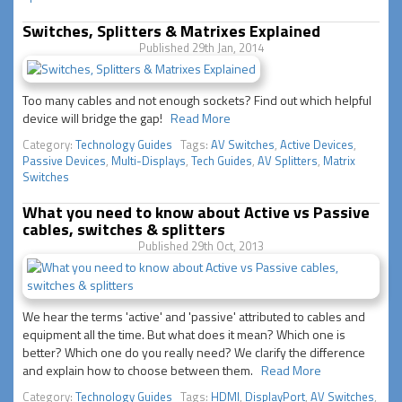
Switches, Splitters & Matrixes Explained
Published 29th Jan, 2014
Too many cables and not enough sockets? Find out which helpful
device will bridge the gap!
Read More
Category:
Technology Guides
Tags:
AV Switches
,
Active Devices
,
Passive Devices
,
Multi-Displays
,
Tech Guides
,
AV Splitters
,
Matrix
Switches
What you need to know about Active vs Passive
cables, switches & splitters
Published 29th Oct, 2013
We hear the terms 'active' and 'passive' attributed to cables and
equipment all the time. But what does it mean? Which one is
better? Which one do you really need? We clarify the difference
and explain how to choose between them.
Read More
Category:
Technology Guides
Tags:
HDMI
,
DisplayPort
,
AV Switches
,