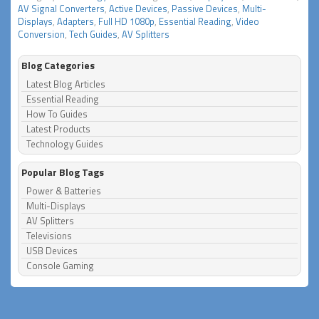
AV Signal Converters
,
Active Devices
,
Passive Devices
,
Multi-
Displays
,
Adapters
,
Full HD 1080p
,
Essential Reading
,
Video
Conversion
,
Tech Guides
,
AV Splitters
Blog Categories
Latest Blog Articles
Essential Reading
How To Guides
Latest Products
Technology Guides
Popular Blog Tags
Power & Batteries
Multi-Displays
AV Splitters
Televisions
USB Devices
Console Gaming