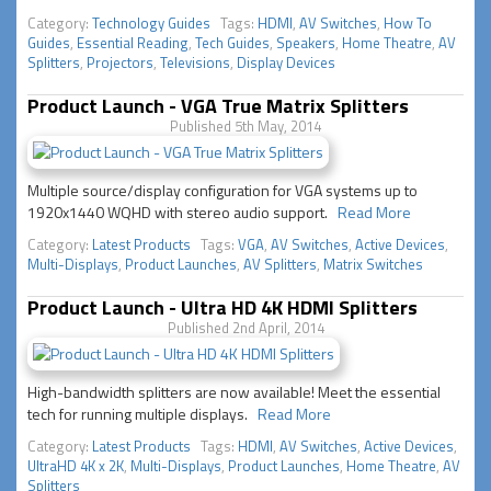
Category:
Technology Guides
Tags:
HDMI
,
AV Switches
,
How To
Guides
,
Essential Reading
,
Tech Guides
,
Speakers
,
Home Theatre
,
AV
Splitters
,
Projectors
,
Televisions
,
Display Devices
Product Launch - VGA True Matrix Splitters
Published 5th May, 2014
Multiple source/display configuration for VGA systems up to
1920x1440 WQHD with stereo audio support.
Read More
Category:
Latest Products
Tags:
VGA
,
AV Switches
,
Active Devices
,
Multi-Displays
,
Product Launches
,
AV Splitters
,
Matrix Switches
Product Launch - Ultra HD 4K HDMI Splitters
Published 2nd April, 2014
High-bandwidth splitters are now available! Meet the essential
tech for running multiple displays.
Read More
Category:
Latest Products
Tags:
HDMI
,
AV Switches
,
Active Devices
,
UltraHD 4K x 2K
,
Multi-Displays
,
Product Launches
,
Home Theatre
,
AV
Splitters