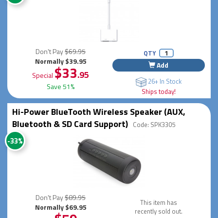
Don't Pay
$69.95
QTY
Normally $39.95
Add
$33
.95
Special
26+ In Stock
Save 51%
Ships today!
Hi-Power BlueTooth Wireless Speaker (AUX,
Bluetooth & SD Card Support)
Code: SPK3305
-33%
Don't Pay
$89.95
This item has
Normally $69.95
recently sold out.