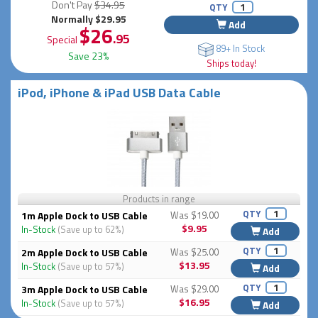
Don't Pay
$34.95
QTY
Normally $29.95
Add
$26
.95
Special
89+ In Stock
Save 23%
Ships today!
iPod, iPhone & iPad USB Data Cable
Products in range
QTY
1m Apple Dock to USB Cable
Was $19.00
$9.95
In-Stock
(Save up to 62%)
Add
QTY
2m Apple Dock to USB Cable
Was $25.00
$13.95
In-Stock
(Save up to 57%)
Add
QTY
3m Apple Dock to USB Cable
Was $29.00
$16.95
In-Stock
(Save up to 57%)
Add