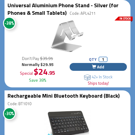
Universal Aluminium Phone Stand - Silver (for
Phones & Small Tablets)
Code: APL4211
-38%
Don't Pay
$39.95
QTY
Normally $29.95
Add
$24
.95
Special
42+ In Stock
Save 38%
Ships today!
Rechargeable Mini Bluetooth Keyboard (Black)
Code: BT1010
-30%