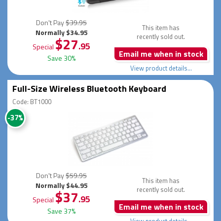
Don't Pay
$39.95
This item has
Normally $34.95
recently sold out.
$27
.95
Special
Email me when in stock
Save 30%
View product details...
Full-Size Wireless Bluetooth Keyboard
Code: BT1000
-37%
Don't Pay
$59.95
This item has
Normally $44.95
recently sold out.
$37
.95
Special
Email me when in stock
Save 37%
View product details...