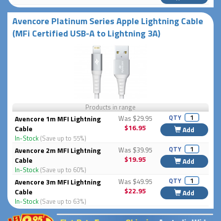
Avencore Platinum Series Apple Lightning Cable
(MFi Certified USB-A to Lightning 3A)
Products in range
QTY
Avencore 1m MFI Lightning
Was $29.95
$16.95
Cable
Add
In-Stock
(Save up to 55%)
QTY
Avencore 2m MFI Lightning
Was $39.95
$19.95
Cable
Add
In-Stock
(Save up to 60%)
QTY
Avencore 3m MFI Lightning
Was $49.95
$22.95
Cable
Add
In-Stock
(Save up to 63%)