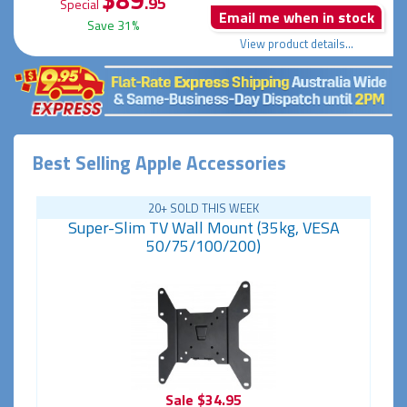
.95
Special
Email me when in stock
Save 31%
View product details...
Best Selling Apple Accessories
20+ SOLD THIS WEEK
Super-Slim TV Wall Mount (35kg, VESA
50/75/100/200)
Sale
$34.95