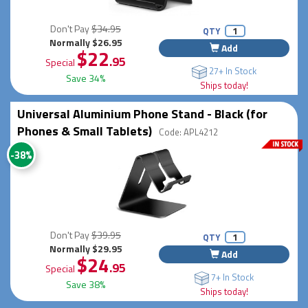
Don't Pay
$34.95
QTY
Normally $26.95
Add
$22
.95
Special
27+ In Stock
Save 34%
Ships today!
Universal Aluminium Phone Stand - Black (for
Phones & Small Tablets)
Code: APL4212
-38%
Don't Pay
$39.95
QTY
Normally $29.95
Add
$24
.95
Special
7+ In Stock
Save 38%
Ships today!