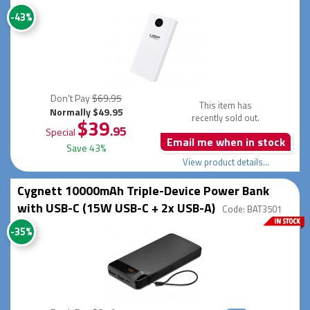
-43%
Don't Pay
$69.95
This item has
Normally $49.95
recently sold out.
$39
.95
Special
Email me when in stock
Save 43%
View product details...
Cygnett 10000mAh Triple-Device Power Bank
with USB-C (15W USB-C + 2x USB-A)
Code: BAT3501
-35%