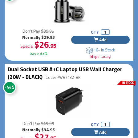
Don't Pay
$39.95
QTY
Normally $29.95
Add
$26
.95
Special
16+ In Stock
Save 33%
Ships today!
Dual Socket USB A+C Laptop USB Wall Charger
(20W - BLACK)
Code: PWR7132-BK
-44%
Don't Pay
$49.95
QTY
Normally $34.95
Add
$27