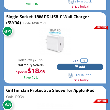
21+ In Stock
Save 38%
Ships today!
Single Socket 18W PD USB-C Wall Charger
(5V/3A)
Code: PWR7131
-37%
Don't Pay
$29.95
QTY
Normally $24.95
Add
$18
.95
Special
112+ In Stock
Save 37%
Ships today!
Griffin Elan Protective Sleeve for Apple iPad
Code: IPOD5
-64%