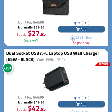
Don't Pay
$49.95
QTY
Normally $39.95
Add
$27
.95
Special
23+ In Stock
Save 44%
Ships today!
Dual Socket USB A+C Laptop USB Wall Charger
(65W - BLACK)
Code: PWR7136-BK
-39%
Don't Pay
$69.95
QTY
Normally $49.95
Add
$42
.95
Special