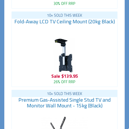
30% OFF RRP
10+ SOLD THIS WEEK
Fold-Away LCD TV Ceiling Mount (20kg Black)
Sale
$139.95
26% OFF RRP
10+ SOLD THIS WEEK
Premium Gas-Assisted Single Stud TV and
Monitor Wall Mount - 15kg (Black)