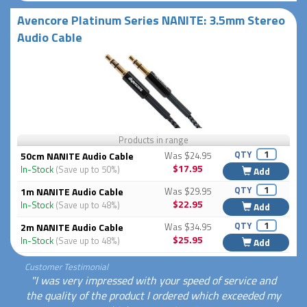
Avencore Platinum Series NANITE: 3.5mm Stereo
Audio Cable
Products in range
QTY
50cm NANITE Audio Cable
Was $24.95
$17.95
In-Stock
(Save up to 50%)
Add
QTY
1m NANITE Audio Cable
Was $29.95
$22.95
In-Stock
(Save up to 48%)
Add
QTY
2m NANITE Audio Cable
Was $34.95
$25.95
In-Stock
(Save up to 48%)
Add
Customer Testimonial
"I was very impressed with your speed of service and
the quality of the product I ordered which exceeded my