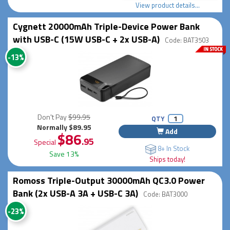
View product details...
Cygnett 20000mAh Triple-Device Power Bank
with USB-C (15W USB-C + 2x USB-A)
Code: BAT3503
-13%
Don't Pay
$99.95
QTY
Normally $89.95
Add
$86
.95
Special
8+ In Stock
Save 13%
Ships today!
Romoss Triple-Output 30000mAh QC3.0 Power
Bank (2x USB-A 3A + USB-C 3A)
Code: BAT3000
-23%