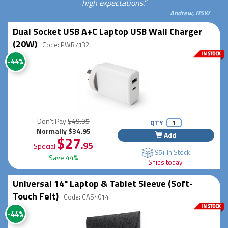
high expectations."
Andrew, NSW
Dual Socket USB A+C Laptop USB Wall Charger
(20W)
Code: PWR7132
-44%
Don't Pay
$49.95
QTY
Normally $34.95
Add
$27
.95
Special
95+ In Stock
Save 44%
Ships today!
Universal 14" Laptop & Tablet Sleeve (Soft-
Touch Felt)
Code: CAS4014
-44%