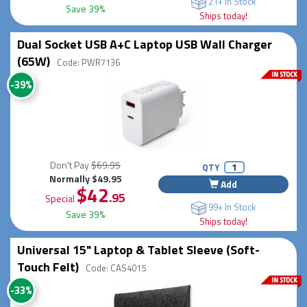
21+ In Stock
Save 39%
Ships today!
Dual Socket USB A+C Laptop USB Wall Charger
(65W)
Code: PWR7136
-39%
Don't Pay
$69.95
QTY
Normally $49.95
Add
$42
.95
Special
99+ In Stock
Save 39%
Ships today!
Universal 15" Laptop & Tablet Sleeve (Soft-
Touch Felt)
Code: CAS4015
-33%