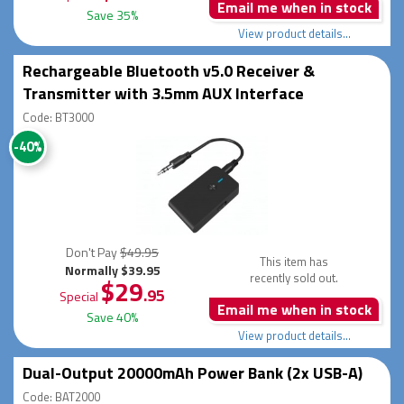
Email me when in stock
Save 35%
View product details...
Rechargeable Bluetooth v5.0 Receiver &
Transmitter with 3.5mm AUX Interface
Code: BT3000
-40%
Don't Pay
$49.95
This item has
Normally $39.95
recently sold out.
$29
.95
Special
Email me when in stock
Save 40%
View product details...
Dual-Output 20000mAh Power Bank (2x USB-A)
Code: BAT2000