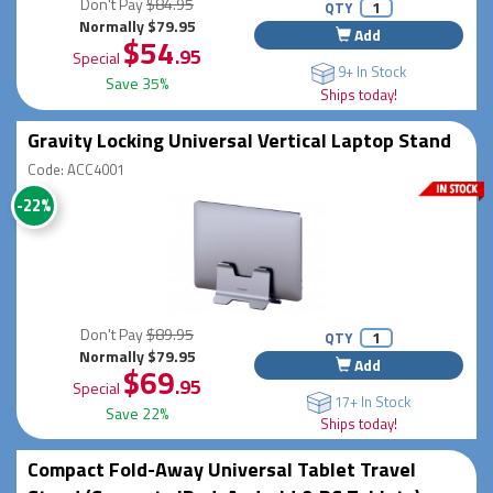
Don't Pay
$84.95
QTY
Normally $79.95
Add
$54
.95
Special
9+ In Stock
Save 35%
Ships today!
Gravity Locking Universal Vertical Laptop Stand
Code: ACC4001
-22%
Don't Pay
$89.95
QTY
Normally $79.95
Add
$69
.95
Special
17+ In Stock
Save 22%
Ships today!
Compact Fold-Away Universal Tablet Travel