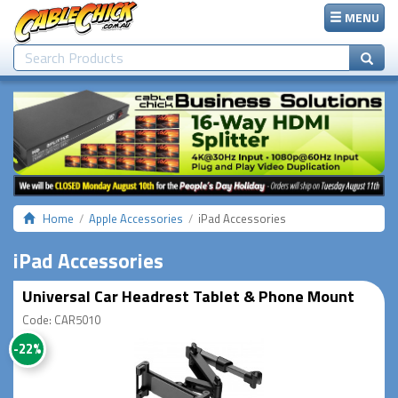
MENU
Home
Apple Accessories
iPad Accessories
iPad Accessories
Universal Car Headrest Tablet & Phone Mount
Code: CAR5010
-22%