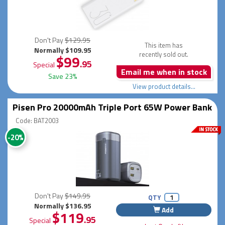
Don't Pay
$129.95
This item has
Normally $109.95
recently sold out.
$99
.95
Special
Email me when in stock
Save 23%
View product details...
Pisen Pro 20000mAh Triple Port 65W Power Bank
Code: BAT2003
-20%
Don't Pay
$149.95
QTY
Normally $136.95
Add
$119
.95
Special