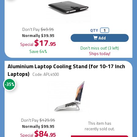
Don't Pay
$49.95
QTY
Normally $39.95
Add
$17
.95
Special
Don't miss out! (3 left)
Save 64%
Ships today!
Aluminium Laptop Cooling Stand (for 10-17 Inch
Laptops)
Code: APL4500
-35%
Don't Pay
$129.95
This item has
Normally $99.95
recently sold out.
$84
.95
Special