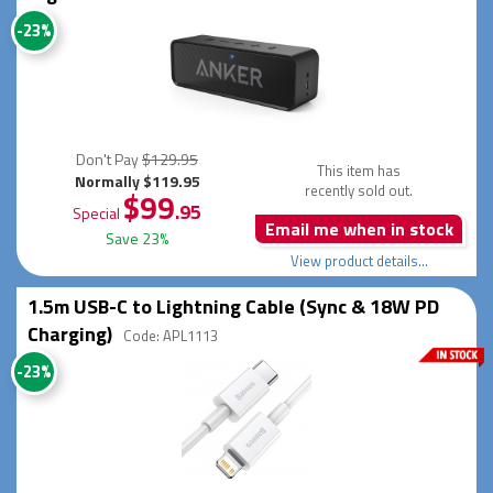
-23%
Don't Pay
$129.95
This item has
Normally $119.95
recently sold out.
$99
.95
Special
Email me when in stock
Save 23%
View product details...
1.5m USB-C to Lightning Cable (Sync & 18W PD
Charging)
Code: APL1113
-23%