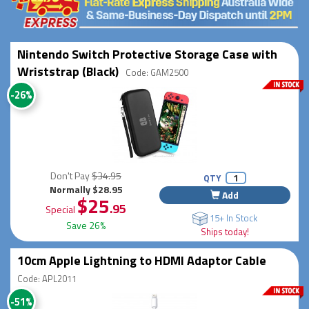
Nintendo Switch Protective Storage Case with
Wriststrap (Black)
Code: GAM2500
-26%
Don't Pay
$34.95
QTY
Normally $28.95
Add
$25
.95
Special
15+ In Stock
Save 26%
Ships today!
10cm Apple Lightning to HDMI Adaptor Cable
Code: APL2011
-51%