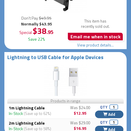
Don't Pay
$49.95
This item has
Normally $43.95
recently sold out.
$38
.95
Special
Email me when in stock
Save 22%
View product details...
Lightning to USB Cable for Apple Devices
Products in range
QTY
1m Lightning Cable
Was $24.00
$12.95
In-Stock
(Save up to 62%)
Add
QTY
2m Lightning Cable
Was $29.00
$16.95
In-Stock
(Save up to 58%)
Add