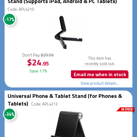
Stand (Supports iPad, Android & PC Tablets)
Code: APL4210
-17%
Don't Pay
$29.95
This item has
$24
.95
recently sold out.
Save 17%
Email me when in stock
View product details...
Universal Phone & Tablet Stand (for Phones &
Tablets)
Code: APL4213
-34%