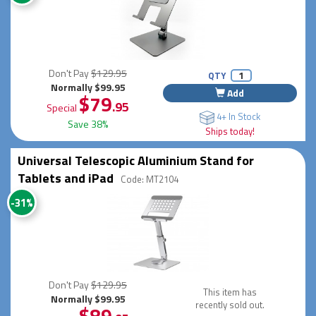
Don't Pay
$129.95
QTY
Normally $99.95
Add
$79
.95
Special
4+ In Stock
Save 38%
Ships today!
Universal Telescopic Aluminium Stand for
Tablets and iPad
Code: MT2104
-31%
Don't Pay
$129.95
This item has
Normally $99.95
recently sold out.
$89