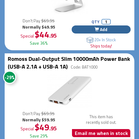
Don't Pay
$69.95
QTY
Normally $49.95
Add
$44
.95
Special
20+ In Stock
Save 36%
Ships today!
Romoss Dual-Output Slim 10000mAh Power Bank
(USB-A 2.1A + USB-A 1A)
Code: BAT1000
-29%
Don't Pay
$69.95
This item has
Normally $59.95
recently sold out.
$49
.95
Special
Email me when in stock
Save 29%