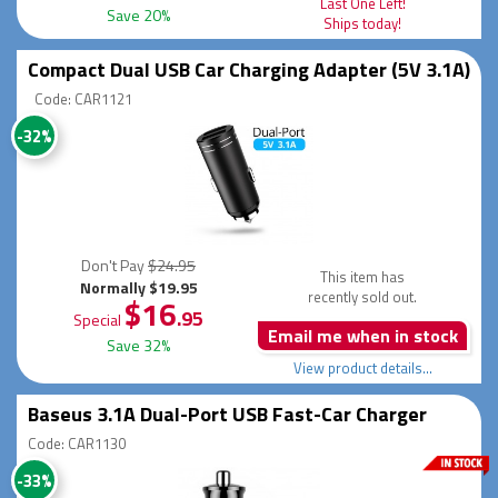
Last One Left!
Save 20%
Ships today!
Compact Dual USB Car Charging Adapter (5V 3.1A)
Code: CAR1121
-32%
Don't Pay
$24.95
This item has
Normally $19.95
recently sold out.
$16
.95
Special
Email me when in stock
Save 32%
View product details...
Baseus 3.1A Dual-Port USB Fast-Car Charger
Code: CAR1130
-33%