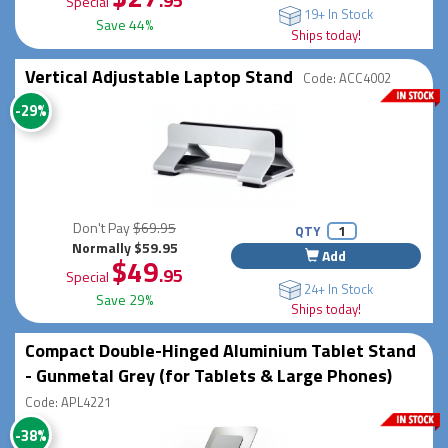
.95
Special
19+ In Stock
Save 44%
Ships today!
Vertical Adjustable Laptop Stand
Code: ACC4002
-29%
Don't Pay
$69.95
QTY
Normally $59.95
Add
$49
.95
Special
24+ In Stock
Save 29%
Ships today!
Compact Double-Hinged Aluminium Tablet Stand
- Gunmetal Grey (for Tablets & Large Phones)
Code: APL4221
-38%