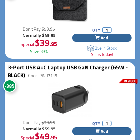
Don't Pay
$59.95
QTY
Normally $49.95
Add
$39
.95
Special
25+ In Stock
Save 33%
Ships today!
3-Port USB A+C Laptop USB GaN Charger (65W -
BLACK)
Code: PWR7135
-38%
Don't Pay
$79.95
QTY
Normally $59.95
Add
$49
.95
Special