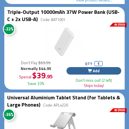
Triple-Output 10000mAh 37W Power Bank (USB-
C + 2x USB-A)
Code: BAT1001
-33%
Don't Pay
$59.95
QTY
Normally $44.95
Add
$39
.95
Special
Don't miss out! (2 left)
Save 33%
Ships today!
Universal Aluminium Tablet Stand (for Tablets &
Large Phones)
Code: APL4220
-36%