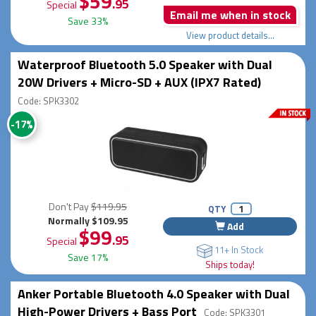
$59
.95
Special
Email me when in stock
Save 33%
View product details...
Waterproof Bluetooth 5.0 Speaker with Dual
20W Drivers + Micro-SD + AUX (IPX7 Rated)
Code: SPK3302
-17%
Don't Pay
$119.95
QTY
Normally $109.95
Add
$99
.95
Special
11+ In Stock
Save 17%
Ships today!
Anker Portable Bluetooth 4.0 Speaker with Dual
High-Power Drivers + Bass Port
Code: SPK3301