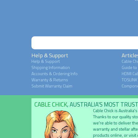
Help & Support
Article
Help & Support
Cable Chi
Shipping Information
Guide to
Accounts & Ordering Info
HDMI Cab
Warranty & Returns
TOSLINK 
Submit Warranty Claim
Compone
CABLE CHICK
, AUSTRALIA'S MOST TRUS
Cable Chick is Australia
Thanks to our quality st
we're able to deliver the
warranty and stellar aft
products online, or visit