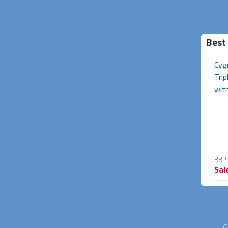
Best
Cyg
Tri
with
RRP
Sal
C