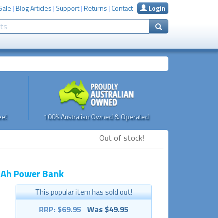
Sale
|
Blog Articles
|
Support
|
Returns
|
Contact
Login
e!
100% Australian Owned & Operated
Out of stock!
mAh Power Bank
This popular item has sold out!
RRP: $69.95
Was $49.95