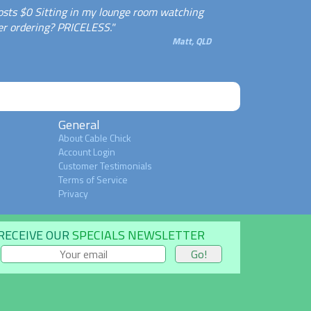
osts $0 Sitting in my lounge room watching
er ordering? PRICELESS."
Matt, QLD
General
About Cable Chick
Account Login
Customer Testimonials
Terms of Service
Privacy
RECEIVE OUR
SPECIALS NEWSLETTER