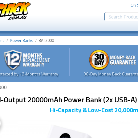
On 
me
Power Banks
BAT2000
otected by 12-Months Warranty
30-Day Money Back Guarante
000
l-Output 20000mAh Power Bank (2x USB-A)
Hi-Capacity & Low-Cost 20,000