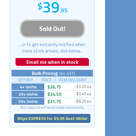
39
.95
Sold Out!
...or to get instantly notified when
more stock arrives, click below...
Email me when in stock
Bulk Pricing
(Inc-GST)
QTY BUY PRICE / ITEM DISCOUNT
4+ Units:
$36.75
-$3.20 ea
20+ Units:
$34.50
-$5.45 ea
50+ Units:
$31.75
-$8.20 ea
Bulk discounts will be calculated automatically.
Ships EXPRESS for $9.95 Aust-Wide!