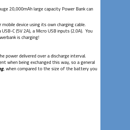
 a huge 20,000mAh large capacity Power Bank can
 mobile device using its own charging cable.
a USB-C (5V 2A), a Micro USB inputs (2.0A). You
werbank is charging!
he power delivered over a discharge interval.
ient when being exchanged this way, so a general
ng
, when compared to the size of the battery you