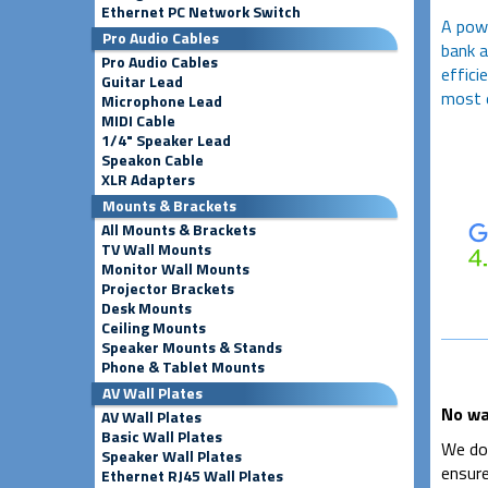
Ethernet PC Network Switch
A pow
Pro Audio Cables
bank a
Pro Audio Cables
effici
Guitar Lead
most e
Microphone Lead
MIDI Cable
1/4" Speaker Lead
Speakon Cable
XLR Adapters
Mounts & Brackets
All Mounts & Brackets
TV Wall Mounts
Monitor Wall Mounts
Projector Brackets
Desk Mounts
Ceiling Mounts
Speaker Mounts & Stands
Phone & Tablet Mounts
AV Wall Plates
No wa
AV Wall Plates
Basic Wall Plates
We don
Speaker Wall Plates
ensure
Ethernet RJ45 Wall Plates