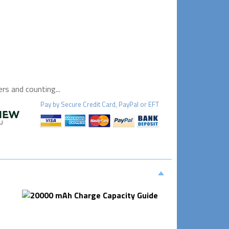
s and counting...
Pay by
Secure
Credit Card, PayPal or EFT