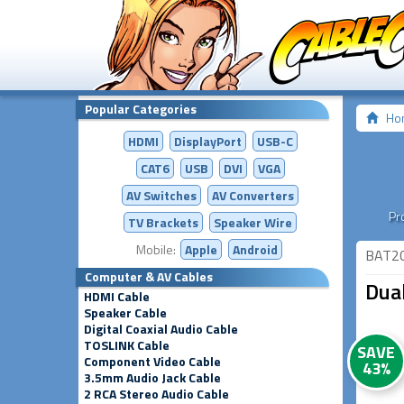
Popular Categories
Ho
HDMI
DisplayPort
USB-C
CAT6
USB
DVI
VGA
AV Switches
AV
Converters
Pr
TV Brackets
Speaker Wire
Mobile:
Apple
Android
BAT2
Computer & AV Cables
Dua
HDMI Cable
Speaker Cable
Digital Coaxial Audio Cable
TOSLINK Cable
SAVE
Component Video Cable
43%
3.5mm Audio Jack Cable
2 RCA Stereo Audio Cable