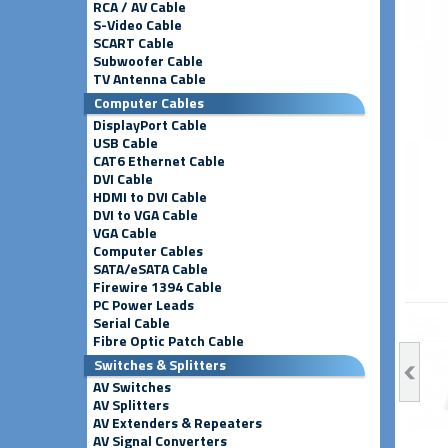
RCA / AV Cable
S-Video Cable
SCART Cable
Subwoofer Cable
TV Antenna Cable
Computer Cables
DisplayPort Cable
USB Cable
CAT6 Ethernet Cable
DVI Cable
HDMI to DVI Cable
DVI to VGA Cable
VGA Cable
Computer Cables
SATA/eSATA Cable
Firewire 1394 Cable
PC Power Leads
Serial Cable
Fibre Optic Patch Cable
Switches & Splitters
AV Switches
AV Splitters
AV Extenders & Repeaters
AV Signal Converters