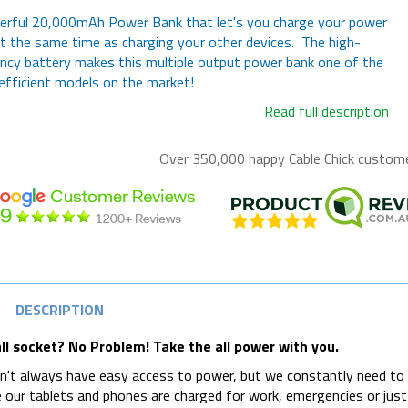
erful 20,000mAh Power Bank that let's you charge your power
t the same time as charging your other devices. The high-
ency battery makes this multiple output power bank one of the
fficient models on the market!
Read full description
Over 350,000 happy
Cable Chick
customer
DESCRIPTION
ll socket? No Problem! Take the all power with you.
't always have easy access to power, but we constantly need to
 our tablets and phones are charged for work, emergencies or just