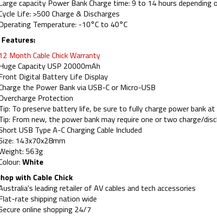
Large capacity Power Bank Charge time: 9 to 14 hours depending o
Cycle Life: >500 Charge & Discharges
Operating Temperature: -10°C to 40°C
 Features:
12 Month Cable Chick Warranty
Huge Capacity USP 20000mAh
Front Digital Battery Life Display
Charge the Power Bank via USB-C or Micro-USB
Overcharge Protection
Tip: To preserve battery life, be sure to fully charge power bank a
Tip: From new, the power bank may require one or two charge/disch
Short USB Type A-C Charging Cable Included
Size: 143x70x28mm
Weight: 563g
Colour:
White
hop with Cable Chick
Australia's leading retailer of AV cables and tech accessories
Flat-rate shipping nation wide
Secure online shopping 24/7