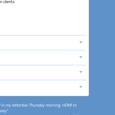
n clients
 in my letterbox Thursday morning. HDMI to
sly."