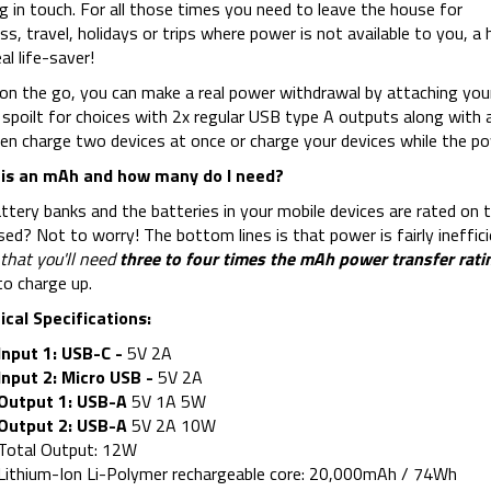
g in touch. For all those times you need to leave the house for
ss, travel, holidays or trips where power is not available to you,
al life-saver!
n the go, you can make a real power withdrawal by attaching your
 spoilt for choices with 2x regular USB type A outputs along with 
en charge two devices at once or charge your devices while the po
is an mAh and how many do I need?
ttery banks and the batteries in your mobile devices are rated on t
ed? Not to worry! The bottom lines is that power is fairly ineffic
that you'll need
three to four times the mAh power transfer rati
o charge up.
cal Specifications:
Input 1: USB-C -
5V 2A
Input 2: Micro USB -
5V 2A
Output 1: USB-A
5V 1A 5W
Output 2: USB-A
5V 2A 10W
Total Output: 12W
Lithium-Ion Li-Polymer rechargeable core: 20,000mAh / 74Wh