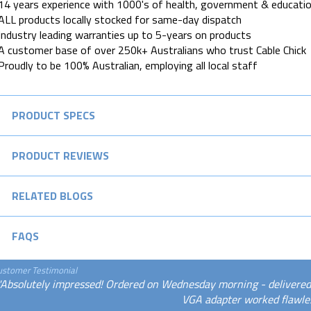
14 years experience with 1000's of health, government & educatio
ALL products locally stocked for same-day dispatch
Industry leading warranties up to 5-years on products
A customer base of over 250k+ Australians who trust Cable Chick
Proudly to be 100% Australian, employing all local staff
PRODUCT SPECS
PRODUCT REVIEWS
RELATED BLOGS
FAQS
ustomer Testimonial
"Absolutely impressed! Ordered on Wednesday morning - delivered
VGA adapter worked flawles