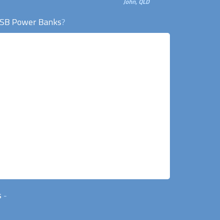
John, QLD
SB Power Banks
?
s
-