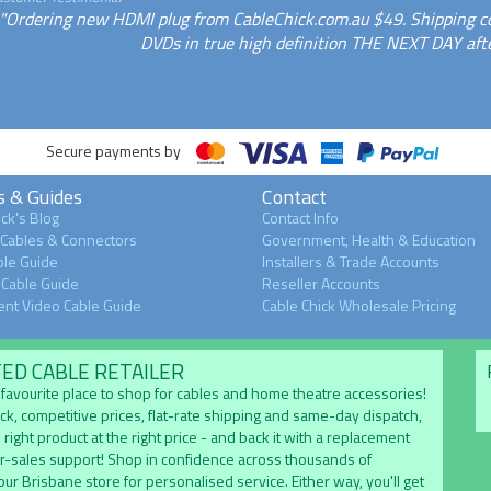
"Ordering new HDMI plug from CableChick.com.au $49. Shipping c
DVDs in true high definition THE NEXT DAY aft
Secure payments by
s & Guides
Contact
ck's Blog
Contact Info
 Cables & Connectors
Government, Health & Education
le Guide
Installers & Trade Accounts
Cable Guide
Reseller Accounts
nt Video Cable Guide
Cable Chick Wholesale Pricing
TED CABLE RETAILER
's favourite place to shop for cables and home theatre accessories!
ock, competitive prices, flat-rate shipping and same-day dispatch,
 right product at the right price - and back it with a replacement
er-sales support! Shop in confidence across thousands of
 our Brisbane store for personalised service. Either way, you'll get