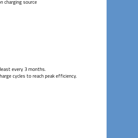
n charging source
t least every 3 months.
arge cycles to reach peak efficiency.