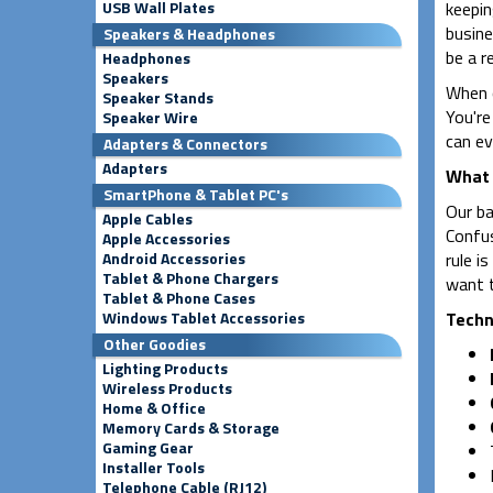
USB Wall Plates
keepin
busine
Speakers & Headphones
be a re
Headphones
Speakers
When o
Speaker Stands
You're
Speaker Wire
can ev
Adapters & Connectors
Adapters
What 
SmartPhone & Tablet PC's
Our ba
Apple Cables
Confus
Apple Accessories
Android Accessories
rule is
Tablet & Phone Chargers
want t
Tablet & Phone Cases
Windows Tablet Accessories
Techni
Other Goodies
Lighting Products
Wireless Products
Home & Office
Memory Cards & Storage
Gaming Gear
Installer Tools
Telephone Cable (RJ12)