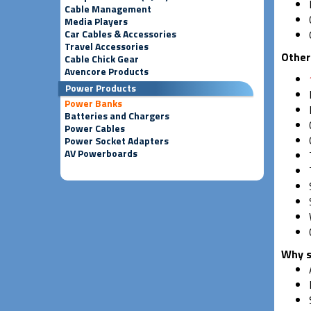
Cable Management
Media Players
Car Cables & Accessories
Travel Accessories
Other
Cable Chick Gear
Avencore Products
Power Products
Power Banks
Batteries and Chargers
Power Cables
Power Socket Adapters
AV Powerboards
Why s