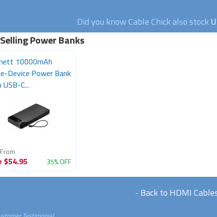
Did you know Cable Chick also stock
U
 Selling Power Banks
nett 10000mAh
ple-Device Power Bank
 USB-C...
 From
e
$54.95
35% OFF
-
Back to HDMI Cable
ustomer Testimonial