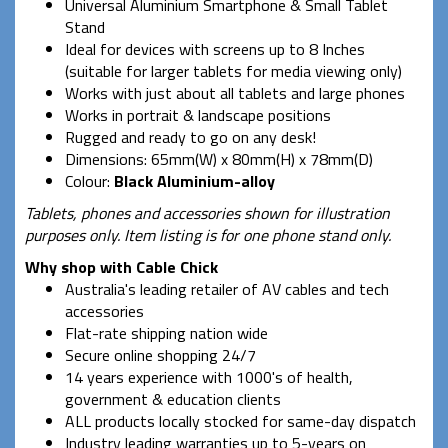
Universal Aluminium Smartphone & Small Tablet
Stand
Ideal for devices with screens up to 8 Inches
(suitable for larger tablets for media viewing only)
Works with just about all tablets and large phones
Works in portrait & landscape positions
Rugged and ready to go on any desk!
Dimensions: 65mm(W) x 80mm(H) x 78mm(D)
Colour:
Black Aluminium-alloy
Tablets, phones and accessories shown for illustration
purposes only. Item listing is for one phone stand only.
Why shop with Cable Chick
Australia's leading retailer of AV cables and tech
accessories
Flat-rate shipping nation wide
Secure online shopping 24/7
14 years experience with 1000's of health,
government & education clients
ALL products locally stocked for same-day dispatch
Industry leading warranties up to 5-years on