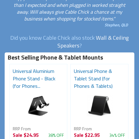
than I expected and when plugged in worked straight
away. Will always give Cable Chick a chance at my
business when shopping for stocked items."
Stephen, QLD
Did you know Cable Chick also stock
Wall & Ceiling
Speakers
?
Best Selling Phone & Tablet Mounts
Universal Aluminium
Universal Phone &
Phone Stand - Black
Tablet Stand (for
(for Phones...
Phones & Tablets)
RRP From
RRP From
Sale
$24.95
Sale
$22.95
38% OFF
34% OFF