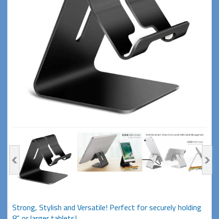
Strong, Stylish and Versatile! Perfect for securely holding
8" or larger tablets!