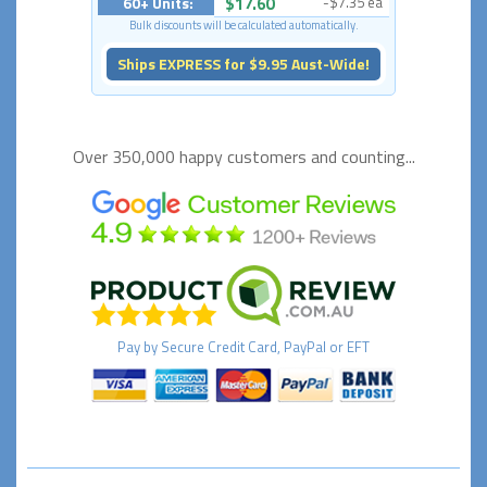
60+ Units:
$17.60
-$7.35 ea
Bulk discounts will be calculated automatically.
Ships EXPRESS for $9.95 Aust-Wide!
Over 350,000 happy
customers and counting...
Pay by
Secure
Credit Card, PayPal or EFT