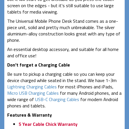
screen on the edges - but it's still suitable to use large
tablets for media viewing.
The Universal Mobile Phone Desk Stand comes as a one-
piece unit, solid and pretty much unbreakable. The silver
aluminium-alloy construction looks great with any type of
phone.
An essential desktop accessory, and suitable for all home
and office use!
Don't forget a Charging Cable
Be sure to pickup a charging cable so you can keep your
device charged while seated in the stand. We have 1-3m
Lightning Charging Cables
for most iPhones and iPads,
Micro USB Charging Cables
for many Android phones, and a
wide range of
USB-C Charging Cables
for modern Android
phones and tablets.
Features & Warranty
5 Year Cable Chick Warranty