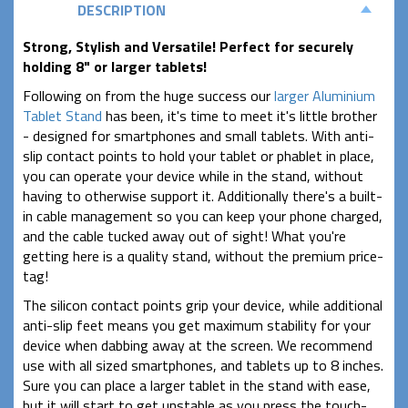
DESCRIPTION
Strong, Stylish and Versatile! Perfect for securely
holding 8" or larger tablets!
Following on from the huge success our
larger Aluminium
Tablet Stand
has been, it's time to meet it's little brother
- designed for smartphones and small tablets. With anti-
slip contact points to hold your tablet or phablet in place,
you can operate your device while in the stand, without
having to otherwise support it. Additionally there's a built-
in cable management so you can keep your phone charged,
and the cable tucked away out of sight! What you're
getting here is a quality stand, without the premium price-
tag!
The silicon contact points grip your device, while additional
anti-slip feet means you get maximum stability for your
device when dabbing away at the screen. We recommend
use with all sized smartphones, and tablets up to 8 inches.
Sure you can place a larger tablet in the stand with ease,
but it will start to get unstable as you press the touch-