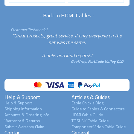
-
Back to HDMI Cables
-
Customer Testimonial
"Great products, great service. If only everyone on the
net was the same.
Thanks and kind regards."
Geoffrey, Fortitude Valley QLD
Help & Support
Articles & Guides
Help & Support
Cable Chick's Blog
Shipping Information
Guide to Cables & Connectors
Accounts & Ordering Info
HDMI Cable Guide
Warranty & Returns
TOSLINK Cable Guide
Submit Warranty Claim
Component Video Cable Guide
Contact
General