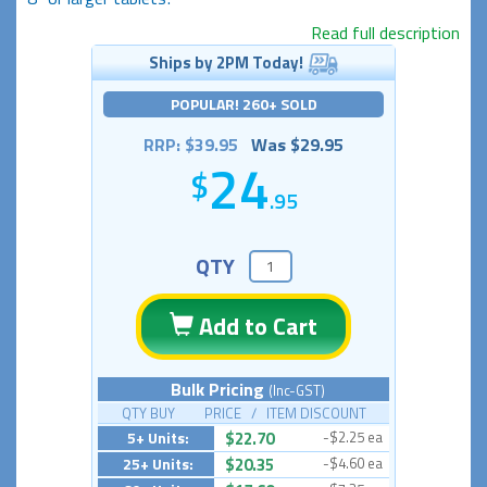
Read full description
Ships by 2PM Today!
POPULAR! 260+ SOLD
RRP: $39.95
Was $29.95
24
.95
QTY
Add to Cart
Bulk Pricing
(Inc-GST)
QTY BUY PRICE / ITEM DISCOUNT
5+ Units:
$22.70
-$2.25 ea
25+ Units:
$20.35
-$4.60 ea