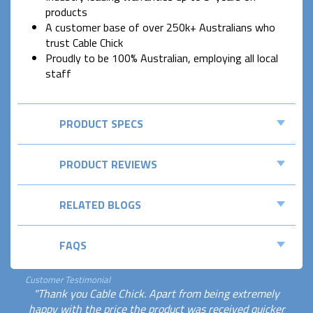
products
A customer base of over 250k+ Australians who
trust Cable Chick
Proudly to be 100% Australian, employing all local
staff
PRODUCT SPECS
PRODUCT REVIEWS
RELATED BLOGS
FAQS
Customer Testimonial
"Thank you Cable Chick. Apart from being extremely
happy with the price the product was received quicker