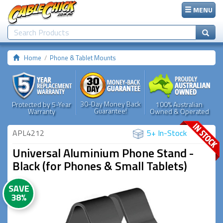
MENU
Home
Phone & Tablet Mounts
30-Day Money Back
Protected by 5-Year
100% Australian
Guarantee!
Warranty
Owned & Operated
APL4212
5+ In-Stock
Universal Aluminium Phone Stand -
Black (for Phones & Small Tablets)
SAVE
38%