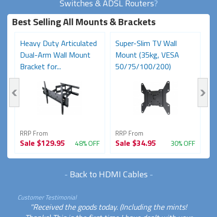
Switches & ADSL Routers
?
Best Selling All Mounts & Brackets
Heavy Duty Articulated
Super-Slim TV Wall
F
Dual-Arm Wall Mount
Mount (35kg, VESA
C
Bracket for...
50/75/100/200)
Bl
RRP From
RRP From
R
Sale
$129.95
Sale
$34.95
S
FF
48% OFF
30% OFF
-
Back to HDMI Cables
-
Customer Testimonial
"Received the goods today. (Including the mints!