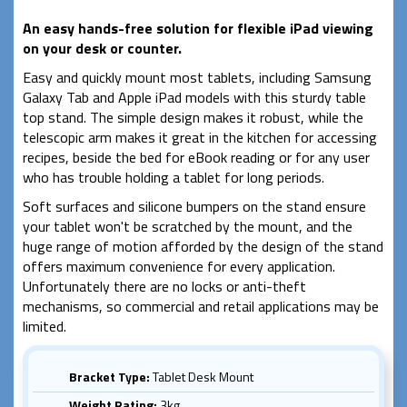
An easy hands-free solution for flexible iPad viewing
on your desk or counter.
Easy and quickly mount most tablets, including Samsung
Galaxy Tab and Apple iPad models with this sturdy table
top stand. The simple design makes it robust, while the
telescopic arm makes it great in the kitchen for accessing
recipes, beside the bed for eBook reading or for any user
who has trouble holding a tablet for long periods.
Soft surfaces and silicone bumpers on the stand ensure
your tablet won't be scratched by the mount, and the
huge range of motion afforded by the design of the stand
offers maximum convenience for every application.
Unfortunately there are no locks or anti-theft
mechanisms, so commercial and retail applications may be
limited.
Bracket Type:
Tablet Desk Mount
Weight Rating:
3kg