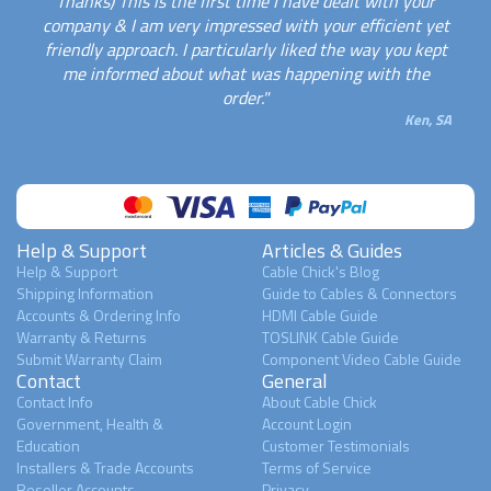
Thanks) This is the first time I have dealt with your
company & I am very impressed with your efficient yet
friendly approach. I particularly liked the way you kept
me informed about what was happening with the
order."
Ken, SA
Help & Support
Articles & Guides
Help & Support
Cable Chick's Blog
Shipping Information
Guide to Cables & Connectors
Accounts & Ordering Info
HDMI Cable Guide
Warranty & Returns
TOSLINK Cable Guide
Submit Warranty Claim
Component Video Cable Guide
Contact
General
Contact Info
About Cable Chick
Government, Health &
Account Login
Education
Customer Testimonials
Installers & Trade Accounts
Terms of Service
Reseller Accounts
Privacy