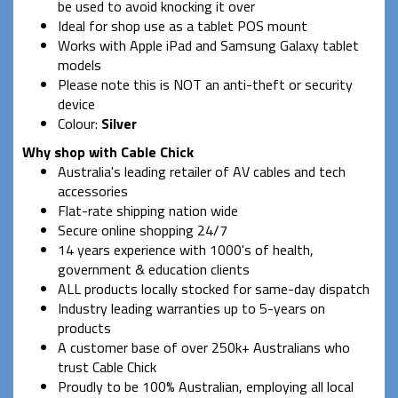
be used to avoid knocking it over
Ideal for shop use as a tablet POS mount
Works with Apple iPad and Samsung Galaxy tablet
models
Please note this is NOT an anti-theft or security
device
Colour:
Silver
Why shop with Cable Chick
Australia's leading retailer of AV cables and tech
accessories
Flat-rate shipping nation wide
Secure online shopping 24/7
14 years experience with 1000's of health,
government & education clients
ALL products locally stocked for same-day dispatch
Industry leading warranties up to 5-years on
products
A customer base of over 250k+ Australians who
trust Cable Chick
Proudly to be 100% Australian, employing all local