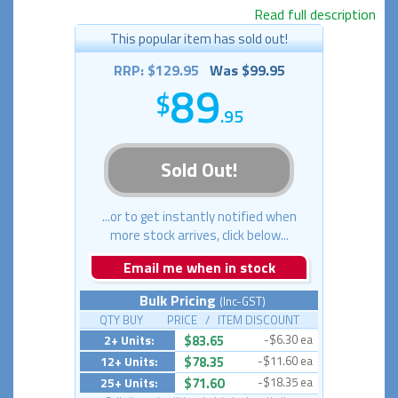
Read full description
This popular item has sold out!
RRP: $129.95
Was $99.95
89
.95
Sold Out!
...or to get instantly notified when
more stock arrives, click below...
Email me when in stock
Bulk Pricing
(Inc-GST)
QTY BUY PRICE / ITEM DISCOUNT
2+ Units:
$83.65
-$6.30 ea
12+ Units:
$78.35
-$11.60 ea
25+ Units:
$71.60
-$18.35 ea