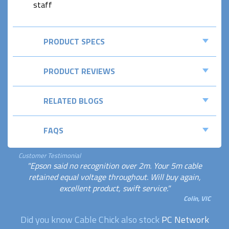
staff
PRODUCT SPECS
PRODUCT REVIEWS
RELATED BLOGS
FAQS
Customer Testimonial
"Epson said no recognition over 2m. Your 5m cable
retained equal voltage throughout. Will buy again,
excellent product, swift service."
Colin, VIC
Did you know Cable Chick also stock
PC Network