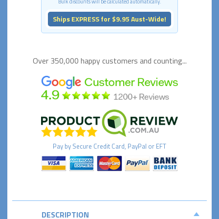
Bulk discounts will be calculated automatically.
Ships EXPRESS for $9.95 Aust-Wide!
Over 350,000 happy
customers and counting...
Pay by
Secure
Credit Card, PayPal or EFT
DESCRIPTION