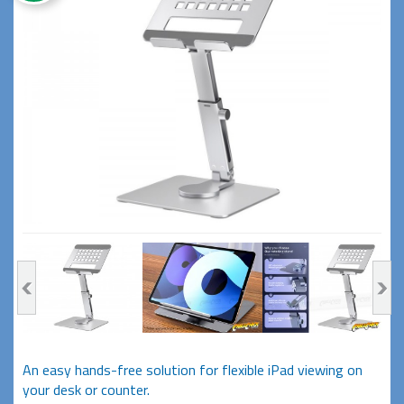
An easy hands-free solution for flexible iPad viewing on
your desk or counter.