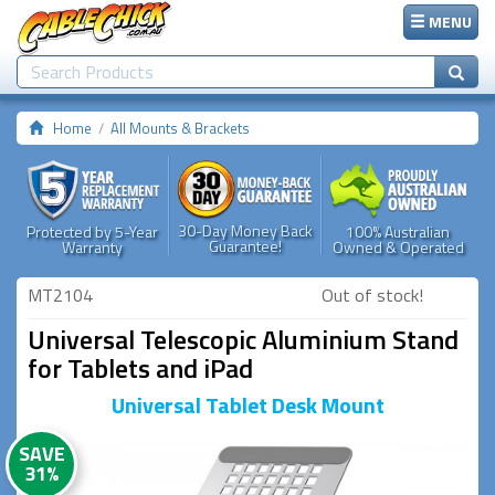
MENU
Home
All Mounts & Brackets
30-Day Money Back
Protected by 5-Year
100% Australian
Guarantee!
Warranty
Owned & Operated
MT2104
Out of stock!
Universal Telescopic Aluminium Stand
for Tablets and iPad
Universal Tablet Desk Mount
SAVE
31%