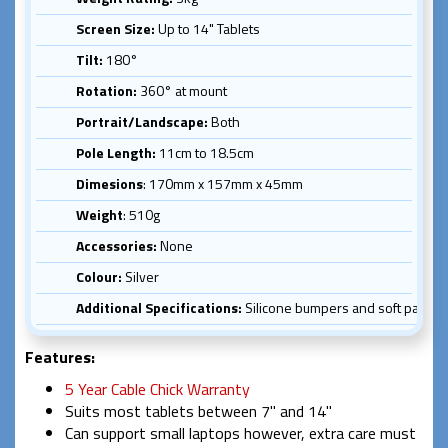
Screen Size:
Up to 14" Tablets
Tilt:
180°
Rotation:
360° at mount
Portrait/Landscape:
Both
Pole Length:
11cm to 18.5cm
Dimesions
: 170mm x 157mm x 45mm
Weight
: 510g
Accessories:
None
Colour:
Silver
Additional Specifications:
Silicone bumpers and soft pads for
Features:
5 Year Cable Chick Warranty
Suits most tablets between 7" and 14"
Can support small laptops however, extra care must