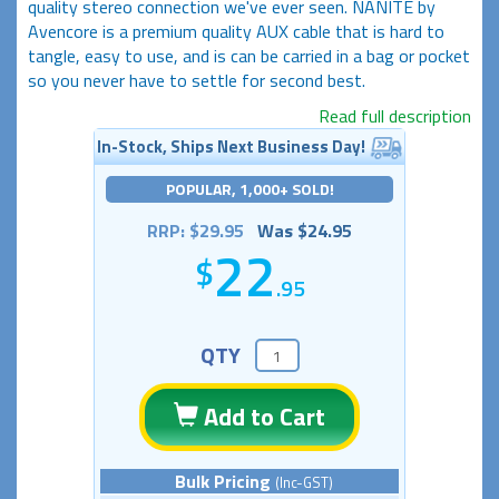
quality stereo connection we've ever seen. NANITE by
Avencore is a premium quality AUX cable that is hard to
tangle, easy to use, and is can be carried in a bag or pocket
so you never have to settle for second best.
Read full description
In-Stock, Ships Next Business Day!
POPULAR, 1,000+ SOLD!
RRP: $29.95
Was $24.95
22
.95
QTY
Add to Cart
Bulk Pricing
(Inc-GST)