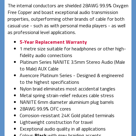
The internal conductors are shielded 28AWG 99.9% Oxygen
Free Copper and boast exceptional audio transmission
properties, outperforming other brands of cable for both
casual use - such as with personal media players - as well
as professional level applications.
5-Year Replacement Warranty
1 metre size suitable for headphones or other high-
fidelity audio connections
Platinum Series NANITE 3.5mm Stereo Audio (Male
to Male) AUX Cable
Avencore Platinum Series - Designed & engineered
to the highest specifications
Nylon braid eliminates most accidental tangles
Metal spring strain-relief reduces cable stress
NANITE 6mm diameter aluminium plug barrels
28AWG 99.9% OFC cores
Corrosion-resistant 24K Gold plated terminals
Lightweight construction for travel
Exceptional audio quality in all applications
Colour:
Black
with grey braiding accents