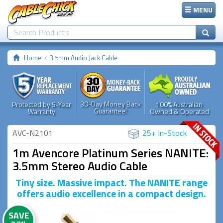
MENU
Home
3.5mm Audio Jack Cable
30-Day Money Back
Protected by 5-Year
100% Australian
Guarantee!
Warranty
Owned & Operated
AVC-N2101
25+ In-Stock
1m Avencore Platinum Series NANITE:
3.5mm Stereo Audio Cable
Tiny size. Massive impact. The NANITE range
offers audio excellence in a compact design.
SAVE