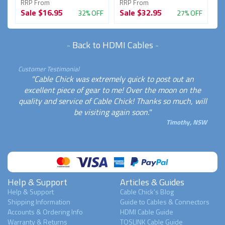
RRP From
RRP From
R
Sale
$16.95
Sale
$32.95
S
FF
32% OFF
27% OFF
-
Back to HDMI Cables
-
Customer Testimonial
"Cable Chick was extremely quick to post out an
excellent piece of gear to me! Over the moon on the
quality and service of Cable Chick! Thanks so much, will
be visiting again soon."
Timothy, NSW
Help & Support
Articles & Guides
Help & Support
Cable Chick's Blog
Shipping Information
Guide to Cables & Connectors
Accounts & Ordering Info
HDMI Cable Guide
Warranty & Returns
TOSLINK Cable Guide