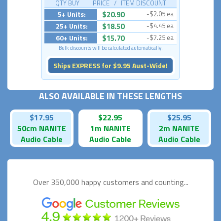
QTY BUY PRICE / ITEM DISCOUNT
5+ Units:
$20.90
-$2.05 ea
25+ Units:
$18.50
-$4.45 ea
60+ Units:
$15.70
-$7.25 ea
Bulk discounts will be calculated automatically.
Ships EXPRESS for $9.95 Aust-Wide!
ALSO AVAILABLE IN THESE LENGTHS
$17.95
$22.95
$25.95
50cm NANITE
1m NANITE
2m NANITE
Audio Cable
Audio Cable
Audio Cable
Over 350,000 happy
customers and counting...