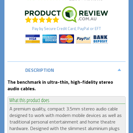
Pay by
Secure
Credit Card, PayPal or EFT
DESCRIPTION
The benchmark in ultra-thin, high-fidelity stereo
audio cables.
A premium quality, compact 3.5mm stereo audio cable
designed to work with modern mobile devices as well as
traditional personal entertainment and home theatre
hardware. Designed with the slimmest aluminium plugs