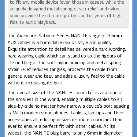
to fit any mobile device (even those in cases), while the
uniquely designed metal spring strain-relief and nylon
braid provide the ultimate protection for years of high
fidelity audio playback.
The Avencore Platinum Series NANITE range of 3.5mm
AUX cables is a formidable mix of style and quality.
Exquisite attention to detail has delivered a hard working,
hard wearing cable which can stand up to the rigours of
life on the go. The soft nylon braiding and metal spring
strain relief reduces tangles, protects the cable from
general wear and tear, and adds a luxury feel to the cable
without increasing its bulk.
The overall size of the NANITE connector is also one of
the smallest in the world, enabling multiple cables to sit
side-by-side no matter how narrow a device's port spacing
is. With modern smartphones, tablets, laptops and their
accessories all reducing in size, its more important than
ever to ensure a perfect fit with other cables. At its
widest, the NANITE plug barrel is only 6mm in diameter.