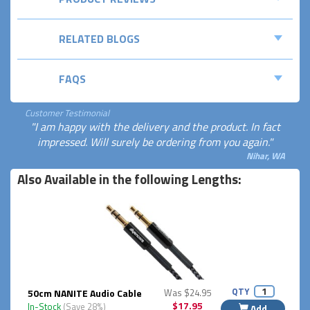
RELATED BLOGS
FAQS
Customer Testimonial
"I am happy with the delivery and the product. In fact
impressed. Will surely be ordering from you again."
Nihar, WA
Also Available in the following Lengths:
QTY
50cm NANITE Audio Cable
Was $24.95
$17.95
In-Stock
(Save 28%)
Add