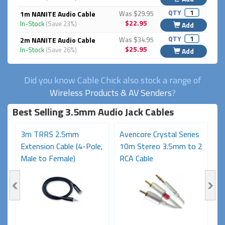
QTY
1m NANITE Audio Cable
Was $29.95
$22.95
In-Stock
(Save 23%)
Add
QTY
2m NANITE Audio Cable
Was $34.95
$25.95
In-Stock
(Save 26%)
Add
Did you know Cable Chick also stock a range of
Wireless Products & AV Senders
?
Best Selling 3.5mm Audio Jack Cables
3m TRRS 2.5mm
Avencore Crystal Series
A
Extension Cable (4-Pole,
10m Stereo 3.5mm to 2
1
Male to Female)
RCA Cable
R