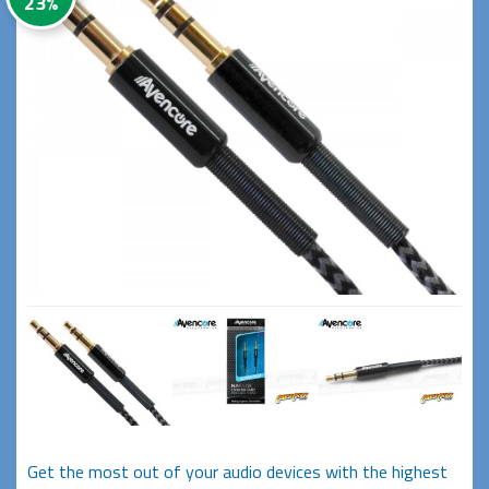
23%
Get the most out of your audio devices with the highest