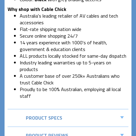
Why shop with Cable Chick
Australia's leading retailer of AV cables and tech
accessories
Flat-rate shipping nation wide
Secure online shopping 24/7
14 years experience with 1000's of health,
government & education clients
ALL products locally stocked for same-day dispatch
Industry leading warranties up to 5-years on
products
A customer base of over 250k+ Australians who
trust Cable Chick
Proudly to be 100% Australian, employing all local
staff
PRODUCT SPECS
PRODUCT REVIEWS