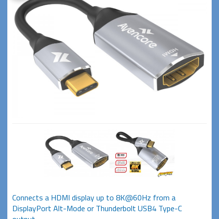
Connects a HDMI display up to 8K@60Hz from a
DisplayPort Alt-Mode or Thunderbolt USB4 Type-C
output.