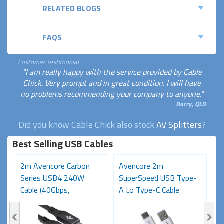
RELATED BLOGS
FAQS
Customer Testimonial
"I am really happy with the service provided by Cable
Chick. Very prompt and in great condition. I will have
no problems recommending your company to anyone."
Barry, QLD
Did you know Cable Chick also stock
AV Splitters
?
Best Selling USB Cables
2m Avencore Carbon
Avencore 2m
3
Series USB4 240W
SuperSpeed USB Type-
S
Cable (40Gbps,
A to Type-C Cable
C
48V/5A,...
(USB...
48