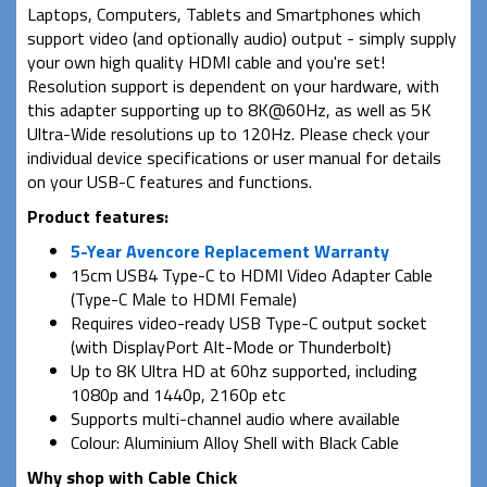
Laptops, Computers, Tablets and Smartphones which
support video (and optionally audio) output - simply supply
your own high quality HDMI cable and you're set!
Resolution support is dependent on your hardware, with
this adapter supporting up to 8K@60Hz, as well as 5K
Ultra-Wide resolutions up to 120Hz. Please check your
individual device specifications or user manual for details
on your USB-C features and functions.
Product features:
5-Year Avencore Replacement Warranty
15cm USB4 Type-C to HDMI Video Adapter Cable
(Type-C Male to HDMI Female)
Requires video-ready USB Type-C output socket
(with DisplayPort Alt-Mode or Thunderbolt)
Up to 8K Ultra HD at 60hz supported, including
1080p and 1440p, 2160p etc
Supports multi-channel audio where available
Colour: Aluminium Alloy Shell with Black Cable
Why shop with Cable Chick