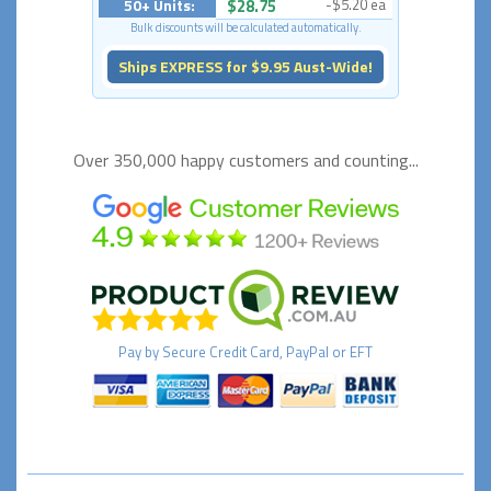
50+ Units:
$28.75
-$5.20 ea
Bulk discounts will be calculated automatically.
Ships EXPRESS for $9.95 Aust-Wide!
Over 350,000 happy
customers and counting...
Pay by
Secure
Credit Card, PayPal or EFT