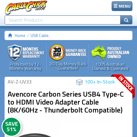
MENU
Home
USB Cable
30-Day Money Back
Protected by 12-
100% Australian
Guarantee!
Months Warranty
Owned & Operated
AV-Z-UV33
100+ In-Stock
Avencore Carbon Series USB4 Type-C
to HDMI Video Adapter Cable
(8K/60Hz - Thunderbolt Compatible)
SAVE
51%