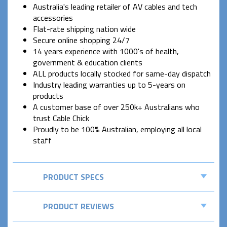
Australia's leading retailer of AV cables and tech
accessories
Flat-rate shipping nation wide
Secure online shopping 24/7
14 years experience with 1000's of health,
government & education clients
ALL products locally stocked for same-day dispatch
Industry leading warranties up to 5-years on
products
A customer base of over 250k+ Australians who
trust Cable Chick
Proudly to be 100% Australian, employing all local
staff
PRODUCT SPECS
PRODUCT REVIEWS