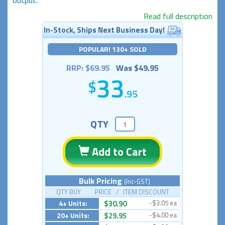
Read full description
In-Stock, Ships Next Business Day!
POPULAR! 130+ SOLD
RRP: $69.95
Was $49.95
33
.95
QTY
Add to Cart
Bulk Pricing
(Inc-GST)
QTY BUY PRICE / ITEM DISCOUNT
4+ Units:
$30.90
-$3.05 ea
20+ Units:
$29.95
-$4.00 ea