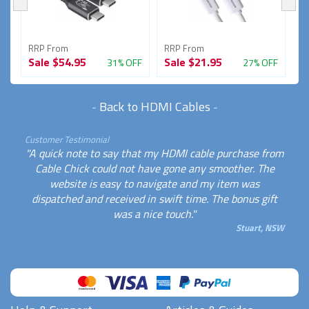
RRP From
RRP From
R
Sale
$54.95
Sale
$21.95
S
FF
31% OFF
27% OFF
-
Back to HDMI Cables
-
Customer Testimonial
"A quick note to say that my HDMI cable purchase from
Cable Chick could not have gone any smoother. The
website is easy to navigate and my item was
dispatched and received in swift time. The bonus gift
was a nice touch."
Stuart, NSW