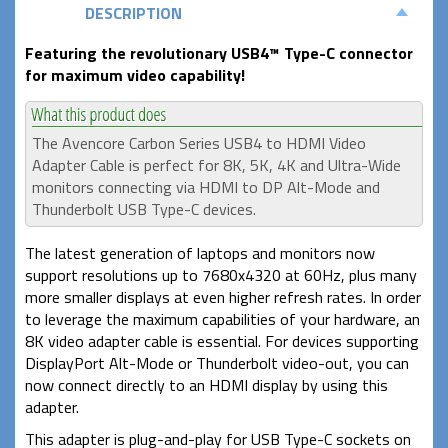
DESCRIPTION
Featuring the revolutionary USB4
™
Type-C
connector
for maximum video capability!
The Avencore Carbon Series USB4 to HDMI Video
Adapter Cable is perfect for 8K, 5K, 4K and Ultra-Wide
monitors connecting via HDMI to DP Alt-Mode and
Thunderbolt USB Type-C devices.
The latest generation of laptops and monitors now
support resolutions up to 7680x4320 at 60Hz, plus many
more smaller displays at even higher refresh rates. In order
to leverage the maximum capabilities of your hardware, an
8K video adapter cable is essential. For devices supporting
DisplayPort Alt-Mode or Thunderbolt video-out, you can
now connect directly to an HDMI display by using this
adapter.
This adapter is plug-and-play for USB Type-C sockets on