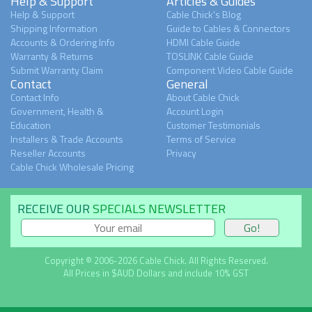
Help & Support
Articles & Guides
Help & Support
Cable Chick's Blog
Shipping Information
Guide to Cables & Connectors
Accounts & Ordering Info
HDMI Cable Guide
Warranty & Returns
TOSLINK Cable Guide
Submit Warranty Claim
Component Video Cable Guide
Contact
General
Contact Info
About Cable Chick
Government, Health &
Account Login
Education
Customer Testimonials
Installers & Trade Accounts
Terms of Service
Reseller Accounts
Privacy
Cable Chick Wholesale Pricing
RECEIVE OUR
SPECIALS NEWSLETTER
Copyright © 2006-2026 Cable Chick. All Rights Reserved.
All Prices in $AUD Dollars and include 10% GST