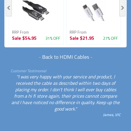
RRP From
RRP From
R
Sale
$54.95
Sale
$21.95
S
FF
31% OFF
27% OFF
-
Back to HDMI Cables
-
Customer Testimonial
"I was very happy with your service and product, I
received the cable as described within two days of
placing my order. I don't think I will ever buy cables
from a hi fi store again, their prices cannot compare
and I have noticed no difference in quality. Keep up the
good work."
James, VIC