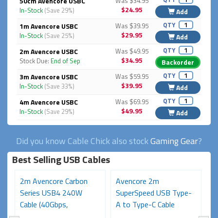
50cm Avencore USBC
Was $34.95
$24.95
In-Stock
(Save 29%)
Add
QTY
1m Avencore USBC
Was $39.95
$29.95
In-Stock
(Save 25%)
Add
QTY
2m Avencore USBC
Was $49.95
$34.95
Stock Due:
End of Sep
Backorder
QTY
3m Avencore USBC
Was $59.95
$39.95
In-Stock
(Save 33%)
Add
QTY
4m Avencore USBC
Was $69.95
$49.95
In-Stock
(Save 29%)
Add
Did you know Cable Chick also stock
Gaming Gear
?
Best Selling USB Cables
2m Avencore Carbon
Avencore 2m
3
Series USB4 240W
SuperSpeed USB Type-
S
Cable (40Gbps,
A to Type-C Cable
C
48V/5A,...
(USB...
48