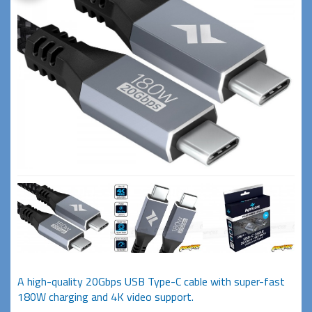
A high-quality 20Gbps USB Type-C cable with super-fast
180W charging and 4K video support.