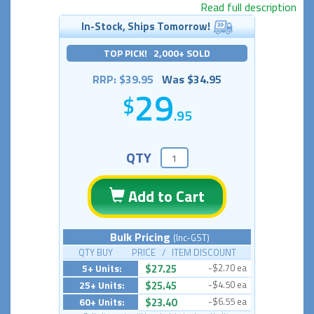
Read full description
In-Stock, Ships Tomorrow!
TOP PICK! 2,000+ SOLD
RRP: $39.95
Was $34.95
29
.95
QTY
Add to Cart
Bulk Pricing
(Inc-GST)
QTY BUY PRICE / ITEM DISCOUNT
5+ Units:
$27.25
-$2.70 ea
25+ Units:
$25.45
-$4.50 ea
60+ Units:
$23.40
-$6.55 ea