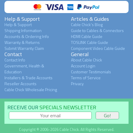
Help & Support
Articles & Guides
Help & Support
Cable Chick's Blog
Shipping Information
Guide to Cables & Connectors
Accounts & Ordering Info
HDMI Cable Guide
Warranty & Returns
TOSLINK Cable Guide
Submit Warranty Claim
Component Video Cable Guide
Contact
General
Contact Info
About Cable Chick
Government, Health &
Account Login
Education
Customer Testimonials
Installers & Trade Accounts
Terms of Service
Reseller Accounts
Privacy
Cable Chick Wholesale Pricing
RECEIVE OUR
SPECIALS NEWSLETTER
Copyright © 2006-2026 Cable Chick. All Rights Reserved.