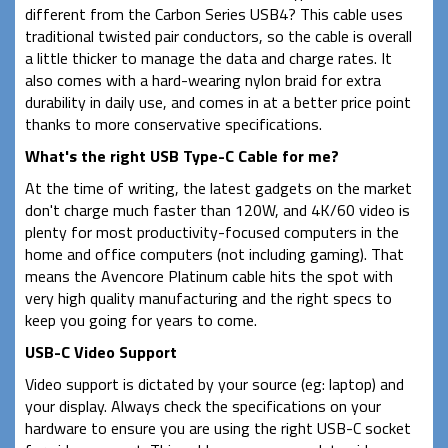
different from the Carbon Series USB4? This cable uses
traditional twisted pair conductors, so the cable is overall
a little thicker to manage the data and charge rates. It
also comes with a hard-wearing nylon braid for extra
durability in daily use, and comes in at a better price point
thanks to more conservative specifications.
What's the right USB Type-C Cable for me?
At the time of writing, the latest gadgets on the market
don't charge much faster than 120W, and 4K/60 video is
plenty for most productivity-focused computers in the
home and office computers (not including gaming). That
means the Avencore Platinum cable hits the spot with
very high quality manufacturing and the right specs to
keep you going for years to come.
USB-C Video Support
Video support is dictated by your source (eg: laptop) and
your display. Always check the specifications on your
hardware to ensure you are using the right USB-C socket