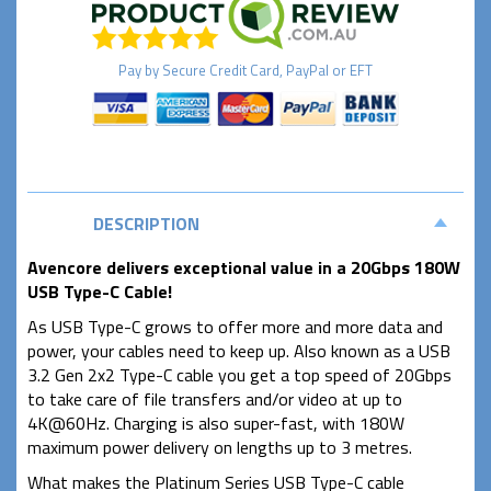
Pay by
Secure
Credit Card, PayPal or EFT
DESCRIPTION
Avencore delivers exceptional value in a 20Gbps 180W
USB Type-C Cable!
As USB Type-C grows to offer more and more data and
power, your cables need to keep up. Also known as a USB
3.2 Gen 2x2 Type-C cable you get a top speed of 20Gbps
to take care of file transfers and/or video at up to
4K@60Hz. Charging is also super-fast, with 180W
maximum power delivery on lengths up to 3 metres.
What makes the Platinum Series USB Type-C cable