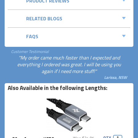
PRODUCT REVIEWS
RELATED BLOGS
FAQS
Customer Testimonial
"My order came much faster than I expected and
everything I ordered was great. I will be using you
again if I need more stuff!"
Larissa, NSW
Also Available in the following Lengths:
QTY