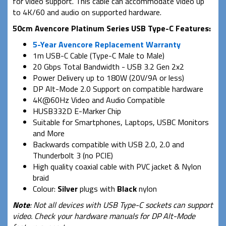
for video support. This cable can accommodate video up
to 4K/60 and audio on supported hardware.
50cm Avencore Platinum Series USB Type-C Features:
5-Year Avencore Replacement Warranty
1m USB-C Cable (Type-C Male to Male)
20 Gbps Total Bandwidth - USB 3.2 Gen 2x2
Power Delivery up to 180W (20V/9A or less)
DP Alt-Mode 2.0 Support on compatible hardware
4K@60Hz Video and Audio Compatible
HUSB332D E-Marker Chip
Suitable for Smartphones, Laptops, USBC Monitors
and More
Backwards compatible with USB 2.0, 2.0 and
Thunderbolt 3 (no PCIE)
High quality coaxial cable with PVC jacket & Nylon
braid
Colour:
Silver
plugs with
Black
nylon
Note
: Not all devices with USB Type-C sockets can support
video. Check your hardware manuals for DP Alt-Mode