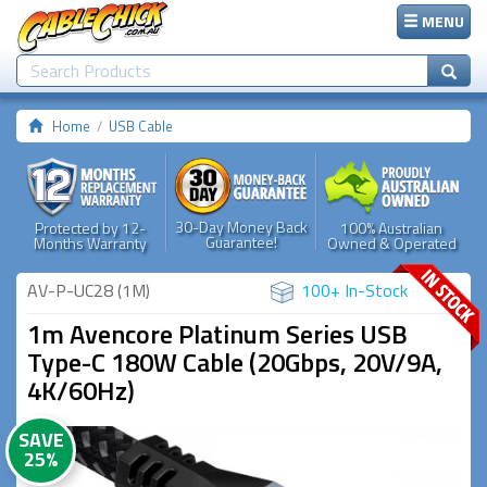
MENU
Home
USB Cable
30-Day Money Back
Protected by 12-
100% Australian
Guarantee!
Months Warranty
Owned & Operated
AV-P-UC28 (1M)
100+ In-Stock
1m Avencore Platinum Series USB
Type-C 180W Cable (20Gbps, 20V/9A,
4K/60Hz)
SAVE
25%