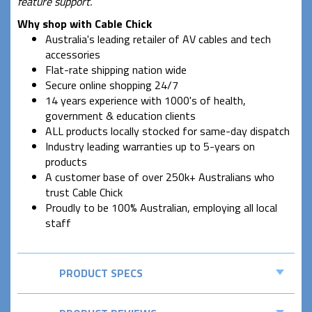
feature support.
Why shop with Cable Chick
Australia's leading retailer of AV cables and tech
accessories
Flat-rate shipping nation wide
Secure online shopping 24/7
14 years experience with 1000's of health,
government & education clients
ALL products locally stocked for same-day dispatch
Industry leading warranties up to 5-years on
products
A customer base of over 250k+ Australians who
trust Cable Chick
Proudly to be 100% Australian, employing all local
staff
PRODUCT SPECS