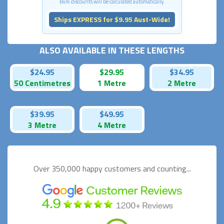
Bulk discounts will be calculated automatically.
Ships EXPRESS for $9.95 Aust-Wide!
ALSO AVAILABLE IN THESE LENGTHS
$24.95
$29.95
$34.95
50 Centimetres
1 Metre
2 Metre
$39.95
$49.95
3 Metre
4 Metre
Over 350,000 happy
customers and counting...