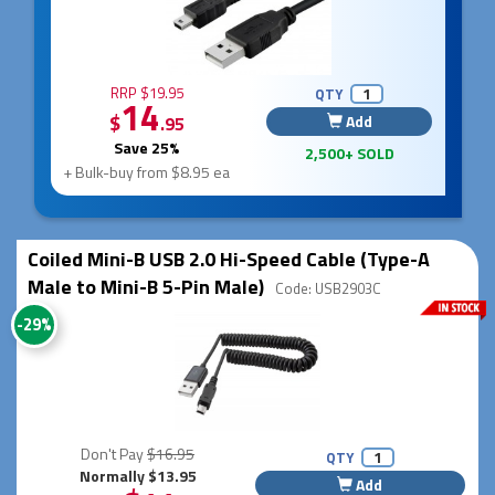
RRP $19.95
QTY
14
$
Add
.95
Save 25%
2,500+ SOLD
+ Bulk-buy from $8.95 ea
Coiled Mini-B USB 2.0 Hi-Speed Cable (Type-A
Male to Mini-B 5-Pin Male)
Code: USB2903C
-29%
Don't Pay
$16.95
QTY
Normally $13.95
Add