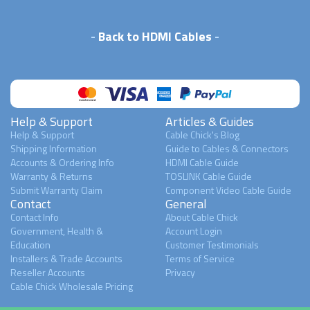
-
Back to HDMI Cables
-
Help & Support
Articles & Guides
Help & Support
Cable Chick's Blog
Shipping Information
Guide to Cables & Connectors
Accounts & Ordering Info
HDMI Cable Guide
Warranty & Returns
TOSLINK Cable Guide
Submit Warranty Claim
Component Video Cable Guide
Contact
General
Contact Info
About Cable Chick
Government, Health &
Account Login
Education
Customer Testimonials
Installers & Trade Accounts
Terms of Service
Reseller Accounts
Privacy
Cable Chick Wholesale Pricing