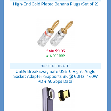
High-End Gold Plated Banana Plugs (Set of 2)
Sale
$9.95
41% OFF RRP
20+ SOLD THIS WEEK
USB4 Breakaway Safe USB-C Right-Angle
Socket Adapter (Supports 8K @ 60Hz, 140W
PD + 40Gbps Data)