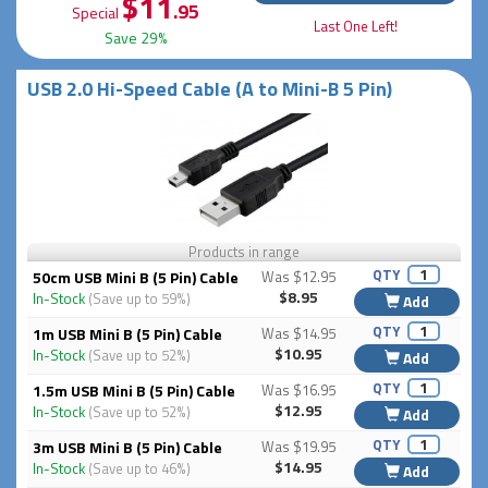
$11
.95
Special
Last One Left!
Save 29%
USB 2.0 Hi-Speed Cable (A to Mini-B 5 Pin)
Products in range
QTY
50cm USB Mini B (5 Pin) Cable
Was $12.95
$8.95
In-Stock
(Save up to 59%)
Add
QTY
1m USB Mini B (5 Pin) Cable
Was $14.95
$10.95
In-Stock
(Save up to 52%)
Add
QTY
1.5m USB Mini B (5 Pin) Cable
Was $16.95
$12.95
In-Stock
(Save up to 52%)
Add
QTY
3m USB Mini B (5 Pin) Cable
Was $19.95
$14.95
In-Stock
(Save up to 46%)
Add