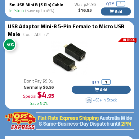
QTY
5m USB Mini B (5 Pin) Cable
Was $24.95
$16.95
In-Stock
(Save up to 49%)
Add
USB Adaptor Mini-B 5-Pin Female to Micro USB
Male
Code: ADT-221
-50%
Don't Pay
$9.95
QTY
Normally $6.95
Add
$4
.95
Special
463+ In Stock
Save 50%