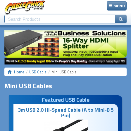
MENU
Home
USB Cable
Mini USB Cable
Mini USB Cables
Featured USB Cable
3m USB 2.0 Hi-Speed Cable (A to Mini-B 5
Pin)