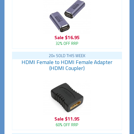
Sale
$16.95
32% OFF RRP
20+ SOLD THIS WEEK
HDMI Female to HDMI Female Adapter
(HDMI Coupler)
Sale
$11.95
60% OFF RRP