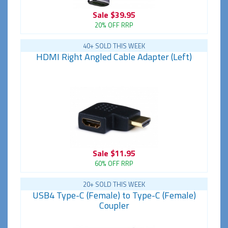
Sale
$39.95
20% OFF RRP
40+ SOLD THIS WEEK
HDMI Right Angled Cable Adapter (Left)
Sale
$11.95
60% OFF RRP
20+ SOLD THIS WEEK
USB4 Type-C (Female) to Type-C (Female)
Coupler