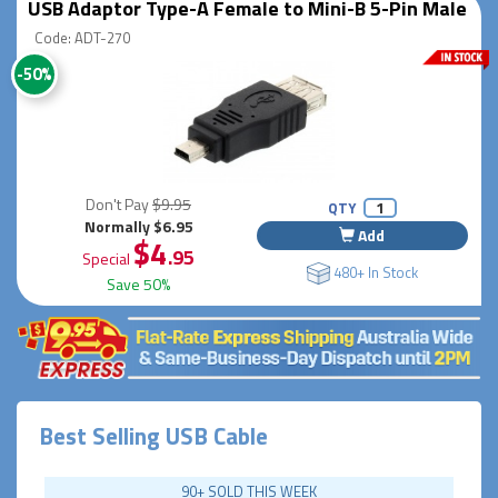
USB Adaptor Type-A Female to Mini-B 5-Pin Male
Code: ADT-270
-50%
Don't Pay
$9.95
QTY
Normally $6.95
Add
$4
.95
Special
480+ In Stock
Save 50%
Best Selling USB Cable
90+ SOLD THIS WEEK