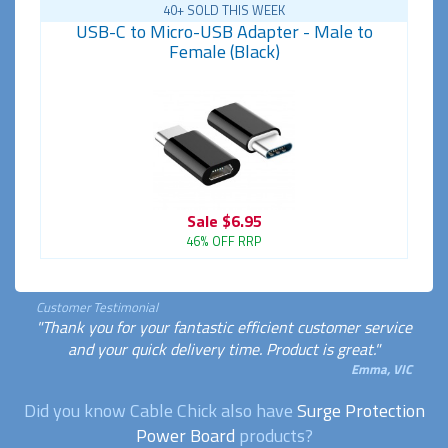
40+ SOLD THIS WEEK
USB-C to Micro-USB Adapter - Male to
Female (Black)
Sale
$6.95
46% OFF RRP
Customer Testimonial
"Thank you for your fantastic efficient customer service
and your quick delivery time. Product is great."
Emma, VIC
Did you know Cable Chick also have
Surge Protection
Power Board
products?