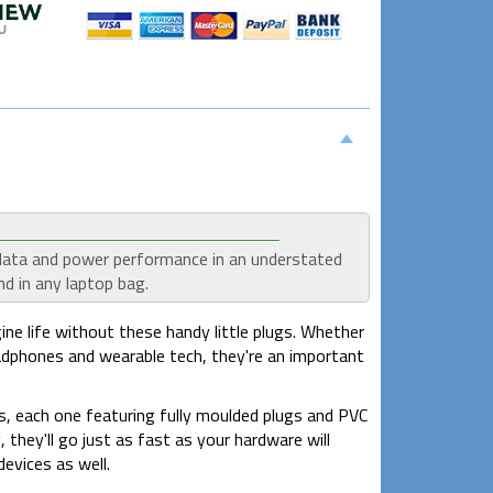
 data and power performance in an understated
d in any laptop bag.
e life without these handy little plugs. Whether
adphones and wearable tech, they're an important
s, each one featuring fully moulded plugs and PVC
hey'll go just as fast as your hardware will
evices as well.