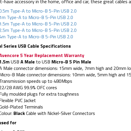
-have accessory in the home, office and car, these great cables are
0.5m Type-A to Micro-B 5-Pin USB 2.0
1m Type-A to Micro-B 5-Pin USB 2.0
1.5m Type-A to Micro-B 5-Pin USB 2.0
2.5m Type-A to Micro-B 5-Pin USB 2.0
4m Type-A to Micro-B 5-Pin USB 2.0
al Series USB Cable Specifications
Avencore 5 Year Replacement Warranty
1.5m
USB
A Male
to USB
Micro-B 5 Pin Male
A Male connector dimensions: 15mm wide, 7mm high and 20mm lon
Micro-B Male connector dimensions: 10mm wide, 5mm high and 15
Transmission speeds up to 480Mbps
22/28 AWG 99.9% OFC cores
Fully moulded plugs for extra toughness
Flexible PVC Jacket
Gold-Plated Terminals
Colour:
Black
Cable with Nickel-Silver Connectors
used for