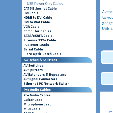
USB Power Only Cables
CAT6 Ethernet Cable
Avenco
DVI Cable
to you
HDMI to DVI Cable
DVI to VGA Cable
gadget
VGA Cable
USB 2
Computer Cables
SATA/eSATA Cable
Firewire 1394 Cable
PC Power Leads
Serial Cable
Fibre Optic Patch Cable
Switches & Splitters
AV Switches
AV Splitters
AV Extenders & Repeaters
AV Signal Converters
Ethernet PC Network Switch
Pro Audio Cables
Pro Audio Cables
Guitar Lead
Microphone Lead
MIDI Cable