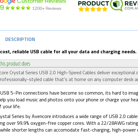
DESCRIPTION
cost, reliable USB cable for all your data and charging needs.
ore Crystal Series USB 2.0 High-Speed Cables deliver exceptional
rofessionally-styled cable that's at home on any computer desk an
USB 5-Pin connections have become so common, its hard to imagin
elp you load music and photos onto your phone or charge your he
 your life.
ystal Series by Avencore introduces a wide range of USB 2.0 cable
ing over 99.9% oxygen-free copper cores. With a 22/28AWG rating, t
 while shorter lengths can accomodate fast-charging, high-power d