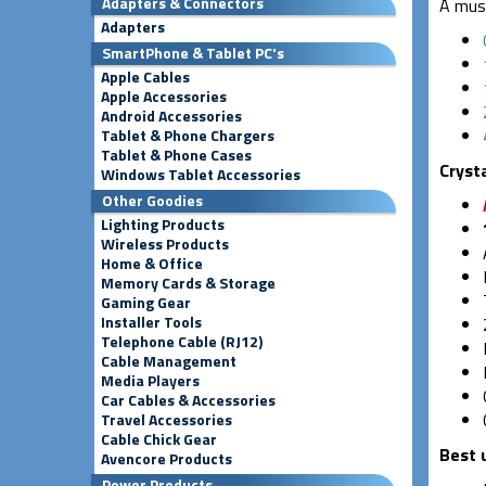
Adapters & Connectors
A must
Adapters
SmartPhone & Tablet PC's
Apple Cables
Apple Accessories
Android Accessories
Tablet & Phone Chargers
Tablet & Phone Cases
Cryst
Windows Tablet Accessories
Other Goodies
Lighting Products
Wireless Products
Home & Office
Memory Cards & Storage
Gaming Gear
Installer Tools
Telephone Cable (RJ12)
Cable Management
Media Players
Car Cables & Accessories
Travel Accessories
Cable Chick Gear
Best 
Avencore Products
Power Products