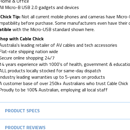
Home & Office
All Micro-B USB 2.0 gadgets and devices
Chick Tip:
Not all current mobile phones and cameras have Micro-
mpatibility before purchase. Some manufacturers even have their
tible
with the Micro-USB standard shown here.
hop with Cable Chick
Australia's leading retailer of AV cables and tech accessories
Flat-rate shipping nation wide
Secure online shopping 24/7
14 years experience with 1000's of health, government & educatio
ALL products locally stocked for same-day dispatch
Industry leading warranties up to 5-years on products
A customer base of over 250k+ Australians who trust Cable Chick
Proudly to be 100% Australian, employing all local staff
PRODUCT SPECS
PRODUCT REVIEWS