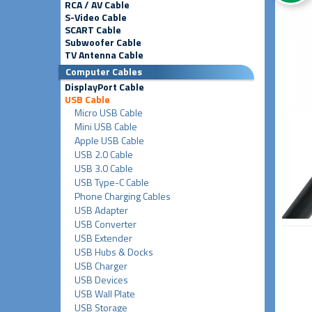
RCA / AV Cable
S-Video Cable
SCART Cable
Subwoofer Cable
TV Antenna Cable
Computer Cables
DisplayPort Cable
USB Cable
Micro USB Cable
Mini USB Cable
Apple USB Cable
USB 2.0 Cable
USB 3.0 Cable
USB Type-C Cable
Phone Charging Cables
USB Adapter
USB Converter
USB Extender
USB Hubs & Docks
USB Charger
USB Devices
USB Wall Plate
USB Storage