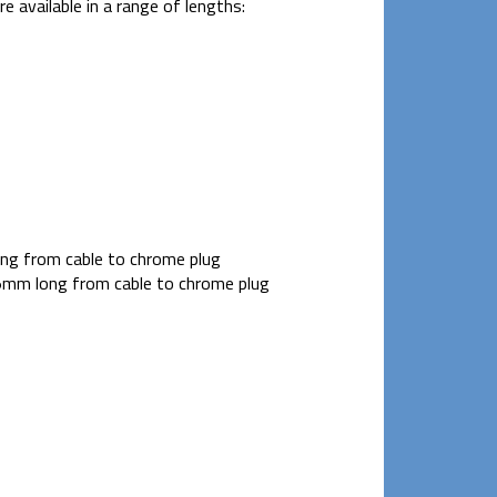
 available in a range of lengths:
g from cable to chrome plug
mm long from cable to chrome plug