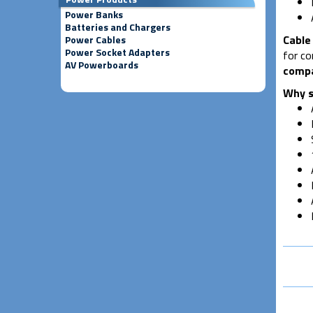
Power Banks
Batteries and Chargers
Cable 
Power Cables
Power Socket Adapters
for co
AV Powerboards
compa
Why s