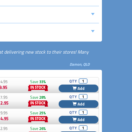
at delivering new stock to their stores! Many
Damon, QLD
QTY
4.95
Save
33%
9.95
Add
QTY
7.95
Save
28%
2.95
Add
QTY
9.95
Save
25%
4.95
Add
QTY
2.95
Save
26%