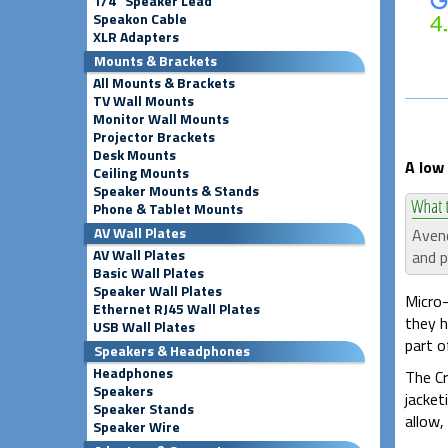
1/4" Speaker Lead
Speakon Cable
XLR Adapters
Mounts & Brackets
All Mounts & Brackets
TV Wall Mounts
Monitor Wall Mounts
Projector Brackets
Desk Mounts
A low 
Ceiling Mounts
Speaker Mounts & Stands
Phone & Tablet Mounts
AV Wall Plates
Avenc
AV Wall Plates
and p
Basic Wall Plates
Speaker Wall Plates
Micro-
Ethernet RJ45 Wall Plates
they h
USB Wall Plates
part of
Speakers & Headphones
Headphones
The Cr
Speakers
jacket
Speaker Stands
allow,
Speaker Wire