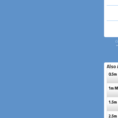
C
"
Also 
0.5m 
1m Mi
1.5m 
2.5m 