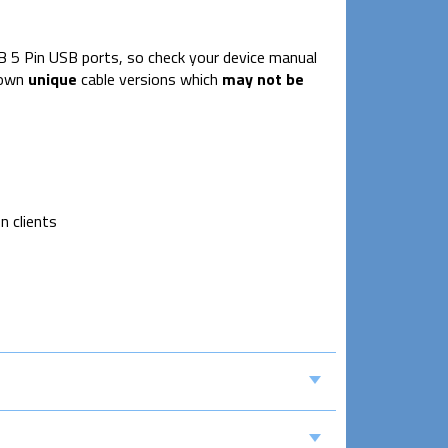
B 5 Pin USB ports, so check your device manual
 own
unique
cable versions which
may not be
n clients