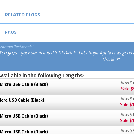
RELATED BLOGS
FAQS
ustomer Testimonial
You guys... your service is INCREDIBLE! Lets hope Apple is as good 
thanks!"
Available in the following Lengths:
Was
$1
Micro USB Cable (Black)
Sale
$
Was
$1
cro USB Cable (Black)
Sale
$1
Was
$1
Micro USB Cable (Black)
Sale
$1
Was
$2
Micro USB Cable (Black)