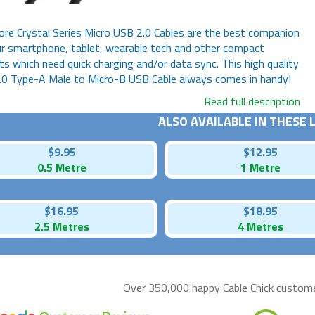
re Crystal Series Micro USB 2.0 Cables are the best companion
r smartphone, tablet, wearable tech and other compact
s which need quick charging and/or data sync. This high quality
.0 Type-A Male to Micro-B USB Cable always comes in handy!
Read full description
ALSO AVAILABLE IN THESE
$9.95
$12.95
0.5 Metre
1 Metre
$16.95
$18.95
2.5 Metres
4 Metres
Over 350,000 happy
Cable Chick
customer