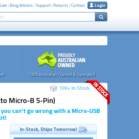
Sale
|
Blog Articles
|
Support
|
Returns
|
Contact
Login
e!
100% Australian Owned & Operated
100+ In-Stock
to Micro-B 5-Pin)
, you can't go wrong with a Micro-USB
it!
In-Stock, Ships Tomorrow!