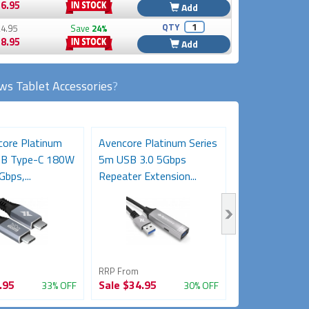
6.95
Add
QTY
4.95
Save
24%
8.95
Add
s Tablet Accessories
?
ore Platinum
Avencore Platinum Series
3m USB-C Ext
SB Type-C 180W
5m USB 3.0 5Gbps
Cable (USB-C 
Gbps,...
Repeater Extension...
5Gbps, 85W/5A
RRP From
RRP From
.95
Sale
$34.95
Sale
$34.95
33% OFF
30% OFF