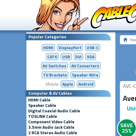
Popular Categories
Ho
HDMI
DisplayPort
USB-C
CAT6
USB
DVI
VGA
AV Switches
AV
Converters
TV Brackets
Speaker Wire
Mobile:
Apple
Android
AVC-C
Computer & AV Cables
Aven
HDMI Cable
Speaker Cable
Uni
Digital Coaxial Audio Cable
TOSLINK Cable
Component Video Cable
SAVE
3.5mm Audio Jack Cable
25%
2 RCA Stereo Audio Cable