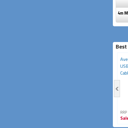
4m Mi
Best
3m USB-C Extension
Avencore Platinum Series
Ave
Cable (USB-C Gen2,
10m USB 3.0 5Gbps
USB
5Gbps, 85W/5A...
Repeater...
Cabl
RRP From
RRP From
RRP
Sale
$34.95
Sale
$49.95
Sal
42% OFF
29% OFF