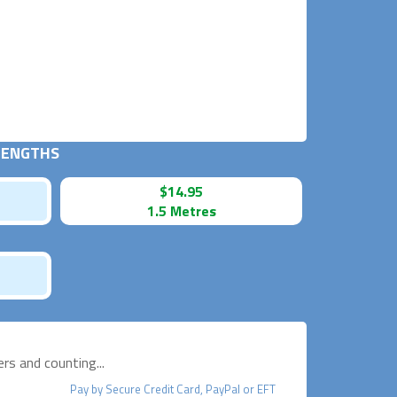
 LENGTHS
$14.95
1.5 Metres
s and counting...
Pay by
Secure
Credit Card, PayPal or EFT