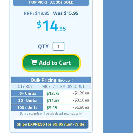
TOP PICK! 3,500+ SOLD
RRP: $19.95
Was $15.95
14
.95
QTY
Add to Cart
Bulk Pricing
(Inc-GST)
QTY BUY PRICE / ITEM DISCOUNT
6+ Units:
$13.75
-$1.20 ea
30+ Units:
$11.45
-$3.50 ea
100+ Units:
$9.15
-$5.80 ea
Bulk discounts will be calculated automatically.
Ships EXPRESS for $9.95 Aust-Wide!