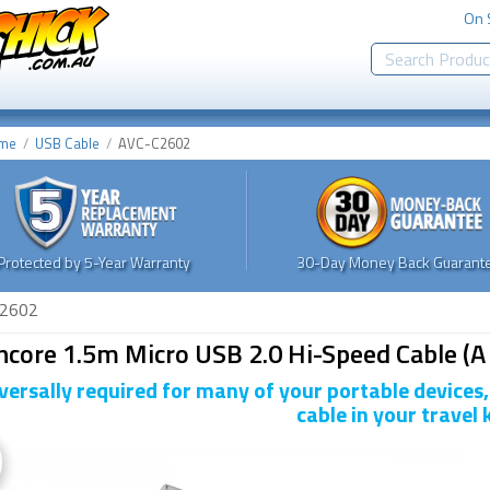
On 
me
USB Cable
AVC-C2602
Protected by 5-Year Warranty
30-Day Money Back Guarante
2602
core 1.5m Micro USB 2.0 Hi-Speed Cable (A 
versally required for many of your portable devices
cable in your travel k