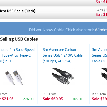
Sale
$1
Was
$2
cro USB Cable (Black)
Sale
$1
Did you know Cable Chick also stock
Window
 Selling USB Cables
ncore 2m SuperSpeed
3m Avencore Carbon
3m Avenc
 Type-A to Type-C
Series USB4 240W Cable
Series U
e (USB...
(40Gbps, 48V/5A,...
Cable (20
 From
RRP From
RRP From
e
$21.95
Sale
$69.95
Sale
$39
27% OFF
30% OFF