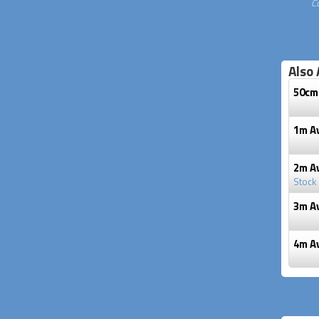
C
Also 
50cm
1m A
2m A
Stock
3m A
4m A