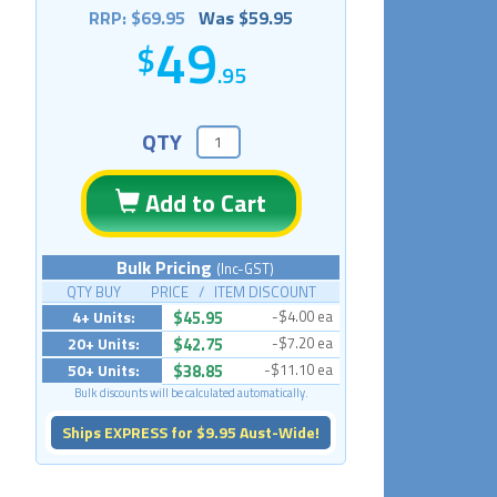
RRP: $69.95
Was $59.95
49
.95
QTY
Add to Cart
Bulk Pricing
(Inc-GST)
QTY BUY PRICE / ITEM DISCOUNT
4+ Units:
$45.95
-$4.00 ea
20+ Units:
$42.75
-$7.20 ea
50+ Units:
$38.85
-$11.10 ea
Bulk discounts will be calculated automatically.
Ships EXPRESS for $9.95 Aust-Wide!