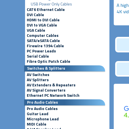
USB Power Only Cables
A high
CAT6 Ethernet Cable
4K vid
DVI Cable
HDMI to DVI Cable
DVI to VGA Cable
VGA Cable
Computer Cables
SATA/eSATA Cable
Firewire 1394 Cable
PC Power Leads
Serial Cable
Fibre Optic Patch Cable
Switches & Splitters
AV Switches
AV Splitters
AV Extenders & Repeaters
AV Signal Converters
Ethernet PC Network Switch
Pro Audio Cables
Pro Audio Cables
Guitar Lead
Microphone Lead
MIDI Cable