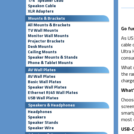
1/4" Speaker Lead
Speakon Cable
XLR Adapters
Mounts & Brackets
All Mounts & Brackets
Go fu
TV Wall Mounts
Monitor Wall Mounts
As USB
Projector Brackets
cable 
Desk Mounts
Ultra 
Ceiling Mounts
Speaker Mounts & Stands
consum
Phone & Tablet Mounts
What m
AV Wall Plates
the ra
AV Wall Plates
charge
Basic Wall Plates
Speaker Wall Plates
What'
Ethernet RJ45 Wall Plates
USB Wall Plates
Choosi
Speakers & Headphones
screen
Headphones
smartp
Speakers
most o
Speaker Stands
Speaker Wire
USB-C