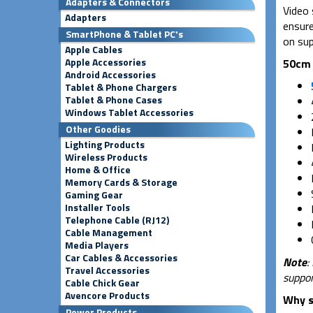
Adapters & Connectors
Video 
Adapters
ensure
SmartPhone & Tablet PC's
on sup
Apple Cables
Apple Accessories
50cm 
Android Accessories
Tablet & Phone Chargers
Tablet & Phone Cases
Windows Tablet Accessories
Other Goodies
Lighting Products
Wireless Products
Home & Office
Memory Cards & Storage
Gaming Gear
Installer Tools
Telephone Cable (RJ12)
Cable Management
Media Players
Car Cables & Accessories
Note
:
Travel Accessories
suppor
Cable Chick Gear
Avencore Products
Why s
Power Products