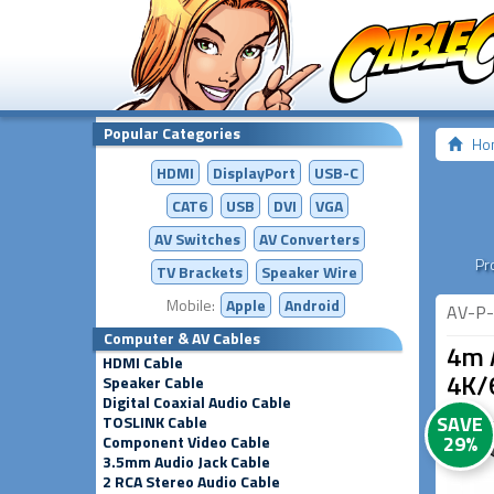
Popular Categories
Ho
HDMI
DisplayPort
USB-C
CAT6
USB
DVI
VGA
AV Switches
AV
Converters
Pr
TV Brackets
Speaker Wire
Mobile:
Apple
Android
AV-P-
Computer & AV Cables
4m 
HDMI Cable
4K/
Speaker Cable
Digital Coaxial Audio Cable
SAVE
TOSLINK Cable
29%
Component Video Cable
3.5mm Audio Jack Cable
2 RCA Stereo Audio Cable