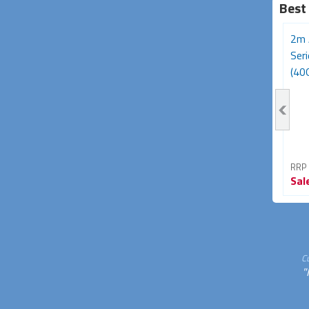
Best
3m Avencore Platinum
Avencore Platinum Series
2m 
Series USB Type-C 180W
5m USB 3.0 5Gbps
Ser
Cable (20Gbps,...
Repeater Extension...
(40G
RRP From
RRP From
RRP
Sale
$39.95
Sale
$34.95
Sal
33% OFF
30% OFF
C
"