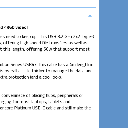
d 4K60 video!
es need to keep up. This USB 3.2 Gen 2x2 Type-C
ffering high speed file transfers as well as
at this length, offering 60w that support most
rbon Series USB4? This cable has a 4m length in
s overall a little thicker to manage the data and
tra protection (and a cool look).
conveninece of placing hubs, peripherals or
harging for most laptops, tablets and
ncore Platinum USB-C cable and still make the