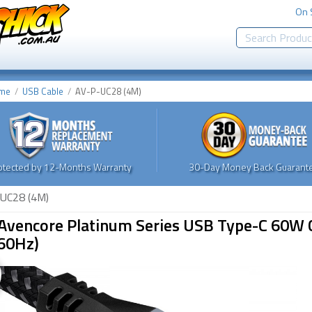
On 
me
USB Cable
AV-P-UC28 (4M)
otected by 12-Months Warranty
30-Day Money Back Guarante
UC28 (4M)
Avencore Platinum Series USB Type-C 60W C
60Hz)