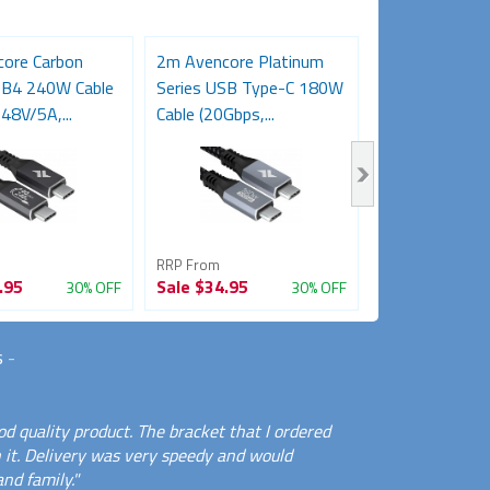
ore Carbon
2m Avencore Platinum
3m Avencore P
SB4 240W Cable
Series USB Type-C 180W
Series USB T
48V/5A,...
Cable (20Gbps,...
Cable (20Gbps,.
RRP From
RRP From
.95
Sale
$34.95
Sale
$39.95
30% OFF
30% OFF
s
-
d quality product. The bracket that I ordered
 it. Delivery was very speedy and would
nd family."