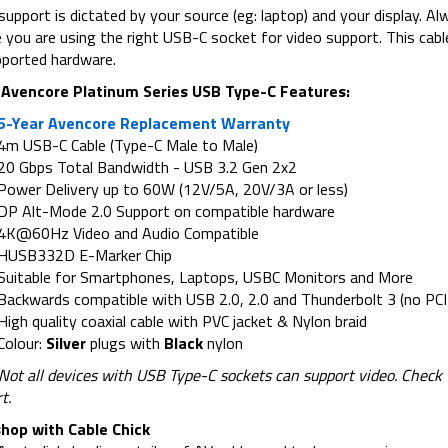
support is dictated by your source (eg: laptop) and your display. A
 you are using the right USB-C socket for video support. This ca
ported hardware.
Avencore Platinum Series USB Type-C Features:
5-Year Avencore Replacement Warranty
4m USB-C Cable (Type-C Male to Male)
20 Gbps Total Bandwidth - USB 3.2 Gen 2x2
Power Delivery up to 60W (12V/5A, 20V/3A or less)
DP Alt-Mode 2.0 Support on compatible hardware
4K@60Hz Video and Audio Compatible
HUSB332D E-Marker Chip
Suitable for Smartphones, Laptops, USBC Monitors and More
Backwards compatible with USB 2.0, 2.0 and Thunderbolt 3 (no PCI
High quality coaxial cable with PVC jacket & Nylon braid
Colour:
Silver
plugs with
Black
nylon
 Not all devices with USB Type-C sockets can support video. Chec
t.
hop with Cable Chick