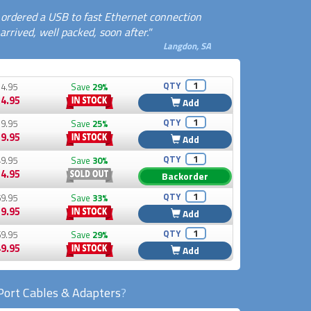
I ordered a USB to fast Ethernet connection
rrived, well packed, soon after."
Langdon, SA
QTY
4.95
Save
29%
4.95
Add
QTY
9.95
Save
25%
9.95
Add
QTY
9.95
Save
30%
4.95
Backorder
QTY
9.95
Save
33%
9.95
Add
QTY
9.95
Save
29%
9.95
Add
Port Cables & Adapters
?