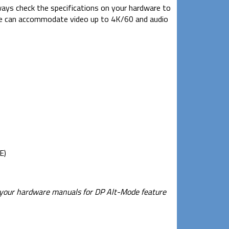
lways check the specifications on your hardware to
ble can accommodate video up to 4K/60 and audio
E)
k your hardware manuals for DP Alt-Mode feature