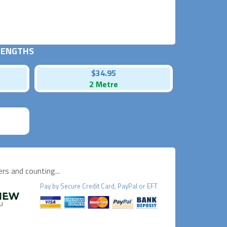
 LENGTHS
$34.95
2 Metre
s and counting...
Pay by
Secure
Credit Card, PayPal or EFT