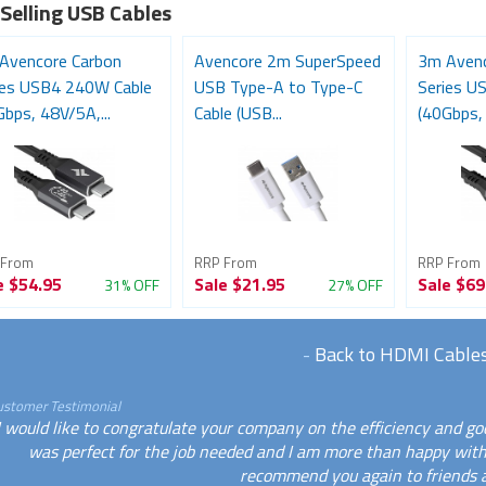
 Selling USB Cables
Avencore Carbon
Avencore 2m SuperSpeed
3m Avenc
ies USB4 240W Cable
USB Type-A to Type-C
Series U
bps, 48V/5A,...
Cable (USB...
(40Gbps, 
 From
RRP From
RRP From
e
$54.95
Sale
$21.95
Sale
$69
31% OFF
27% OFF
-
Back to HDMI Cable
ustomer Testimonial
I would like to congratulate your company on the efficiency and goo
was perfect for the job needed and I am more than happy with
recommend you again to friends a