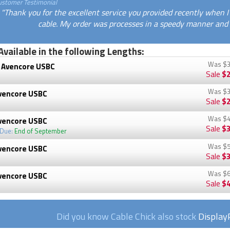
ustomer Testimonial
"Thank you for the excellent service you provided recently when 
cable. My order was processes in a speedy manner and a
Available in the following Lengths:
Was
$3
 Avencore USBC
Sale
$2
Was
$3
vencore USBC
Sale
$2
Was
$4
vencore USBC
Sale
$3
 Due:
End of September
Was
$5
vencore USBC
Sale
$3
Was
$6
vencore USBC
Sale
$4
Did you know Cable Chick also stock
Display