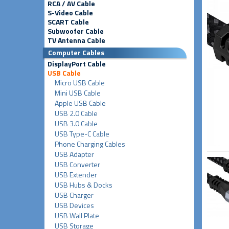
RCA / AV Cable
S-Video Cable
SCART Cable
Subwoofer Cable
TV Antenna Cable
Computer Cables
DisplayPort Cable
USB Cable
Micro USB Cable
Mini USB Cable
Apple USB Cable
USB 2.0 Cable
USB 3.0 Cable
USB Type-C Cable
Phone Charging Cables
USB Adapter
USB Converter
USB Extender
USB Hubs & Docks
USB Charger
USB Devices
USB Wall Plate
USB Storage