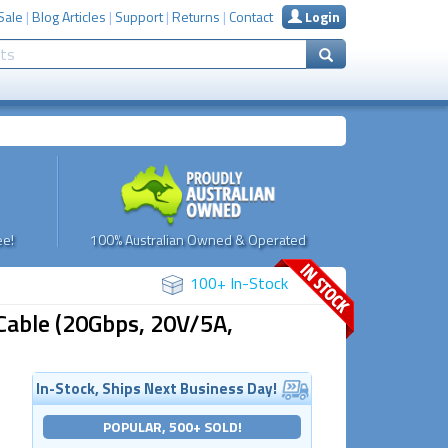
Sale
|
Blog Articles
|
Support
|
Returns
|
Contact
Login
e!
100% Australian Owned & Operated
100+ In-Stock
able (20Gbps, 20V/5A,
In-Stock, Ships Next Business Day!
POPULAR, 500+ SOLD!