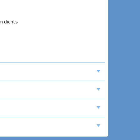
n clients