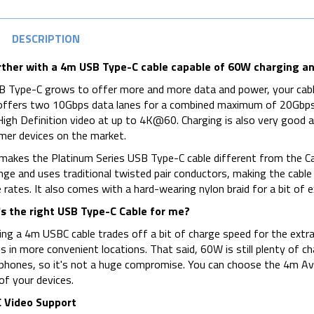
DESCRIPTION
rther with a 4m USB Type-C cable capable of 60W charging an
 Type-C grows to offer more and more data and power, your cabl
offers two 10Gbps data lanes for a combined maximum of 20Gbps, o
High Definition video at up to 4K@60. Charging is also very good 
er devices on the market.
akes the Platinum Series USB Type-C cable different from the Ca
nge and uses traditional twisted pair conductors, making the cable i
 rates. It also comes with a hard-wearing nylon braid for a bit of ex
s the right USB Type-C Cable for me?
ng a 4m USBC cable trades off a bit of charge speed for the extra 
s in more convenient locations. That said, 60W is still plenty of c
hones, so it's not a huge compromise. You can choose the 4m Ave
f your devices.
 Video Support