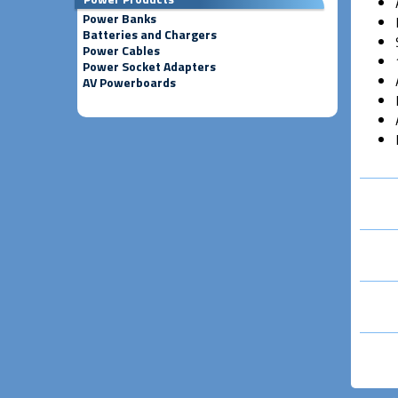
Power Banks
Batteries and Chargers
Power Cables
Power Socket Adapters
AV Powerboards