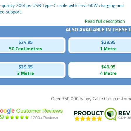
-quality 20Gbps USB Type-C cable with fast 60W charging and
eo support.
Read full description
ALSO AVAILABLE IN THESE
$24.95
$29.95
50 Centimetres
1 Metre
$39.95
$49.95
3 Metre
4 Metre
Over 350,000 happy
Cable Chick
customer