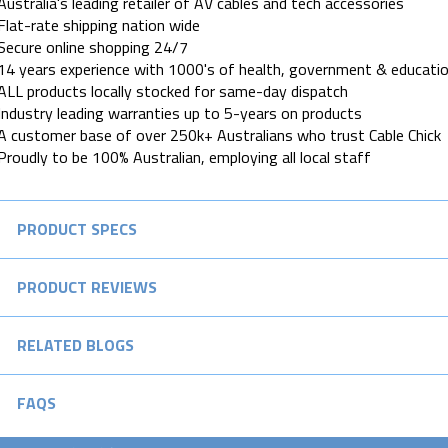
Australia's leading retailer of AV cables and tech accessories
Flat-rate shipping nation wide
Secure online shopping 24/7
14 years experience with 1000's of health, government & educatio
ALL products locally stocked for same-day dispatch
Industry leading warranties up to 5-years on products
A customer base of over 250k+ Australians who trust Cable Chick
Proudly to be 100% Australian, employing all local staff
PRODUCT SPECS
PRODUCT REVIEWS
RELATED BLOGS
FAQS