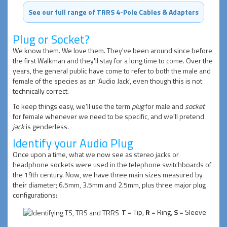
See our full range of TRRS 4-Pole Cables & Adapters
Plug or Socket?
We know them. We love them. They've been around since before
the first Walkman and they'll stay for a long time to come. Over the
years, the general public have come to refer to both the male and
female of the species as an 'Audio Jack', even though this is not
technically correct.
To keep things easy, we'll use the term
plug
for male and
socket
for female whenever we need to be specific, and we'll pretend
jack
is genderless.
Identify your Audio Plug
Once upon a time, what we now see as stereo jacks or
headphone sockets were used in the telephone switchboards of
the 19th century. Now, we have three main sizes measured by
their diameter; 6.5mm, 3.5mm and 2.5mm, plus three major plug
configurations:
T
= Tip,
R
= Ring,
S
= Sleeve