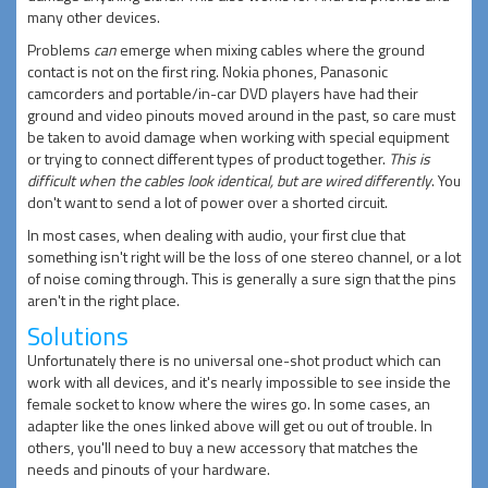
many other devices.
Problems
can
emerge when mixing cables where the ground
contact is not on the first ring. Nokia phones, Panasonic
camcorders and portable/in-car DVD players have had their
ground and video pinouts moved around in the past, so care must
be taken to avoid damage when working with special equipment
or trying to connect different types of product together.
This is
difficult when the cables look identical, but are wired differently
. You
don't want to send a lot of power over a shorted circuit.
In most cases, when dealing with audio, your first clue that
something isn't right will be the loss of one stereo channel, or a lot
of noise coming through. This is generally a sure sign that the pins
aren't in the right place.
Solutions
Unfortunately there is no universal one-shot product which can
work with all devices, and it's nearly impossible to see inside the
female socket to know where the wires go. In some cases, an
adapter like the ones linked above will get ou out of trouble. In
others, you'll need to buy a new accessory that matches the
needs and pinouts of your hardware.