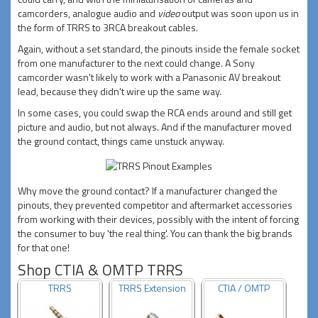
camcorders, analogue audio and
video
output was soon upon us in
the form of TRRS to 3RCA breakout cables.
Again, without a set standard, the pinouts inside the female socket
from one manufacturer to the next could change. A Sony
camcorder wasn't likely to work with a Panasonic AV breakout
lead, because they didn't wire up the same way.
In some cases, you could swap the RCA ends around and still get
picture and audio, but not always. And if the manufacturer moved
the ground contact, things came unstuck anyway.
Why move the ground contact? If a manufacturer changed the
pinouts, they prevented competitor and aftermarket accessories
from working with their devices, possibly with the intent of forcing
the consumer to buy 'the real thing'. You can thank the big brands
for that one!
Shop CTIA & OMTP TRRS
TRRS
TRRS Extension
CTIA / OMTP