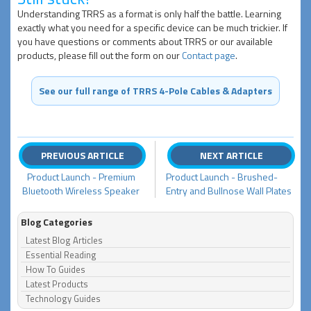
Understanding TRRS as a format is only half the battle. Learning
exactly what you need for a specific device can be much trickier. If
you have questions or comments about TRRS or our available
products, please fill out the form on our
Contact page
.
See our full range of TRRS 4-Pole Cables & Adapters
PREVIOUS ARTICLE
NEXT ARTICLE
Product Launch - Premium
Product Launch - Brushed-
Bluetooth Wireless Speaker
Entry and Bullnose Wall Plates
Blog Categories
Latest Blog Articles
Essential Reading
How To Guides
Latest Products
Technology Guides