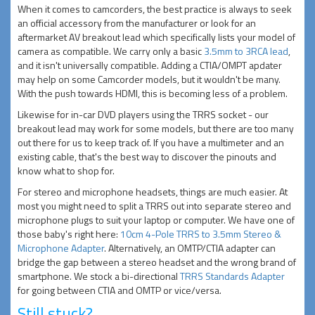
When it comes to camcorders, the best practice is always to seek
an official accessory from the manufacturer or look for an
aftermarket AV breakout lead which specifically lists your model of
camera as compatible. We carry only a basic
3.5mm to 3RCA lead
,
and it isn't universally compatible. Adding a CTIA/OMPT apdater
may help on some Camcorder models, but it wouldn't be many.
With the push towards HDMI, this is becoming less of a problem.
Likewise for in-car DVD players using the TRRS socket - our
breakout lead may work for some models, but there are too many
out there for us to keep track of. If you have a multimeter and an
existing cable, that's the best way to discover the pinouts and
know what to shop for.
For stereo and microphone headsets, things are much easier. At
most you might need to split a TRRS out into separate stereo and
microphone plugs to suit your laptop or computer. We have one of
those baby's right here:
10cm 4-Pole TRRS to 3.5mm Stereo &
Microphone Adapter
. Alternatively, an OMTP/CTIA adapter can
bridge the gap between a stereo headset and the wrong brand of
smartphone. We stock a bi-directional
TRRS Standards Adapter
for going between CTIA and OMTP or vice/versa.
Still stuck?