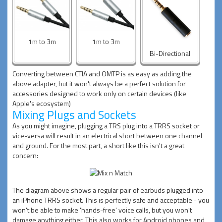
1m to 3m
1m to 3m
Bi-Directional
Converting between CTIA and OMTP is as easy as adding the
above adapter, but it won't always be a perfect solution for
accessories designed to work only on certain devices (like
Apple's ecosystem)
Mixing Plugs and Sockets
As you might imagine, plugging a TRS plug into a TRRS socket or
vice-versa will result in an electrical short between one channel
and ground. For the most part, a short like this isn't a great
concern:
The diagram above shows a regular pair of earbuds plugged into
an iPhone TRRS socket. This is perfectly safe and acceptable - you
won't be able to make 'hands-free' voice calls, but you won't
damage anything either. This also works for Android phones and