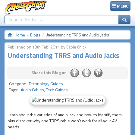
MENU
Home
Blogs
Understanding TRRS and Audio Jacks
Published on 13th Feb, 2014 by Cable Chick
Understanding TRRS and Audio Jacks
Share this Blog on
Category:
Technology Guides
Tags:
Audio Cables
,
Tech Guides
Learn about the varieties of audio jack and how to identify them,
plus discover why one TRRS cable won't work for all your AV
needs.