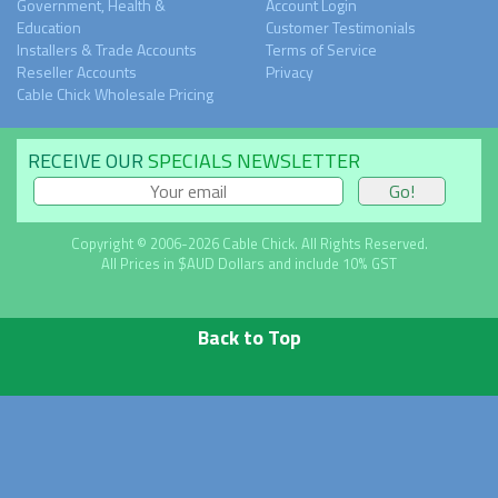
Government, Health &
Account Login
Education
Customer Testimonials
Installers & Trade Accounts
Terms of Service
Reseller Accounts
Privacy
Cable Chick Wholesale Pricing
RECEIVE OUR
SPECIALS NEWSLETTER
Copyright © 2006-2026 Cable Chick. All Rights Reserved.
All Prices in $AUD Dollars and include 10% GST
Back to Top