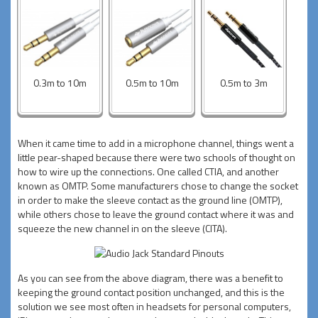
0.3m to 10m
0.5m to 10m
0.5m to 3m
When it came time to add in a microphone channel, things went a
little pear-shaped because there were two schools of thought on
how to wire up the connections. One called CTIA, and another
known as OMTP. Some manufacturers chose to change the socket
in order to make the sleeve contact as the ground line (OMTP),
while others chose to leave the ground contact where it was and
squeeze the new channel in on the sleeve (CITA).
As you can see from the above diagram, there was a benefit to
keeping the ground contact position unchanged, and this is the
solution we see most often in headsets for personal computers,