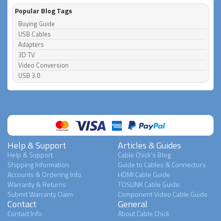
Popular Blog Tags
Buying Guide
USB Cables
Adapters
3D TV
Video Conversion
USB 3.0
Help & Support
Articles & Guides
Help & Support
Cable Chick's Blog
Shipping Information
Guide to Cables & Connectors
Accounts & Ordering Info
HDMI Cable Guide
Warranty & Returns
TOSLINK Cable Guide
Submit Warranty Claim
Component Video Cable Guide
Contact
General
Contact Info
About Cable Chick