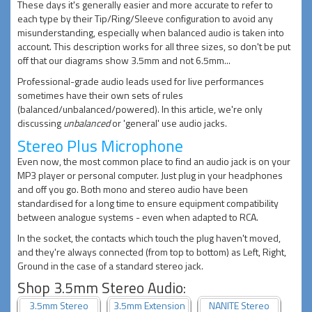
These days it's generally easier and more accurate to refer to
each type by their Tip/Ring/Sleeve configuration to avoid any
misunderstanding, especially when balanced audio is taken into
account. This description works for all three sizes, so don't be put
off that our diagrams show 3.5mm and not 6.5mm...
Professional-grade audio leads used for live performances
sometimes have their own sets of rules
(balanced/unbalanced/powered). In this article, we're only
discussing
unbalanced
or 'general' use audio jacks.
Stereo Plus Microphone
Even now, the most common place to find an audio jack is on your
MP3 player or personal computer. Just plug in your headphones
and off you go. Both mono and stereo audio have been
standardised for a long time to ensure equipment compatibility
between analogue systems - even when adapted to RCA.
In the socket, the contacts which touch the plug haven't moved,
and they're always connected (from top to bottom) as Left, Right,
Ground in the case of a standard stereo jack.
Shop 3.5mm Stereo Audio:
3.5mm Stereo
3.5mm Extension
NANITE Stereo