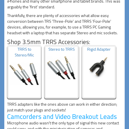
iPhones and many other smartphone and tablet brands. This was
arguably the 'first' standard.
Thankfully, there are plenty of accessories what allow easy
conversion between TRS 'Three-Pole' and TRRS 'Four-Pole'
devices, allowing you, for example, to use a TRRS PC Gaming
headset with a laptop that has separate Stereo and mic sockets.
Shop 3.5mm TRRS Accessories:
TRRS to
Stereo to TRRS
Rigid Adapter
Stereo/Mic
TRRS adapters like the ones above can work in either direction;
just match your plugs and sockets!
Camcorders and Video Breakout Leads
Microphone audio wasn't the only type of signal this new contact
could carry, and with the miniaturisation of cameras and