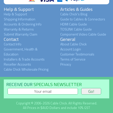
Help & Support
Articles & Guides
Help & Support
Cable Chick's Blog
Shipping Information
Guide to Cables & Connectors
Accounts & Ordering Info
HDMI Cable Guide
Warranty & Returns
TOSLINK Cable Guide
Submit Warranty Claim
Component Video Cable Guide
Contact
General
Contact Info
About Cable Chick
Government, Health &
Account Login
Education
Customer Testimonials
Installers & Trade Accounts
Terms of Service
Reseller Accounts
Privacy
Cable Chick Wholesale Pricing
RECEIVE OUR
SPECIALS NEWSLETTER
Copyright © 2006-2026 Cable Chick. All Rights Reserved.
All Prices in $AUD Dollars and include 10% GST