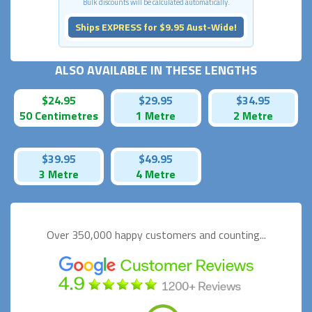
Bulk discounts will be calculated automatically.
Ships EXPRESS for $9.95 Aust-Wide!
ALSO AVAILABLE IN THESE LENGTHS
$24.95
$29.95
$34.95
50 Centimetres
1 Metre
2 Metre
$39.95
$49.95
3 Metre
4 Metre
Over 350,000 happy
customers and counting...