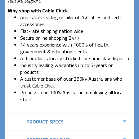
feature support.
Why shop with Cable Chick
Australia's leading retailer of AV cables and tech
accessories
Flat-rate shipping nation wide
Secure online shopping 24/7
14 years experience with 1000's of health,
government & education clients
ALL products locally stocked for same-day dispatch
Industry leading warranties up to 5-years on
products
A customer base of over 250k+ Australians who
trust Cable Chick
Proudly to be 100% Australian, employing all local
staff
PRODUCT SPECS