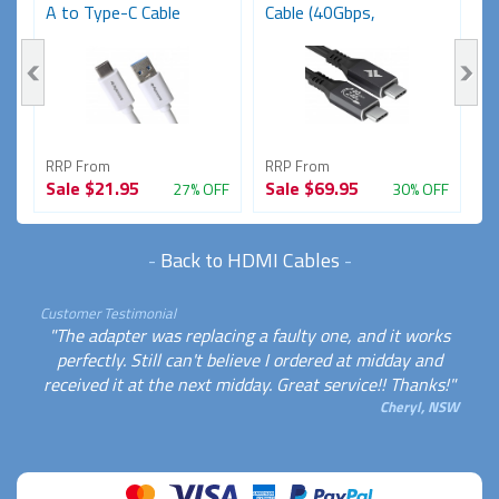
A to Type-C Cable
Cable (40Gbps,
1
(USB...
48V/5A,...
RRP From
RRP From
R
Sale
$21.95
Sale
$69.95
S
FF
27% OFF
30% OFF
-
Back to HDMI Cables
-
Customer Testimonial
"The adapter was replacing a faulty one, and it works
perfectly. Still can't believe I ordered at midday and
received it at the next midday. Great service!! Thanks!"
Cheryl, NSW