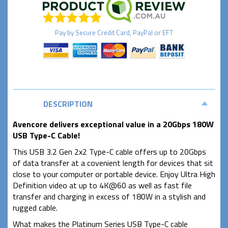
Pay by
Secure
Credit Card, PayPal or EFT
DESCRIPTION
Avencore delivers exceptional value in a 20Gbps 180W
USB Type-C Cable!
This USB 3.2 Gen 2x2 Type-C cable offers up to 20Gbps
of data transfer at a covenient length for devices that sit
close to your computer or portable device. Enjoy Ultra High
Definition video at up to 4K@60 as well as fast file
transfer and charging in excess of 180W in a stylish and
rugged cable.
What makes the Platinum Series USB Type-C cable