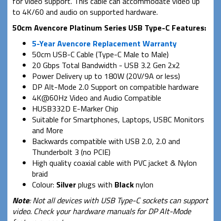
for video support. This cable can accommodate video up
to 4K/60 and audio on supported hardware.
50cm Avencore Platinum Series USB Type-C Features:
5-Year Avencore Replacement Warranty
50cm USB-C Cable (Type-C Male to Male)
20 Gbps Total Bandwidth - USB 3.2 Gen 2x2
Power Delivery up to 180W (20V/9A or less)
DP Alt-Mode 2.0 Support on compatible hardware
4K@60Hz Video and Audio Compatible
HUSB332D E-Marker Chip
Suitable for Smartphones, Laptops, USBC Monitors
and More
Backwards compatible with USB 2.0, 2.0 and
Thunderbolt 3 (no PCIE)
High quality coaxial cable with PVC jacket & Nylon
braid
Colour:
Silver
plugs with
Black
nylon
Note
: Not all devices with USB Type-C sockets can support
video. Check your hardware manuals for DP Alt-Mode