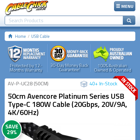
MENU
Home
USB Cable
30-Day Money Back
Protected by 12-
100% Australian
Guarantee!
Months Warranty
Owned & Operated
AV-P-UC28 (50CM)
40+ In-Stock
50cm Avencore Platinum Series USB
Type-C 180W Cable (20Gbps, 20V/9A,
4K/60Hz)
SAVE
29%