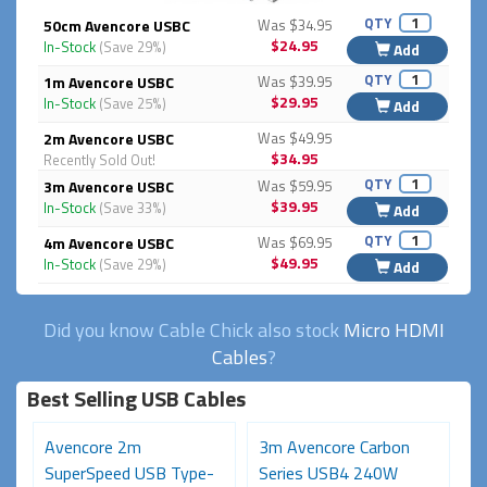
QTY
50cm Avencore USBC
Was $34.95
$24.95
In-Stock
(Save 29%)
Add
QTY
1m Avencore USBC
Was $39.95
$29.95
In-Stock
(Save 25%)
Add
2m Avencore USBC
Was $49.95
$34.95
Recently Sold Out!
QTY
3m Avencore USBC
Was $59.95
$39.95
In-Stock
(Save 33%)
Add
QTY
4m Avencore USBC
Was $69.95
$49.95
In-Stock
(Save 29%)
Add
Did you know Cable Chick also stock
Micro HDMI
Cables
?
Best Selling USB Cables
Avencore 2m
3m Avencore Carbon
3
SuperSpeed USB Type-
Series USB4 240W
S