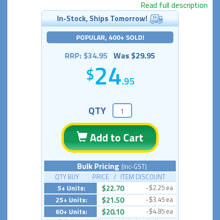
Read full description
In-Stock, Ships Tomorrow!
POPULAR, 400+ SOLD!
RRP: $34.95
Was $29.95
24
.95
QTY
Add to Cart
Bulk Pricing
(Inc-GST)
QTY BUY PRICE / ITEM DISCOUNT
5+ Units:
$22.70
-$2.25 ea
25+ Units:
$21.50
-$3.45 ea
60+ Units:
$20.10
-$4.85 ea