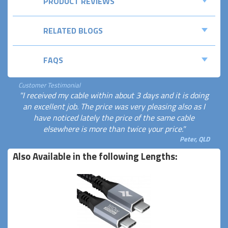
PRODUCT REVIEWS
RELATED BLOGS
FAQS
Customer Testimonial
"I received my cable within about 3 days and it is doing
an excellent job. The price was very pleasing also as I
have noticed lately the price of the same cable
elsewhere is more than twice your price."
Peter, QLD
Also Available in the following Lengths: