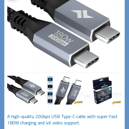
A high-quality 20Gbps USB Type-C cable with super-fast
180W charging and 4K video support.