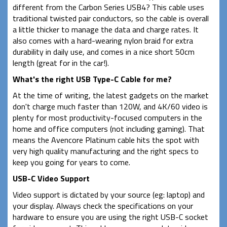
different from the Carbon Series USB4? This cable uses
traditional twisted pair conductors, so the cable is overall
a little thicker to manage the data and charge rates. It
also comes with a hard-wearing nylon braid for extra
durability in daily use, and comes in a nice short 50cm
length (great for in the car!).
What's the right USB Type-C Cable for me?
At the time of writing, the latest gadgets on the market
don't charge much faster than 120W, and 4K/60 video is
plenty for most productivity-focused computers in the
home and office computers (not including gaming). That
means the Avencore Platinum cable hits the spot with
very high quality manufacturing and the right specs to
keep you going for years to come.
USB-C Video Support
Video support is dictated by your source (eg: laptop) and
your display. Always check the specifications on your
hardware to ensure you are using the right USB-C socket