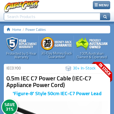
MENU
Home
Power Cables
30-Day Money Back
Protected by 5-Year
100% Australian
Guarantee!
Warranty
Owned & Operated
IEC0700
30+ In-Stock
0.5m IEC C7 Power Cable (IEC-C7
Appliance Power Cord)
'Figure-8' Style 50cm IEC-C7 Power Lead
SAVE
31%