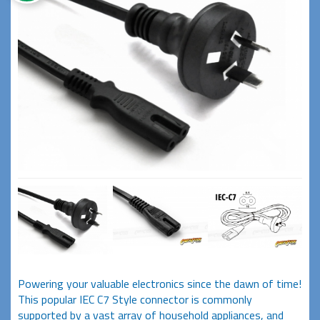
Powering your valuable electronics since the dawn of time!
This popular IEC C7 Style connector is commonly
supported by a vast array of household appliances, and