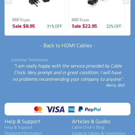
RRP From
RRP From
R
Sale
$8.95
Sale
$22.95
S
FF
31% OFF
32% OFF
-
Back to HDMI Cables
-
Customer Testimonial
"I am really happy with the service provided by Cable
Chick. Very prompt and in great condition. I will have
no problems recommending your company to anyone."
Barry, QLD
Help & Support
Articles & Guides
Help & Support
Cable Chick's Blog
Shipping Information
Guide to Cables & Connectors