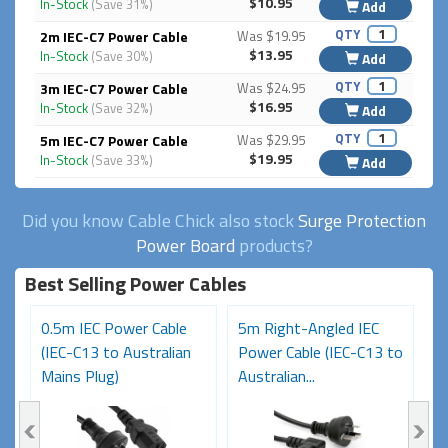
$10.95
In-Stock
(Save 31%)
Add
QTY
2m IEC-C7 Power Cable
Was $19.95
$13.95
In-Stock
(Save 30%)
Add
QTY
3m IEC-C7 Power Cable
Was $24.95
$16.95
In-Stock
(Save 32%)
Add
QTY
5m IEC-C7 Power Cable
Was $29.95
$19.95
In-Stock
(Save 33%)
Add
Did you know Cable Chick also stock
Surge Protection
Power Board
products?
Best Selling Power Cables
0.5m IEC Power Cable
5m Right-Angled IEC
8
(IEC-C13 to Australian
Power Cable (IEC-C13 to
C
Mains Plug)
Australian...
Au