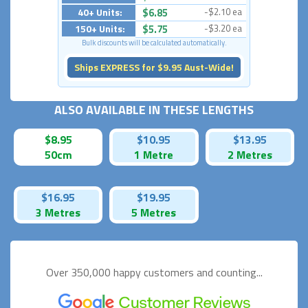
40+ Units:
$6.85
-$2.10 ea
150+ Units:
$5.75
-$3.20 ea
Bulk discounts will be calculated automatically.
Ships EXPRESS for $9.95 Aust-Wide!
ALSO AVAILABLE IN THESE LENGTHS
$8.95
$10.95
$13.95
50cm
1 Metre
2 Metres
$16.95
$19.95
3 Metres
5 Metres
Over 350,000 happy
customers and counting...