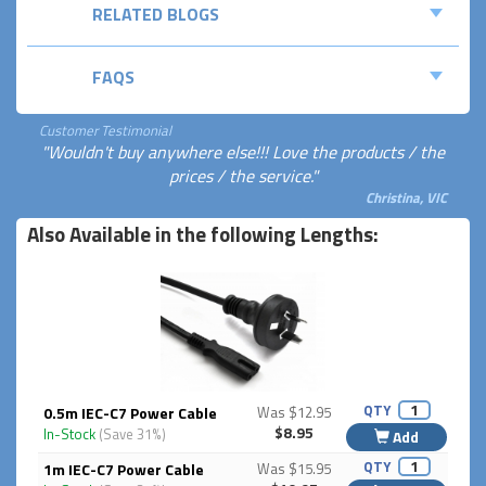
RELATED BLOGS
FAQS
Customer Testimonial
"Wouldn't buy anywhere else!!! Love the products / the
prices / the service."
Christina, VIC
Also Available in the following Lengths:
QTY
0.5m IEC-C7 Power Cable
Was $12.95
$8.95
In-Stock
(Save 31%)
Add
QTY
1m IEC-C7 Power Cable
Was $15.95