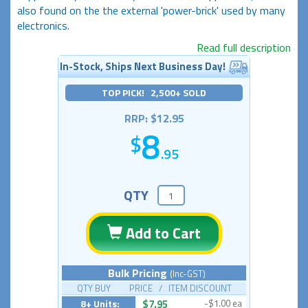
also found on the the external 'power-brick' used by many
electronics.
Read full description
In-Stock, Ships Next Business Day!
TOP PICK! 2,500+ SOLD
RRP: $12.95
8
.95
QTY
Add to Cart
Bulk Pricing
(Inc-GST)
QTY BUY PRICE / ITEM DISCOUNT
8+ Units:
$7.95
-$1.00 ea