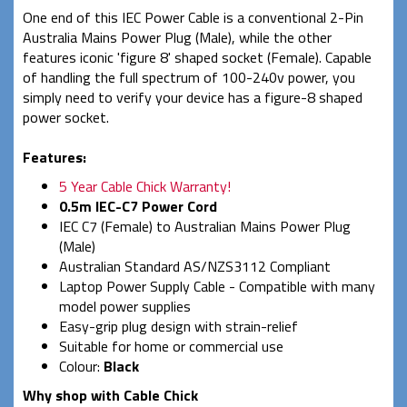
One end of this IEC Power Cable is a conventional 2-Pin
Australia Mains Power Plug (Male), while the other
features iconic 'figure 8' shaped socket (Female). Capable
of handling the full spectrum of 100-240v power, you
simply need to verify your device has a figure-8 shaped
power socket.
Features:
5 Year Cable Chick Warranty!
0.5m IEC-C7 Power Cord
IEC C7 (Female) to Australian Mains Power Plug
(Male)
Australian Standard AS/NZS3112 Compliant
Laptop Power Supply Cable -
Compatible with many
model power supplies
Easy-grip plug design with strain-relief
Suitable for home or commercial use
Colour:
Black
Why shop with Cable Chick