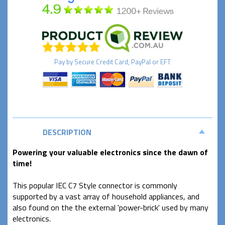
Pay by
Secure
Credit Card, PayPal or EFT
DESCRIPTION
Powering your valuable electronics since the dawn of
time!
This popular IEC C7 Style connector is commonly
supported by a vast array of household appliances, and
also found on the the external 'power-brick' used by many
electronics.