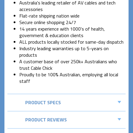
Australia's leading retailer of AV cables and tech
accessories
Flat-rate shipping nation wide
Secure online shopping 24/7
14 years experience with 1000's of health,
government & education clients
ALL products locally stocked for same-day dispatch
Industry leading warranties up to 5-years on
products
A customer base of over 250k+ Australians who
trust Cable Chick
Proudly to be 100% Australian, employing all local
staff
PRODUCT SPECS
PRODUCT REVIEWS