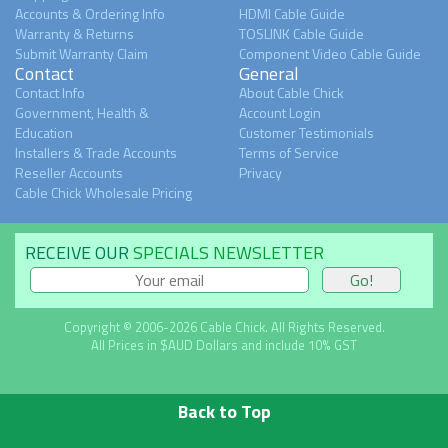
Accounts & Ordering Info
HDMI Cable Guide
Warranty & Returns
TOSLINK Cable Guide
Submit Warranty Claim
Component Video Cable Guide
Contact
General
Contact Info
About Cable Chick
Government, Health &
Account Login
Education
Customer Testimonials
Installers & Trade Accounts
Terms of Service
Reseller Accounts
Privacy
Cable Chick Wholesale Pricing
RECEIVE OUR
SPECIALS NEWSLETTER
Copyright © 2006-2026 Cable Chick. All Rights Reserved.
All Prices in $AUD Dollars and include 10% GST
Back to Top