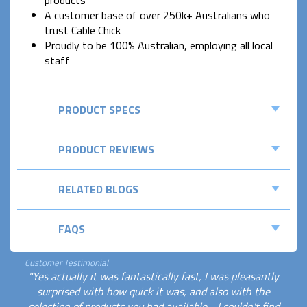
products
A customer base of over 250k+ Australians who
trust Cable Chick
Proudly to be 100% Australian, employing all local
staff
PRODUCT SPECS
PRODUCT REVIEWS
RELATED BLOGS
FAQS
Customer Testimonial
"Yes actually it was fantastically fast, I was pleasantly
surprised with how quick it was, and also with the
selection of products you had available - I couldn't find