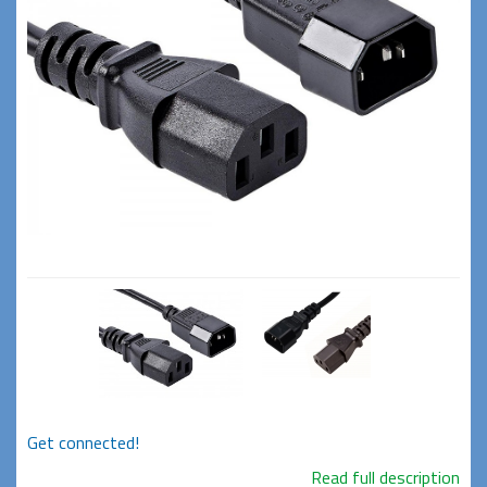
Get connected!
Read full description