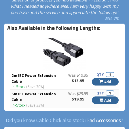
what I needed anywhere else. I am very happy with my
purchase and the service and appreciate the follow up!"
Mel, VIC
Also Available in the following Lengths:
QTY
2m IEC Power Extension
Was $19.95
$13.95
Cable
Add
In-Stock
(Save 30%)
QTY
5m IEC Power Extension
Was $29.95
$19.95
Cable
Add
In-Stock
(Save 33%)
Did you know Cable Chick also stock
iPad Accessories
?