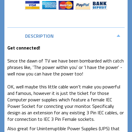
DESCRIPTION
Get connected!
Since the dawn of TV we have been bombarded with catch
phrases like, 'The power within you' or 'I have the power' -
well now you can have the power too!
OK, well maybe this little cable won't make you powerful
and famous, however it is just the ticket for those
Computer power supplies which feature a female IEC
Power Socket for conncting your monitor.
S
pecifically
design as an extension for any existing 3 Pin IEC cables, or
for connection to IEC 3 Pin Female sockets.
Also great for Uninterruptible Power Supplies (UPS) that