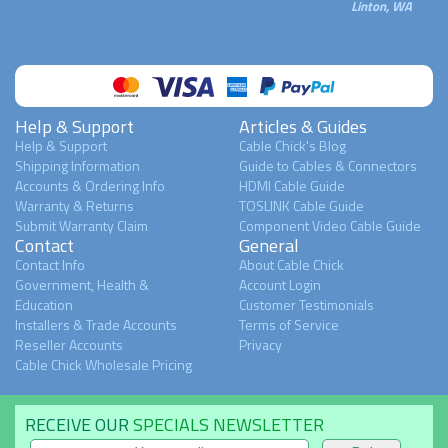
Linton, WA
Help & Support
Articles & Guides
Help & Support
Cable Chick's Blog
Shipping Information
Guide to Cables & Connectors
Accounts & Ordering Info
HDMI Cable Guide
Warranty & Returns
TOSLINK Cable Guide
Submit Warranty Claim
Component Video Cable Guide
Contact
General
Contact Info
About Cable Chick
Government, Health &
Account Login
Education
Customer Testimonials
Installers & Trade Accounts
Terms of Service
Reseller Accounts
Privacy
Cable Chick Wholesale Pricing
RECEIVE OUR
SPECIALS NEWSLETTER