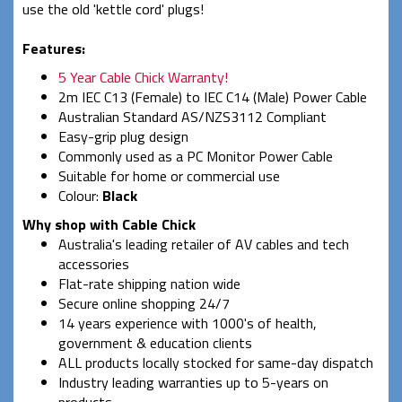
use the old 'kettle cord' plugs!
Features:
5 Year Cable Chick Warranty!
2m IEC C13 (Female) to IEC C14 (Male) Power Cable
Australian Standard AS/NZS3112 Compliant
Easy-grip plug design
Commonly used as a PC Monitor Power Cable
Suitable for home or commercial use
Colour:
Black
Why shop with Cable Chick
Australia's leading retailer of AV cables and tech
accessories
Flat-rate shipping nation wide
Secure online shopping 24/7
14 years experience with 1000's of health,
government & education clients
ALL products locally stocked for same-day dispatch
Industry leading warranties up to 5-years on