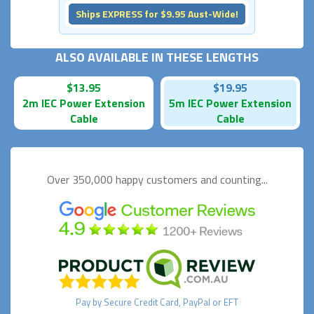
Ships EXPRESS for $9.95 Aust-Wide!
ALSO AVAILABLE IN THESE LENGTHS
$13.95
$19.95
2m IEC Power Extension
5m IEC Power Extension
Cable
Cable
Over 350,000 happy
customers and counting...
Pay by
Secure
Credit Card, PayPal or EFT