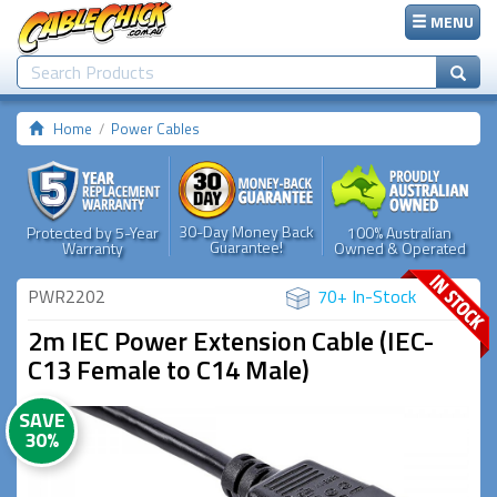
MENU
Home
Power Cables
30-Day Money Back
Protected by 5-Year
100% Australian
Guarantee!
Warranty
Owned & Operated
PWR2202
70+ In-Stock
2m IEC Power Extension Cable (IEC-
C13 Female to C14 Male)
SAVE
30%