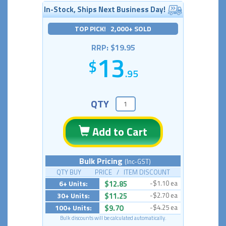
In-Stock, Ships Next Business Day!
TOP PICK! 2,000+ SOLD
RRP: $19.95
13
.95
QTY
Add to Cart
Bulk Pricing
(Inc-GST)
QTY BUY PRICE / ITEM DISCOUNT
6+ Units:
$12.85
-$1.10 ea
30+ Units:
$11.25
-$2.70 ea
100+ Units:
$9.70
-$4.25 ea
Bulk discounts will be calculated automatically.