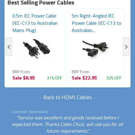
Best Selling Power Cables
0.5m IEC Power Cable
5m Right-Angled IEC
8
(IEC-C13 to Australian
Power Cable (IEC-C13 to
C
Mains Plug)
Australian...
Au
RRP From
RRP From
R
Sale
$8.95
Sale
$22.95
S
FF
31% OFF
32% OFF
-
Back to HDMI Cables
-
Customer Testimonial
"Service was excellent and goods received before I
expected them. Thanks Cable Chick, will use you for all
future requirements."