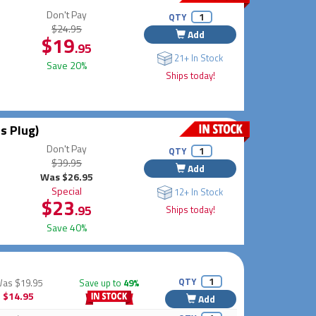
Don't Pay
QTY
$24.95
Add
$19
.95
21+ In Stock
Save 20%
Ships today!
s Plug)
Don't Pay
QTY
$39.95
Add
Was $26.95
Special
12+ In Stock
$23
.95
Ships today!
Save 40%
QTY
Was
$19.95
Save up to
49%
$14.95
Add