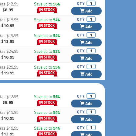
QTY
Was
$12.95
Save up to
56%
$8.95
Add
QTY
Was
$15.95
Save up to
54%
$10.95
Add
QTY
Was
$19.95
Save up to
54%
$13.95
Add
QTY
Was
$24.95
Save up to
52%
$16.95
Add
QTY
Was
$29.95
Save up to
55%
$19.95
Add
QTY
Was
$12.95
Save up to
56%
$8.95
Add
QTY
Was
$15.95
Save up to
54%
$10.95
Add
QTY
Was
$19.95
Save up to
54%
$13.95
Add