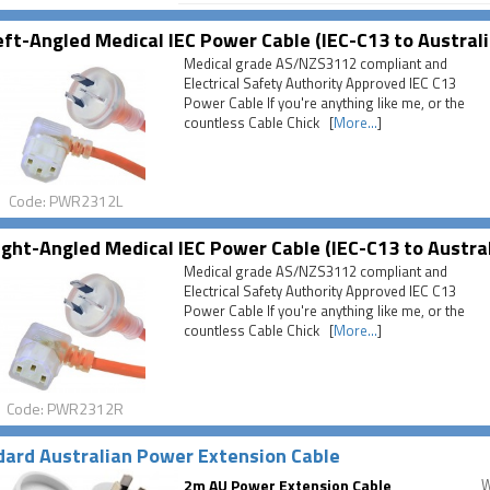
ft-Angled Medical IEC Power Cable (IEC-C13 to Australi
Medical grade AS/NZS3112 compliant and
Electrical Safety Authority Approved IEC C13
Power Cable If you're anything like me, or the
countless Cable Chick [
More...
]
Code: PWR2312L
ght-Angled Medical IEC Power Cable (IEC-C13 to Austra
Medical grade AS/NZS3112 compliant and
Electrical Safety Authority Approved IEC C13
Power Cable If you're anything like me, or the
countless Cable Chick [
More...
]
Code: PWR2312R
ard Australian Power Extension Cable
2m AU Power Extension Cable