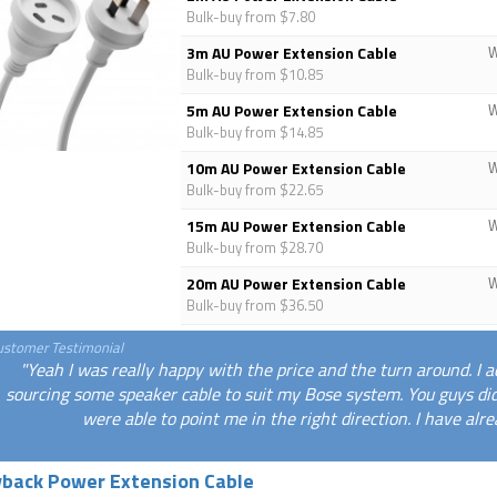
Bulk-buy from $7.80
3m AU Power Extension Cable
Bulk-buy from $10.85
5m AU Power Extension Cable
Bulk-buy from $14.85
10m AU Power Extension Cable
Bulk-buy from $22.65
15m AU Power Extension Cable
Bulk-buy from $28.70
20m AU Power Extension Cable
Bulk-buy from $36.50
ustomer Testimonial
"Yeah I was really happy with the price and the turn around. I a
sourcing some speaker cable to suit my Bose system. You guys di
were able to point me in the right direction. I have alr
yback Power Extension Cable