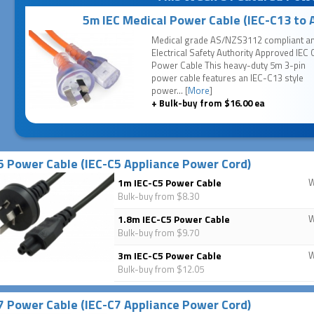
5m IEC Medical Power Cable (IEC-C13 to 
Medical grade AS/NZS3112 compliant a
Electrical Safety Authority Approved IEC 
Power Cable This heavy-duty 5m 3-pin
power cable features an IEC-C13 style
power... [
More
]
+ Bulk-buy from $16.00 ea
5 Power Cable (IEC-C5 Appliance Power Cord)
1m IEC-C5 Power Cable
Bulk-buy from $8.30
1.8m IEC-C5 Power Cable
Bulk-buy from $9.70
3m IEC-C5 Power Cable
Bulk-buy from $12.05
7 Power Cable (IEC-C7 Appliance Power Cord)