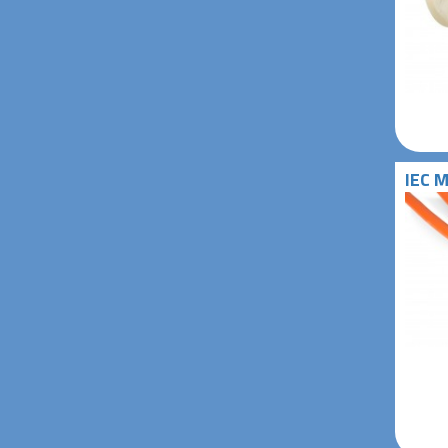
IEC M