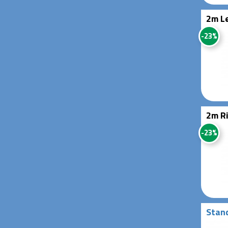
2m Le
-23%
2m Ri
-23%
Stand