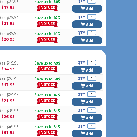
QTY
Was
$24.95
Save up to
50%
$17.95
Add
QTY
Was
$29.95
Save up to
47%
$21.95
Add
QTY
Was
$39.95
Save up to
51%
$26.95
Add
QTY
Was
$19.95
Save up to
49%
$14.95
Add
QTY
Was
$24.95
Save up to
50%
$17.95
Add
QTY
Was
$29.95
Save up to
47%
$21.95
Add
QTY
Was
$39.95
Save up to
51%
$26.95
Add
QTY
Was
$49.95
Save up to
51%
$31.95
Add