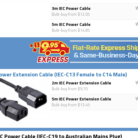
3m IEC Power Cable
Bulk-buy from $12.05
5m IEC Power Cable
Bulk-buy from $14.85
ower Extension Cable (IEC-C13 Female to C14 Male)
2m IEC Power Extension Cable
Bulk-buy from $9.70
5m IEC Power Extension Cable
Bulk-buy from $13.45
C Power Cable (IEC-C19 to Australian Mains Plug)