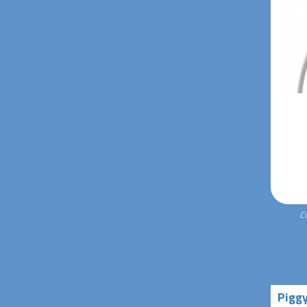
C
Pigg