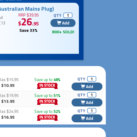
Australian Mains Plug)
RRP $39.95
QTY
nd
26
$
Add
C13
.95
Save 33%
800+ SOLD!
QTY
Was
$15.95
Save up to
48%
$10.95
Add
QTY
Was
$19.95
Save up to
51%
$13.95
Add
QTY
Was
$24.95
Save up to
52%
$16.95
Add