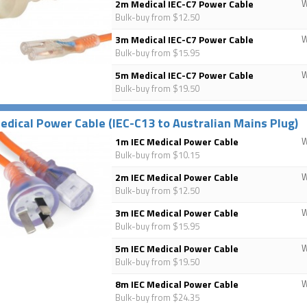
2m Medical IEC-C7 Power Cable
Bulk-buy from $12.50
3m Medical IEC-C7 Power Cable
Bulk-buy from $15.95
5m Medical IEC-C7 Power Cable
Bulk-buy from $19.50
edical Power Cable (IEC-C13 to Australian Mains Plug)
1m IEC Medical Power Cable
Bulk-buy from $10.15
2m IEC Medical Power Cable
Bulk-buy from $12.50
3m IEC Medical Power Cable
Bulk-buy from $15.95
5m IEC Medical Power Cable
Bulk-buy from $19.50
8m IEC Medical Power Cable
Bulk-buy from $24.35