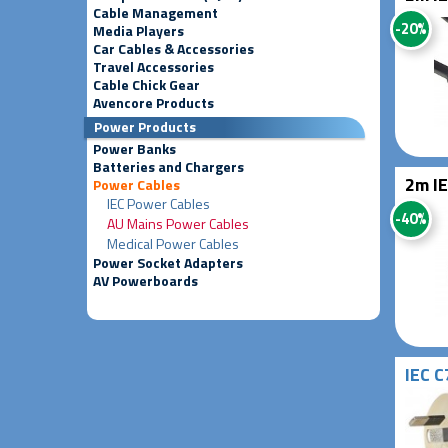
Cable Management
-20%
Media Players
Car Cables & Accessories
Travel Accessories
Cable Chick Gear
Avencore Products
Power Products
Power Banks
Batteries and Chargers
2m IE
Power Cables
IEC Power Cables
-40%
AU Mains Power Cables
Medical Power Cables
Power Socket Adapters
AV Powerboards
IEC C