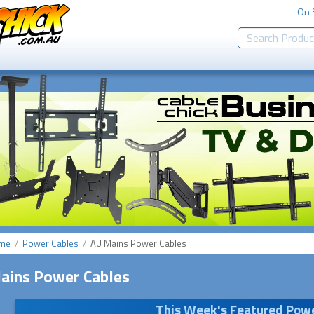
On 
me
Power Cables
AU Mains Power Cables
ains Power Cables
This Week's
Featured Powe