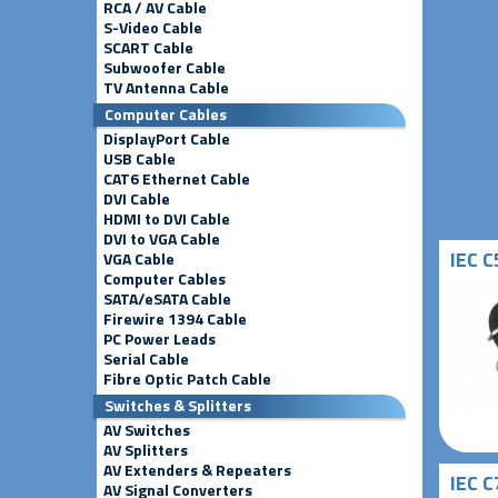
RCA / AV Cable
S-Video Cable
SCART Cable
Subwoofer Cable
TV Antenna Cable
Computer Cables
DisplayPort Cable
USB Cable
CAT6 Ethernet Cable
DVI Cable
HDMI to DVI Cable
DVI to VGA Cable
IEC C
VGA Cable
Computer Cables
SATA/eSATA Cable
Firewire 1394 Cable
PC Power Leads
Serial Cable
Fibre Optic Patch Cable
Switches & Splitters
AV Switches
AV Splitters
AV Extenders & Repeaters
IEC C
AV Signal Converters