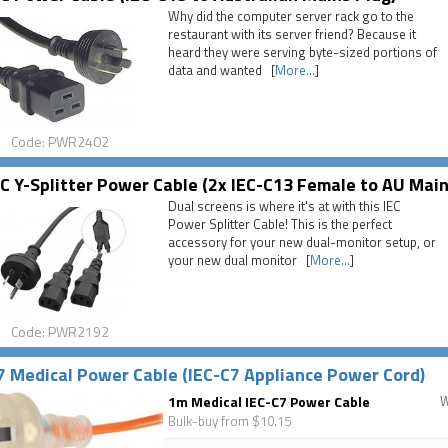
Why did the computer server rack go to the
restaurant with its server friend? Because it
heard they were serving byte-sized portions of
data and wanted [
More...
]
Code: PWR2402
C Y-Splitter Power Cable (2x IEC-C13 Female to AU Main
Dual screens is where it's at with this IEC
Power Splitter Cable! This is the perfect
accessory for your new dual-monitor setup, or
your new dual monitor [
More...
]
Code: PWR2192
7 Medical Power Cable (IEC-C7 Appliance Power Cord)
1m Medical IEC-C7 Power Cable
Bulk-buy from $10.15