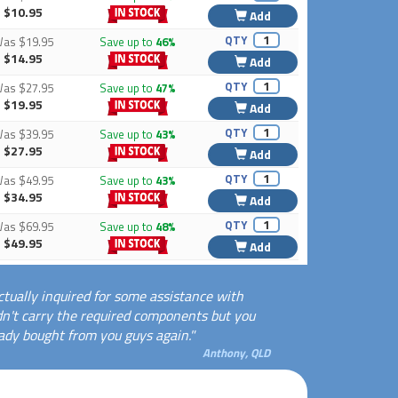
$10.95
Add
QTY
Was
$19.95
Save up to
46%
$14.95
Add
QTY
Was
$27.95
Save up to
47%
$19.95
Add
QTY
Was
$39.95
Save up to
43%
$27.95
Add
QTY
Was
$49.95
Save up to
43%
$34.95
Add
QTY
Was
$69.95
Save up to
48%
$49.95
Add
ctually inquired for some assistance with
dn't carry the required components but you
eady bought from you guys again."
Anthony, QLD