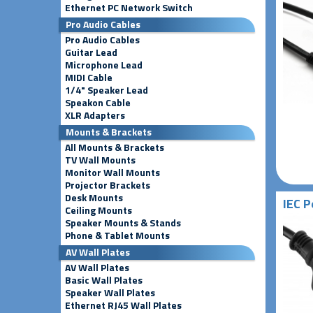
Ethernet PC Network Switch
Pro Audio Cables
Pro Audio Cables
Guitar Lead
Microphone Lead
MIDI Cable
1/4" Speaker Lead
Speakon Cable
XLR Adapters
Mounts & Brackets
All Mounts & Brackets
TV Wall Mounts
Monitor Wall Mounts
Projector Brackets
Desk Mounts
IEC P
Ceiling Mounts
Speaker Mounts & Stands
Phone & Tablet Mounts
AV Wall Plates
AV Wall Plates
Basic Wall Plates
Speaker Wall Plates
Ethernet RJ45 Wall Plates