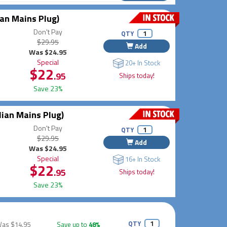
an Mains Plug)
Don't Pay
QTY
$29.95
Add
Was $24.95
Special
20+ In Stock
$22
.95
Ships today!
Save 23%
lian Mains Plug)
Don't Pay
QTY
$29.95
Add
Was $24.95
Special
16+ In Stock
$22
.95
Ships today!
Save 23%
QTY
Was
$14.95
Save up to
48%