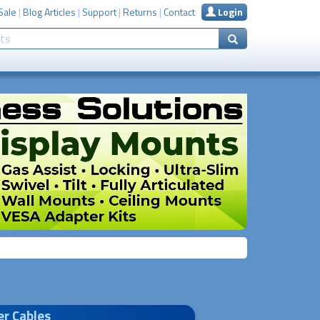
Sale
|
Blog Articles
|
Support
|
Returns
|
Contact
Login
r Cables