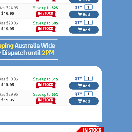
QTY
Was
$24.95
Save up to
52%
$16.95
Add
QTY
Was
$29.95
Save up to
50%
$19.95
Add
QTY
Was
$19.95
Save up to
51%
$13.95
Add
QTY
Was
$29.95
Save up to
55%
$19.95
Add