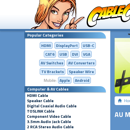
Popular Categories
HDMI
DisplayPort
USB-C
CAT6
USB
DVI
VGA
AV Switches
AV
Converters
TV Brackets
Speaker Wire
Mobile:
Apple
Android
Computer & AV Cables
HDMI Cable
Speaker Cable
Ho
Digital Coaxial Audio Cable
TOSLINK Cable
AU M
Component Video Cable
3.5mm Audio Jack Cable
2 RCA Stereo Audio Cable