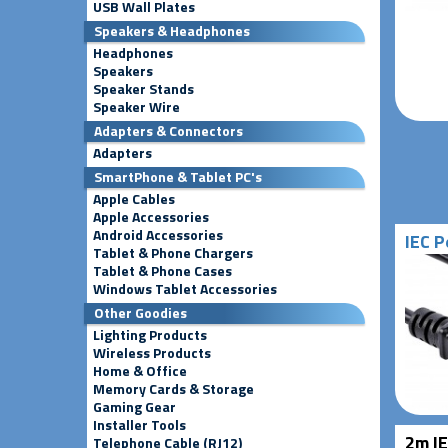
USB Wall Plates
Speakers & Headphones
Headphones
Speakers
Speaker Stands
Speaker Wire
Adapters & Connectors
Adapters
SmartPhone & Tablet PC's
Apple Cables
Apple Accessories
Android Accessories
IEC P
Tablet & Phone Chargers
Tablet & Phone Cases
Windows Tablet Accessories
Other Goodies
Lighting Products
Wireless Products
Home & Office
Memory Cards & Storage
Gaming Gear
Installer Tools
2m IE
Telephone Cable (RJ12)