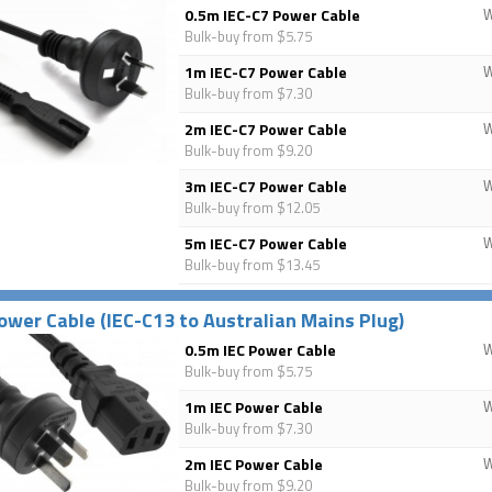
0.5m IEC-C7 Power Cable
Bulk-buy from $5.75
1m IEC-C7 Power Cable
Bulk-buy from $7.30
2m IEC-C7 Power Cable
Bulk-buy from $9.20
3m IEC-C7 Power Cable
Bulk-buy from $12.05
5m IEC-C7 Power Cable
Bulk-buy from $13.45
ower Cable (IEC-C13 to Australian Mains Plug)
0.5m IEC Power Cable
Bulk-buy from $5.75
1m IEC Power Cable
Bulk-buy from $7.30
2m IEC Power Cable
Bulk-buy from $9.20