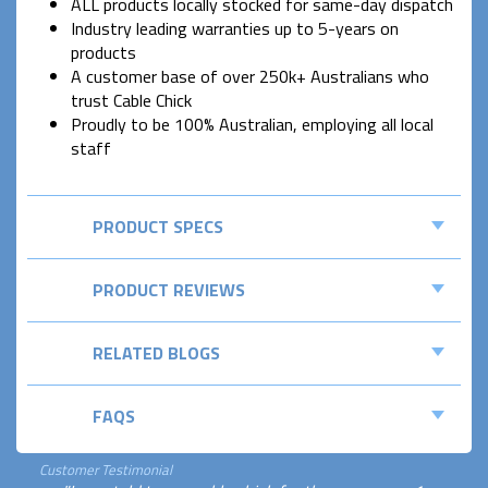
ALL products locally stocked for same-day dispatch
Industry leading warranties up to 5-years on
products
A customer base of over 250k+ Australians who
trust Cable Chick
Proudly to be 100% Australian, employing all local
staff
PRODUCT SPECS
PRODUCT REVIEWS
RELATED BLOGS
FAQS
Customer Testimonial