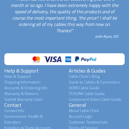
month or so ago. I have been extremely happy with the
speed of delivery, the quality of the products and of
course the most important thing, 'the price'! I shall be
ordering all of my cables this way from now on.
Thanks!"
Julie Ryan, VIC
Help & Support
Articles & Guides
Help & Support
Cable Chick's Blog
Shipping Information
Guide to Cables & Connectors
Accounts & Ordering Info
HDMI Cable Guide
Warranty & Returns
TOSLINK Cable Guide
Submit Warranty Claim
Component Video Cable Guide
Contact
General
Contact Info
About Cable Chick
Government, Health &
Account Login
Education
Customer Testimonials
Installers & Trade Accounts
Terms of Service