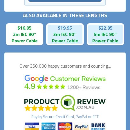
ALSO AVAILABLE IN THESE LENGTHS
$16.95
$19.95
$22.95
2m IEC 90°
3m IEC 90°
5m IEC 90°
Power Cable
Power Cable
Power Cable
Over 350,000 happy
customers and counting...
Pay by
Secure
Credit Card, PayPal or EFT