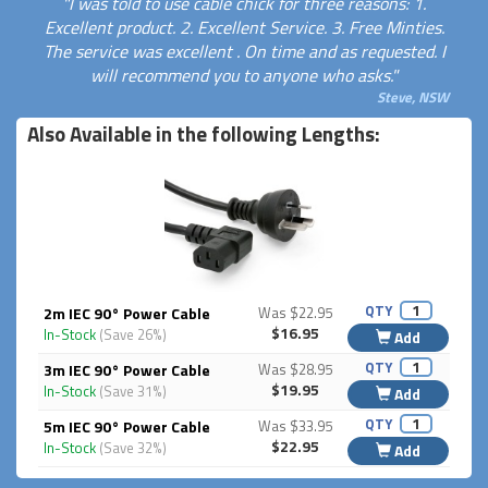
"I was told to use cable chick for three reasons: 1.
Excellent product. 2. Excellent Service. 3. Free Minties.
The service was excellent . On time and as requested. I
will recommend you to anyone who asks."
Steve, NSW
Also Available in the following Lengths:
QTY
2m IEC 90° Power Cable
Was $22.95
$16.95
In-Stock
(Save 26%)
Add
QTY
3m IEC 90° Power Cable
Was $28.95
$19.95
In-Stock
(Save 31%)
Add
QTY
5m IEC 90° Power Cable
Was $33.95
$22.95
In-Stock
(Save 32%)
Add