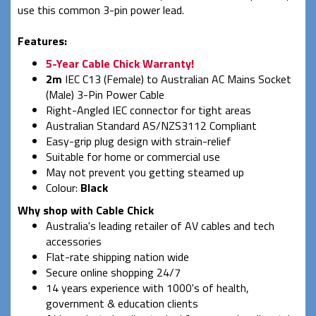
use this common 3-pin power lead.
Features:
5-Year Cable Chick Warranty!
2m
IEC C13 (Female) to Australian AC Mains Socket
(Male) 3-Pin Power Cable
Right-Angled IEC connector for tight areas
Australian Standard AS/NZS3112 Compliant
Easy-grip plug design with strain-relief
Suitable for home or commercial use
May not prevent you getting steamed up
Colour:
Black
Why shop with Cable Chick
Australia's leading retailer of AV cables and tech
accessories
Flat-rate shipping nation wide
Secure online shopping 24/7
14 years experience with 1000's of health,
government & education clients