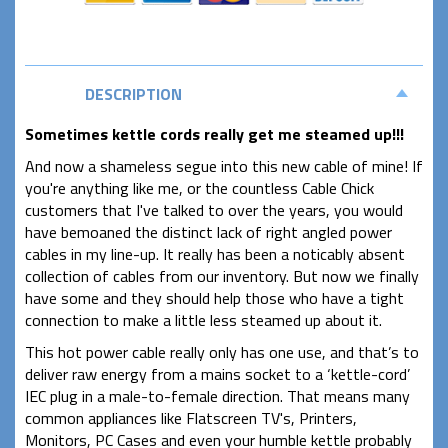
DESCRIPTION
Sometimes kettle cords really get me steamed up!!!
And now a shameless segue into this new cable of mine! If
you're anything like me, or the countless Cable Chick
customers that I've talked to over the years, you would
have bemoaned the distinct lack of right angled power
cables in my line-up. It really has been a noticably absent
collection of cables from our inventory. But now we finally
have some and they should help those who have a tight
connection to make a little less steamed up about it.
This hot power cable really only has one use, and that’s to
deliver raw energy from a mains socket to a ‘kettle-cord’
IEC plug in a male-to-female direction. That means many
common appliances like Flatscreen TV's, Printers,
Monitors, PC Cases and even your humble kettle probably