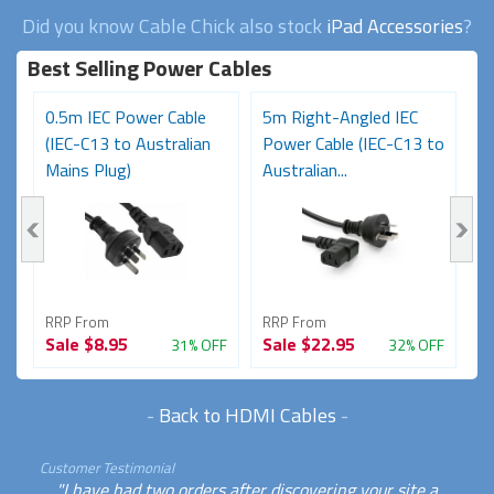
Did you know Cable Chick also stock
iPad Accessories
?
Best Selling Power Cables
0.5m IEC Power Cable
5m Right-Angled IEC
8
(IEC-C13 to Australian
Power Cable (IEC-C13 to
C
Mains Plug)
Australian...
Au
RRP From
RRP From
R
Sale
$8.95
Sale
$22.95
S
FF
31% OFF
32% OFF
-
Back to HDMI Cables
-
Customer Testimonial
"I have had two orders after discovering your site a