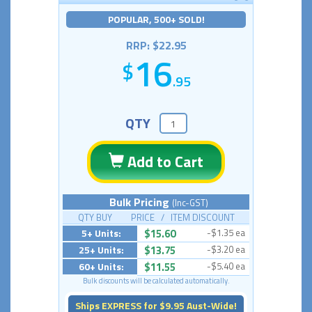
POPULAR, 500+ SOLD!
RRP: $22.95
16
.95
QTY
Add to Cart
Bulk Pricing
(Inc-GST)
QTY BUY PRICE / ITEM DISCOUNT
5+ Units:
$15.60
-$1.35 ea
25+ Units:
$13.75
-$3.20 ea
60+ Units:
$11.55
-$5.40 ea
Bulk discounts will be calculated automatically.
Ships EXPRESS for $9.95 Aust-Wide!