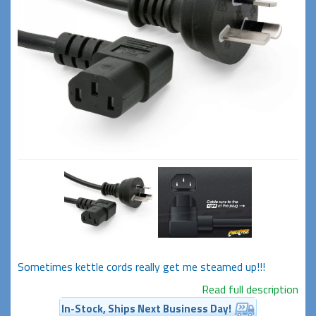
Sometimes kettle cords really get me steamed up!!!
Read full description
In-Stock, Ships Next Business Day!