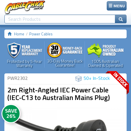
MENU
Home
Power Cables
30-Day Money Back
Protected by 5-Year
100% Australian
Guarantee!
Warranty
Owned & Operated
PWR2302
50+ In-Stock
2m Right-Angled IEC Power Cable
(IEC-C13 to Australian Mains Plug)
SAVE
26%