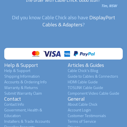
Tim, NSW
Did you know Cable Chick also have
DisplayPort
Cables & Adapters
?
Help & Support
Articles & Guides
Help & Support
Cable Chick's Blog
Shipping Information
Guide to Cables & Connectors
Accounts & Ordering Info
HDMI Cable Guide
Warranty & Returns
TOSLINK Cable Guide
Submit Warranty Claim
Component Video Cable Guide
Contact
General
Contact Info
About Cable Chick
Government, Health &
Account Login
Education
Customer Testimonials
Installers & Trade Accounts
Terms of Service
Reseller Accounts
Privacy