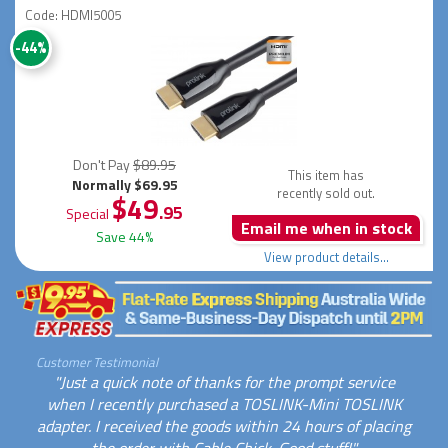
Code: HDMI5005
-44%
Don't Pay
$89.95
This item has
Normally $69.95
recently sold out.
$49
.95
Special
Email me when in stock
Save 44%
View product details...
Customer Testimonial
"Just a quick note of thanks for the prompt service
when I recently purchased a TOSLINK-Mini TOSLINK
adapter. I received the goods within 24 hours of placing
the order with Cable Chick. Good stuff!"