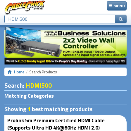
MENU
Home
Search Products
Search
:
HDMI500
Matching Categories
Showing
1
best matching products
Prolink 5m Premium Certified HDMI Cable
(Supports Ultra HD 4K@60Hz HDMI 2.0)