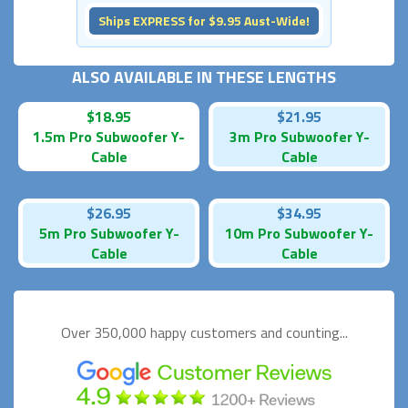
Ships EXPRESS for $9.95 Aust-Wide!
ALSO AVAILABLE IN THESE LENGTHS
$18.95
$21.95
1.5m Pro Subwoofer Y-
3m Pro Subwoofer Y-
Cable
Cable
$26.95
$34.95
5m Pro Subwoofer Y-
10m Pro Subwoofer Y-
Cable
Cable
Over 350,000 happy
customers and counting...