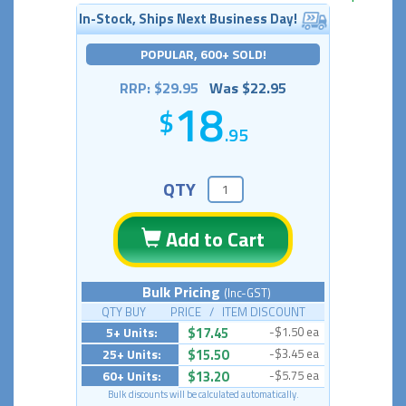
In-Stock, Ships Next Business Day!
POPULAR, 600+ SOLD!
RRP: $29.95
Was $22.95
18
.95
QTY
Add to Cart
Bulk Pricing
(Inc-GST)
QTY BUY PRICE / ITEM DISCOUNT
5+ Units:
$17.45
-$1.50 ea
25+ Units:
$15.50
-$3.45 ea
60+ Units:
$13.20
-$5.75 ea
Bulk discounts will be calculated automatically.