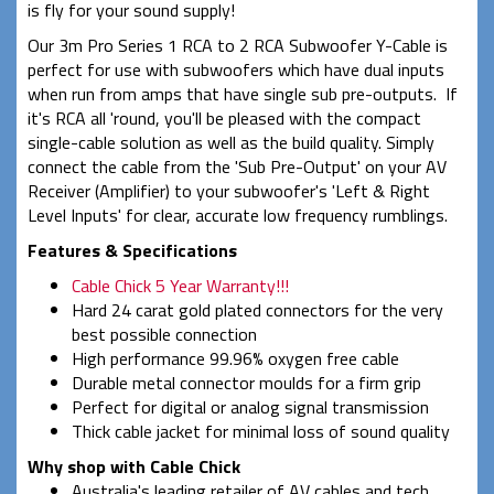
is fly for your sound supply!
Our 3m Pro Series 1 RCA to 2 RCA Subwoofer Y-Cable is
perfect for use with subwoofers which have dual inputs
when run from amps that have single sub pre-outputs. If
it's RCA all 'round, you'll be pleased with the compact
single-cable solution as well as the build quality. Simply
connect the cable from the 'Sub Pre-Output' on your AV
Receiver (Amplifier) to your subwoofer's 'Left & Right
Level Inputs' for clear, accurate low frequency rumblings.
Features & Specifications
Cable Chick 5 Year Warranty!!!
Hard 24 carat gold plated connectors for the very
best possible connection
High performance 99.96% oxygen free cable
Durable metal connector moulds for a firm grip
Perfect for digital or analog signal transmission
Thick cable jacket for minimal loss of sound quality
Why shop with Cable Chick
Australia's leading retailer of AV cables and tech