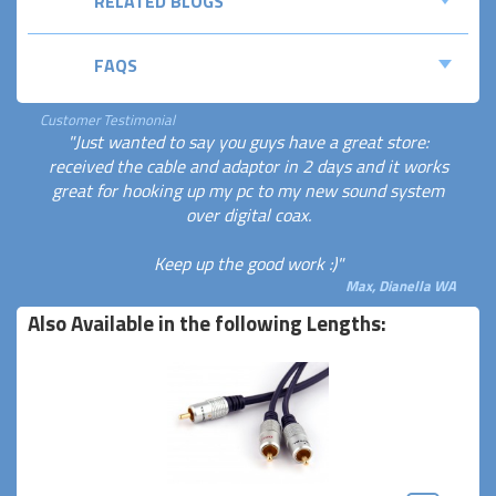
RELATED BLOGS
FAQS
Customer Testimonial
"Just wanted to say you guys have a great store:
received the cable and adaptor in 2 days and it works
great for hooking up my pc to my new sound system
over digital coax.
Keep up the good work :)"
Max, Dianella WA
Also Available in the following Lengths: