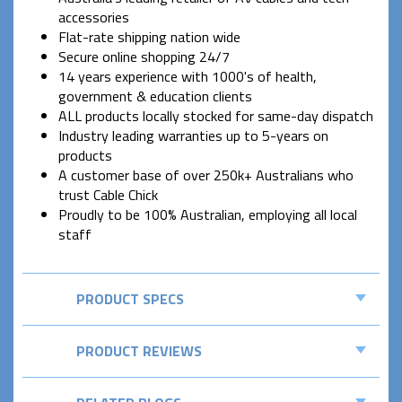
accessories
Flat-rate shipping nation wide
Secure online shopping 24/7
14 years experience with 1000's of health,
government & education clients
ALL products locally stocked for same-day dispatch
Industry leading warranties up to 5-years on
products
A customer base of over 250k+ Australians who
trust Cable Chick
Proudly to be 100% Australian, employing all local
staff
PRODUCT SPECS
PRODUCT REVIEWS