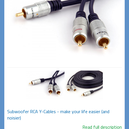
Subwoofer RCA Y-Cables - make your life easier (and
noisier)
Read full description