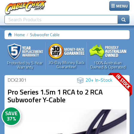
MENU
Home
Subwoofer Cable
30-Day Money Back
Protected by 5-Year
100% Australian
Guarantee!
Warranty
Owned & Operated
DCX2301
20+ In-Stock
Pro Series 1.5m 1 RCA to 2 RCA
Subwoofer Y-Cable
SAVE
37%