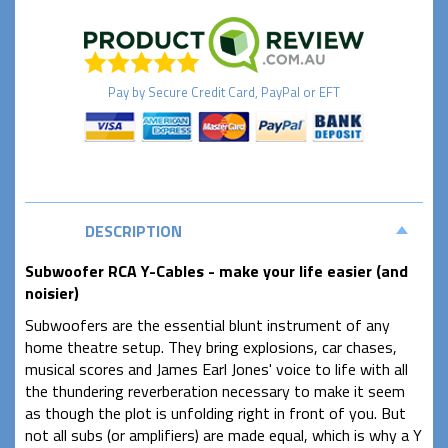
Pay by
Secure
Credit Card, PayPal or EFT
DESCRIPTION
Subwoofer RCA Y-Cables - make your life easier (and
noisier)
Subwoofers are the essential blunt instrument of any
home theatre setup. They bring explosions, car chases,
musical scores and James Earl Jones' voice to life with all
the thundering reverberation necessary to make it seem
as though the plot is unfolding right in front of you. But
not all subs (or amplifiers) are made equal, which is why a Y