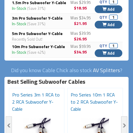
QTY
1.5m Pro Subwoofer Y-Cable
Was $29.95
$18.95
In-Stock
(Save 37%)
Add
QTY
3m Pro Subwoofer Y-Cable
Was $34.95
$21.95
In-Stock
(Save 37%)
Add
5m Pro Subwoofer Y-Cable
Was $39.95
$26.95
Recently Sold Out!
QTY
10m Pro Subwoofer Y-Cable
Was $59.95
$34.95
In-Stock
(Save 42%)
Add
Did you know Cable Chick also stock
AV Splitters
?
Best Selling Subwoofer Cables
Pro Series 3m 1 RCA to
Pro Series 10m 1 RCA
P
-
2 RCA Subwoofer Y-
to 2 RCA Subwoofer Y-
t
Cable
Cable
C