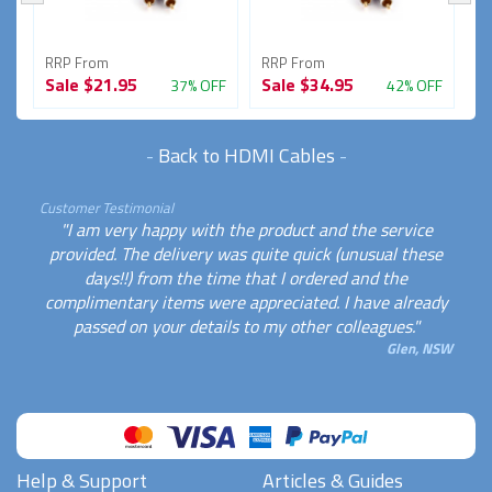
RRP From
RRP From
R
Sale
$21.95
Sale
$34.95
S
FF
37% OFF
42% OFF
-
Back to HDMI Cables
-
Customer Testimonial
"I am very happy with the product and the service
provided. The delivery was quite quick (unusual these
days!!) from the time that I ordered and the
complimentary items were appreciated. I have already
passed on your details to my other colleagues."
Glen, NSW
Help & Support
Articles & Guides