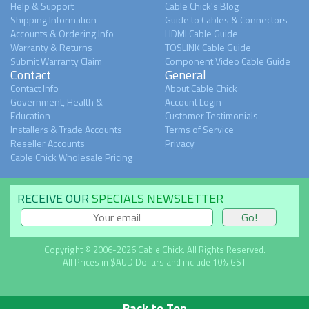
Help & Support
Cable Chick's Blog
Shipping Information
Guide to Cables & Connectors
Accounts & Ordering Info
HDMI Cable Guide
Warranty & Returns
TOSLINK Cable Guide
Submit Warranty Claim
Component Video Cable Guide
Contact
General
Contact Info
About Cable Chick
Government, Health &
Account Login
Education
Customer Testimonials
Installers & Trade Accounts
Terms of Service
Reseller Accounts
Privacy
Cable Chick Wholesale Pricing
RECEIVE OUR
SPECIALS NEWSLETTER
Copyright © 2006-2026 Cable Chick. All Rights Reserved.
All Prices in $AUD Dollars and include 10% GST
Back to Top