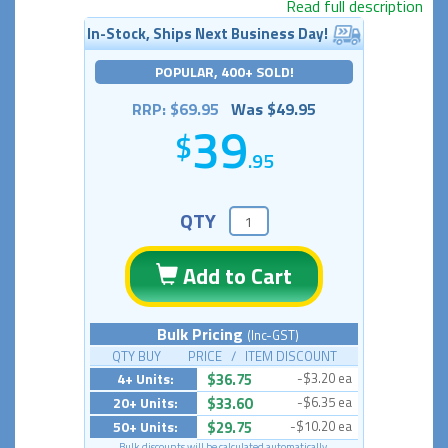
Read full description
In-Stock, Ships Next Business Day!
POPULAR, 400+ SOLD!
RRP: $69.95
Was $49.95
39
.95
QTY
Add to Cart
Bulk Pricing
(Inc-GST)
QTY BUY PRICE / ITEM DISCOUNT
4+ Units:
$36.75
-$3.20 ea
20+ Units:
$33.60
-$6.35 ea
50+ Units:
$29.75
-$10.20 ea
Bulk discounts will be calculated automatically.