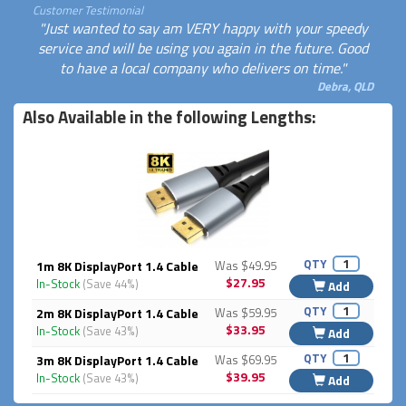
Customer Testimonial
"Just wanted to say am VERY happy with your speedy
service and will be using you again in the future. Good
to have a local company who delivers on time."
Debra, QLD
Also Available in the following Lengths:
QTY
1m 8K DisplayPort 1.4 Cable
Was $49.95
$27.95
In-Stock
(Save 44%)
Add
QTY
2m 8K DisplayPort 1.4 Cable
Was $59.95
$33.95
In-Stock
(Save 43%)
Add
QTY
3m 8K DisplayPort 1.4 Cable
Was $69.95
$39.95
In-Stock
(Save 43%)
Add