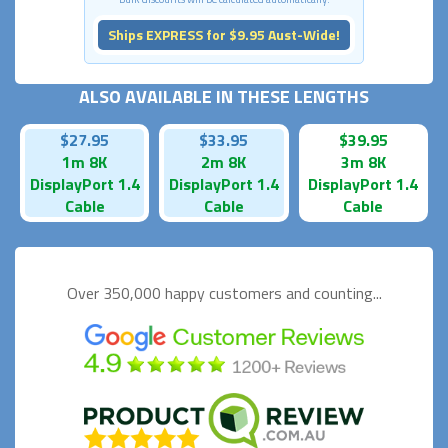
Ships EXPRESS for $9.95 Aust-Wide!
ALSO AVAILABLE IN THESE LENGTHS
$27.95
$33.95
$39.95
1m 8K
2m 8K
3m 8K
DisplayPort 1.4
DisplayPort 1.4
DisplayPort 1.4
Cable
Cable
Cable
Over 350,000 happy
customers and counting...