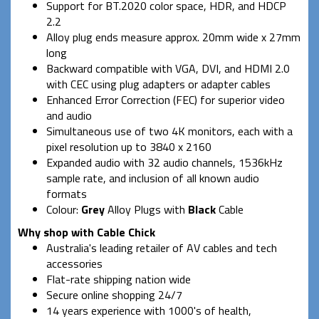
Support for BT.2020 color space, HDR, and HDCP
2.2
Alloy plug ends measure approx. 20mm wide x 27mm
long
Backward compatible with VGA, DVI, and HDMI 2.0
with CEC using plug adapters or adapter cables
Enhanced Error Correction (FEC) for superior video
and audio
Simultaneous use of two 4K monitors, each with a
pixel resolution up to 3840 x 2160
Expanded audio with 32 audio channels, 1536kHz
sample rate, and inclusion of all known audio
formats
Colour:
Grey
Alloy Plugs with
Black
Cable
Why shop with Cable Chick
Australia's leading retailer of AV cables and tech
accessories
Flat-rate shipping nation wide
Secure online shopping 24/7
14 years experience with 1000's of health,