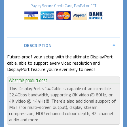
Pay by
Secure
Credit Card, PayPal or EFT
DESCRIPTION
Future-proof your setup with the ultimate DisplayPort
cable, able to support every video resolution and
DisplayPort feature you're ever likely to need!
This DisplayPort v1.4 Cable is capable of an incredible
32.4Gbps bandwidth, supporting 8K video @ 60Hz, or
4K video @ 144Hz!!! There's also additional support of
MST (for multi-screen output),
display stream
compression, HDR enhanced colour-depth,
32-channel
audio and more.