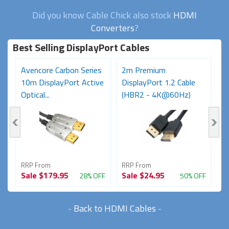
Did you know Cable Chick also stock
HDMI
Converters
?
Best Selling DisplayPort Cables
Avencore Carbon Series
2m Premium
3
10m DisplayPort Active
DisplayPort 1.2 Cable
t
Optical...
(HBR2 - 4K@60Hz)
RRP From
RRP From
R
Sale
$179.95
Sale
$24.95
S
FF
28% OFF
50% OFF
-
Back to HDMI Cables
-