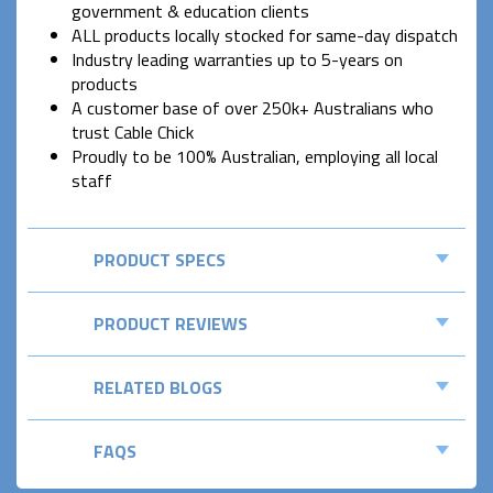
government & education clients
ALL products locally stocked for same-day dispatch
Industry leading warranties up to 5-years on
products
A customer base of over 250k+ Australians who
trust Cable Chick
Proudly to be 100% Australian, employing all local
staff
PRODUCT SPECS
PRODUCT REVIEWS
RELATED BLOGS
FAQS