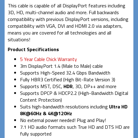
This cable is capable of all DisplayPort features including
3D, HD, multi-channel audio and more. Full backwards
compatibility with previous DisplayPort versions, including
compatibility with VGA, DVI and HDMI 2.0 via adapters,
means you are covered for all technologies and all
situations!
Product Specifications
5 Year Cable Chick Warranty
3m DisplayPort 1.4 (Male to Male) cable
Supports High-Speed 32.4 Gbps Bandwidth
Fully HBR3 Certified (High Bit-Rate Version 3)
Supports MST, DSC,
HDR
, 3D, DP++ and more
Supports DPCP & HDCP2.2 (High-Bandwidth Digital
Content Protection)
Suits high-bandwidth resolutions including
Ultra HD
8K@60Hz & 4K@120Hz
No external power needed! Plug and Play!
7.1 HD audio formats such True HD and DTS HD are
fully supported