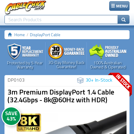
MENU
Home
DisplayPort Cable
30-Day Money Back
Protected by 5-Year
100% Australian
Guarantee!
Warranty
Owned & Operated
DP0103
30+ In-Stock
3m Premium DisplayPort 1.4 Cable
(32.4Gbps - 8k@60Hz with HDR)
SAVE
43%