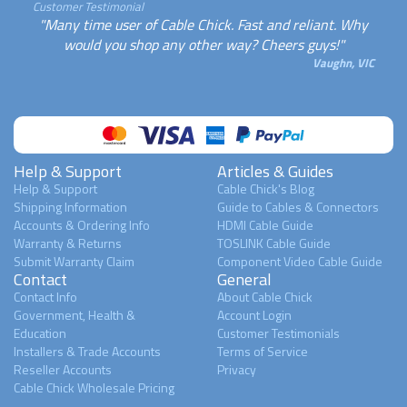
Customer Testimonial
"Many time user of Cable Chick. Fast and reliant. Why
would you shop any other way? Cheers guys!"
Vaughn, VIC
Help & Support
Articles & Guides
Help & Support
Cable Chick's Blog
Shipping Information
Guide to Cables & Connectors
Accounts & Ordering Info
HDMI Cable Guide
Warranty & Returns
TOSLINK Cable Guide
Submit Warranty Claim
Component Video Cable Guide
Contact
General
Contact Info
About Cable Chick
Government, Health &
Account Login
Education
Customer Testimonials
Installers & Trade Accounts
Terms of Service
Reseller Accounts
Privacy
Cable Chick Wholesale Pricing