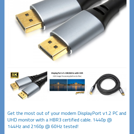
Get the most out of your modern DisplayPort v1.2 PC and
UHD monitor with a HBR3 certified cable. 1440p @
144Hz and 2160p @ 60Hz tested!