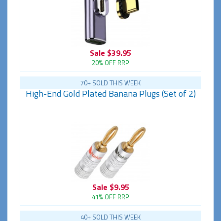
Sale
$39.95
20% OFF RRP
70+ SOLD THIS WEEK
High-End Gold Plated Banana Plugs (Set of 2)
Sale
$9.95
41% OFF RRP
40+ SOLD THIS WEEK