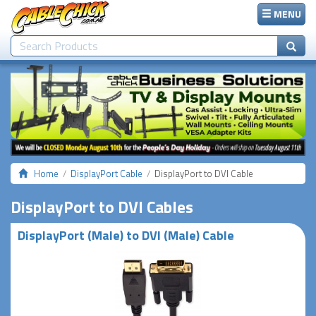
MENU
Home
DisplayPort Cable
DisplayPort to DVI Cable
DisplayPort to DVI Cables
DisplayPort (Male) to DVI (Male) Cable