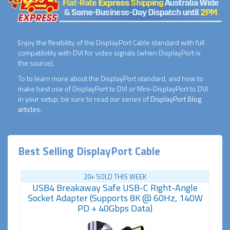
Enjoy the flexibility of the DisplayPort Cable standard with full
compatibility with DVI for video signals (when DisplayPort is
the source).
To to learn more about the DisplayPort standard, and how to
make best use of DisplayPort to DVI or Mini-DisplayPort to DVI
in your setup, be sure to read our series of
DisplayPort Blog
articles
.
Best Selling DisplayPort Cable
20+ SOLD THIS WEEK
USB4 Breakaway Safe USB-C Right-Angle
Socket Adapter (Supports 8K @ 60Hz, 140W
PD + 40Gbps Data)