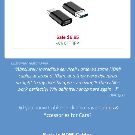
Sale
$6.95
46% OFF RRP
Customer Testimonial
"Absolutely incredible service!! I ordered some HDMI
cables at around 10am, and they were delivered
straight to my door by 3pm - amazing!!! The cables
work perfectly! Will definitely shop here again =)"
Dan, QLD
Did you know Cable Chick also have
Cables &
Accessories for Cars
?
-
Back to HDMI Cables
-