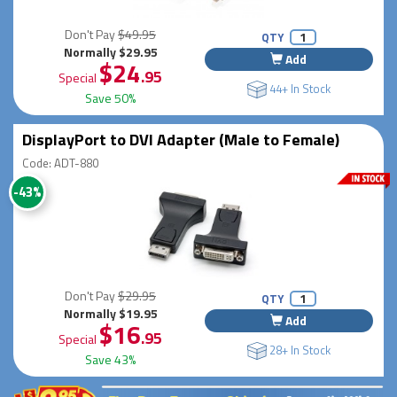
Don't Pay
$49.95
QTY
Normally $29.95
Add
$24
.95
Special
44+ In Stock
Save 50%
DisplayPort to DVI Adapter (Male to Female)
Code: ADT-880
-43%
Don't Pay
$29.95
QTY
Normally $19.95
Add
$16
.95
Special
28+ In Stock
Save 43%