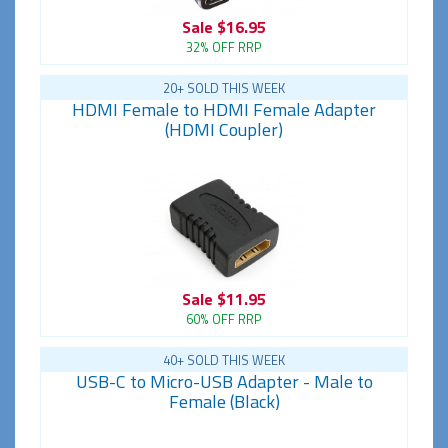
Sale
$16.95
32% OFF RRP
20+ SOLD THIS WEEK
HDMI Female to HDMI Female Adapter
(HDMI Coupler)
Sale
$11.95
60% OFF RRP
40+ SOLD THIS WEEK
USB-C to Micro-USB Adapter - Male to
Female (Black)