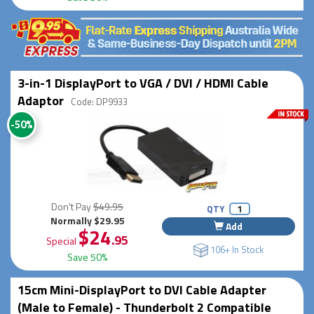
3-in-1 DisplayPort to VGA / DVI / HDMI Cable
Adaptor
Code: DP9933
-50%
Don't Pay
$49.95
QTY
Normally $29.95
Add
$24
.95
Special
106+ In Stock
Save 50%
15cm Mini-DisplayPort to DVI Cable Adapter
(Male to Female) - Thunderbolt 2 Compatible