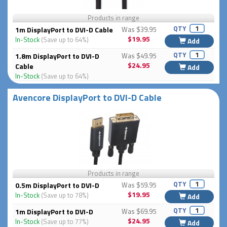
Products in range
QTY
1m DisplayPort to DVI-D Cable
Was $39.95
$19.95
In-Stock
(Save up to 64%)
Add
QTY
1.8m DisplayPort to DVI-D
Was $49.95
$24.95
Cable
Add
In-Stock
(Save up to 64%)
Avencore DisplayPort to DVI-D Cable
Products in range
QTY
0.5m DisplayPort to DVI-D
Was $59.95
$19.95
In-Stock
(Save up to 78%)
Add
QTY
1m DisplayPort to DVI-D
Was $69.95
$24.95
In-Stock
(Save up to 77%)
Add