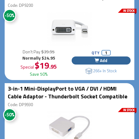
Code: DP9200
-50%
Don't Pay
$39.95
QTY
Normally $24.95
Add
$19
.95
Special
266+ In Stock
Save 50%
3-in-1 Mini-DisplayPort to VGA / DVI / HDMI
Cable Adaptor - Thunderbolt Socket Compatible
Code: DP9930
-50%