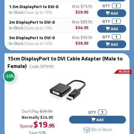
QTY
1.5m DisplayPort to DVI-D
Was $79.95
$29.95
In-Stock
(Save up to 76%)
Add
QTY
2m DisplayPort to DVI-D
Was $89.95
$34.95
In-Stock
(Save up to 75%)
Add
QTY
3m DisplayPort to DVI-D
Was $99.95
$39.95
In-Stock
(Save up to 74%)
Add
15cm DisplayPort to DVI Cable Adapter (Male to
Female)
Code: DP9101
-50%
Don't Pay
$39.95
QTY
Normally $24.95
Add
$19
.95
Special
30+ In Stock
Save 50%