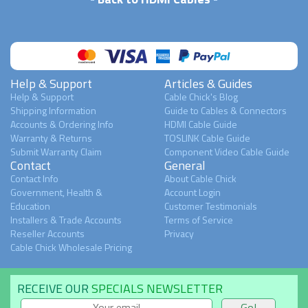
Help & Support
Articles & Guides
Help & Support
Cable Chick's Blog
Shipping Information
Guide to Cables & Connectors
Accounts & Ordering Info
HDMI Cable Guide
Warranty & Returns
TOSLINK Cable Guide
Submit Warranty Claim
Component Video Cable Guide
Contact
General
Contact Info
About Cable Chick
Government, Health &
Account Login
Education
Customer Testimonials
Installers & Trade Accounts
Terms of Service
Reseller Accounts
Privacy
Cable Chick Wholesale Pricing
RECEIVE OUR
SPECIALS NEWSLETTER