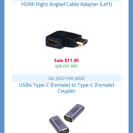
HDMI Right Angled Cable Adapter (Left)
Sale
$11.95
60% OFF RRP
20+ SOLD THIS WEEK
USB4 Type-C (Female) to Type-C (Female)
Coupler