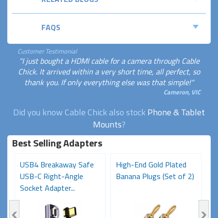
FAQS
Customer Testimonial
"I just bought a HDMI cable for a camera through Cable
Chick. It arrived within a very short time, all perfect, so
thank you. If only everything else was that simple!"
Cameron, VIC
Did you know Cable Chick also stock
Phone & Tablet
Mounts
?
Best Selling Adapters
USB4 Breakaway Safe
High-End Gold Plated
H
USB-C Right-Angle
Banana Plugs (Set of 2)
C
Socket Adapter...