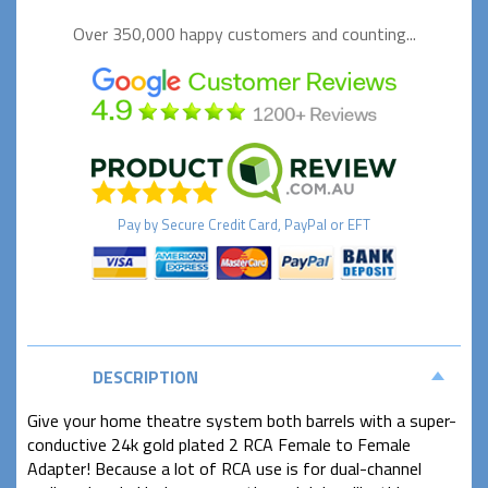
Over 350,000 happy
customers and counting...
Pay by
Secure
Credit Card, PayPal or EFT
DESCRIPTION
Give your home theatre system both barrels with a super-
conductive 24k gold plated 2 RCA Female to Female
Adapter! Because a lot of RCA use is for dual-channel