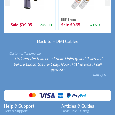
RRP From
RRP From
R
Sale
$39.95
Sale
$9.95
S
FF
20% OFF
41% OFF
-
Back to HDMI Cables
-
Customer Testimonial
"Ordered the lead on a Public Holiday and it arrived
before Lunch the next day. Now THAT is what I call
service."
Rob, QLD
Help & Support
Articles & Guides
Help & Support
Cable Chick's Blog