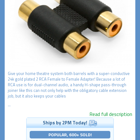
Give your home theatre system both barrels with a super-conductive
24k gold plated 2 RCA Female to Female Adapter! Because a lot of
RCA use is for dual-channel audio, a handy H-shape pass-through
joiner like this can not only help with the obligatory cable extension
job, but it also keeps your cables
...
Read full description
Ships by 2PM Today!
POPULAR, 600+ SOLD!