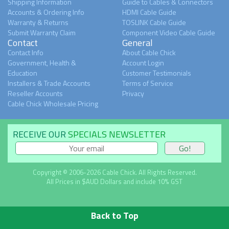
Shipping Information
Guide to Cables & Connectors
Accounts & Ordering Info
HDMI Cable Guide
Warranty & Returns
TOSLINK Cable Guide
Submit Warranty Claim
Component Video Cable Guide
Contact
General
Contact Info
About Cable Chick
Government, Health &
Account Login
Education
Customer Testimonials
Installers & Trade Accounts
Terms of Service
Reseller Accounts
Privacy
Cable Chick Wholesale Pricing
RECEIVE OUR
SPECIALS NEWSLETTER
Copyright © 2006-2026 Cable Chick. All Rights Reserved.
All Prices in $AUD Dollars and include 10% GST
Back to Top