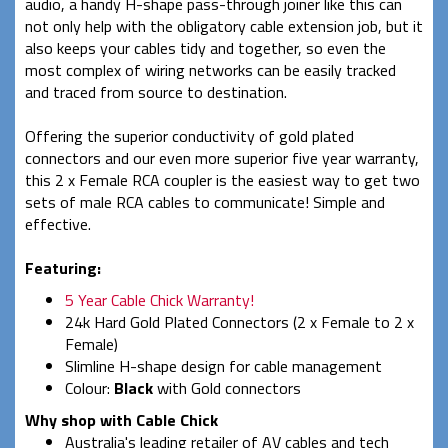
audio, a handy H-shape pass-through joiner like this can
not only help with the obligatory cable extension job, but it
also keeps your cables tidy and together, so even the
most complex of wiring networks can be easily tracked
and traced from source to destination.
Offering the superior conductivity of gold plated
connectors and our even more superior five year warranty,
this 2 x Female RCA coupler is the easiest way to get two
sets of male RCA cables to communicate! Simple and
effective.
Featuring:
5 Year Cable Chick Warranty!
24k Hard Gold Plated Connectors (2 x Female to 2 x
Female)
Slimline H-shape design for cable management
Colour:
Black
with Gold connectors
Why shop with Cable Chick
Australia's leading retailer of AV cables and tech