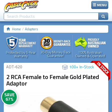
MENU
Home
Adapters
30-Day Money Back
Protected by 5-Year
100% Australian
Guarantee!
Warranty
Owned & Operated
ADT-620
100+ In-Stock
2 RCA Female to Female Gold Plated
Adaptor
SAVE
67%