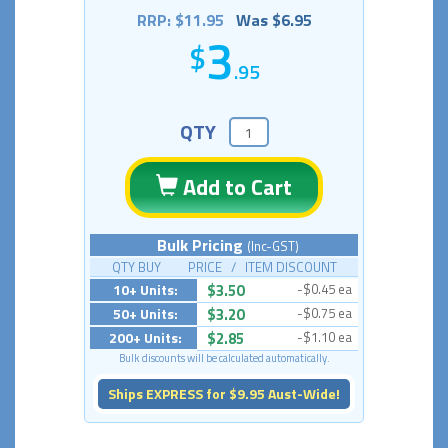
RRP: $11.95
Was $6.95
3
.95
QTY
Add to Cart
Bulk Pricing
(Inc-GST)
QTY BUY PRICE / ITEM DISCOUNT
10+ Units:
$3.50
-$0.45 ea
50+ Units:
$3.20
-$0.75 ea
200+ Units:
$2.85
-$1.10 ea
Bulk discounts will be calculated automatically.
Ships EXPRESS for $9.95 Aust-Wide!