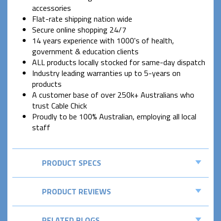
accessories
Flat-rate shipping nation wide
Secure online shopping 24/7
14 years experience with 1000's of health,
government & education clients
ALL products locally stocked for same-day dispatch
Industry leading warranties up to 5-years on
products
A customer base of over 250k+ Australians who
trust Cable Chick
Proudly to be 100% Australian, employing all local
staff
PRODUCT SPECS
PRODUCT REVIEWS
RELATED BLOGS