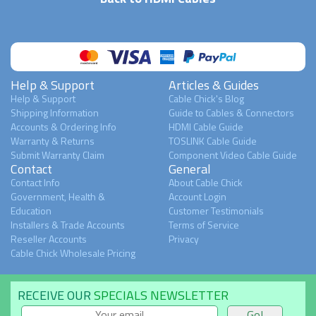
Help & Support
Articles & Guides
Help & Support
Cable Chick's Blog
Shipping Information
Guide to Cables & Connectors
Accounts & Ordering Info
HDMI Cable Guide
Warranty & Returns
TOSLINK Cable Guide
Submit Warranty Claim
Component Video Cable Guide
Contact
General
Contact Info
About Cable Chick
Government, Health &
Account Login
Education
Customer Testimonials
Installers & Trade Accounts
Terms of Service
Reseller Accounts
Privacy
Cable Chick Wholesale Pricing
RECEIVE OUR
SPECIALS NEWSLETTER