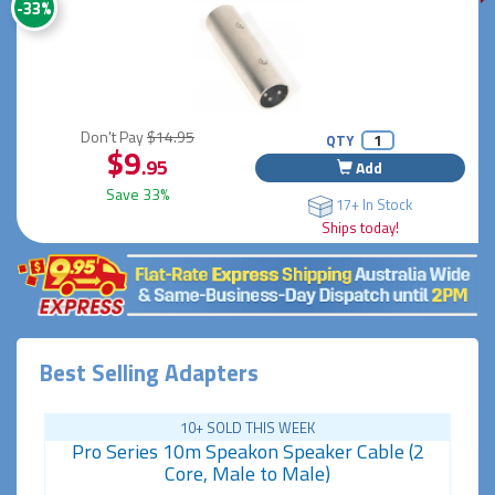
-33%
Don't Pay
$14.95
QTY
$9
.95
Add
Save 33%
17+ In Stock
Ships today!
Best Selling Adapters
10+ SOLD THIS WEEK
Pro Series 10m Speakon Speaker Cable (2
Core, Male to Male)