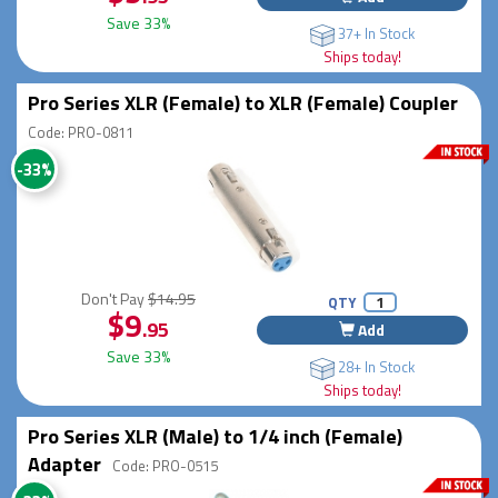
Save 33%
37+ In Stock
Ships today!
Pro Series XLR (Female) to XLR (Female) Coupler
Code: PRO-0811
-33%
Don't Pay
$14.95
QTY
$9
.95
Add
Save 33%
28+ In Stock
Ships today!
Pro Series XLR (Male) to 1/4 inch (Female)
Adapter
Code: PRO-0515