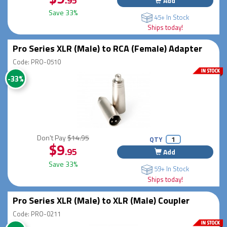
.95
Add
Save 33%
45+ In Stock
Ships today!
Pro Series XLR (Male) to RCA (Female) Adapter
Code: PRO-0510
-33%
Don't Pay
$14.95
QTY
$9
.95
Add
Save 33%
59+ In Stock
Ships today!
Pro Series XLR (Male) to XLR (Male) Coupler
Code: PRO-0211