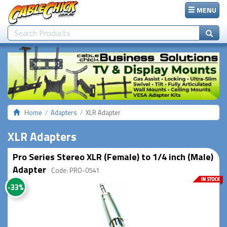
MENU
Home
Adapters
XLR Adapter
XLR Adapters
Pro Series Stereo XLR (Female) to 1/4 inch (Male)
Adapter
Code: PRO-0541
-33%