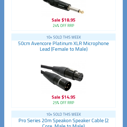
Sale
$18.95
24% OFF RRP
10+ SOLD THIS WEEK
50cm Avencore Platinum XLR Microphone
Lead (Female to Male)
Sale
$14.95
25% OFF RRP
10+ SOLD THIS WEEK
Pro Series 20m Speakon Speaker Cable (2
Core, Male to Male)