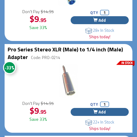
Don't Pay
$14.95
QTY
$9
.95
Add
Save 33%
28+ In Stock
Ships today!
Pro Series Stereo XLR (Male) to 1/4 inch (Male)
Adapter
Code: PRO-0214
-33%
Don't Pay
$14.95
QTY
$9
.95
Add
Save 33%
22+ In Stock
Ships today!