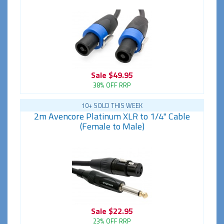
Sale
$49.95
38% OFF RRP
10+ SOLD THIS WEEK
2m Avencore Platinum XLR to 1/4" Cable
(Female to Male)
Sale
$22.95
23% OFF RRP