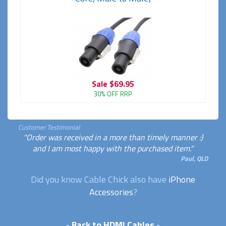
Sale
$69.95
30% OFF RRP
Customer Testimonial
"Order was received in a more than timely manner :)
and I am most happy with the purchased item."
Paul, QLD
Did you know Cable Chick also have
iPhone
Accessories
?
-
Back to HDMI Cables
-