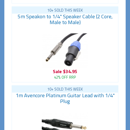
10+ SOLD THIS WEEK
5m Speakon to 1/4" Speaker Cable (2 Core,
Male to Male)
Sale
$34.95
42% OFF RRP
10+ SOLD THIS WEEK
1m Avencore Platinum Guitar Lead with 1/4"
Plug