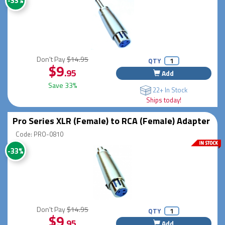
-33%
Don't Pay
$14.95
QTY
$9
.95
Add
Save 33%
22+ In Stock
Ships today!
Pro Series XLR (Female) to RCA (Female) Adapter
Code: PRO-0810
-33%
Don't Pay
$14.95
QTY
$9
.95
Add