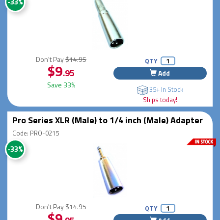
-33%
Don't Pay
$14.95
QTY
$9
.95
Add
Save 33%
35+ In Stock
Ships today!
Pro Series XLR (Male) to 1/4 inch (Male) Adapter
Code: PRO-0215
-33%
Don't Pay
$14.95
QTY
$9