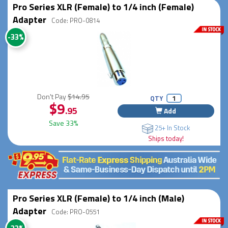
Pro Series XLR (Female) to 1/4 inch (Female)
Adapter
Code: PRO-0814
-33%
Don't Pay
$14.95
QTY
$9
.95
Add
Save 33%
25+ In Stock
Ships today!
Pro Series XLR (Female) to 1/4 inch (Male)
Adapter
Code: PRO-0551