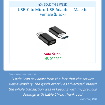
40+ SOLD THIS WEEK
USB-C to Micro-USB Adapter - Male to
Female (Black)
Sale
$6.95
46% OFF RRP
Customer Testimonial
"Little I can say apart from the fact that the service
was exemplary. The goods exactly as advertised. Indeed
the whole transaction was in keeping with my previous
dealings with Cable Chick. Thank you."
Geordie, WA