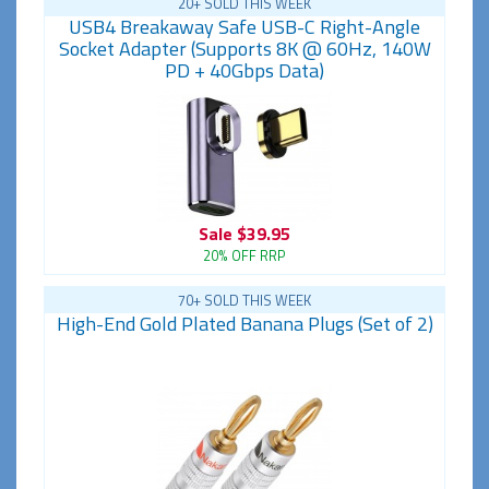
20+ SOLD THIS WEEK
USB4 Breakaway Safe USB-C Right-Angle
Socket Adapter (Supports 8K @ 60Hz, 140W
PD + 40Gbps Data)
Sale
$39.95
20% OFF RRP
70+ SOLD THIS WEEK
High-End Gold Plated Banana Plugs (Set of 2)