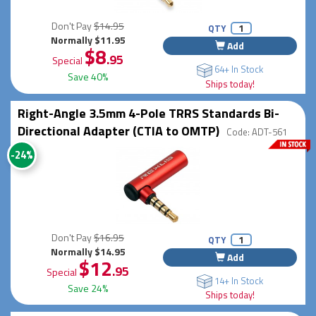
Don't Pay
$14.95
QTY
Normally $11.95
Add
$8
.95
Special
64+ In Stock
Save 40%
Ships today!
Right-Angle 3.5mm 4-Pole TRRS Standards Bi-
Directional Adapter (CTIA to OMTP)
Code: ADT-561
-24%
Don't Pay
$16.95
QTY
Normally $14.95
Add
$12
.95
Special
14+ In Stock
Save 24%
Ships today!