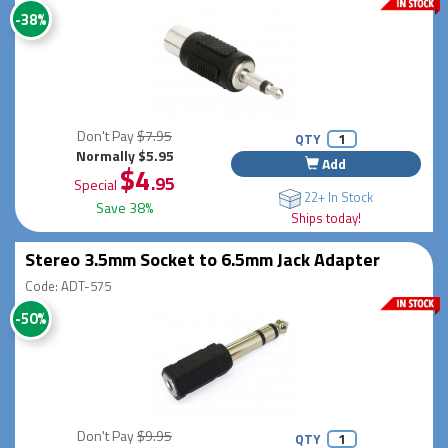
-38%
Don't Pay
$7.95
QTY
Normally $5.95
Add
$4
.95
Special
22+ In Stock
Save 38%
Ships today!
Stereo 3.5mm Socket to 6.5mm Jack Adapter
Code: ADT-575
-50%
Don't Pay
$9.95
QTY