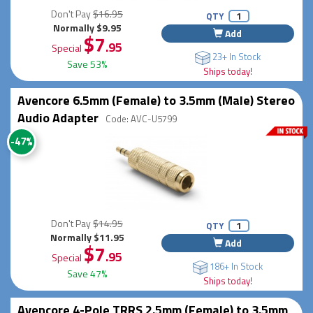
Don't Pay
$16.95
QTY
Normally $9.95
Add
$7
.95
Special
23+ In Stock
Save 53%
Ships today!
Avencore 6.5mm (Female) to 3.5mm (Male) Stereo
Audio Adapter
Code: AVC-U5799
-47%
Don't Pay
$14.95
QTY
Normally $11.95
Add
$7
.95
Special
186+ In Stock
Save 47%
Ships today!
Avencore 4-Pole TRRS 2.5mm (Female) to 3.5mm