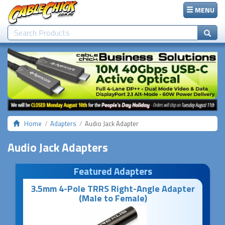
MENU
Home
Adapters
Audio Jack Adapter
Audio Jack Adapters
Featured Adapters
3.5mm 4-Pole TRRS Right-Angle Adapter
(Male to Female)