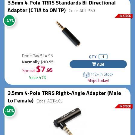
3.5mm 4-Pole TRRS Standards Bi-Directional
Adapter (CTIA to OMTP)
Code: ADT-560
-47%
Don't Pay
$14.95
QTY
Normally $10.95
Add
$7
.95
Special
112+ In Stock
Save 47%
Ships today!
3.5mm 4-Pole TRRS Right-Angle Adapter (Male
to Female)
Code: ADT-565
-40%