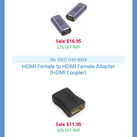
Sale
$16.95
32% OFF RRP
20+ SOLD THIS WEEK
HDMI Female to HDMI Female Adapter
(HDMI Coupler)
Sale
$11.95
60% OFF RRP