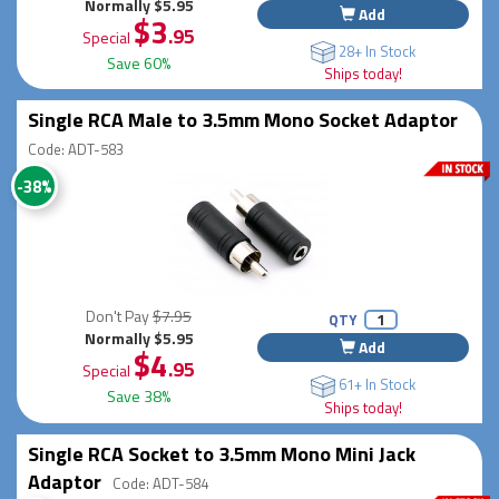
Normally $5.95
Add
$3
.95
Special
28+ In Stock
Save 60%
Ships today!
Single RCA Male to 3.5mm Mono Socket Adaptor
Code: ADT-583
-38%
Don't Pay
$7.95
QTY
Normally $5.95
Add
$4
.95
Special
61+ In Stock
Save 38%
Ships today!
Single RCA Socket to 3.5mm Mono Mini Jack
Adaptor
Code: ADT-584