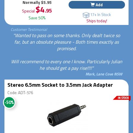
Normally $5.95
Add
$4
.95
Special
17+ In Stock
Save 50%
Ships today!
Customer Testimonial
"Wanted to pass on some thanks. Only dealt twice so
far, but an obsolute pleasure - Both times exactly as
promised.
Will recommend to every one I know. Particularly Julian
he should get a pay rise!!!!"
Mark, Lane Cove NSW
Stereo 6.5mm Socket to 3.5mm Jack Adapter
Code: ADT-576
-50%