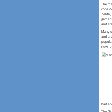
The mai
conside
Zelda',
gamepl
and ar
Many of
and are
popula
new lev
had en
The Nin