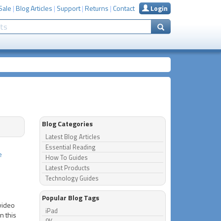
Sale
|
Blog Articles
|
Support
|
Returns
|
Contact
Login
Blog Categories
Latest Blog Articles
Essential Reading
e
How To Guides
Latest Products
Technology Guides
Popular Blog Tags
 video
iPad
n this