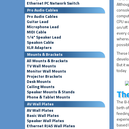
Ethernet PC Network Switch
Althoug
Pro Audio Cables
console
comput
Pro Audio Cables
Guitar Lead
CPU was 
Microphone Lead
on/off.
MIDI Cable
every c
1/4" Speaker Lead
whereas
Speakon Cable
possibl
XLR Adapters
These l
Mounts & Brackets
develop
All Mounts & Brackets
But it 
TV Wall Mounts
today
Monitor Wall Mounts
Projector Brackets
Desk Mounts
Ceiling Mounts
The
Speaker Mounts & Stands
Phone & Tablet Mounts
The 8-b
AV Wall Plates
birth o
AV Wall Plates
feeding
Basic Wall Plates
experie
Speaker Wall Plates
based 
Ethernet RJ45 Wall Plates