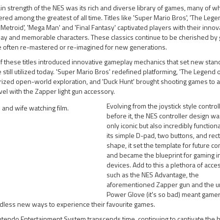
n strength of the NES was its rich and diverse library of games, many of w
red among the greatest of all time. Titles like 'Super Mario Bros', 'The Lege
 'Metroid', 'Mega Man' and 'Final Fantasy' captivated players with their innov
ay and memorable characters. These classics continue to be cherished by
e often re-mastered or re-imagined for new generations.
 these titles introduced innovative gameplay mechanics that set new stan
 still utilized today. 'Super Mario Bros' redefined platforming, 'The Legend o
rized open-world exploration, and 'Duck Hunt' brought shooting games to 
el with the Zapper light gun accessory.
Evolving from the joystick style control
before it, the NES controller design wa
only iconic but also incredibly functiona
its simple D-pad, two buttons, and rec
shape, it set the template for future co
and became the blueprint for gaming i
devices. Add to this a plethora of acce
such as the NES Advantage, the
aforementioned Zapper gun and the 
Power Glove (it's so bad) meant game
dless new ways to experience their favourite games.
tendo Entertainment System transcends time, continuing to captivate the h