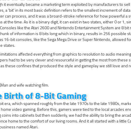
h it eventually became a marketing term exploited by manufacturers to sell
s, a 'bit' in its most basic definition refers to the smallest increment of data
er can process, and it was a broard-stroke reference for how powerful a 
at the time. As it is a binary digit, it can exist in two states, either 0 or 1, si
 Consoles like the Atari 2600 and Nintendo Entertainment System are 8 bit
hunk of information is 8 bits long which in binary, results in 256 possible s
 16-bit consoles, like the Sega Mega Drive or Super Nintendo, allowed fo
e states.
imitations affected everything from graphics to resolution to audio meanin
ers had to be very clever and resourceful in getting the most from these 
was these confines that produced the style and gameplay we still love and r
 Birth of 8-Bit Gaming
it era, which spanned roughly from the late 1970s to the late 1980s, mark
f home video gaming. Before this, gamers were tied to the local arcades en
 coins into cabinets but then suddenly, we had the ability to bring the arca
nce home to the comfort of our living rooms. And it all started with a little Ca
business named Atari.