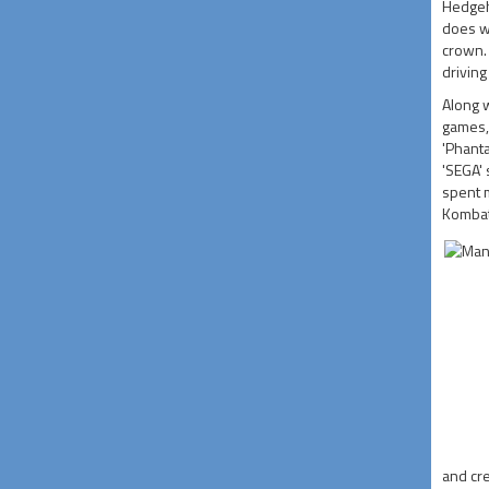
Hedgeho
does wh
crown. 
driving
Along w
games, 
'Phanta
'SEGA'
spent m
Kombat'
and cre