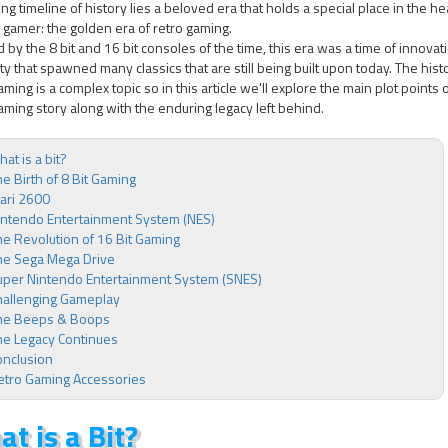
ng timeline of history lies a beloved era that holds a special place in the he
gamer: the golden era of retro gaming.
 by the 8 bit and 16 bit consoles of the time, this era was a time of innovat
ity that spawned many classics that are still being built upon today. The hist
aming is a complex topic so in this article we'll explore the main plot points 
aming story along with the enduring legacy left behind.
at is a bit?
e Birth of 8 Bit Gaming
ari 2600
intendo Entertainment System (NES)
e Revolution of 16 Bit Gaming
he Sega Mega Drive
uper Nintendo Entertainment System (SNES)
hallenging Gameplay
he Beeps & Boops
he Legacy Continues
onclusion
etro Gaming Accessories
t is a Bit?