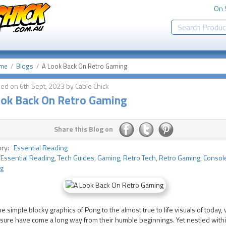
On 
me
Blogs
A Look Back On Retro Gaming
ed on 6th Sept, 2023 by Cable Chick
ook Back On Retro Gaming
Share this Blog on
ory:
Essential Reading
:
Essential Reading
,
Tech Guides
,
Gaming
,
Retro Tech
,
Retro Gaming
,
Consol
g
e simple blocky graphics of Pong to the almost true to life visuals of today,
ure have come a long way from their humble beginnings. Yet nestled withi