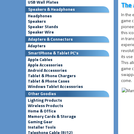
USB Wall Plates
The 
Speakers & Headphones
In the 
Headphones
game c
Speakers
Speaker Stands
pioneer
Speaker Wire
this ic
in tra
Adapters & Connectors
experi
Adapters
revolut
SmartPhone & Tablet PC's
its use
Apple Cables
This al
Apple Accessories
game co
Android Accessories
swappa
Tablet & Phone Chargers
come.
Tablet & Phone Cases
Windows Tablet Accessories
Other Goodies
Lighting Products
Wireless Products
Home & Office
Memory Cards & Storage
Gaming Gear
Installer Tools
Telephone Cable (RJ12)