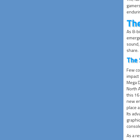
gamers 
endurin
The
As 8-bi
emerge
sound, 
share.
The 
Few co
impact 
Mega D
North 
this 1
new era
place a
Its ad
graphi
consol
As a re