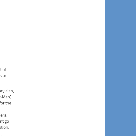
t of
s to
ry also,
c-Man',
 for the
ers.
int go
tion.