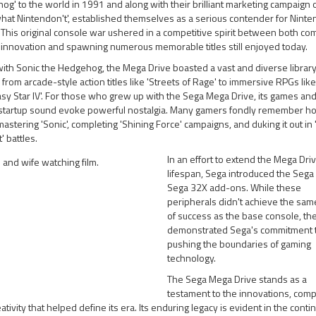
g' to the world in 1991 and along with their brilliant marketing campaign 
at Nintendon't', established themselves as a serious contender for Ninte
This original console war ushered in a competitive spirit between both c
 innovation and spawning numerous memorable titles still enjoyed today.
ith Sonic the Hedgehog, the Mega Drive boasted a vast and diverse library
from arcade-style action titles like 'Streets of Rage' to immersive RPGs like
sy Star IV'. For those who grew up with the Sega Mega Drive, its games and
 startup sound evoke powerful nostalgia. Many gamers fondly remember h
astering 'Sonic', completing 'Shining Force' campaigns, and duking it out in 
 battles.
In an effort to extend the Mega Driv
lifespan, Sega introduced the Sega
Sega 32X add-ons. While these
peripherals didn't achieve the sam
of success as the base console, th
demonstrated Sega's commitment 
pushing the boundaries of gaming
technology.
The Sega Mega Drive stands as a
testament to the innovations, compe
ativity that helped define its era. Its enduring legacy is evident in the conti