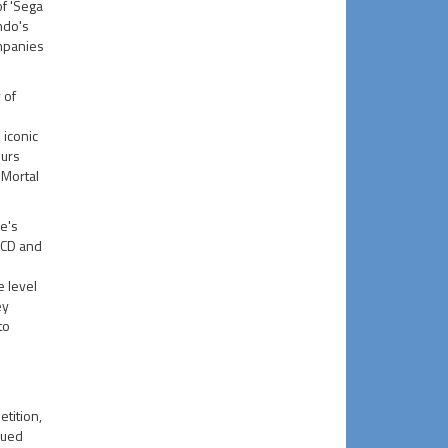
of 'Sega
ndo's
ompanies
 of
 iconic
ours
'Mortal
e's
 CD and
e level
ey
to
tition,
nued