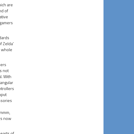
hich are
nd of
ative
 gamers
dards
f Zelda'
a whole
lers
s not
l. With
tangular
ntrollers
nput
ssories
ummm,
rs now
earts of