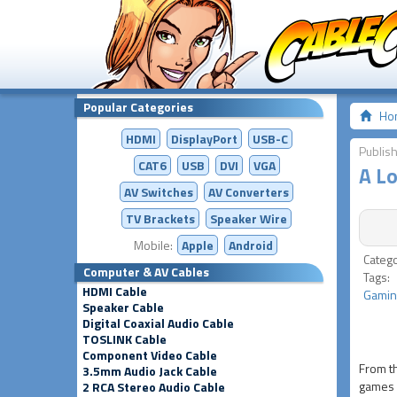
Popular Categories
Ho
HDMI
DisplayPort
USB-C
Publish
CAT6
USB
DVI
VGA
A L
AV Switches
AV
Converters
TV Brackets
Speaker Wire
Mobile:
Apple
Android
Categ
Computer & AV Cables
Tags
HDMI Cable
Gamin
Speaker Cable
Digital Coaxial Audio Cable
TOSLINK Cable
Component Video Cable
From th
3.5mm Audio Jack Cable
games s
2 RCA Stereo Audio Cable