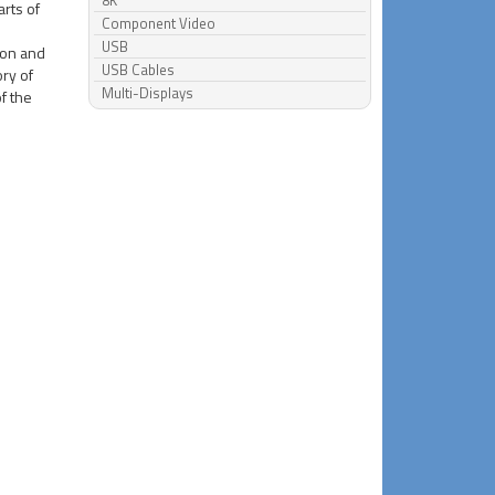
8K
arts of
Component Video
USB
ion and
USB Cables
ory of
Multi-Displays
of the