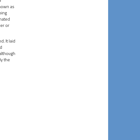
r
known as
ping
imated
er or
. It laid
nd
 although
ly the