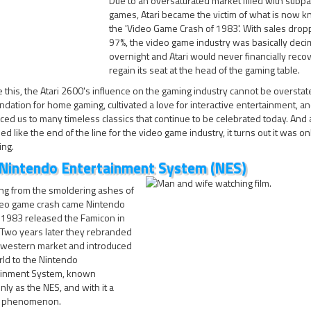
Due to an oversaturated market filled with subpa
games, Atari became the victim of what is now 
the 'Video Game Crash of 1983'. With sales drop
97%, the video game industry was basically dec
overnight and Atari would never financially recov
regain its seat at the head of the gaming table.
 this, the Atari 2600's influence on the gaming industry cannot be overstated
ndation for home gaming, cultivated a love for interactive entertainment, a
ced us to many timeless classics that continue to be celebrated today. And
ed like the end of the line for the video game industry, it turns out it was on
ing.
Nintendo Entertainment System (NES)
ng from the smoldering ashes of
deo game crash came Nintendo
 1983 released the Famicon in
 Two years later they rebranded
e western market and introduced
ld to the Nintendo
ainment System, known
y as the NES, and with it a
al phenomenon.