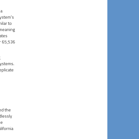
 a
system's
milar to
 meaning
tates
r 65,536
g
systems.
eplicate
ed the
dlessly
de
lifornia