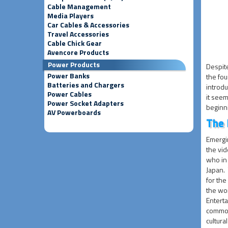
Cable Management
Media Players
Car Cables & Accessories
Travel Accessories
Cable Chick Gear
Avencore Products
Power Products
Despite
Power Banks
the fou
Batteries and Chargers
introdu
Power Cables
it seem
Power Socket Adapters
beginn
AV Powerboards
The 
Emergi
the vi
who in
Japan.
for th
the wor
Entert
commonl
cultur