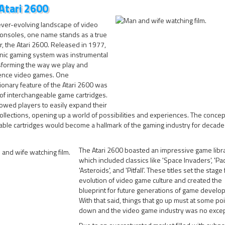
Atari 2600
ever-evolving landscape of video
onsoles, one name stands as a true
, the Atari 2600. Released in 1977,
onic gaming system was instrumental
nsforming the way we play and
ence video games. One
ionary feature of the Atari 2600 was
 of interchangeable game cartridges.
lowed players to easily expand their
llections, opening up a world of possibilities and experiences. The concep
ble cartridges would become a hallmark of the gaming industry for decade
The Atari 2600 boasted an impressive game libra
which included classics like 'Space Invaders', 'Pa
'Asteroids', and 'Pitfall'. These titles set the stage
evolution of video game culture and created the
blueprint for future generations of game develop
With that said, things that go up must at some po
down and the video game industry was no excep