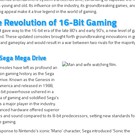
young and old. Its influence on the industry, its groundbreaking games, and
g appeal make it a true legend in the world of gaming.
 Revolution of 16-Bit Gaming
t gave way to the 16-bit era of the late 80's and early 90's, a new level of 
d. These updated consoles brought forth groundbreaking innovations in g
and gameplay and would result in a war between two rivals for the majorit
Sega Mega Drive
nsoles have left as profound an
on gaming history as the Sega
rive. Known as the Genesis in
America and released in 1988,
6-bit powerhouse ushered in a
 of gaming and solidified Sega's
s a major player in the industry.
vanced hardware offered superior
cs and sound compared to its 8-bit predecessors, setting new standards f
e gaming.
sponse to Nintendo's iconic 'Mario' character, Sega introduced 'Sonic the