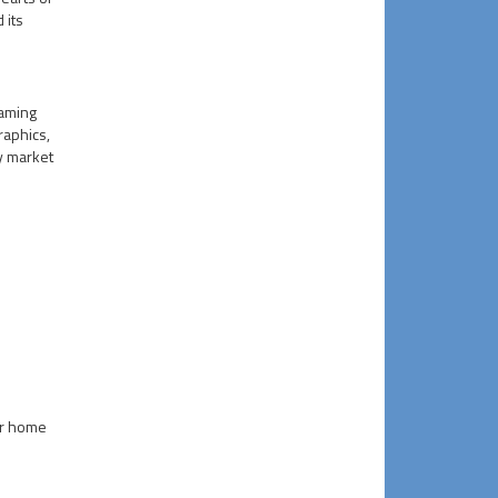
 its
gaming
raphics,
y market
or home