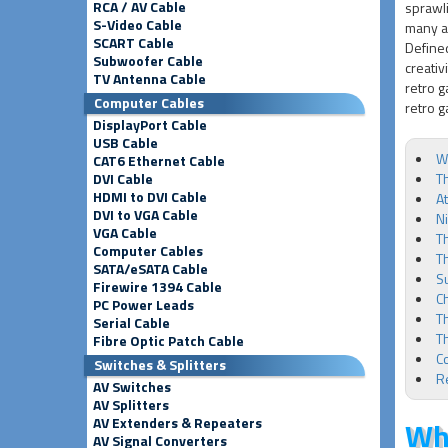
RCA / AV Cable
sprawli
S-Video Cable
many a 
SCART Cable
Defined
Subwoofer Cable
creativ
TV Antenna Cable
retro g
Computer Cables
retro g
DisplayPort Cable
USB Cable
Wh
CAT6 Ethernet Cable
DVI Cable
Th
HDMI to DVI Cable
At
DVI to VGA Cable
N
VGA Cable
Th
Computer Cables
T
SATA/eSATA Cable
S
Firewire 1394 Cable
C
PC Power Leads
T
Serial Cable
T
Fibre Optic Patch Cable
C
Switches & Splitters
R
AV Switches
AV Splitters
AV Extenders & Repeaters
Wha
AV Signal Converters