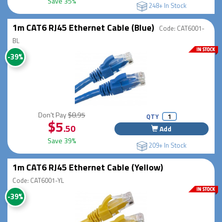
Save 35%
248+ In Stock
1m CAT6 RJ45 Ethernet Cable (Blue)
Code: CAT6001-
BL
-39%
Don't Pay
$8.95
QTY
$5
.50
Add
Save 39%
209+ In Stock
1m CAT6 RJ45 Ethernet Cable (Yellow)
Code: CAT6001-YL
-39%