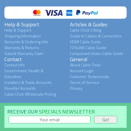
Help & Support
Articles & Guides
Help & Support
Cable Chick's Blog
Shipping Information
Guide to Cables & Connectors
Accounts & Ordering Info
HDMI Cable Guide
Warranty & Returns
TOSLINK Cable Guide
Submit Warranty Claim
Component Video Cable Guide
Contact
General
Contact Info
About Cable Chick
Government, Health &
Account Login
Education
Customer Testimonials
Installers & Trade Accounts
Terms of Service
Reseller Accounts
Privacy
Cable Chick Wholesale Pricing
RECEIVE OUR
SPECIALS NEWSLETTER