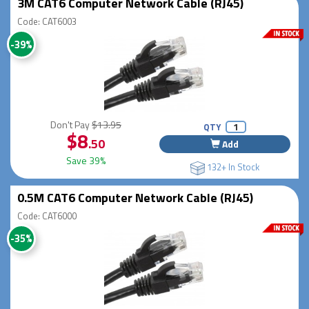
3M CAT6 Computer Network Cable (RJ45)
Code: CAT6003
-39%
Don't Pay
$13.95
QTY
$8
.50
Add
Save 39%
132+ In Stock
0.5M CAT6 Computer Network Cable (RJ45)
Code: CAT6000
-35%