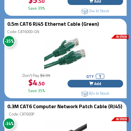
.50
Add
Save 39%
24+ In Stock
0.5m CAT6 RJ45 Ethernet Cable (Green)
Code: CAT6000-GN
-35%
Don't Pay
$6.95
QTY
$4
.50
Add
Save 35%
82+ In Stock
0.3M CAT6 Computer Network Patch Cable (RJ45)
Code: CAT600P
-34%