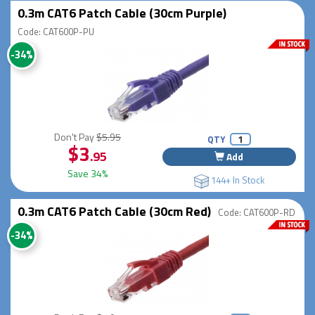
0.3m CAT6 Patch Cable (30cm Purple)
Code: CAT600P-PU
-34%
Don't Pay
$5.95
QTY
$3
.95
Add
Save 34%
144+ In Stock
0.3m CAT6 Patch Cable (30cm Red)
Code: CAT600P-RD
-34%