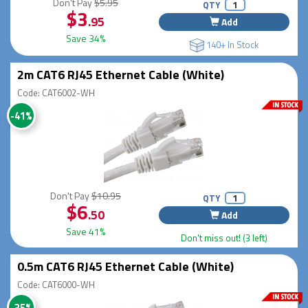
Don't Pay
$5.95
QTY
$3
.95
Add
Save 34%
140+ In Stock
2m CAT6 RJ45 Ethernet Cable (White)
Code: CAT6002-WH
-41%
Don't Pay
$10.95
QTY
$6
.50
Add
Save 41%
Don't miss out! (3 left)
0.5m CAT6 RJ45 Ethernet Cable (White)
Code: CAT6000-WH
-35%