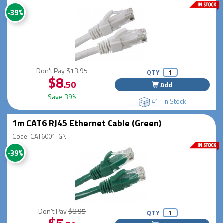
-39%
Don't Pay
$13.95
QTY
$8
.50
Add
Save 39%
41+ In Stock
1m CAT6 RJ45 Ethernet Cable (Green)
Code: CAT6001-GN
-39%
Don't Pay
$8.95
QTY
$5