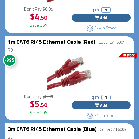
Don't Pay
$6.95
QTY
$4
.50
Add
Save 35%
97+ In Stock
1m CAT6 RJ45 Ethernet Cable (Red)
Code: CAT6001-
RD
-39%
Don't Pay
$8.95
QTY
$5
.50
Add
Save 39%
91+ In Stock
3m CAT6 RJ45 Ethernet Cable (Blue)
Code: CAT6003-
BL