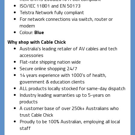
ISO/IEC 11801 and EN 50173
Telstra Network fully compliant
For network connections via switch, router or
modem
Colour:
Blue
Why shop with Cable Chick
Australia's leading retailer of AV cables and tech
accessories
Flat-rate shipping nation wide
Secure online shopping 24/7
14 years experience with 1000's of health,
government & education clients
ALL products locally stocked for same-day dispatch
Industry leading warranties up to 5-years on
products
A customer base of over 250k+ Australians who
trust Cable Chick
Proudly to be 100% Australian, employing all local
staff