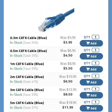
QTY
0.3m CAT6 Cable (Blue)
Was $5.95
$3.95
In-Stock
(Save 34%)
Add
QTY
0.5m CAT6 Cable (Blue)
Was $6.95
$4.50
In-Stock
(Save 35%)
Add
QTY
1m CAT6 Cable (Blue)
Was $8.95
$5.50
In-Stock
(Save 39%)
Add
QTY
2m CAT6 Cable (Blue)
Was $10.95
$6.50
In-Stock
(Save 41%)
Add
QTY
3m CAT6 Cable (Blue)
Was $13.95
$8.50
In-Stock
(Save 39%)
Add
QTY
5m CAT6 Cable (Blue)
Was $18.95
$11.95
In-Stock
(Save 37%)
Add