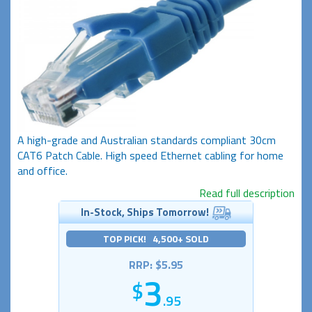
A high-grade and Australian standards compliant 30cm
CAT6 Patch Cable. High speed Ethernet cabling for home
and office.
Read full description
In-Stock, Ships Tomorrow!
TOP PICK! 4,500+ SOLD
RRP: $5.95
3
.95