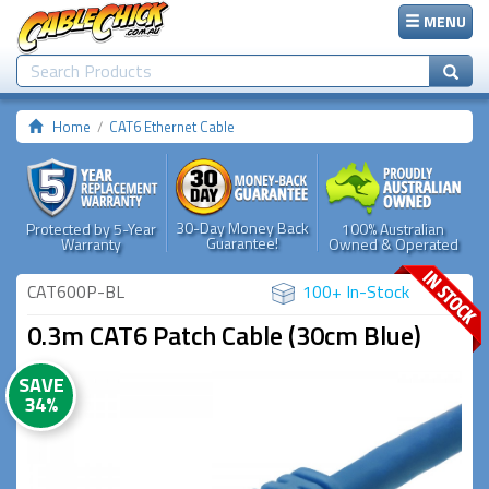
MENU
Home
CAT6 Ethernet Cable
30-Day Money Back
Protected by 5-Year
100% Australian
Guarantee!
Warranty
Owned & Operated
CAT600P-BL
100+ In-Stock
0.3m CAT6 Patch Cable (30cm Blue)
SAVE
34%