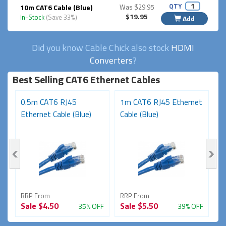
QTY
10m CAT6 Cable (Blue)
Was $29.95
$19.95
In-Stock
(Save 33%)
Add
Did you know Cable Chick also stock
HDMI
Converters
?
Best Selling CAT6 Ethernet Cables
t
0.5m CAT6 RJ45
1m CAT6 RJ45 Ethernet
3
Ethernet Cable (Blue)
Cable (Blue)
N
RRP From
RRP From
R
Sale
$4.50
Sale
$5.50
S
FF
35% OFF
39% OFF