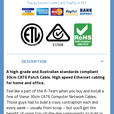
Pay by
Secure
Credit Card, PayPal or EFT
DESCRIPTION
A high-grade and Australian standards compliant
30cm CAT6 Patch Cable. High speed Ethernet cabling
for home and office.
Feel like a part of the A-Team when you buy and install a
few of these 30cm CAT6 Computer Network Cables.
Those guys had to build a crazy contraption each and
every week – usually from scrap – but you'll get the
benefit of using top-of-the-line components to build or