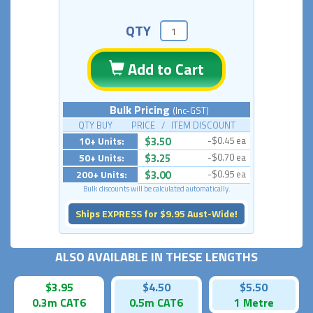
QTY
Add to Cart
Bulk Pricing
(Inc-GST)
QTY BUY PRICE / ITEM DISCOUNT
10+ Units:
$3.50
-$0.45 ea
50+ Units:
$3.25
-$0.70 ea
200+ Units:
$3.00
-$0.95 ea
Bulk discounts will be calculated automatically.
Ships EXPRESS for $9.95 Aust-Wide!
ALSO AVAILABLE IN THESE LENGTHS
$3.95
$4.50
$5.50
0.3m CAT6
0.5m CAT6
1 Metre