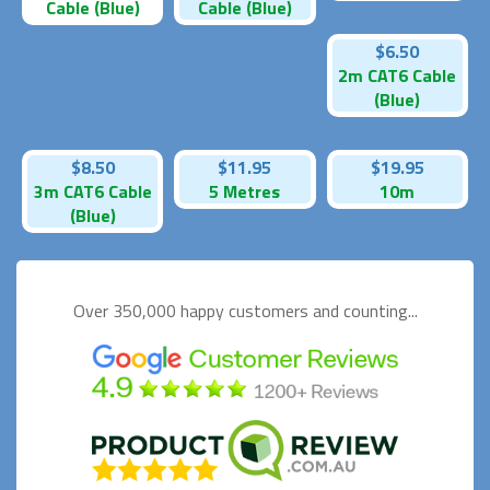
Cable (Blue)
Cable (Blue)
$6.50
2m CAT6 Cable
(Blue)
$8.50
$11.95
$19.95
3m CAT6 Cable
5 Metres
10m
(Blue)
Over 350,000 happy
customers and counting...