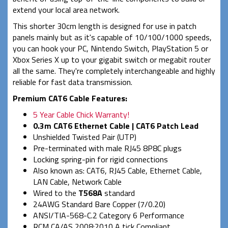
extend your local area network.
This shorter 30cm length is designed for use in patch
panels mainly but as it's capable of 10/100/1000 speeds,
you can hook your PC, Nintendo Switch, PlayStation 5 or
Xbox Series X up to your gigabit switch or megabit router
all the same. They're completely interchangeable and highly
reliable for fast data transmission.
Premium CAT6 Cable Features:
5 Year Cable Chick Warranty!
0.3m CAT6 Ethernet Cable | CAT6 Patch Lead
Unshielded Twisted Pair (UTP)
Pre-terminated with male RJ45 8P8C plugs
Locking spring-pin for rigid connections
Also known as: CAT6, RJ45 Cable, Ethernet Cable,
LAN Cable, Network Cable
Wired to the
T568A
standard
24AWG Standard Bare Copper (7/0.20)
ANSI/TIA-568-C.2 Category 6 Performance
RCM CA/AS 2008:2010 A tick Compliant