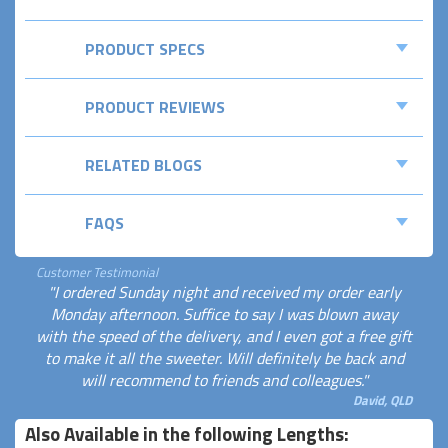
PRODUCT SPECS
PRODUCT REVIEWS
RELATED BLOGS
FAQS
Customer Testimonial
"I ordered Sunday night and received my order early
Monday afternoon. Suffice to say I was blown away
with the speed of the delivery, and I even got a free gift
to make it all the sweeter. Will definitely be back and
will recommend to friends and colleagues."
David, QLD
Also Available in the following Lengths: