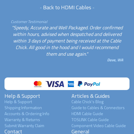
-
Back to HDMI Cables
-
Customer Testimonial
"Speedy, Accurate and Well Packaged. Order confirmed
within hours, advised when despatched and delivered
within 3 days of payment being received at the Cable
Chick. All good in the hood and I would recommend
them and use again."
Dave, WA
Help & Support
Articles & Guides
Help & Support
Cable Chick's Blog
Shipping Information
Guide to Cables & Connectors
Accounts & Ordering Info
HDMI Cable Guide
Warranty & Returns
TOSLINK Cable Guide
Submit Warranty Claim
Component Video Cable Guide
Contact
General