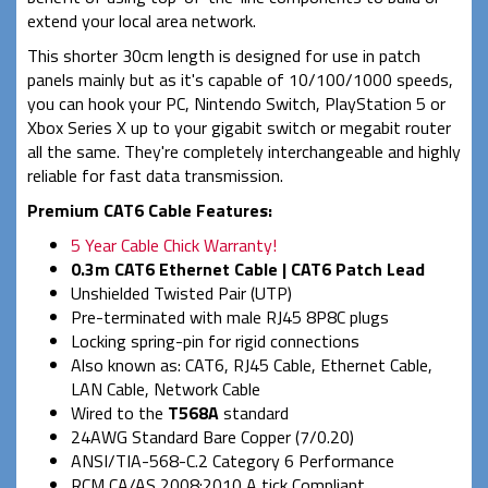
extend your local area network.
This shorter 30cm length is designed for use in patch
panels mainly but as it's capable of 10/100/1000 speeds,
you can hook your PC, Nintendo Switch, PlayStation 5 or
Xbox Series X up to your gigabit switch or megabit router
all the same. They're completely interchangeable and highly
reliable for fast data transmission.
Premium CAT6 Cable Features:
5 Year Cable Chick Warranty!
0.3m CAT6 Ethernet Cable | CAT6 Patch Lead
Unshielded Twisted Pair (UTP)
Pre-terminated with male RJ45 8P8C plugs
Locking spring-pin for rigid connections
Also known as: CAT6, RJ45 Cable, Ethernet Cable,
LAN Cable, Network Cable
Wired to the
T568A
standard
24AWG Standard Bare Copper (7/0.20)
ANSI/TIA-568-C.2 Category 6 Performance
RCM CA/AS 2008:2010 A tick Compliant