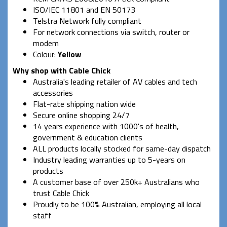
ISO/IEC 11801 and EN 50173
Telstra Network fully compliant
For network connections via switch, router or
modem
Colour:
Yellow
Why shop with Cable Chick
Australia's leading retailer of AV cables and tech
accessories
Flat-rate shipping nation wide
Secure online shopping 24/7
14 years experience with 1000's of health,
government & education clients
ALL products locally stocked for same-day dispatch
Industry leading warranties up to 5-years on
products
A customer base of over 250k+ Australians who
trust Cable Chick
Proudly to be 100% Australian, employing all local
staff