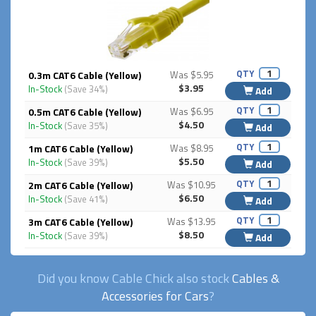
QTY
0.3m CAT6 Cable (Yellow)
Was $5.95
$3.95
In-Stock
(Save 34%)
Add
QTY
0.5m CAT6 Cable (Yellow)
Was $6.95
$4.50
In-Stock
(Save 35%)
Add
QTY
1m CAT6 Cable (Yellow)
Was $8.95
$5.50
In-Stock
(Save 39%)
Add
QTY
2m CAT6 Cable (Yellow)
Was $10.95
$6.50
In-Stock
(Save 41%)
Add
QTY
3m CAT6 Cable (Yellow)
Was $13.95
$8.50
In-Stock
(Save 39%)
Add
Did you know Cable Chick also stock
Cables &
Accessories for Cars
?