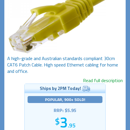
A high-grade and Australian standards compliant 30cm
CAT6 Patch Cable. High speed Ethernet cabling for home
and office.
Read full description
Ships by 2PM Today!
POPULAR, 900+ SOLD!
RRP: $5.95
3
.95