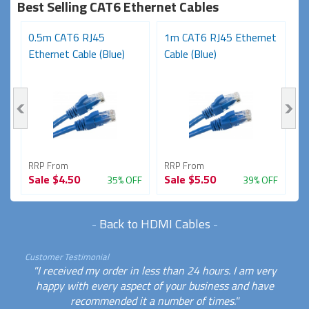
Best Selling CAT6 Ethernet Cables
t
0.5m CAT6 RJ45
1m CAT6 RJ45 Ethernet
3
Ethernet Cable (Blue)
Cable (Blue)
N
RRP From
RRP From
R
Sale
$4.50
Sale
$5.50
S
FF
35% OFF
39% OFF
-
Back to HDMI Cables
-
Customer Testimonial
"I received my order in less than 24 hours. I am very
happy with every aspect of your business and have
recommended it a number of times."