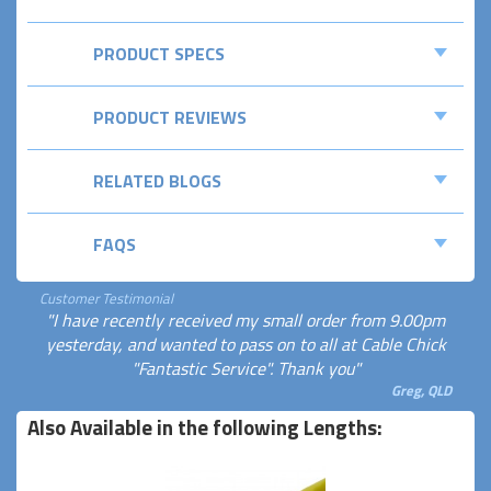
PRODUCT SPECS
PRODUCT REVIEWS
RELATED BLOGS
FAQS
Customer Testimonial
"I have recently received my small order from 9.00pm
yesterday, and wanted to pass on to all at Cable Chick
"Fantastic Service". Thank you"
Greg, QLD
Also Available in the following Lengths: