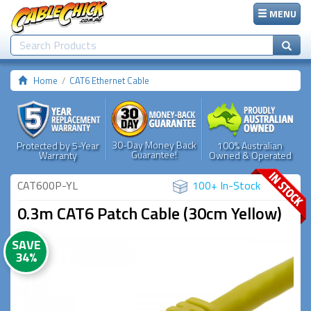
MENU
Home
CAT6 Ethernet Cable
30-Day Money Back
Protected by 5-Year
100% Australian
Guarantee!
Warranty
Owned & Operated
CAT600P-YL
100+ In-Stock
0.3m CAT6 Patch Cable (30cm Yellow)
SAVE
34%