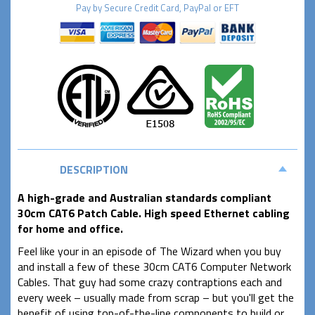
Pay by
Secure
Credit Card, PayPal or EFT
DESCRIPTION
A high-grade and Australian standards compliant
30cm CAT6 Patch Cable. High speed Ethernet cabling
for home and office.
Feel like your in an episode of The Wizard when you buy
and install a few of these 30cm CAT6 Computer Network
Cables. That guy had some crazy contraptions each and
every week – usually made from scrap – but you'll get the
benefit of using top-of-the-line components to build or