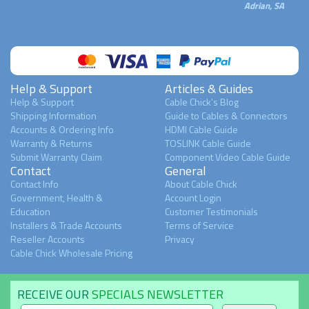
Adrian, SA
Help & Support
Articles & Guides
Help & Support
Cable Chick's Blog
Shipping Information
Guide to Cables & Connectors
Accounts & Ordering Info
HDMI Cable Guide
Warranty & Returns
TOSLINK Cable Guide
Submit Warranty Claim
Component Video Cable Guide
Contact
General
Contact Info
About Cable Chick
Government, Health &
Account Login
Education
Customer Testimonials
Installers & Trade Accounts
Terms of Service
Reseller Accounts
Privacy
Cable Chick Wholesale Pricing
RECEIVE OUR
SPECIALS NEWSLETTER