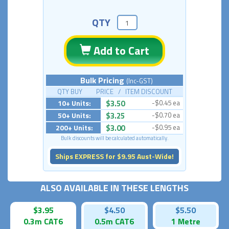
QTY
Add to Cart
Bulk Pricing
(Inc-GST)
QTY BUY PRICE / ITEM DISCOUNT
10+ Units:
$3.50
-$0.45 ea
50+ Units:
$3.25
-$0.70 ea
200+ Units:
$3.00
-$0.95 ea
Bulk discounts will be calculated automatically.
Ships EXPRESS for $9.95 Aust-Wide!
ALSO AVAILABLE IN THESE LENGTHS
$3.95
$4.50
$5.50
0.3m CAT6
0.5m CAT6
1 Metre