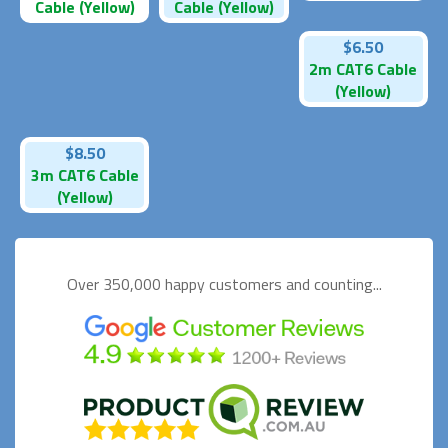
Cable (Yellow)
Cable (Yellow)
$6.50
2m CAT6 Cable
(Yellow)
$8.50
3m CAT6 Cable
(Yellow)
Over 350,000 happy
customers and counting...