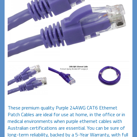
These premium quality Purple 24AWG CAT6 Ethernet
Patch Cables are ideal for use at home, in the office or in
medical environments when purple ethernet cables with
Australian certifications are essential. You can be sure of
long-term reliability, backed by a 5-Year Warranty, with full