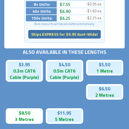
8+ Units:
$7.55
-$0.95 ea
40+ Units:
$6.90
-$1.60 ea
150+ Units:
$6.25
-$2.25 ea
Bulk discounts will be calculated automatically.
Ships EXPRESS for $9.95 Aust-Wide!
ALSO AVAILABLE IN THESE LENGTHS
$3.95
$4.50
$5.50
0.3m CAT6
0.5m CAT6
1 Metre
Cable (Purple)
Cable (Purple)
$6.50
2 Metres
$8.50
$11.95
3 Metres
5 Metres