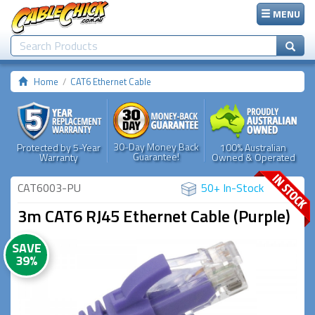
MENU
Home
CAT6 Ethernet Cable
30-Day Money Back
Protected by 5-Year
100% Australian
Guarantee!
Warranty
Owned & Operated
CAT6003-PU
50+ In-Stock
3m CAT6 RJ45 Ethernet Cable (Purple)
SAVE
39%