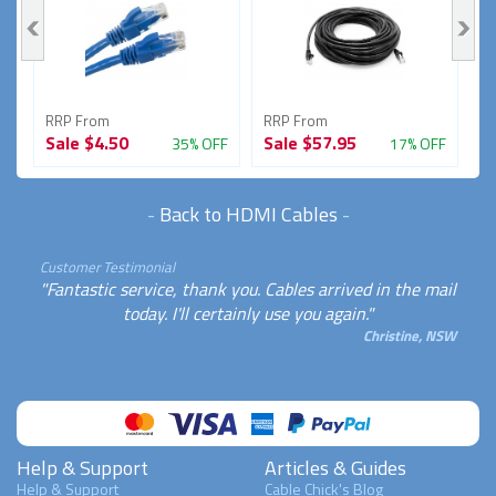
RRP From
RRP From
R
Sale
$4.50
Sale
$57.95
S
FF
35% OFF
17% OFF
-
Back to HDMI Cables
-
Customer Testimonial
"Fantastic service, thank you. Cables arrived in the mail
today. I'll certainly use you again."
Christine, NSW
Help & Support
Articles & Guides
Help & Support
Cable Chick's Blog