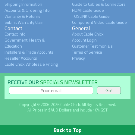
Shipping Information
Guide to Cables & Connectors
Accounts & Ordering Info
HDMI Cable Guide
Warranty & Returns
TOSLINK Cable Guide
Submit Warranty Claim
Component Video Cable Guide
Contact
General
Contact Info
About Cable Chick
Government, Health &
Account Login
Education
Customer Testimonials
Installers & Trade Accounts
Terms of Service
Reseller Accounts
Privacy
Cable Chick Wholesale Pricing
RECEIVE OUR
SPECIALS NEWSLETTER
Copyright © 2006-2026 Cable Chick. All Rights Reserved.
All Prices in $AUD Dollars and include 10% GST
Back to Top