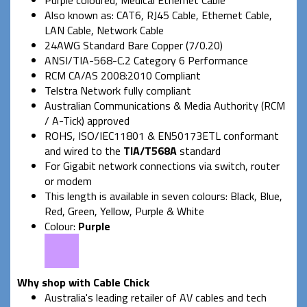
Also known as: CAT6, RJ45 Cable, Ethernet Cable,
LAN Cable, Network Cable
24AWG Standard Bare Copper (7/0.20)
ANSI/TIA-568-C.2 Category 6 Performance
RCM CA/AS 2008:2010 Compliant
Telstra Network fully compliant
Australian Communications & Media Authority (RCM
/ A-Tick) approved
ROHS, ISO/IEC11801 & EN50173ETL conformant
and wired to the
TIA/T568A
standard
For Gigabit network connections via switch, router
or modem
This length is available in seven colours: Black, Blue,
Red, Green, Yellow, Purple & White
Colour:
Purple
Why shop with Cable Chick
Australia's leading retailer of AV cables and tech