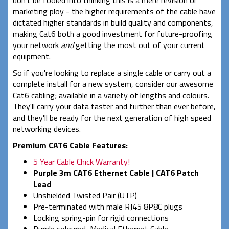
marketing ploy - the higher requirements of the cable have
dictated higher standards in build quality and components,
making Cat6 both a good investment for future-proofing
your network
and
getting the most out of your current
equipment.
So if you're looking to replace a single cable or carry out a
complete install for a new system, consider our awesome
Cat6 cabling; available in a variety of lengths and colours.
They'll carry your data faster and further than ever before,
and they'll be ready for the next generation of high speed
networking devices.
Premium CAT6 Cable Features:
5 Year Cable Chick Warranty!
Purple 3m CAT6 Ethernet Cable | CAT6 Patch
Lead
Unshielded Twisted Pair (UTP)
Pre-terminated with male RJ45 8P8C plugs
Locking spring-pin for rigid connections
Purple coloured, Medical Ethernet Cable