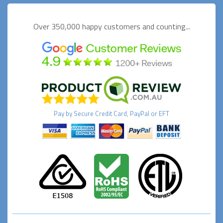
Over 350,000 happy
customers and counting...
Pay by
Secure
Credit Card, PayPal or EFT