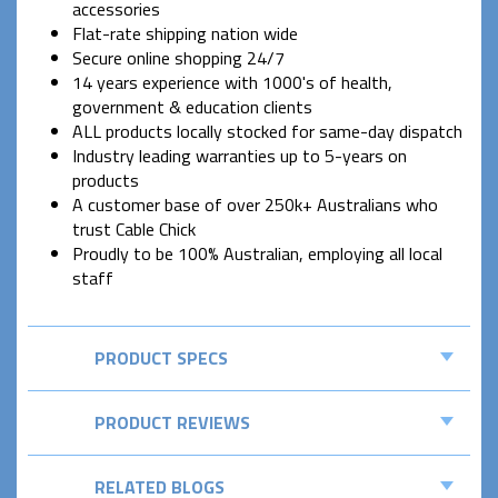
accessories
Flat-rate shipping nation wide
Secure online shopping 24/7
14 years experience with 1000's of health,
government & education clients
ALL products locally stocked for same-day dispatch
Industry leading warranties up to 5-years on
products
A customer base of over 250k+ Australians who
trust Cable Chick
Proudly to be 100% Australian, employing all local
staff
PRODUCT SPECS
PRODUCT REVIEWS
RELATED BLOGS