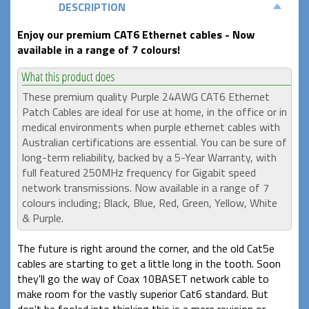
DESCRIPTION
Enjoy our premium CAT6 Ethernet cables - Now
available in a range of 7 colours!
These premium quality Purple 24AWG CAT6 Ethernet
Patch Cables are ideal for use at home, in the office or in
medical environments when purple ethernet cables with
Australian certifications are essential. You can be sure of
long-term reliability, backed by a 5-Year Warranty, with
full featured 250MHz frequency for Gigabit speed
network transmissions. Now available in a range of 7
colours including; Black, Blue, Red, Green, Yellow, White
& Purple.
The future is right around the corner, and the old Cat5e
cables are starting to get a little long in the tooth. Soon
they'll go the way of Coax 10BASET network cable to
make room for the vastly superior Cat6 standard. But
don't be fooled into thinking this is a mere revision or