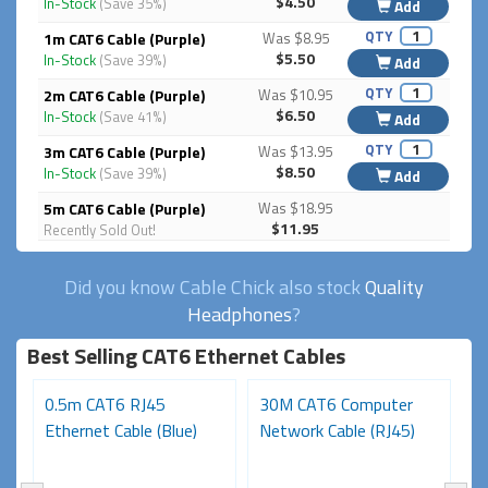
$4.50
In-Stock
(Save 35%)
Add
QTY
1m CAT6 Cable (Purple)
Was $8.95
$5.50
In-Stock
(Save 39%)
Add
QTY
2m CAT6 Cable (Purple)
Was $10.95
$6.50
In-Stock
(Save 41%)
Add
QTY
3m CAT6 Cable (Purple)
Was $13.95
$8.50
In-Stock
(Save 39%)
Add
5m CAT6 Cable (Purple)
Was $18.95
$11.95
Recently Sold Out!
Did you know Cable Chick also stock
Quality
Headphones
?
Best Selling CAT6 Ethernet Cables
0.5m CAT6 RJ45
30M CAT6 Computer
1
Ethernet Cable (Blue)
Network Cable (RJ45)
Ca