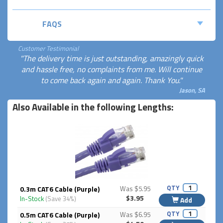
FAQS
Customer Testimonial
"The delivery time is just outstanding, amazingly quick
and hassle free, no complaints from me. Will continue
to come back again and again. Thank You."
Jason, SA
Also Available in the following Lengths:
QTY
0.3m CAT6 Cable (Purple)
Was $5.95
$3.95
In-Stock
(Save 34%)
Add
QTY
0.5m CAT6 Cable (Purple)
Was $6.95