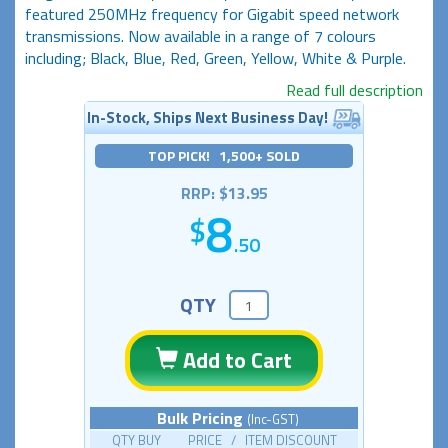
featured 250MHz frequency for Gigabit speed network
transmissions. Now available in a range of 7 colours
including; Black, Blue, Red, Green, Yellow, White & Purple.
Read full description
In-Stock, Ships Next Business Day!
TOP PICK! 1,500+ SOLD
RRP: $13.95
8
.50
QTY
Add to Cart
Bulk Pricing
(Inc-GST)
QTY BUY PRICE / ITEM DISCOUNT