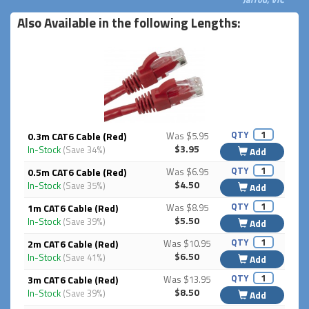
Also Available in the following Lengths:
QTY
0.3m CAT6 Cable (Red)
Was $5.95
$3.95
In-Stock
(Save 34%)
Add
QTY
0.5m CAT6 Cable (Red)
Was $6.95
$4.50
In-Stock
(Save 35%)
Add
QTY
1m CAT6 Cable (Red)
Was $8.95
$5.50
In-Stock
(Save 39%)
Add
QTY
2m CAT6 Cable (Red)
Was $10.95
$6.50
In-Stock
(Save 41%)
Add
QTY
3m CAT6 Cable (Red)
Was $13.95
$8.50
In-Stock
(Save 39%)
Add