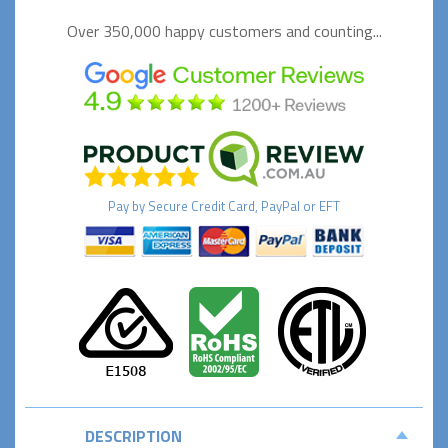
Over 350,000 happy
customers and counting...
Pay by
Secure
Credit Card, PayPal or EFT
DESCRIPTION