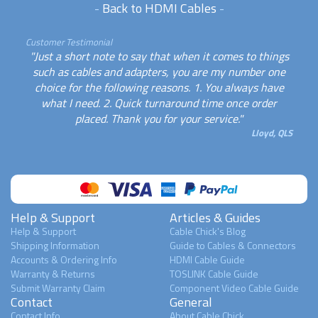
-
Back to HDMI Cables
-
Customer Testimonial
"Just a short note to say that when it comes to things
such as cables and adapters, you are my number one
choice for the following reasons. 1. You always have
what I need. 2. Quick turnaround time once order
placed. Thank you for your service."
Lloyd, QLS
Help & Support
Articles & Guides
Help & Support
Cable Chick's Blog
Shipping Information
Guide to Cables & Connectors
Accounts & Ordering Info
HDMI Cable Guide
Warranty & Returns
TOSLINK Cable Guide
Submit Warranty Claim
Component Video Cable Guide
Contact
General
Contact Info
About Cable Chick