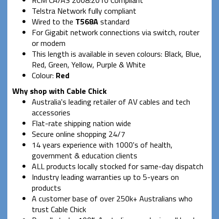
Telstra Network fully compliant
Wired to the
T568A
standard
For Gigabit network connections via switch, router
or modem
This length is available in seven colours: Black, Blue,
Red, Green, Yellow, Purple & White
Colour:
Red
Why shop with Cable Chick
Australia's leading retailer of AV cables and tech
accessories
Flat-rate shipping nation wide
Secure online shopping 24/7
14 years experience with 1000's of health,
government & education clients
ALL products locally stocked for same-day dispatch
Industry leading warranties up to 5-years on
products
A customer base of over 250k+ Australians who
trust Cable Chick