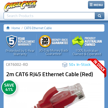
MENU
Home
CAT6 Ethernet Cable
30-Day Money Back
Protected by 5-Year
100% Australian
Guarantee!
Warranty
Owned & Operated
CAT6002-RD
50+ In-Stock
2m CAT6 RJ45 Ethernet Cable (Red)
SAVE
41%