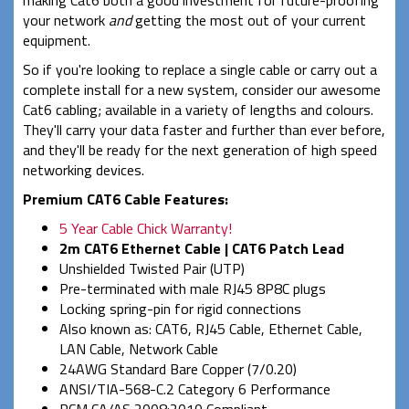
your network
and
getting the most out of your current
equipment.
So if you're looking to replace a single cable or carry out a
complete install for a new system, consider our awesome
Cat6 cabling; available in a variety of lengths and colours.
They'll carry your data faster and further than ever before,
and they'll be ready for the next generation of high speed
networking devices.
Premium CAT6 Cable Features:
5 Year Cable Chick Warranty!
2m CAT6 Ethernet Cable | CAT6 Patch Lead
Unshielded Twisted Pair (UTP)
Pre-terminated with male RJ45 8P8C plugs
Locking spring-pin for rigid connections
Also known as: CAT6, RJ45 Cable, Ethernet Cable,
LAN Cable, Network Cable
24AWG Standard Bare Copper (7/0.20)
ANSI/TIA-568-C.2 Category 6 Performance
RCM CA/AS 2008:2010 Compliant