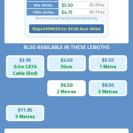
40+ Units:
$5.30
-$1.20 ea
150+ Units:
$4.75
-$1.75 ea
Bulk discounts will be calculated automatically.
Ships EXPRESS for $9.95 Aust-Wide!
ALSO AVAILABLE IN THESE LENGTHS
$3.95
$4.50
$5.50
0.3m CAT6
50cm
1 Metre
Cable (Red)
$6.50
$8.50
2 Metres
3 Metres
$11.95
5 Metres