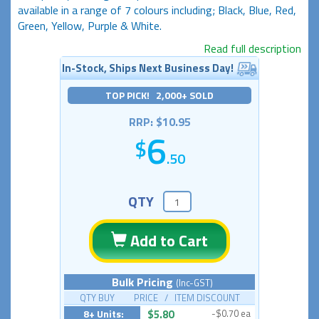
available in a range of 7 colours including; Black, Blue, Red,
Green, Yellow, Purple & White.
Read full description
In-Stock, Ships Next Business Day!
TOP PICK! 2,000+ SOLD
RRP: $10.95
6
.50
QTY
Add to Cart
Bulk Pricing
(Inc-GST)
QTY BUY PRICE / ITEM DISCOUNT
8+ Units:
$5.80
-$0.70 ea