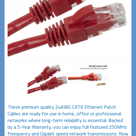
These premium quality 24AWG CAT6 Ethernet Patch
Cables are ready for use in home, office or professional
networks where long-term reliability is essential. Backed
by a 5-Year Warranty, you can enjoy full featured 250MHz
freequency and Gigabit speed network transmissions. Now