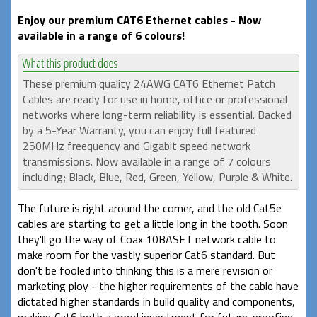
Enjoy our premium CAT6 Ethernet cables - Now
available in a range of 6 colours!
These premium quality 24AWG CAT6 Ethernet Patch
Cables are ready for use in home, office or professional
networks where long-term reliability is essential. Backed
by a 5-Year Warranty, you can enjoy full featured
250MHz freequency and Gigabit speed network
transmissions. Now available in a range of 7 colours
including; Black, Blue, Red, Green, Yellow, Purple & White.
The future is right around the corner, and the old Cat5e
cables are starting to get a little long in the tooth. Soon
they'll go the way of Coax 10BASET network cable to
make room for the vastly superior Cat6 standard. But
don't be fooled into thinking this is a mere revision or
marketing ploy - the higher requirements of the cable have
dictated higher standards in build quality and components,
making Cat6 both a good investment for future-proofing