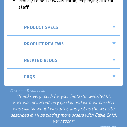
Proudly to be 100% Australian, employing all local
staff
PRODUCT SPECS
PRODUCT REVIEWS
RELATED BLOGS
FAQS
Customer Testimonial
"Thanks very much for your fantastic website! My
order was delivered very quickly and without hassle. It
was exactly what I was after, and just as the website
described it. I'll be placing more orders with Cable Chick
very soon!"
Jarrod, VIC