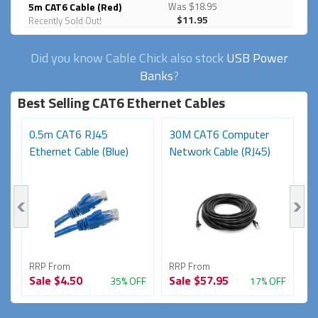
5m CAT6 Cable (Red)
Was $18.95
$11.95
Recently Sold Out!
Did you know Cable Chick also stock
USB Power
Banks
?
Best Selling CAT6 Ethernet Cables
0.5m CAT6 RJ45
30M CAT6 Computer
1
Ethernet Cable (Blue)
Network Cable (RJ45)
Ca
RRP From
RRP From
R
Sale
$4.50
Sale
$57.95
S
FF
35% OFF
17% OFF