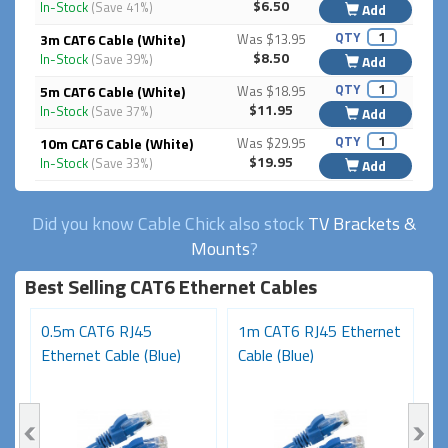
$6.50
In-Stock
(Save 41%)
Add
QTY
3m CAT6 Cable (White)
Was $13.95
$8.50
In-Stock
(Save 39%)
Add
QTY
5m CAT6 Cable (White)
Was $18.95
$11.95
In-Stock
(Save 37%)
Add
QTY
10m CAT6 Cable (White)
Was $29.95
$19.95
In-Stock
(Save 33%)
Add
Did you know Cable Chick also stock
TV Brackets &
Mounts
?
Best Selling CAT6 Ethernet Cables
t
0.5m CAT6 RJ45
1m CAT6 RJ45 Ethernet
3
Ethernet Cable (Blue)
Cable (Blue)
N