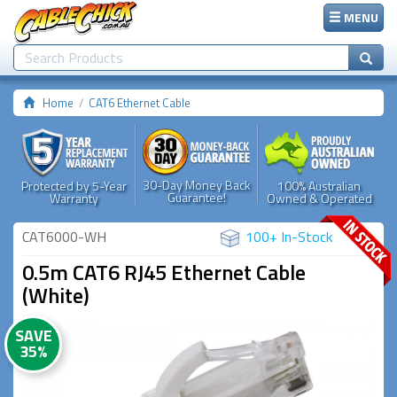
MENU
Home
CAT6 Ethernet Cable
30-Day Money Back
Protected by 5-Year
100% Australian
Guarantee!
Warranty
Owned & Operated
CAT6000-WH
100+ In-Stock
0.5m CAT6 RJ45 Ethernet Cable
(White)
SAVE
35%