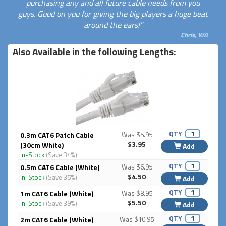
purchasing any and all future cable needs from you
guys. Good on you for giving the big players a huge beat
around the ears!"
Chris, WA
Also Available in the following Lengths:
QTY
0.3m CAT6 Patch Cable
Was $5.95
$3.95
(30cm White)
Add
In-Stock
(Save 34%)
QTY
0.5m CAT6 Cable (White)
Was $6.95
$4.50
In-Stock
(Save 35%)
Add
QTY
1m CAT6 Cable (White)
Was $8.95
$5.50
In-Stock
(Save 39%)
Add
QTY
2m CAT6 Cable (White)
Was $10.95