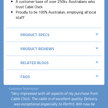
A customer base of over 250k+ Australians who
trust Cable Chick
Proudly to be 100% Australian, employing all local
staff
PRODUCT SPECS
PRODUCT REVIEWS
RELATED BLOGS
FAQS
Customer Testimonial
"Very impressed with all aspects of my purchase from
Cable Chick. The cable is of excellent quality. Delivery
was exceptional (especially to Perth!). Will now be