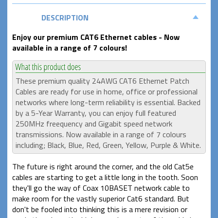
DESCRIPTION
Enjoy our premium CAT6 Ethernet cables - Now
available in a range of 7 colours!
These premium quality 24AWG CAT6 Ethernet Patch
Cables are ready for use in home, office or professional
networks where long-term reliability is essential. Backed
by a 5-Year Warranty, you can enjoy full featured
250MHz freequency and Gigabit speed network
transmissions. Now available in a range of 7 colours
including; Black, Blue, Red, Green, Yellow, Purple & White.
The future is right around the corner, and the old Cat5e
cables are starting to get a little long in the tooth. Soon
they'll go the way of Coax 10BASET network cable to
make room for the vastly superior Cat6 standard. But
don't be fooled into thinking this is a mere revision or