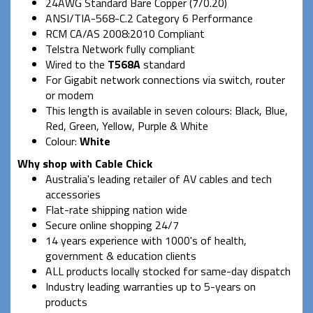
24AWG Standard Bare Copper (7/0.20)
ANSI/TIA-568-C.2 Category 6 Performance
RCM CA/AS 2008:2010 Compliant
Telstra Network fully compliant
Wired to the
T568A
standard
For Gigabit network connections via switch, router
or modem
This length is available in seven colours: Black, Blue,
Red, Green, Yellow, Purple & White
Colour:
White
Why shop with Cable Chick
Australia's leading retailer of AV cables and tech
accessories
Flat-rate shipping nation wide
Secure online shopping 24/7
14 years experience with 1000's of health,
government & education clients
ALL products locally stocked for same-day dispatch
Industry leading warranties up to 5-years on
products