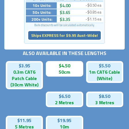
10+ Units:
$4.00
-$0.50 ea
50+ Units:
$3.65
-$0.85 ea
200+ Units:
$3.35
-$1.15 ea
Bulk discounts will be calculated automatically.
Ships EXPRESS for $9.95 Aust-Wide!
ALSO AVAILABLE IN THESE LENGTHS
$3.95
$4.50
$5.50
0.3m CAT6
50cm
1m CAT6 Cable
Patch Cable
(White)
(30cm White)
$6.50
$8.50
2 Metres
3 Metres
$11.95
$19.95
5 Metres
10m