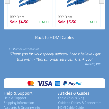
RRP From
RRP From
R
Sale
$4.50
Sale
$5.50
S
FF
35% OFF
39% OFF
-
Back to HDMI Cables
-
Customer Testimonial
"Thank you for your speedy delivery. I can't believe I got
this within 18hrs.... Great service... Thank you"
Gerald, VIC
Help & Support
Articles & Guides
Help & Support
Cable Chick's Blog
Shipping Information
Guide to Cables & Connectors
Accounts & Ordering Info
HDMI Cable Guide