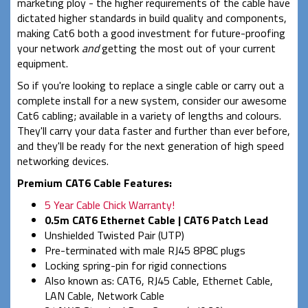
marketing ploy - the higher requirements of the cable have
dictated higher standards in build quality and components,
making Cat6 both a good investment for future-proofing
your network
and
getting the most out of your current
equipment.
So if you're looking to replace a single cable or carry out a
complete install for a new system, consider our awesome
Cat6 cabling; available in a variety of lengths and colours.
They'll carry your data faster and further than ever before,
and they'll be ready for the next generation of high speed
networking devices.
Premium CAT6 Cable Features:
5 Year Cable Chick Warranty!
0.5m CAT6 Ethernet Cable | CAT6 Patch Lead
Unshielded Twisted Pair (UTP)
Pre-terminated with male RJ45 8P8C plugs
Locking spring-pin for rigid connections
Also known as: CAT6, RJ45 Cable, Ethernet Cable,
LAN Cable, Network Cable