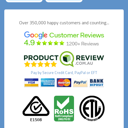
Over 350,000 happy
customers and counting...
Pay by
Secure
Credit Card, PayPal or EFT