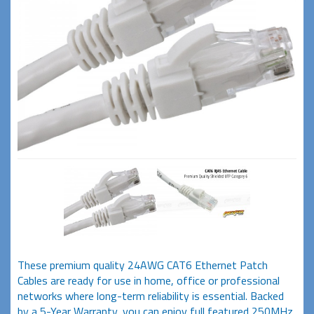
These premium quality 24AWG CAT6 Ethernet Patch
Cables are ready for use in home, office or professional
networks where long-term reliability is essential. Backed
by a 5-Year Warranty, you can enjoy full featured 250MHz