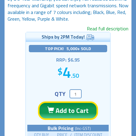
freequency and Gigabit speed network transmissions. Now
available in a range of 7 colours including; Black, Blue, Red,
Green, Yellow, Purple & White.
Read full description
Ships by 2PM Today!
TOP PICK! 5,000+ SOLD
RRP: $6.95
4
.50
QTY
Add to Cart
Bulk Pricing
(Inc-GST)
QTY BUY PRICE / ITEM DISCOUNT