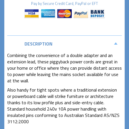
Pay by
Secure
Credit Card, PayPal or EFT
DESCRIPTION
Combining the convenience of a double adapter and an
extension lead, these piggyback power cords are great in
your home or office where they can provide distant access
to power while leaving the mains socket available for use
at the wall.
Also handy for tight spots where a traditional extension
or powerboard cable will strike furniture or architecture
thanks to its low profile plus and side-entry cable.
Standard household 240v 10A power handling with
insulated pins conforming to Australian Standard AS/NZS
3112:2000