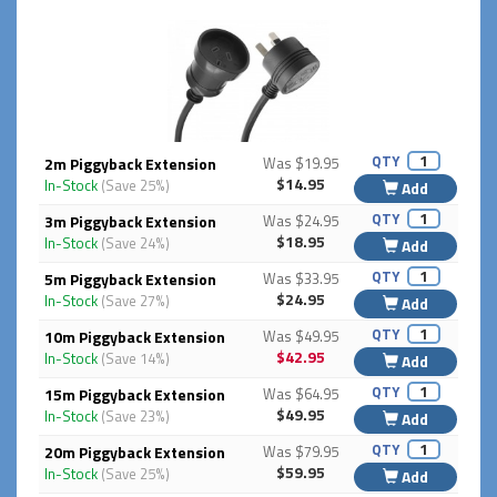
QTY
2m Piggyback Extension
Was $19.95
$14.95
In-Stock
(Save 25%)
Add
QTY
3m Piggyback Extension
Was $24.95
$18.95
In-Stock
(Save 24%)
Add
QTY
5m Piggyback Extension
Was $33.95
$24.95
In-Stock
(Save 27%)
Add
QTY
10m Piggyback Extension
Was $49.95
$42.95
In-Stock
(Save 14%)
Add
QTY
15m Piggyback Extension
Was $64.95
$49.95
In-Stock
(Save 23%)
Add
QTY
20m Piggyback Extension
Was $79.95
$59.95
In-Stock
(Save 25%)
Add