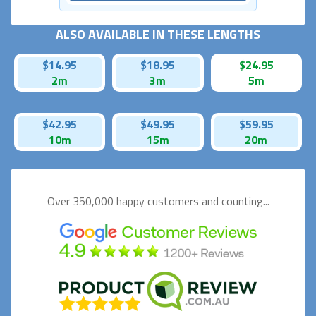
ALSO AVAILABLE IN THESE LENGTHS
$14.95
$18.95
$24.95
2m
3m
5m
$42.95
$49.95
$59.95
10m
15m
20m
Over 350,000 happy
customers and counting...