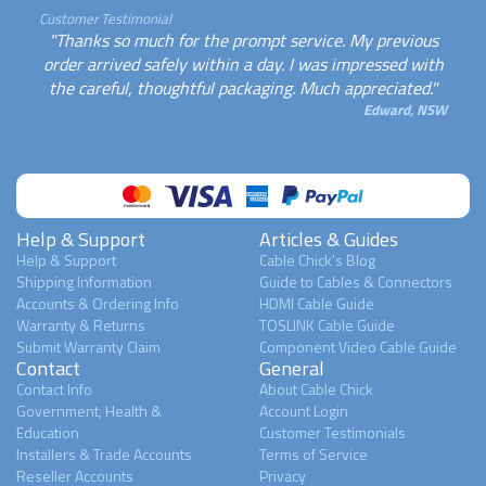
Customer Testimonial
"Thanks so much for the prompt service. My previous
order arrived safely within a day. I was impressed with
the careful, thoughtful packaging. Much appreciated."
Edward, NSW
Help & Support
Articles & Guides
Help & Support
Cable Chick's Blog
Shipping Information
Guide to Cables & Connectors
Accounts & Ordering Info
HDMI Cable Guide
Warranty & Returns
TOSLINK Cable Guide
Submit Warranty Claim
Component Video Cable Guide
Contact
General
Contact Info
About Cable Chick
Government, Health &
Account Login
Education
Customer Testimonials
Installers & Trade Accounts
Terms of Service
Reseller Accounts
Privacy