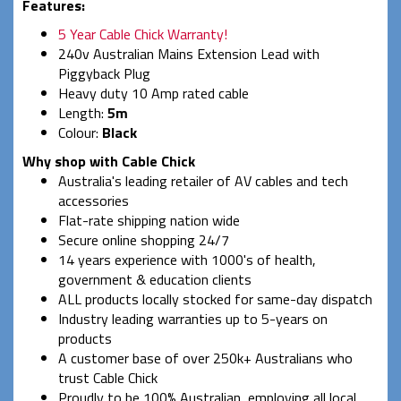
Features:
5 Year Cable Chick Warranty!
240v Australian Mains Extension Lead with
Piggyback Plug
Heavy duty 10 Amp rated cable
Length:
5m
Colour:
Black
Why shop with Cable Chick
Australia's leading retailer of AV cables and tech
accessories
Flat-rate shipping nation wide
Secure online shopping 24/7
14 years experience with 1000's of health,
government & education clients
ALL products locally stocked for same-day dispatch
Industry leading warranties up to 5-years on
products
A customer base of over 250k+ Australians who
trust Cable Chick
Proudly to be 100% Australian, employing all local