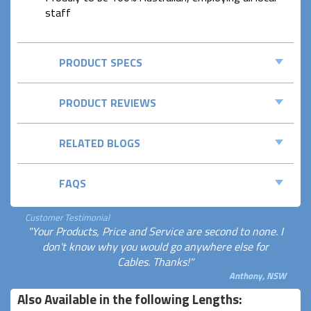
staff
PRODUCT SPECS
PRODUCT REVIEWS
RELATED BLOGS
FAQS
Customer Testimonial
"Your Products, Price and Service are second to none. I
don't know why you would go anywhere else for
Cables. Thanks!"
Anthony, NSW
Also Available in the following Lengths: