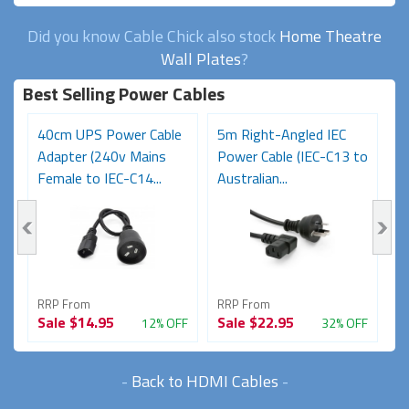
Did you know Cable Chick also stock
Home Theatre
Wall Plates
?
Best Selling Power Cables
e
40cm UPS Power Cable
5m Right-Angled IEC
0
Adapter (240v Mains
Power Cable (IEC-C13 to
(
Female to IEC-C14...
Australian...
M
RRP From
RRP From
R
Sale
$14.95
Sale
$22.95
S
FF
12% OFF
32% OFF
-
Back to HDMI Cables
-