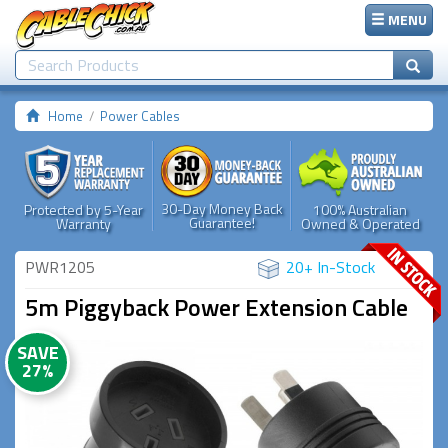
MENU
Home
Power Cables
30-Day Money Back
Protected by 5-Year
100% Australian
Guarantee!
Warranty
Owned & Operated
PWR1205
20+ In-Stock
5m Piggyback Power Extension Cable
SAVE
27%