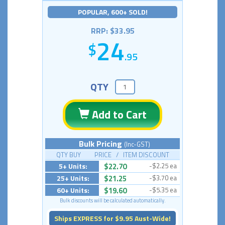
POPULAR, 600+ SOLD!
RRP: $33.95
24
.95
QTY
Add to Cart
Bulk Pricing
(Inc-GST)
QTY BUY PRICE / ITEM DISCOUNT
5+ Units:
$22.70
-$2.25 ea
25+ Units:
$21.25
-$3.70 ea
60+ Units:
$19.60
-$5.35 ea
Bulk discounts will be calculated automatically.
Ships EXPRESS for $9.95 Aust-Wide!