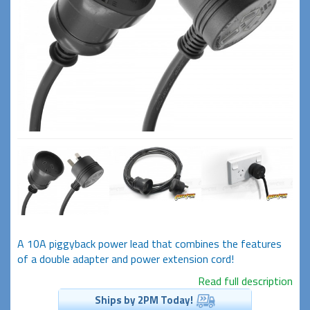
A 10A piggyback power lead that combines the features
of a double adapter and power extension cord!
Read full description
Ships by 2PM Today!