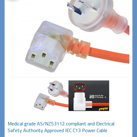
Medical grade AS/NZS3112 compliant and Electrical
Safety Authority Approved IEC C13 Power Cable