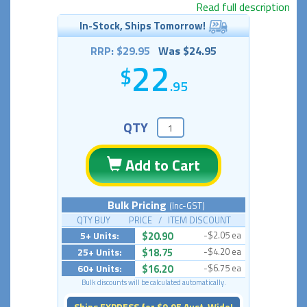
Read full description
In-Stock, Ships Tomorrow!
RRP: $29.95
Was $24.95
22
.95
QTY
Add to Cart
Bulk Pricing
(Inc-GST)
QTY BUY PRICE / ITEM DISCOUNT
5+ Units:
$20.90
-$2.05 ea
25+ Units:
$18.75
-$4.20 ea
60+ Units:
$16.20
-$6.75 ea
Bulk discounts will be calculated automatically.
Ships EXPRESS for $9.95 Aust-Wide!