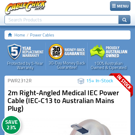
MENU
Home
Power Cables
30-Day Money Back
Protected by 5-Year
100% Australian
Guarantee!
Warranty
Owned & Operated
PWR2312R
15+ In-Stock
2m Right-Angled Medical IEC Power
Cable (IEC-C13 to Australian Mains
Plug)
SAVE
23%