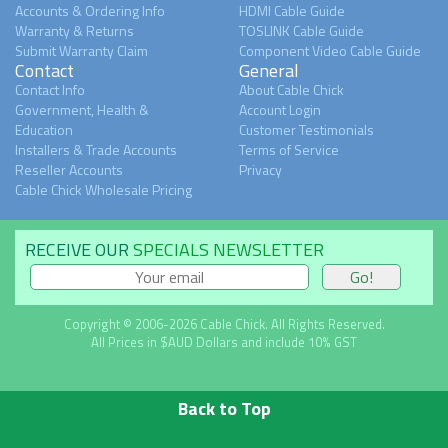
Accounts & Ordering Info
HDMI Cable Guide
Warranty & Returns
TOSLINK Cable Guide
Submit Warranty Claim
Component Video Cable Guide
Contact
General
Contact Info
About Cable Chick
Government, Health &
Account Login
Education
Customer Testimonials
Installers & Trade Accounts
Terms of Service
Reseller Accounts
Privacy
Cable Chick Wholesale Pricing
RECEIVE OUR
SPECIALS NEWSLETTER
Copyright © 2006-2026 Cable Chick. All Rights Reserved.
All Prices in $AUD Dollars and include 10% GST
Back to Top