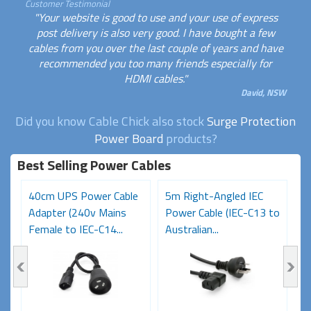
Customer Testimonial
"Your website is good to use and your use of express
post delivery is also very good. I have bought a few
cables from you over the last couple of years and have
recommended you too many friends especially for
HDMI cables."
David, NSW
Did you know Cable Chick also stock
Surge Protection
Power Board
products?
Best Selling Power Cables
e
40cm UPS Power Cable
5m Right-Angled IEC
0
Adapter (240v Mains
Power Cable (IEC-C13 to
(
Female to IEC-C14...
Australian...
M