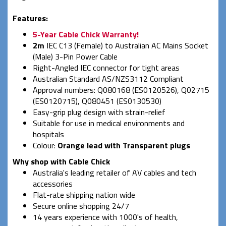
Features:
5-Year Cable Chick Warranty!
2m
IEC C13 (Female) to Australian AC Mains Socket
(Male) 3-Pin Power Cable
Right-Angled IEC connector for tight areas
Australian Standard AS/NZS3112 Compliant
Approval numbers: Q080168 (ES0120526), Q02715
(ES0120715), Q080451 (ES0130530)
Easy-grip plug design with strain-relief
Suitable for use in medical environments and
hospitals
Colour:
Orange lead with Transparent plugs
Why shop with Cable Chick
Australia's leading retailer of AV cables and tech
accessories
Flat-rate shipping nation wide
Secure online shopping 24/7
14 years experience with 1000's of health,