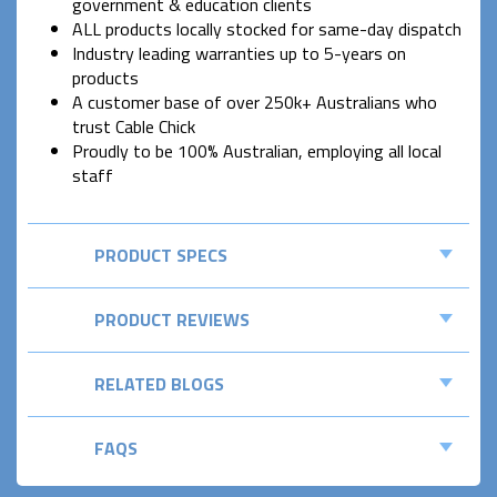
government & education clients
ALL products locally stocked for same-day dispatch
Industry leading warranties up to 5-years on
products
A customer base of over 250k+ Australians who
trust Cable Chick
Proudly to be 100% Australian, employing all local
staff
PRODUCT SPECS
PRODUCT REVIEWS
RELATED BLOGS
FAQS