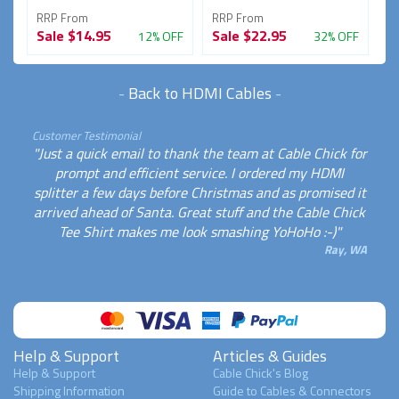
RRP From
RRP From
R
Sale
$14.95
Sale
$22.95
S
FF
12% OFF
32% OFF
-
Back to HDMI Cables
-
Customer Testimonial
"Just a quick email to thank the team at Cable Chick for
prompt and efficient service. I ordered my HDMI
splitter a few days before Christmas and as promised it
arrived ahead of Santa. Great stuff and the Cable Chick
Tee Shirt makes me look smashing YoHoHo :-)"
Ray, WA
Help & Support
Articles & Guides
Help & Support
Cable Chick's Blog
Shipping Information
Guide to Cables & Connectors