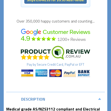
Over 350,000 happy
customers and counting...
Pay by
Secure
Credit Card, PayPal or EFT
DESCRIPTION
Medical grade AS/NZS3112 compliant and Electrical