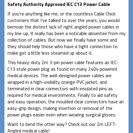
Safety Authority Approved IEC C13 Power Cable
If you're anything like me, or the countless Cable Chick
customers that I've talked to over the years, you would
bemoan the distinct lack of right angled power cables in
my line-up. It really has been a noticable absentee from my
collection of cables. But now we finally have some and
they should help those who have a tight connection to
make get a little less steamed up about it.
This heavy-duty 2m 3-pin power cable features an IEC-
C13 style power plug as found on many 240v powered
medical devices.
The well-designed power cables are
wrapped in a high-visibility orange PVC jacket, and
terminated in clear connectors with insulated pins as
required for medical environments. Finally to aid safety
and easy operation, the moulded clear connectors have an
easy-grip design, making insertion or removal of the
power plugs easier even when wearing surgical gloves.
Want to bend the other way? Check out our 2m LEFT-
Angled medical cable!