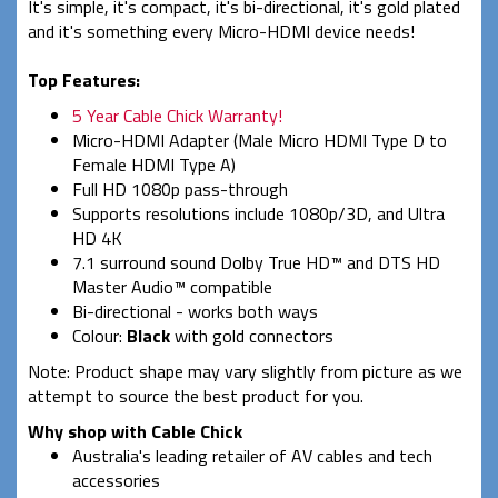
It's simple, it's compact, it's bi-directional, it's gold plated
and it's something every Micro-HDMI device needs!
Top Features:
5 Year Cable Chick Warranty!
Micro-HDMI Adapter (Male Micro HDMI Type D to
Female HDMI Type A)
Full HD 1080p pass-through
Supports resolutions include 1080p/3D, and Ultra
HD 4K
7.1 surround sound Dolby True HD™ and DTS HD
Master Audio™ compatible
Bi-directional - works both ways
Colour:
Black
with gold connectors
Note: Product shape may vary slightly from picture as we
attempt to source the best product for you.
Why shop with Cable Chick
Australia's leading retailer of AV cables and tech
accessories