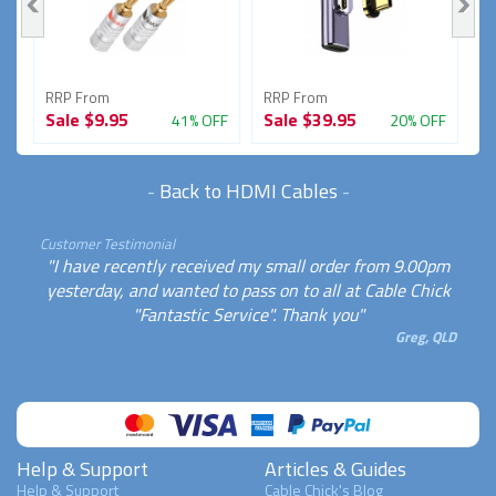
RRP From
RRP From
R
Sale
$9.95
Sale
$39.95
S
FF
41% OFF
20% OFF
-
Back to HDMI Cables
-
Customer Testimonial
"I have recently received my small order from 9.00pm
yesterday, and wanted to pass on to all at Cable Chick
"Fantastic Service". Thank you"
Greg, QLD
Help & Support
Articles & Guides
Help & Support
Cable Chick's Blog