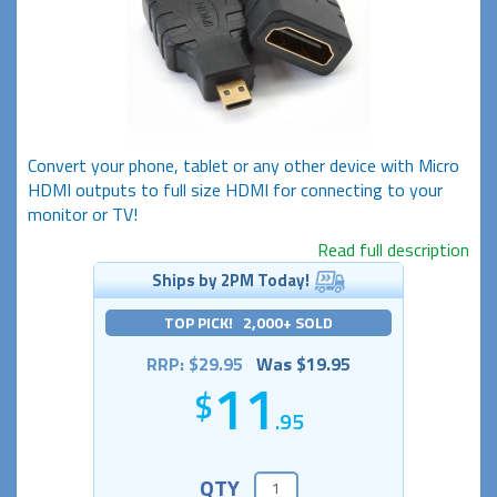
Convert your phone, tablet or any other device with Micro
HDMI outputs to full size HDMI for connecting to your
monitor or TV!
Read full description
Ships by 2PM Today!
TOP PICK! 2,000+ SOLD
RRP: $29.95
Was $19.95
11
.95
QTY