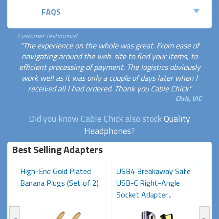
FAQS
Customer Testimonial
"The experience on the whole was great. From ease of
navigating around the web-site to find your items, to
efficient processing of payment. The logistics obviously
work well as it was only a couple of days later when I
received all I had ordered. Thank you Cable Chick"
Chris, VIC
Did you know Cable Chick also stock
Quality
Headphones
?
Best Selling Adapters
High-End Gold Plated
USB4 Breakaway Safe
H
Banana Plugs (Set of 2)
USB-C Right-Angle
C
Socket Adapter...