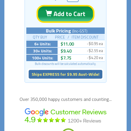
Add to Cart
Bulk Pricing
(Inc-GST)
QTY BUY PRICE / ITEM DISCOUNT
6+ Units:
$11.00
-$0.95 ea
30+ Units:
$9.40
-$2.55 ea
100+ Units:
$7.75
-$4.20 ea
Bulk discounts will be calculated automatically.
Ships EXPRESS for $9.95 Aust-Wide!
Over 350,000 happy
customers and counting...