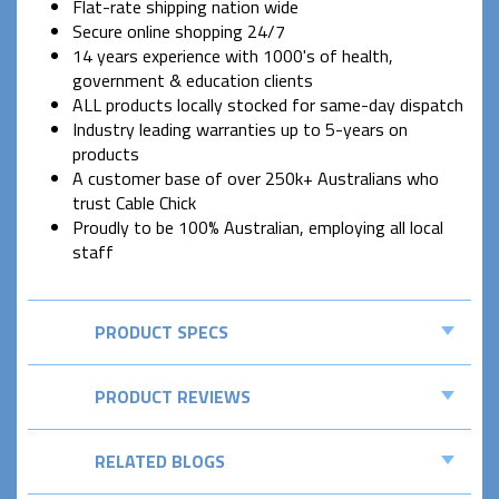
Flat-rate shipping nation wide
Secure online shopping 24/7
14 years experience with 1000's of health,
government & education clients
ALL products locally stocked for same-day dispatch
Industry leading warranties up to 5-years on
products
A customer base of over 250k+ Australians who
trust Cable Chick
Proudly to be 100% Australian, employing all local
staff
PRODUCT SPECS
PRODUCT REVIEWS
RELATED BLOGS