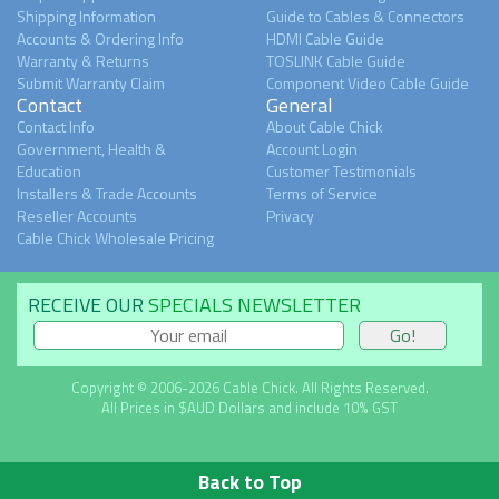
Shipping Information
Guide to Cables & Connectors
Accounts & Ordering Info
HDMI Cable Guide
Warranty & Returns
TOSLINK Cable Guide
Submit Warranty Claim
Component Video Cable Guide
Contact
General
Contact Info
About Cable Chick
Government, Health &
Account Login
Education
Customer Testimonials
Installers & Trade Accounts
Terms of Service
Reseller Accounts
Privacy
Cable Chick Wholesale Pricing
RECEIVE OUR
SPECIALS NEWSLETTER
Copyright © 2006-2026 Cable Chick. All Rights Reserved.
All Prices in $AUD Dollars and include 10% GST
Back to Top