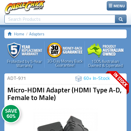
MENU
Home
Adapters
30-Day Money Back
Protected by 5-Year
100% Australian
Guarantee!
Warranty
Owned & Operated
ADT-971
60+ In-Stock
Micro-HDMI Adapter (HDMI Type A-D,
Female to Male)
SAVE
60%