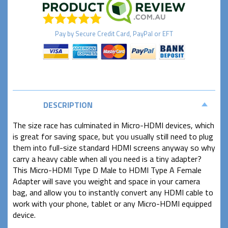
Pay by
Secure
Credit Card, PayPal or EFT
DESCRIPTION
The size race has culminated in Micro-HDMI devices, which
is great for saving space, but you usually still need to plug
them into full-size standard HDMI screens anyway so why
carry a heavy cable when all you need is a tiny adapter?
This Micro-HDMI Type D Male to HDMI Type A Female
Adapter will save you weight and space in your camera
bag, and allow you to instantly convert any HDMI cable to
work with your phone, tablet or any Micro-HDMI equipped
device.