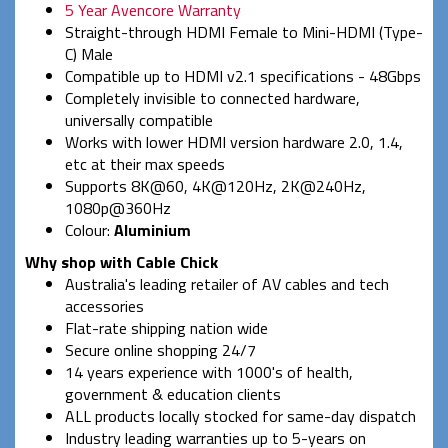
5 Year Avencore Warranty
Straight-through HDMI Female to Mini-HDMI (Type-
C) Male
Compatible up to HDMI v2.1 specifications - 48Gbps
Completely invisible to connected hardware,
universally compatible
Works with lower HDMI version hardware 2.0, 1.4,
etc at their max speeds
Supports 8K@60, 4K@120Hz, 2K@240Hz,
1080p@360Hz
Colour:
Aluminium
Why shop with Cable Chick
Australia's leading retailer of AV cables and tech
accessories
Flat-rate shipping nation wide
Secure online shopping 24/7
14 years experience with 1000's of health,
government & education clients
ALL products locally stocked for same-day dispatch
Industry leading warranties up to 5-years on