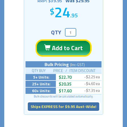
RRP: $39.95
Was $29.95
24
.95
QTY
Add to Cart
Bulk Pricing
(Inc-GST)
QTY BUY PRICE / ITEM DISCOUNT
5+ Units:
$22.70
-$2.25 ea
25+ Units:
$20.35
-$4.60 ea
60+ Units:
$17.60
-$7.35 ea
Bulk discounts will be calculated automatically.
Ships EXPRESS for $9.95 Aust-Wide!