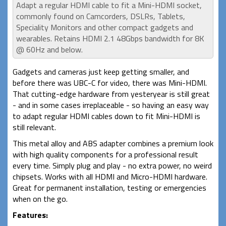
Adapt a regular HDMI cable to fit a Mini-HDMI socket,
commonly found on Camcorders, DSLRs, Tablets,
Speciality Monitors and other compact gadgets and
wearables. Retains HDMI 2.1 48Gbps bandwidth for 8K
@ 60Hz and below.
Gadgets and cameras just keep getting smaller, and
before there was UBC-C for video, there was Mini-HDMI.
That cutting-edge hardware from yesteryear is still great
- and in some cases irreplaceable - so having an easy way
to adapt regular HDMI cables down to fit Mini-HDMI is
still relevant.
This metal alloy and ABS adapter combines a premium look
with high quality components for a professional result
every time. Simply plug and play - no extra power, no weird
chipsets. Works with all HDMI and Micro-HDMI hardware.
Great for permanent installation, testing or emergencies
when on the go.
Features: