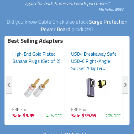
again for both home and work purchases."
Michelle, NSW
Did you know Cable Chick also stock
Surge Protection
Power Board
products?
Best Selling Adapters
High-End Gold Plated
USB4 Breakaway Safe
H
Banana Plugs (Set of 2)
USB-C Right-Angle
C
Socket Adapter...
RRP From
RRP From
R
Sale
$9.95
Sale
$39.95
S
FF
41% OFF
20% OFF