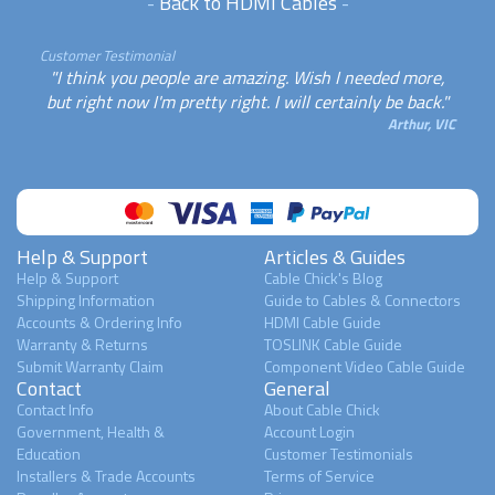
-
Back to HDMI Cables
-
Customer Testimonial
"I think you people are amazing. Wish I needed more,
but right now I'm pretty right. I will certainly be back."
Arthur, VIC
Help & Support
Articles & Guides
Help & Support
Cable Chick's Blog
Shipping Information
Guide to Cables & Connectors
Accounts & Ordering Info
HDMI Cable Guide
Warranty & Returns
TOSLINK Cable Guide
Submit Warranty Claim
Component Video Cable Guide
Contact
General
Contact Info
About Cable Chick
Government, Health &
Account Login
Education
Customer Testimonials
Installers & Trade Accounts
Terms of Service