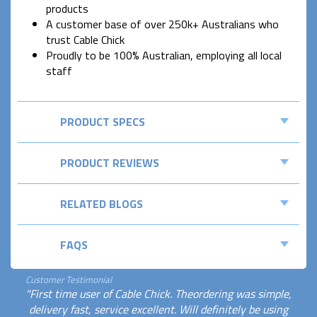
products
A customer base of over 250k+ Australians who
trust Cable Chick
Proudly to be 100% Australian, employing all local
staff
PRODUCT SPECS
PRODUCT REVIEWS
RELATED BLOGS
FAQS
Customer Testimonial
"First time user of Cable Chick. Theordering was simple,
delivery fast, service excellent. Will definitely be using