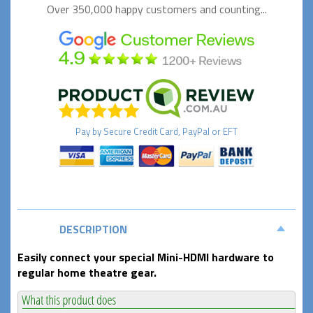
Over 350,000 happy
customers and counting...
Pay by
Secure
Credit Card, PayPal or EFT
DESCRIPTION
Easily connect your special Mini-HDMI hardware to
regular home theatre gear.