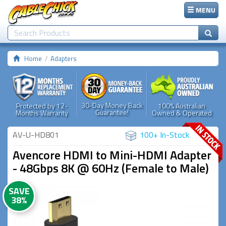
MENU
Home
Adapters
30-Day Money Back
Protected by 12-
100% Australian
Guarantee!
Months Warranty
Owned & Operated
AV-U-HD801
100+ In-Stock
Avencore HDMI to Mini-HDMI Adapter
- 48Gbps 8K @ 60Hz (Female to Male)
SAVE
38%