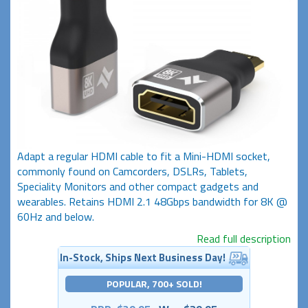
Adapt a regular HDMI cable to fit a Mini-HDMI socket,
commonly found on Camcorders, DSLRs, Tablets,
Speciality Monitors and other compact gadgets and
wearables. Retains HDMI 2.1 48Gbps bandwidth for 8K @
60Hz and below.
Read full description
In-Stock, Ships Next Business Day!
POPULAR, 700+ SOLD!