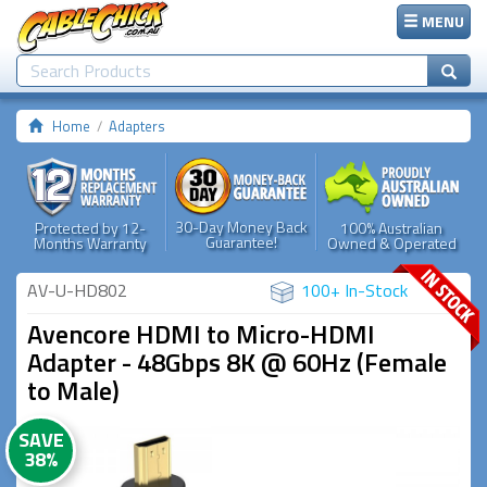
MENU
Home
Adapters
30-Day Money Back
Protected by 12-
100% Australian
Guarantee!
Months Warranty
Owned & Operated
AV-U-HD802
100+ In-Stock
Avencore HDMI to Micro-HDMI
Adapter - 48Gbps 8K @ 60Hz (Female
to Male)
SAVE
38%