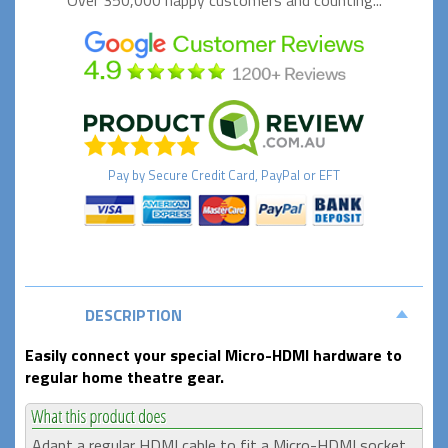
Over 350,000 happy
customers and counting...
Pay by
Secure
Credit Card, PayPal or EFT
DESCRIPTION
Easily connect your special Micro-HDMI hardware to
regular home theatre gear.
Adapt a regular HDMI cable to fit a Micro-HDMI socket,