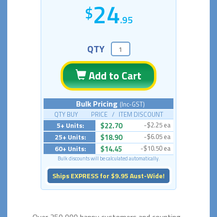
24
.95
QTY
Add to Cart
Bulk Pricing
(Inc-GST)
QTY BUY PRICE / ITEM DISCOUNT
5+ Units:
$22.70
-$2.25 ea
25+ Units:
$18.90
-$6.05 ea
60+ Units:
$14.45
-$10.50 ea
Bulk discounts will be calculated automatically.
Ships EXPRESS for $9.95 Aust-Wide!