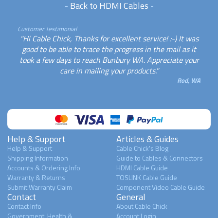
-
Back to HDMI Cables
-
Customer Testimonial
"Hi Cable Chick, Thanks for excellent service! :-) It was
good to be able to trace the progress in the mail as it
took a few days to reach Bunbury WA. Appreciate your
care in mailing your products."
Rod, WA
Help & Support
Articles & Guides
Help & Support
Cable Chick's Blog
Shipping Information
Guide to Cables & Connectors
Accounts & Ordering Info
HDMI Cable Guide
Warranty & Returns
TOSLINK Cable Guide
Submit Warranty Claim
Component Video Cable Guide
Contact
General
Contact Info
About Cable Chick
Government, Health &
Account Login