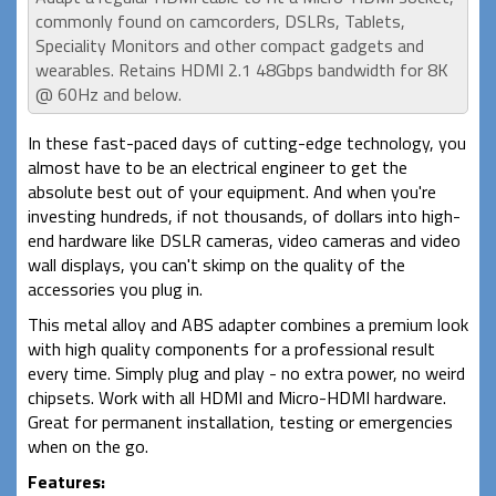
commonly found on camcorders, DSLRs, Tablets,
Speciality Monitors and other compact gadgets and
wearables. Retains HDMI 2.1 48Gbps bandwidth for 8K
@ 60Hz and below.
In these fast-paced days of cutting-edge technology, you
almost have to be an electrical engineer to get the
absolute best out of your equipment. And when you're
investing hundreds, if not thousands, of dollars into high-
end hardware like DSLR cameras, video cameras and video
wall displays, you can't skimp on the quality of the
accessories you plug in.
This metal alloy and ABS adapter combines a premium look
with high quality components for a professional result
every time. Simply plug and play - no extra power, no weird
chipsets. Work with all HDMI and Micro-HDMI hardware.
Great for permanent installation, testing or emergencies
when on the go.
Features: