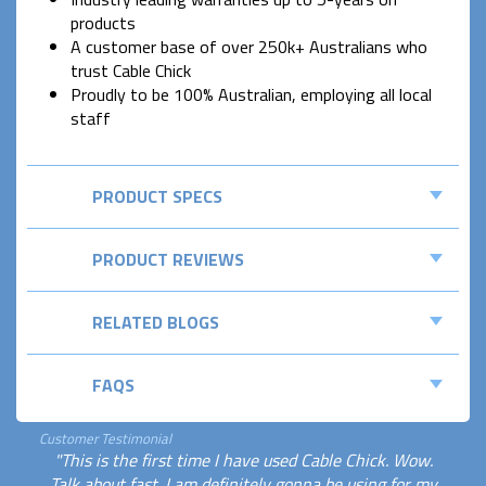
products
A customer base of over 250k+ Australians who
trust Cable Chick
Proudly to be 100% Australian, employing all local
staff
PRODUCT SPECS
PRODUCT REVIEWS
RELATED BLOGS
FAQS
Customer Testimonial
"This is the first time I have used Cable Chick. Wow.
Talk about fast. I am definitely gonna be using for my