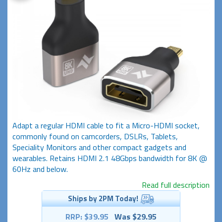
Adapt a regular HDMI cable to fit a Micro-HDMI socket,
commonly found on camcorders, DSLRs, Tablets,
Speciality Monitors and other compact gadgets and
wearables. Retains HDMI 2.1 48Gbps bandwidth for 8K @
60Hz and below.
Read full description
Ships by 2PM Today!
RRP: $39.95
Was $29.95