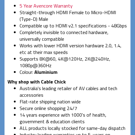
5 Year Avencore Warranty
Straight-through HDMI Female to Micro-HDMI
(Type-D) Male
Compatible up to HDMI v2.1 specifications - 48Gbps
Completely invisible to connected hardware,
universally compatible
Works with lower HDMI version hardware 2.0, 1.4,
etc at their max speeds
Supports 8K@60, 4K@120Hz, 2K@240Hz,
1080p@360Hz
Colour:
Aluminium
Why shop with Cable Chick
Australia's leading retailer of AV cables and tech
accessories
Flat-rate shipping nation wide
Secure online shopping 24/7
14 years experience with 1000's of health,
government & education clients
ALL products locally stocked for same-day dispatch
Industry leading warranties up to 5-years on