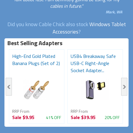
cables in future."
Mark, WA
Did you know Cable Chick also stock
Windows Tablet
Accessories
?
Best Selling Adapters
High-End Gold Plated
USB4 Breakaway Safe
H
Banana Plugs (Set of 2)
USB-C Right-Angle
C
Socket Adapter...
RRP From
RRP From
R
Sale
$9.95
Sale
$39.95
S
FF
41% OFF
20% OFF